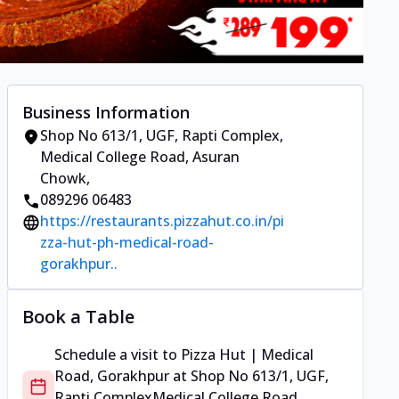
Business Information
Shop No 613/1, UGF, Rapti Complex
,
Medical College Road, Asuran
Chowk
,
089296 06483
https://restaurants.pizzahut.co.in/pi
zza-hut-ph-medical-road-
gorakhpur..
Book a Table
Schedule a visit to
Pizza Hut | Medical
Road, Gorakhpur
at
Shop No 613/1, UGF,
Rapti Complex
Medical College Road,