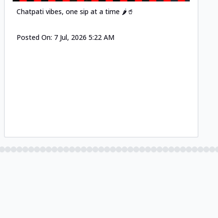
Chatpati vibes, one sip at a time 🌶️🥤
Posted On:
7 Jul, 2026 5:22 AM