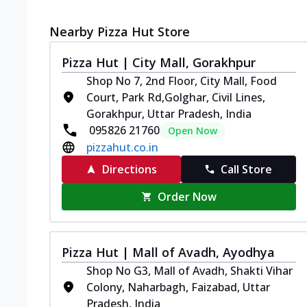
Nearby Pizza Hut Store
Pizza Hut | City Mall, Gorakhpur
Shop No 7, 2nd Floor, City Mall, Food
Court, Park Rd,Golghar, Civil Lines,
Gorakhpur, Uttar Pradesh, India
095826 21760
Open Now
pizzahut.co.in
Directions
Call Store
Order Now
Pizza Hut | Mall of Avadh, Ayodhya
Shop No G3, Mall of Avadh, Shakti Vihar
Colony, Naharbagh, Faizabad, Uttar
Pradesh, India