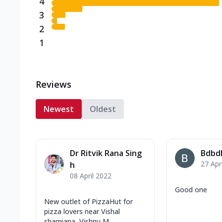
4
3
2
1
Reviews
Newest
Oldest
Dr Ritvik Rana Sing
Bdbd
27 Apr
h
08 April 2022
Good one
New outlet of PizzaHut for
pizza lovers near Vishal
shamiana, Vishnu M...