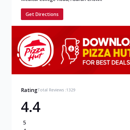
Get Directions
Rating
Total Reviews :
1329
4.4
5