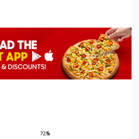
72.5
%