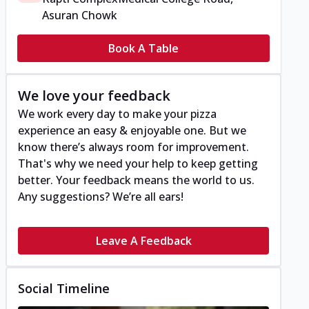
Asuran Chowk
Book A Table
We love your feedback
We work every day to make your pizza
experience an easy & enjoyable one. But we
know there’s always room for improvement.
That's why we need your help to keep getting
better. Your feedback means the world to us.
Any suggestions? We’re all ears!
Leave A Feedback
Social Timeline