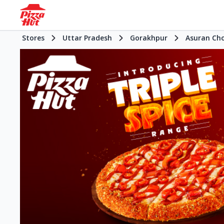
Stores
Uttar Pradesh
Gorakhpur
Asuran Ch