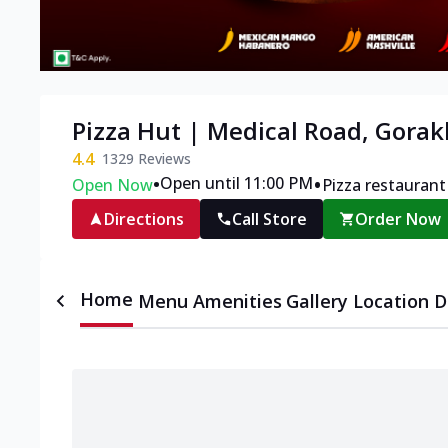
Pizza Hut | Medical Road, Gora
4.4
1329
Reviews
•
•
Open until 11:00 PM
Open Now
Pizza restaurant
Directions
Call Store
Order Now
Home
Menu
Amenities
Gallery
Location D