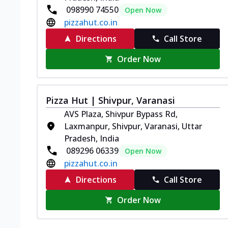
098990 74550
Open Now
pizzahut.co.in
Directions
Call Store
Order Now
Pizza Hut | Shivpur, Varanasi
AVS Plaza, Shivpur Bypass Rd,
Laxmanpur, Shivpur, Varanasi, Uttar
Pradesh, India
089296 06339
Open Now
pizzahut.co.in
Directions
Call Store
Order Now