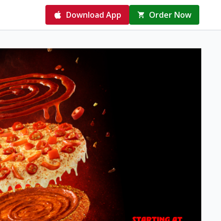
Download App
Order Now