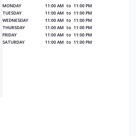
MONDAY
11:00 AM
to
11:00 PM
TUESDAY
11:00 AM
to
11:00 PM
WEDNESDAY
11:00 AM
to
11:00 PM
THURSDAY
11:00 AM
to
11:00 PM
FRIDAY
11:00 AM
to
11:00 PM
SATURDAY
11:00 AM
to
11:00 PM