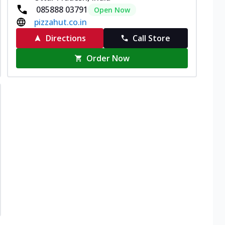
085888 03791
Open Now
pizzahut.co.in
Directions
Call Store
Order Now