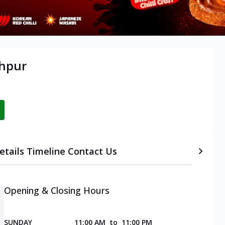
khpur
etails
Timeline
Contact Us
Opening & Closing Hours
SUNDAY
11:00 AM
to
11:00 PM