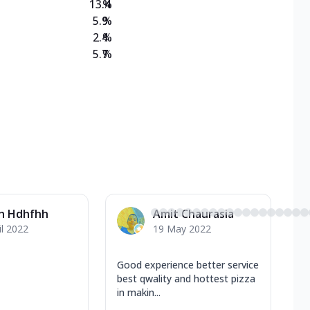
13.4
%
5.9
%
2.4
%
5.7
%
h Hdhfhh
Amit Chaurasia
il 2022
19 May 2022
Good experience better service
best qwality and hottest pizza
in makin...