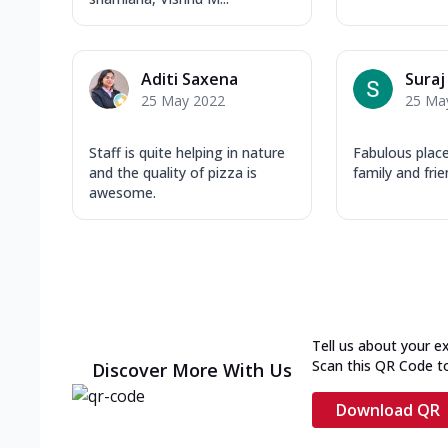
Aditi Saxena
Suraj
25 May 2022
25 Ma
Staff is quite helping in nature
Fabulous place
and the quality of pizza is
family and fri
awesome.
Tell us about your e
Scan this QR Code t
Discover More With Us
Download QR