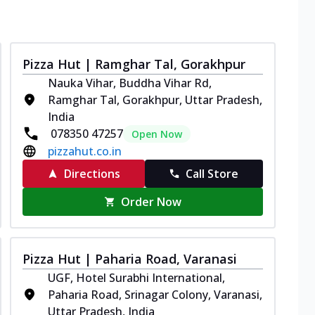
Pizza Hut | Ramghar Tal, Gorakhpur
Nauka Vihar, Buddha Vihar Rd,
Ramghar Tal, Gorakhpur, Uttar Pradesh,
India
078350 47257
Open Now
pizzahut.co.in
Directions
Call Store
Order Now
Pizza Hut | Paharia Road, Varanasi
UGF, Hotel Surabhi International,
Paharia Road, Srinagar Colony, Varanasi,
Uttar Pradesh, India