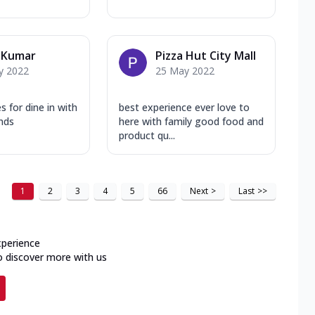
 Kumar
Pizza Hut City Mall
y 2022
25 May 2022
s for dine in with
best experience ever love to
ends
here with family good food and
product qu...
1
2
3
4
5
66
Next
>
Last
>>
xperience
o discover more with us