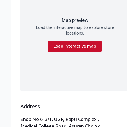
Map preview
Load the interactive map to explore store
locations.
Load interactive map
Address
Shop No 613/1, UGF, Rapti Complex
,
Medical College Road, Asuran Chowk