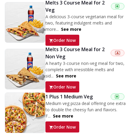
Melts 3 Course Meal for 2
Veg
A delicious 3-course vegetarian meal for
two, featuring indulgent melts and
more...
See more
Order Now
Melts 3 Course Meal for 2
Non Veg
A hearty 3-course non-veg meal for two,
complete with irresistible melts and
sid...
See more
Order Now
1 Plus 1 Medium Veg
Medium veg pizza deal offering one extra
to double the cheesy fun and flavors.
F...
See more
Order Now