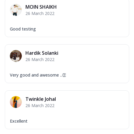
Mozzarella Cheese, Capsicum, Onion,
MOIN SHAIKH
Corn, Tomato, Jalapeno, Olives, Texas
26 March 2022
Garlic...
See more
Order Now
Good testing
Keema Masala
Mozzarella Cheese, Chicken Keema,
Onion, Red Paprika, Green Capsicum,
Hardik Solanki
Makhni Sau...
See more
26 March 2022
Order Now
Ultimate Pizza
Very good and awesome ..👏
Mozzarella Cheese, Chicken Sausage,
Chicken Pepperoni, Herbed Onion,
Tomatoes, D...
See more
Twinkle Johal
Order Now
26 March 2022
Tandoori Chicken Pizza
Mozzarella Cheese, Tikka Duo - Chicken
Excellent
Tikka & Chicken Malai Tikka, Duo Peppers
...
See more