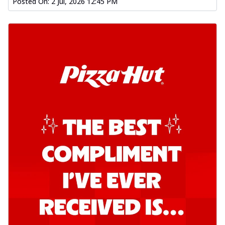
Order Now
Posted On:
2 Jul, 2026 12:45 PM
Southern Fiery Garlic Bread
Hut's Signature Garlic Bread topped with
onion, green chillies in a fiery sauce ...
See
more
Order Now
Kadhai Garlic Bread
Hut's Signature Garlic Bread topped with
onion, green chillies in rich Kadhai
Sa...
See more
Order Now
New Melts
Kadhai Chicken Melts
Thin & Crispy crust, loaded with chicken
tikka, capsicum, onion, mozzarella
chee...
See more
Order Now