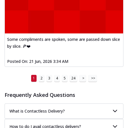
Kadhai Paneer Melts
Thin & Crispy crust, loaded with spiced
paneer, capsicum, onion, mozzarella
chee...
See more
Order Now
Royal Spice Chicken Melts
Some compliments are spoken, some are passed down slice
Thin & Crispy crust, loaded with chicken
by slice. 🍕❤️
tikka, malai tikka, and onion,
mozzarel...
See more
Posted On:
21 Jun, 2026 3:34 AM
Order Now
Royal Spice Paneer Melts
1
2
3
4
5
24
>
>>
Thin & Crispy crust, loaded with spiced
paneer and onion, mozzarella cheese,
Frequently Asked Questions
and...
See more
Order Now
What is Contactless Delivery?
Classic Pizza
Chicken Sausage
How to do I avail contactless delivery?