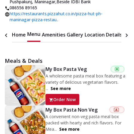
Pushpakunj, Maninagar
,
Beside IDBI Bank
086556 89165
https://restaurants.pizzahut.co.in/pizza-hut-ph-
maninagar-pizza-restau..
Menu
Home
Amenities
Gallery
Location Details
Time
Meals & Deals
My Box Pasta Veg
A wholesome pasta meal box featuring a
variety of delicious vegetarian flavors.
...
See more
Order Now
My Box Pasta Non Veg
A convenient non-veg pasta meal box
packed with hearty and rich flavors. For
Mea...
See more