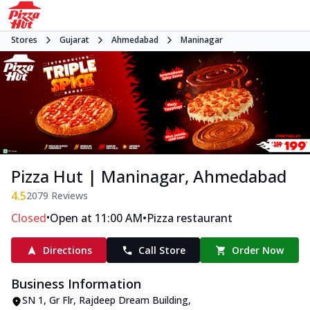
Stores
Gujarat
Ahmedabad
Maninagar
Pizza Hut | Maninagar, Ahmedabad
4.5
2079
Reviews
•
•
Closed
Open at 11:00 AM
Pizza restaurant
Directions
Call Store
Order Now
Business Information
SN 1, Gr Flr, Rajdeep Dream Building
,