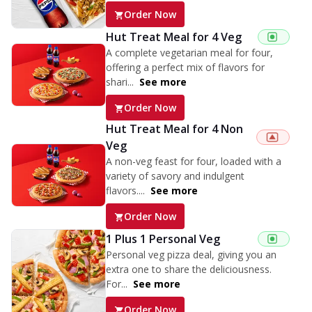
Order Now
Hut Treat Meal for 4 Veg
A complete vegetarian meal for four,
offering a perfect mix of flavors for
shari...
See more
Order Now
Hut Treat Meal for 4 Non
Veg
A non-veg feast for four, loaded with a
variety of savory and indulgent
flavors....
See more
Order Now
1 Plus 1 Personal Veg
Personal veg pizza deal, giving you an
extra one to share the deliciousness.
For...
See more
Order Now