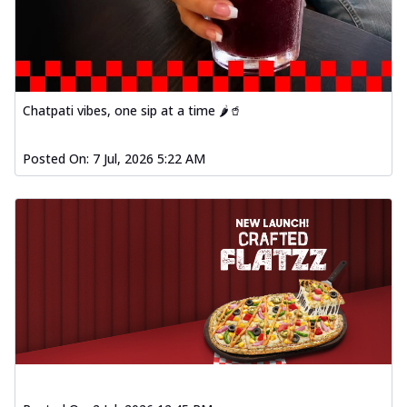
Baked Southern Fiery
Chicken Wings 4pc
Chicken wings coated and baked in a fiery
sauce, bursting with traditional
south...
See more
Chatpati vibes, one sip at a time 🌶️🥤
Order Now
New Garlic Bread
Posted On:
7 Jul, 2026 5:22 AM
Kadhai Keema Garlic Bread
Hut's Signature Garlic Bread topped with
chicken keema masala, onion, green
chil...
See more
Order Now
Southern Fiery Keema
Garlic Bread
Hut's Signature Garlic Bread topped with
chicken keema masala, onion, green
chil...
See more