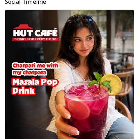
Social Timeline
Wings 6pc
Chicken wings coated and baked in a sauce
full of rich, aromatic spices. It's a ...
See
more
Order Now
Baked Royal Spice Chicken
Wings 4pc
Chicken wings coated and baked in a sauce
full of rich, aromatic spices. It's a ...
See
more
Order Now
Baked Southern Fiery
Chicken Wings 6pc
Chicken wings coated and baked in a fiery
sauce, bursting with traditional
south...
See more
Order Now