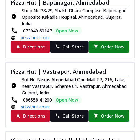
Pizza Hut | Bapunagar, Ahmedabad
Royal Spice Chicken Pizza
Shop No 28/29, Shakti Dhara Complex, Bapunagar,
Indulge in a royal delight with juicy
Opposite Kakadia Hospital, Ahmedabad, Gujarat,
marinated chicken, tomato, onion, and a
India
sa...
See more
073049 69147
Open Now
Order Now
pizzahut.co.in
Kadhai Chicken Pizza
Directions
Call Store
Order Now
Take your taste buds on a joyride with
juicy marinated chicken, capsicum, and
on...
See more
Pizza Hut | Vastrapur, Ahmedabad
Order Now
3rd Flr, Nexus Ahmedabad One Mall TP, 216, Lake,
near Vastrapur, Scheme 01, Vastrapur, Ahmedabad,
Southern Fiery Chicken
Gujarat, India
Pizza
086558 41200
Open Now
Spice up your day with pizza topped with
pizzahut.co.in
juicy marinated chicken, green
capsicum...
See more
Directions
Call Store
Order Now
Order Now
Southern Fiery Paneer