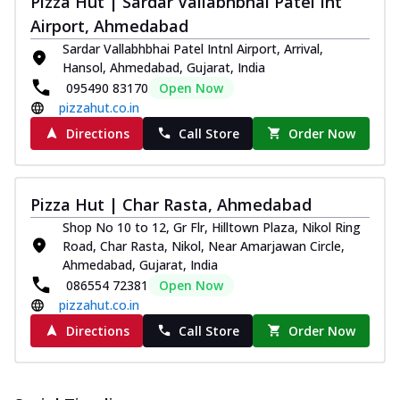
Pizza Hut | Sardar Vallabhbhai Patel Int
Pizza
Airport, Ahmedabad
Spice up your day with pizza topped with
Sardar Vallabhbhai Patel Intnl Airport, Arrival,
juicy marinated paneer, green
Hansol, Ahmedabad, Gujarat, India
capsicum,...
See more
095490 83170
Open Now
Order Now
pizzahut.co.in
Royal Spice Paneer Pizza
Directions
Call Store
Order Now
Indulge in a royal delight with juicy
marinated paneer, tomato, onion, and a
sau...
See more
Pizza Hut | Char Rasta, Ahmedabad
Order Now
Shop No 10 to 12, Gr Flr, Hilltown Plaza, Nikol Ring
Kadhai Paneer Pizza
Road, Char Rasta, Nikol, Near Amarjawan Circle,
Ahmedabad, Gujarat, India
Take your taste buds on a joyride with
086554 72381
Open Now
juicy marinated paneer, capsicum, and
oni...
See more
pizzahut.co.in
Directions
Call Store
Order Now
Order Now
New Wings
Baked Royal Spice Chicken