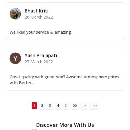
Order Now
Bhatt Kriti
26 March 2022
New Ultimate Cheese Crust Pizzas
Margherita Ultimate
We liked your service & amazing
Cheese
Classic cheese pizza with extra molten
cheese and a melty gooey Cheese Crown
on ...
See more
Yash Prajapati
27 March 2022
Order Now
Veggie Supreme Ultimate
Great quality with great staff Awsome atmosphere prices
Cheese
with Better...
Black olives, green capsicum, mushroom,
onion, red paprika, sweet corn, extra
mo...
See more
1
2
3
4
5
66
>
>>
Order Now
Chicken Sausage Ultimate
Discover More With Us
Cheese