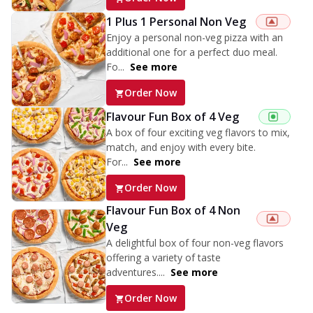
1 Plus 1 Personal Non Veg
Enjoy a personal non-veg pizza with an
additional one for a perfect duo meal.
Fo...
See more
Order Now
Flavour Fun Box of 4 Veg
A box of four exciting veg flavors to mix,
match, and enjoy with every bite.
For...
See more
Order Now
Flavour Fun Box of 4 Non
Veg
A delightful box of four non-veg flavors
offering a variety of taste
adventures....
See more
Order Now