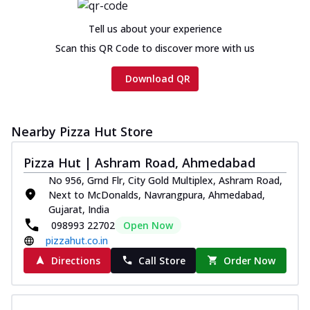
Chicken sausage, onion, extra molten
cheese and a melty gooey Cheese Crown
Tell us about your experience
on th...
See more
Scan this QR Code to discover more with us
Order Now
Download QR
Chicken Tikka Ultimate
Cheese
Tandoori-spiced chicken tikka, onion,
tomato, tandoori sauce, extra molten
Nearby Pizza Hut Store
chees...
See more
Pizza Hut | Ashram Road, Ahmedabad
Order Now
No 956, Grnd Flr, City Gold Multiplex, Ashram Road,
Tripple Chicken Feast
Next to McDonalds, Navrangpura, Ahmedabad,
Ultimate Cheese
Gujarat, India
098993 22702
Open Now
Three kinds of chicken : Schezwan
meatballs, herbed chicken, chicken
pizzahut.co.in
sausage, gr...
See more
Directions
Call Store
Order Now
Order Now
Juicylicious Pizzas!