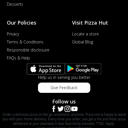
Desserts
Our Policies
Visit Pizza Hut
Privacy
Locate a store
Terms & Conditions
Global Blog
Responsible disclosure
FAQs & Help
Help us in serving you better
Give Feedback
Follow us
Order a delicious pizza on the go, anywhere, anytime. Pizza Hut is happy to assist
you with your home delivery. Every time you order, you get a hot and fresh pizza
delivered at your doorstep in less than thirty minutes. *T&C Apply.