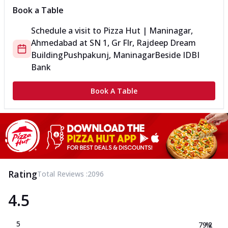
Book a Table
Schedule a visit to
Pizza Hut | Maninagar,
Ahmedabad
at
SN 1, Gr Flr, Rajdeep Dream
Building
Pushpakunj, Maninagar
Beside IDBI
Bank
Book A Table
Rating
Total Reviews :
2096
4.5
5
79.2
%