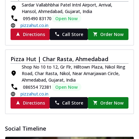
Sardar Vallabhbhai Patel Intnl Airport, Arrival,
Hansol, Ahmedabad, Gujarat, India
095490 83170
Open Now
pizzahut.co.in
Directions
Call Store
Order Now
Pizza Hut | Char Rasta, Ahmedabad
Shop No 10 to 12, Gr Flr, Hilltown Plaza, Nikol Ring
Road, Char Rasta, Nikol, Near Amarjawan Circle,
Ahmedabad, Gujarat, India
086554 72381
Open Now
pizzahut.co.in
Directions
Call Store
Order Now
Social Timeline