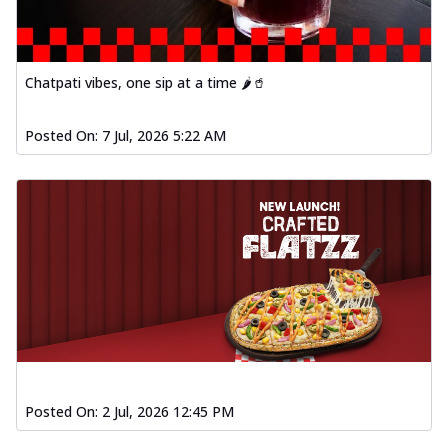
Chatpati vibes, one sip at a time 🌶️🥤
Posted On:
7 Jul, 2026 5:22 AM
Posted On:
2 Jul, 2026 12:45 PM