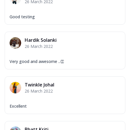
26 March 2022
Good testing
Hardik Solanki
26 March 2022
Very good and awesome ..👏
Twinkle Johal
26 March 2022
Excellent
Bhatt Kriti