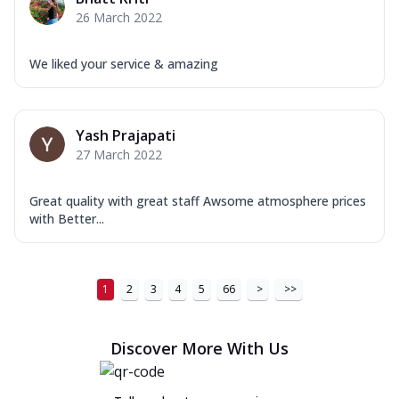
26 March 2022
We liked your service & amazing
Yash Prajapati
27 March 2022
Great quality with great staff Awsome atmosphere prices
with Better...
1
2
3
4
5
66
>
>>
Discover More With Us