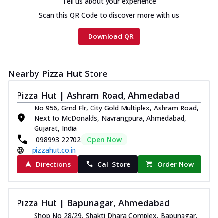
Tell us about your experience
Scan this QR Code to discover more with us
Download QR
Nearby Pizza Hut Store
Pizza Hut | Ashram Road, Ahmedabad
No 956, Grnd Flr, City Gold Multiplex, Ashram Road,
Next to McDonalds, Navrangpura, Ahmedabad,
Gujarat, India
098993 22702
Open Now
pizzahut.co.in
Directions
Call Store
Order Now
Pizza Hut | Bapunagar, Ahmedabad
Shop No 28/29, Shakti Dhara Complex, Bapunagar,