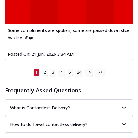
Some compliments are spoken, some are passed down slice
by slice. 🍕❤️
Posted On:
21 Jun, 2026 3:34 AM
1
2
3
4
5
24
>
>>
Frequently Asked Questions
What is Contactless Delivery?
How to do I avail contactless delivery?