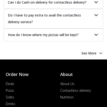
Can I do Cash-on-delivery for contactless delivery?
Do I have to pay extra to avail the contactless
delivery service?
How do I know where my pizzas will be kept?
See More
Order Now
About
Deals
About Us
Pizza
Contactless delivery
Sides
Nutrition
Drinks