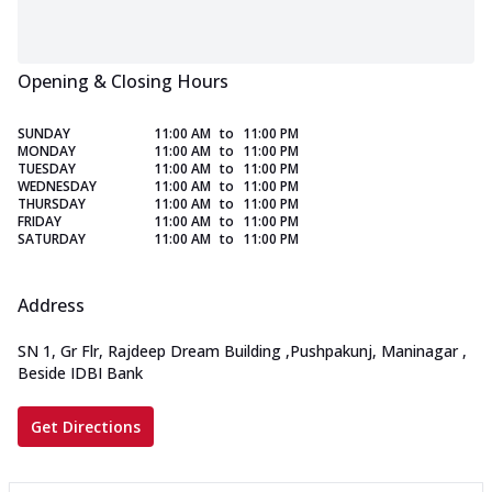
Opening & Closing Hours
SUNDAY
11:00 AM
to
11:00 PM
MONDAY
11:00 AM
to
11:00 PM
TUESDAY
11:00 AM
to
11:00 PM
WEDNESDAY
11:00 AM
to
11:00 PM
THURSDAY
11:00 AM
to
11:00 PM
FRIDAY
11:00 AM
to
11:00 PM
SATURDAY
11:00 AM
to
11:00 PM
Address
SN 1, Gr Flr, Rajdeep Dream Building
,
Pushpakunj, Maninagar
,
Beside IDBI Bank
Get Directions