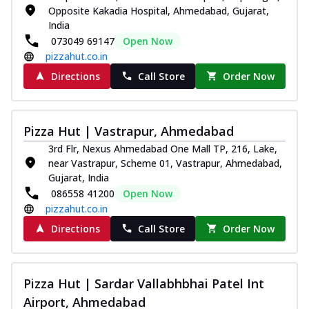
Opposite Kakadia Hospital, Ahmedabad, Gujarat,
India
073049 69147
Open Now
pizzahut.co.in
Directions
Call Store
Order Now
Pizza Hut | Vastrapur, Ahmedabad
3rd Flr, Nexus Ahmedabad One Mall TP, 216, Lake,
near Vastrapur, Scheme 01, Vastrapur, Ahmedabad,
Gujarat, India
086558 41200
Open Now
pizzahut.co.in
Directions
Call Store
Order Now
Pizza Hut | Sardar Vallabhbhai Patel Int
Airport, Ahmedabad