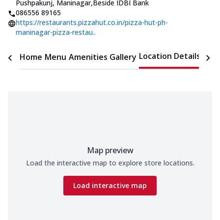
Pushpakunj, Maninagar
,
Beside IDBI Bank
086556 89165
https://restaurants.pizzahut.co.in/pizza-hut-ph-
maninagar-pizza-restau..
Location Details
Home
Menu
Amenities
Gallery
Time
Map preview
Load the interactive map to explore store locations.
Load interactive map