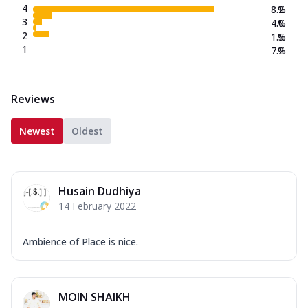
4
8.2
%
3
4.0
%
2
1.5
%
1
7.2
%
Reviews
Newest
Oldest
Husain Dudhiya
14 February 2022
Ambience of Place is nice.
MOIN SHAIKH