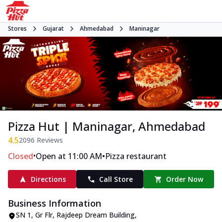
Stores
Gujarat
Ahmedabad
Maninagar
Pizza Hut | Maninagar, Ahmedabad
4.5
2096
Reviews
•
•
Closed
Open at 11:00 AM
Pizza restaurant
Directions
Call Store
Order Now
Business Information
SN 1, Gr Flr, Rajdeep Dream Building
,