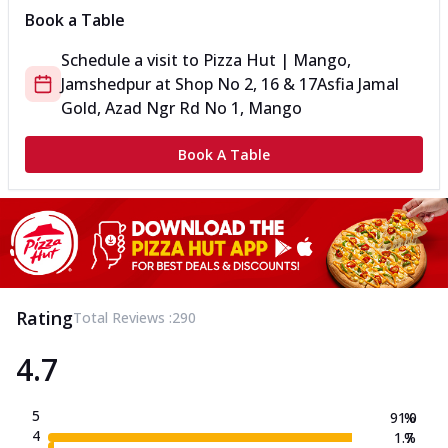
Book a Table
Schedule a visit to
Pizza Hut | Mango,
Jamshedpur
at
Shop No 2, 16 & 17
Asfia Jamal
Gold, Azad Ngr Rd No 1, Mango
Book A Table
Rating
Total Reviews :
290
4.7
5
91.0
%
4
1.7
%