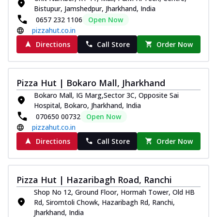
Bistupur, Jamshedpur, Jharkhand, India
0657 232 1106
Open Now
pizzahut.co.in
Directions
Call Store
Order Now
Pizza Hut | Bokaro Mall, Jharkhand
Bokaro Mall, IG Marg,Sector 3C, Opposite Sai
Hospital, Bokaro, Jharkhand, India
070650 00732
Open Now
pizzahut.co.in
Directions
Call Store
Order Now
Pizza Hut | Hazaribagh Road, Ranchi
Shop No 12, Ground Floor, Hormah Tower, Old HB
Rd, Siromtoli Chowk, Hazaribagh Rd, Ranchi,
Jharkhand, India