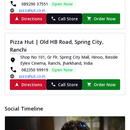
089290 37551
Open Now
pizzahut.co.in
Directions
Call Store
Order Now
Pizza Hut | Old HB Road, Spring City,
Ranchi
Shop No 101, Gr Flr, Spring City Mall, Hinoo, Beside
Eylex Cinema, Ranchi, Jharkhand, India
082350 99919
Open Now
pizzahut.co.in
Directions
Call Store
Order Now
Social Timeline