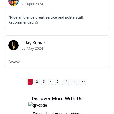
29 April 2024
"Nice ambience,great service and polite staff.
Recommended 👍
Uday Kumar
05 May 2024
😃😃😃
1
2
3
4
5
44
>
>>
Discover More With Us
Tell us about your experience