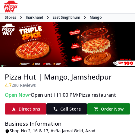
Stores
Jharkhand
East Singhbhum
Mango
Pizza Hut | Mango, Jamshedpur
4.7
290
Reviews
•
•
Open Now
Open until 11:00 PM
Pizza restaurant
Directions
Call Store
Order Now
Business Information
Shop No 2, 16 & 17
,
Asfia Jamal Gold, Azad