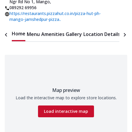
Ngr Rd No 1, Mango
,
089292 69956
https://restaurants.pizzahut.co.in/pizza-hut-ph-
mango-jamshedpur-pizza..
Home
Menu
Amenities
Gallery
Location Details
Time
Map preview
Load the interactive map to explore store locations.
Load interactive map