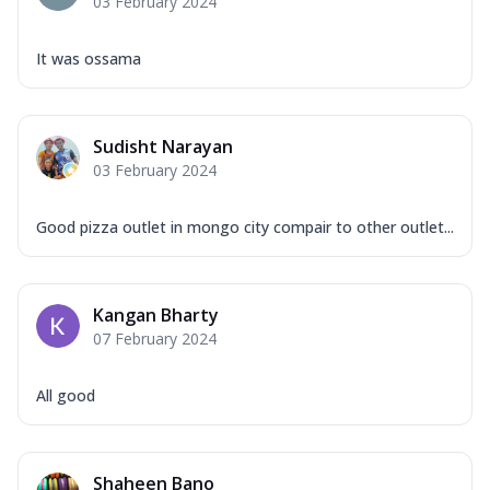
03 February 2024
It was ossama
Sudisht Narayan
03 February 2024
Good pizza outlet in mongo city compair to other outlet...
Kangan Bharty
07 February 2024
All good
Shaheen Bano