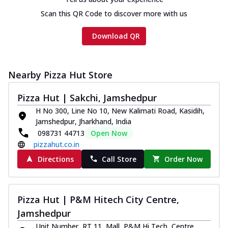
Scan this QR Code to discover more with us
Download QR
Nearby Pizza Hut Store
Pizza Hut | Sakchi, Jamshedpur
H No 300, Line No 10, New Kalimati Road, Kasidih,
Jamshedpur, Jharkhand, India
098731 44713
Open Now
pizzahut.co.in
Directions
Call Store
Order Now
Pizza Hut | P&M Hitech City Centre,
Jamshedpur
Unit Number, RT 11, Mall, P&M Hi Tech, Centre,