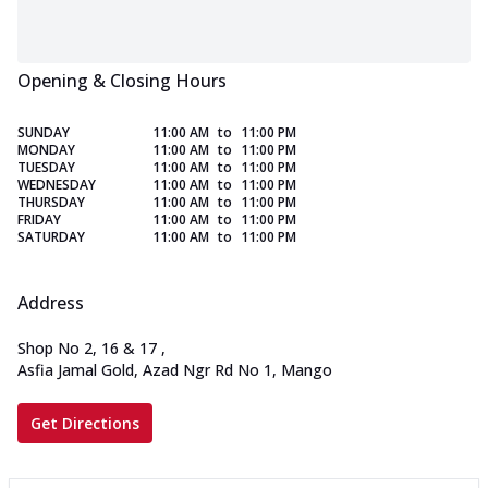
Opening & Closing Hours
SUNDAY
11:00 AM
to
11:00 PM
MONDAY
11:00 AM
to
11:00 PM
TUESDAY
11:00 AM
to
11:00 PM
WEDNESDAY
11:00 AM
to
11:00 PM
THURSDAY
11:00 AM
to
11:00 PM
FRIDAY
11:00 AM
to
11:00 PM
SATURDAY
11:00 AM
to
11:00 PM
Address
Shop No 2, 16 & 17
,
Asfia Jamal Gold, Azad Ngr Rd No 1, Mango
Get Directions