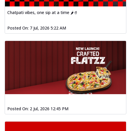
Chatpati vibes, one sip at a time 🌶️🥤
Posted On:
7 Jul, 2026 5:22 AM
Posted On:
2 Jul, 2026 12:45 PM