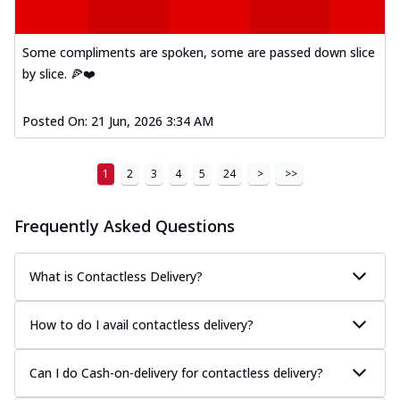
Some compliments are spoken, some are passed down slice
by slice. 🍕❤️
Posted On:
21 Jun, 2026 3:34 AM
1
2
3
4
5
24
>
>>
Frequently Asked Questions
What is Contactless Delivery?
How to do I avail contactless delivery?
Can I do Cash-on-delivery for contactless delivery?