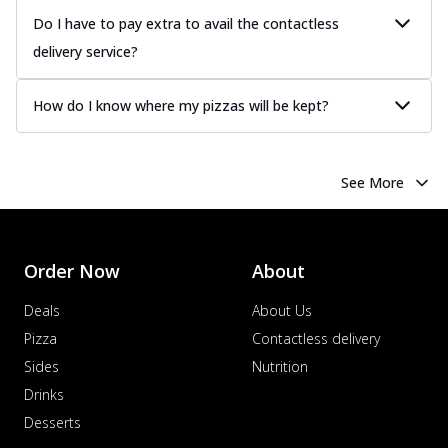
Do I have to pay extra to avail the contactless
delivery service?
How do I know where my pizzas will be kept?
See More
Order Now
About
Deals
About Us
Pizza
Contactless delivery
Sides
Nutrition
Drinks
Desserts