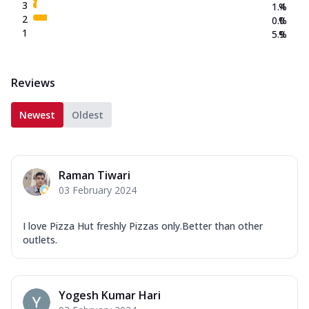
3
1.4
%
2
0.0
%
1
5.9
%
Reviews
Newest
Oldest
Raman Tiwari
03 February 2024
I love Pizza Hut freshly Pizzas only.Better than other
outlets.
Yogesh Kumar Hari