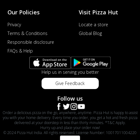
Our Policies
Visit Pizza Hut
Privacy
Locate a store
Terms & Conditions
Global Blog
Responsible disclosure
FAQs & Help
Help us in serving you better
Give Feedback
Follow us
Order a delicious pizza on the go, anywhere, anytime. Pizza Hut is happy to assist
you with your home delivery. Every time you order, you get a hot and fresh pizza
delivered at your doorstep in less than thirty minutes. *T&C Apply.
Hurry up and place your order now!
© 2024 Pizza Hut India. All rights reserved. License Number: 10017011004220