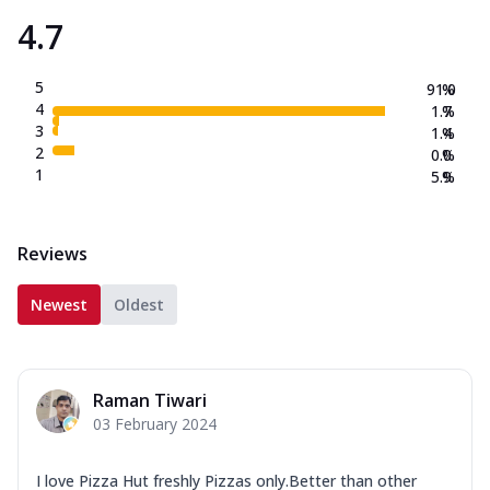
4.7
5
91.0
%
4
1.7
%
3
1.4
%
2
0.0
%
1
5.9
%
Reviews
Newest
Oldest
Raman Tiwari
03 February 2024
I love Pizza Hut freshly Pizzas only.Better than other