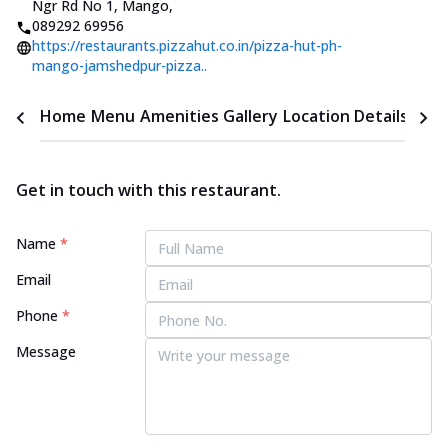
Ngr Rd No 1, Mango
,
089292 69956
https://restaurants.pizzahut.co.in/pizza-hut-ph-
mango-jamshedpur-pizza..
Home
Menu
Amenities
Gallery
Location Details
Time
Get in touch with this restaurant.
Name
*
Email
Phone
*
Message