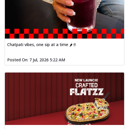
Chatpati vibes, one sip at a time 🌶️🥤
Posted On:
7 Jul, 2026 5:22 AM