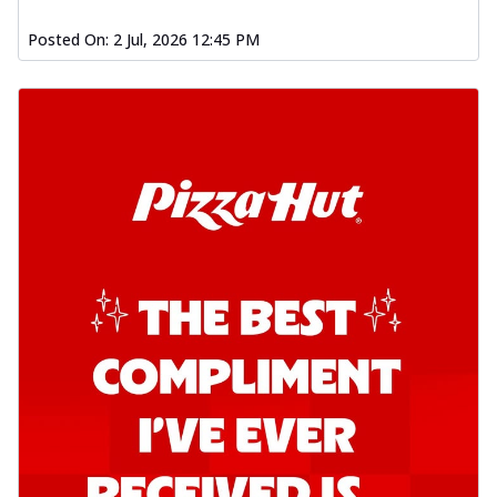
Posted On:
2 Jul, 2026 12:45 PM