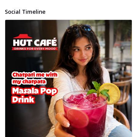
Social Timeline