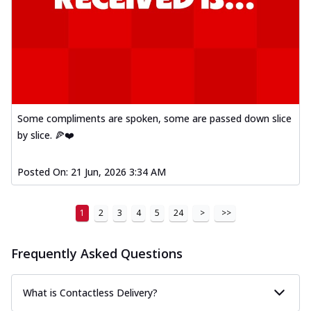
Some compliments are spoken, some are passed down slice
by slice. 🍕❤️
Posted On:
21 Jun, 2026 3:34 AM
1
2
3
4
5
24
>
>>
Frequently Asked Questions
What is Contactless Delivery?