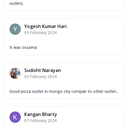
outlets.
Yogesh Kumar Hari
03 February 2024
It was ossama
Sudisht Narayan
03 February 2024
Good pizza outlet in mongo city compair to other outlet...
Kangan Bharty
07 February 2024