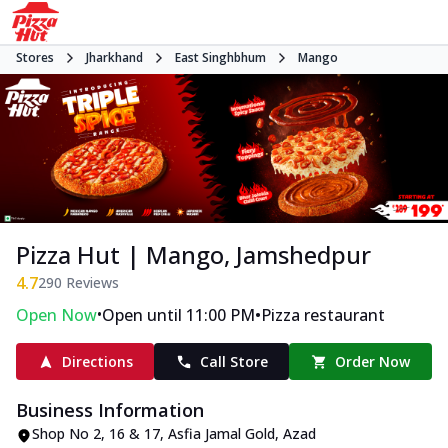
Stores
Jharkhand
East Singhbhum
Mango
Pizza Hut | Mango, Jamshedpur
4.7
290
Reviews
•
•
Open Now
Open until 11:00 PM
Pizza restaurant
Directions
Call Store
Order Now
Business Information
Shop No 2, 16 & 17
,
Asfia Jamal Gold, Azad