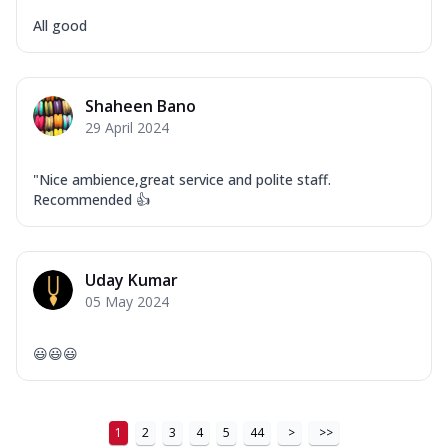
All good
Shaheen Bano
29 April 2024
"Nice ambience,great service and polite staff.
Recommended 👍
Uday Kumar
05 May 2024
😃😃😃
1
2
3
4
5
44
>
>>