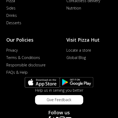
Pizza
Contactless delivery
Sides
Nutrition
Drinks
Desserts
Our Policies
Visit Pizza Hut
Privacy
Locate a store
Terms & Conditions
Global Blog
Responsible disclosure
FAQs & Help
Help us in serving you better
Give Feedback
Follow us