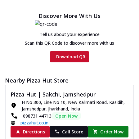
Discover More With Us
Tell us about your experience
Scan this QR Code to discover more with us
Download QR
Nearby Pizza Hut Store
Pizza Hut | Sakchi, Jamshedpur
H No 300, Line No 10, New Kalimati Road, Kasidih,
Jamshedpur, Jharkhand, India
098731 44713
Open Now
pizzahut.co.in
Directions
Call Store
Order Now