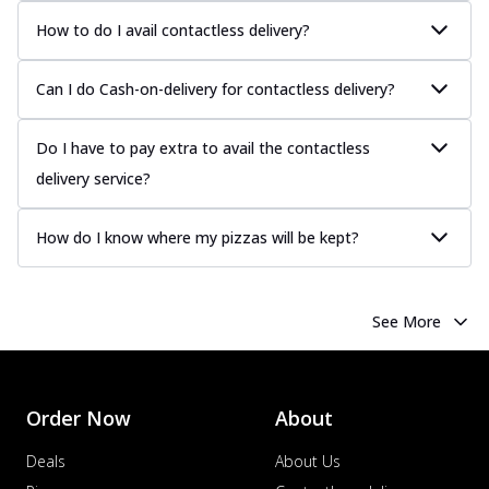
How to do I avail contactless delivery?
Can I do Cash-on-delivery for contactless delivery?
Do I have to pay extra to avail the contactless
delivery service?
How do I know where my pizzas will be kept?
See More
Order Now
About
Deals
About Us