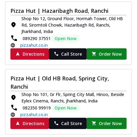
Pizza Hut | Hazaribagh Road, Ranchi
Shop No 12, Ground Floor, Hormah Tower, Old HB
Rd, Siromtoli Chowk, Hazaribagh Rd, Ranchi,
Jharkhand, India
089290 37551
Open Now
pizzahut.co.in
Directions
Call Store
Order Now
Pizza Hut | Old HB Road, Spring City,
Ranchi
Shop No 101, Gr Flr, Spring City Mall, Hinoo, Beside
Eylex Cinema, Ranchi, Jharkhand, India
082350 99919
Open Now
pizzahut.co.in
Directions
Call Store
Order Now