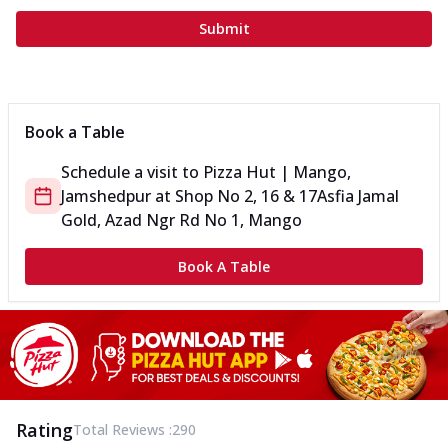
Submit
Book a Table
Schedule a visit to
Pizza Hut | Mango,
Jamshedpur
at
Shop No 2, 16 & 17
Asfia Jamal
Gold, Azad Ngr Rd No 1, Mango
Book A Table
Rating
Total Reviews :
290