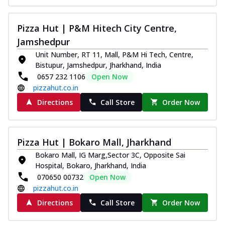
Pizza Hut | P&M Hitech City Centre,
Jamshedpur
Unit Number, RT 11, Mall, P&M Hi Tech, Centre,
Bistupur, Jamshedpur, Jharkhand, India
0657 232 1106
Open Now
pizzahut.co.in
Directions
Call Store
Order Now
Pizza Hut | Bokaro Mall, Jharkhand
Bokaro Mall, IG Marg,Sector 3C, Opposite Sai
Hospital, Bokaro, Jharkhand, India
070650 00732
Open Now
pizzahut.co.in
Directions
Call Store
Order Now