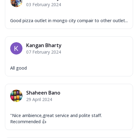
03 February 2024
Good pizza outlet in mongo city compair to other outlet...
Kangan Bharty
07 February 2024
All good
Shaheen Bano
29 April 2024
"Nice ambience,great service and polite staff.
Recommended 👍