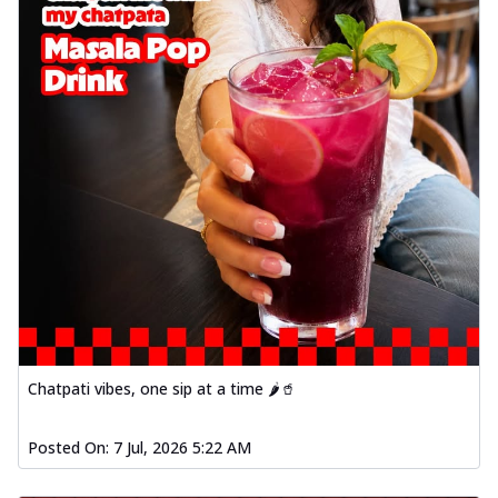
Chatpati vibes, one sip at a time 🌶️🥤
Posted On:
7 Jul, 2026 5:22 AM