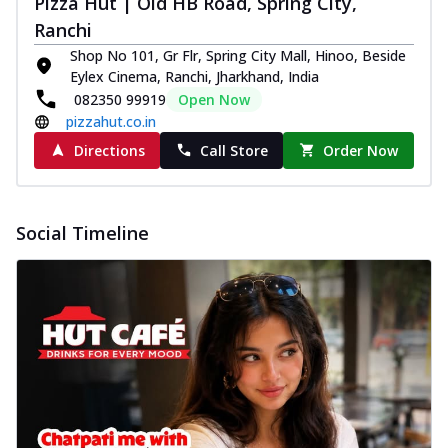
Pizza Hut | Old HB Road, Spring City,
Ranchi
Shop No 101, Gr Flr, Spring City Mall, Hinoo, Beside
Eylex Cinema, Ranchi, Jharkhand, India
082350 99919
Open Now
pizzahut.co.in
Directions
Call Store
Order Now
Social Timeline