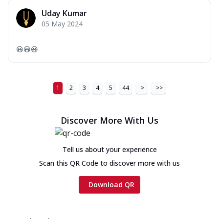
Uday Kumar
05 May 2024
😃😃😃
1
2
3
4
5
44
>
>>
Discover More With Us
Tell us about your experience
Scan this QR Code to discover more with us
Download QR