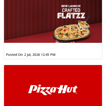
Posted On:
2 Jul, 2026 12:45 PM