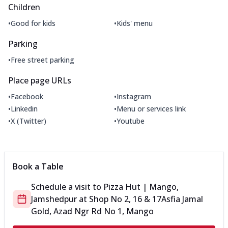
Children
•
•
Good for kids
Kids' menu
Parking
•
Free street parking
Place page URLs
•
•
Facebook
Instagram
•
•
Linkedin
Menu or services link
•
•
X (Twitter)
Youtube
Book a Table
Schedule a visit to
Pizza Hut | Mango,
Jamshedpur
at
Shop No 2, 16 & 17
Asfia Jamal
Gold, Azad Ngr Rd No 1, Mango