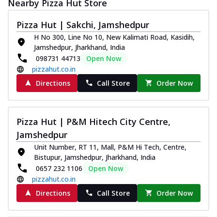
Nearby Pizza Hut Store
Pizza Hut | Sakchi, Jamshedpur
H No 300, Line No 10, New Kalimati Road, Kasidih,
Jamshedpur, Jharkhand, India
098731 44713
Open Now
pizzahut.co.in
Directions
Call Store
Order Now
Pizza Hut | P&M Hitech City Centre,
Jamshedpur
Unit Number, RT 11, Mall, P&M Hi Tech, Centre,
Bistupur, Jamshedpur, Jharkhand, India
0657 232 1106
Open Now
pizzahut.co.in
Directions
Call Store
Order Now