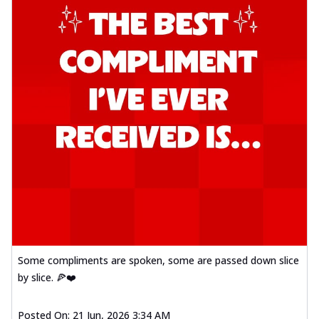
Some compliments are spoken, some are passed down slice
by slice. 🍕❤️
Posted On:
21 Jun, 2026 3:34 AM