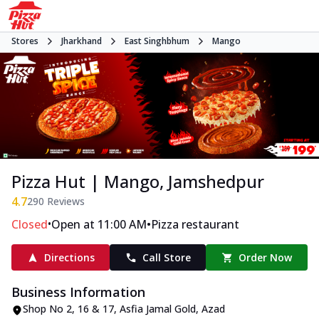
Stores
Jharkhand
East Singhbhum
Mango
Pizza Hut | Mango, Jamshedpur
4.7
290
Reviews
•
•
Closed
Open at 11:00 AM
Pizza restaurant
Directions
Call Store
Order Now
Business Information
Shop No 2, 16 & 17
,
Asfia Jamal Gold, Azad