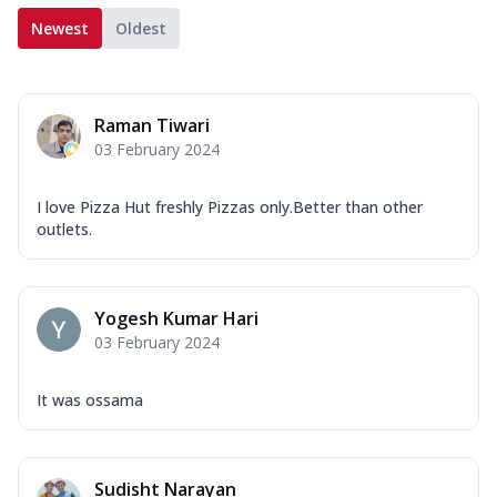
Newest
Oldest
Raman Tiwari
03 February 2024
I love Pizza Hut freshly Pizzas only.Better than other
outlets.
Yogesh Kumar Hari
03 February 2024
It was ossama
Sudisht Narayan