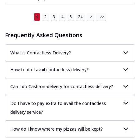
1
2
3
4
5
24
>
>>
Frequently Asked Questions
What is Contactless Delivery?
How to do I avail contactless delivery?
Can I do Cash-on-delivery for contactless delivery?
Do I have to pay extra to avail the contactless
delivery service?
How do I know where my pizzas will be kept?