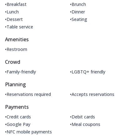
•
•
Breakfast
Brunch
•
•
Lunch
Dinner
•
•
Dessert
Seating
•
Table service
Amenities
•
Restroom
Crowd
•
•
Family-friendly
LGBTQ+ friendly
Planning
•
•
Reservations required
Accepts reservations
Payments
•
•
Credit cards
Debit cards
•
•
Google Pay
Meal coupons
•
NFC mobile payments