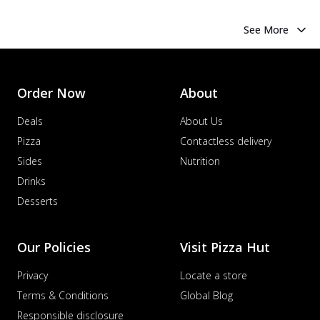
See More
Order Now
About
Deals
About Us
Pizza
Contactless delivery
Sides
Nutrition
Drinks
Desserts
Our Policies
Visit Pizza Hut
Privacy
Locate a store
Terms & Conditions
Global Blog
Responsible disclosure