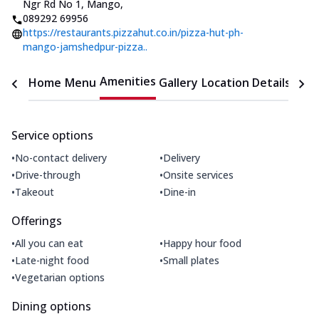
Ngr Rd No 1, Mango
,
089292 69956
https://restaurants.pizzahut.co.in/pizza-hut-ph-
mango-jamshedpur-pizza..
Amenities
Home
Menu
Gallery
Location Details
Time
Service options
•
•
No-contact delivery
Delivery
•
•
Drive-through
Onsite services
•
•
Takeout
Dine-in
Offerings
•
•
All you can eat
Happy hour food
•
•
Late-night food
Small plates
•
Vegetarian options
Dining options