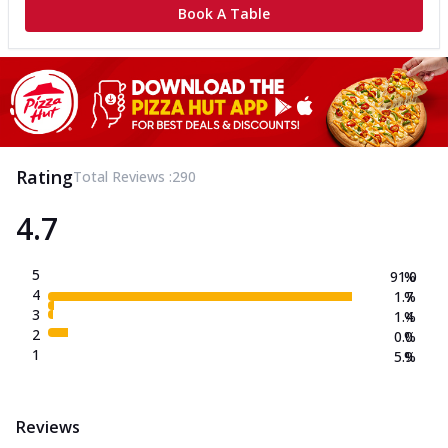
Book A Table
Rating
Total Reviews :
290
4.7
5
91.0
%
4
1.7
%
3
1.4
%
2
0.0
%
1
5.9
%
Reviews