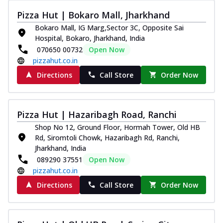
Pizza Hut | Bokaro Mall, Jharkhand
Bokaro Mall, IG Marg,Sector 3C, Opposite Sai
Hospital, Bokaro, Jharkhand, India
070650 00732
Open Now
pizzahut.co.in
Directions
Call Store
Order Now
Pizza Hut | Hazaribagh Road, Ranchi
Shop No 12, Ground Floor, Hormah Tower, Old HB
Rd, Siromtoli Chowk, Hazaribagh Rd, Ranchi,
Jharkhand, India
089290 37551
Open Now
pizzahut.co.in
Directions
Call Store
Order Now