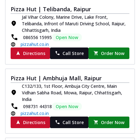
Pizza Hut | Telibanda, Raipur
Jal Vihar Colony, Marine Drive, Lake Front,
Telibanda, Infront of Maruti Driving School, Raipur,
Chhattisgarh, India
086556 15995
Open Now
pizzahut.co.in
Directions
Call Store
Order Now
Pizza Hut | Ambhuja Mall, Raipur
C132/133, 1st Floor, Ambuja City Centre, Main
Vidhan Sabha Road, Mowa, Raipur, Chhattisgarh,
India
098731 44318
Open Now
pizzahut.co.in
Directions
Call Store
Order Now