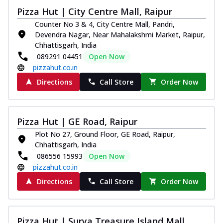
Pizza Hut | City Centre Mall, Raipur
Counter No 3 & 4, City Centre Mall, Pandri,
Devendra Nagar, Near Mahalakshmi Market, Raipur,
Chhattisgarh, India
089291 04451
Open Now
pizzahut.co.in
Directions
Call Store
Order Now
Pizza Hut | GE Road, Raipur
Plot No 27, Ground Floor, GE Road, Raipur,
Chhattisgarh, India
086556 15993
Open Now
pizzahut.co.in
Directions
Call Store
Order Now
Pizza Hut | Surya Treasure Island Mall,