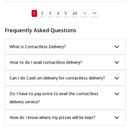
1
2
3
4
5
24
>
>>
Frequently Asked Questions
What is Contactless Delivery?
How to do I avail contactless delivery?
Can I do Cash-on-delivery for contactless delivery?
Do I have to pay extra to avail the contactless
delivery service?
How do I know where my pizzas will be kept?