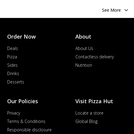
See More
Order Now
About
Deals
About Us
Pizza
Contactless delivery
Sides
Nutrition
Drinks
Desserts
Our Policies
Visit Pizza Hut
Privacy
Locate a store
Terms & Conditions
Global Blog
Responsible disclosure