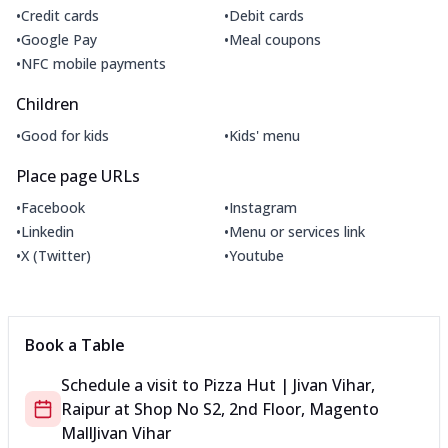
•
•
Credit cards
Debit cards
•
•
Google Pay
Meal coupons
•
NFC mobile payments
Children
•
•
Good for kids
Kids' menu
Place page URLs
•
•
Facebook
Instagram
•
•
Linkedin
Menu or services link
•
•
X (Twitter)
Youtube
Book a Table
Schedule a visit to
Pizza Hut | Jivan Vihar,
Raipur
at
Shop No S2, 2nd Floor, Magento
Mall
Jivan Vihar