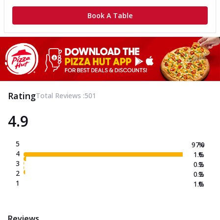
Book A Table
Rating
Total Reviews :
501
4.9
5
97.0
%
4
1.6
%
3
0.2
%
2
0.2
%
1
1.0
%
Reviews