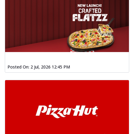
Posted On:
2 Jul, 2026 12:45 PM