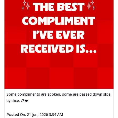
Some compliments are spoken, some are passed down slice
by slice. 🍕❤️
Posted On:
21 Jun, 2026 3:34 AM