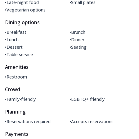
•
•
Late-night food
Small plates
•
Vegetarian options
Dining options
•
•
Breakfast
Brunch
•
•
Lunch
Dinner
•
•
Dessert
Seating
•
Table service
Amenities
•
Restroom
Crowd
•
•
Family-friendly
LGBTQ+ friendly
Planning
•
•
Reservations required
Accepts reservations
Payments