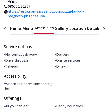
Vihar
,
086552 32807
https://restaurants.pizzahut.co.in/pizza-hut-ph-
magneto-pizzerias-jiva..
Amenities
Home
Menu
Gallery
Location Details
Time
Service options
•
•
No-contact delivery
Delivery
•
•
Drive-through
Onsite services
•
•
Takeout
Dine-in
Accessibility
•
Wheelchair accessible parking
lot
Offerings
•
•
All you can eat
Happy hour food