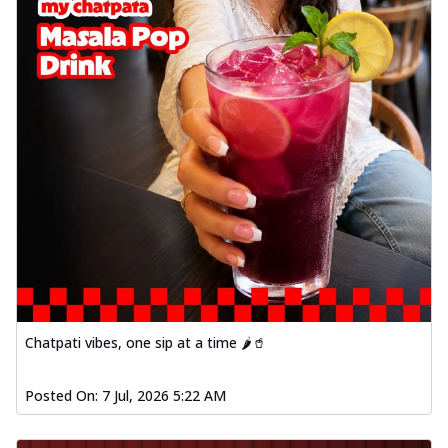
Chatpati vibes, one sip at a time 🌶️🥤
Posted On:
7 Jul, 2026 5:22 AM