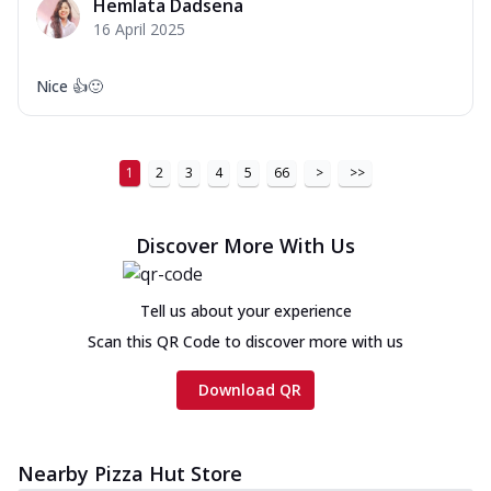
Hemlata Dadsena
16 April 2025
Nice 👍🙂
1
2
3
4
5
66
>
>>
Discover More With Us
Tell us about your experience
Scan this QR Code to discover more with us
Download QR
Nearby Pizza Hut Store