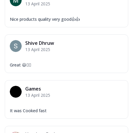
13 April 2025
Nice products quality very good👍👍
Shive Dhruw
13 April 2025
Great 😃👍🏻
Games
13 April 2025
It was Cooked fast