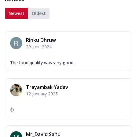
Newest
Oldest
Rinku Dhruw
29 June 2024
The food quality was very good...
Trayambak Yadav
12 January 2025
👍
Mr_David Sahu