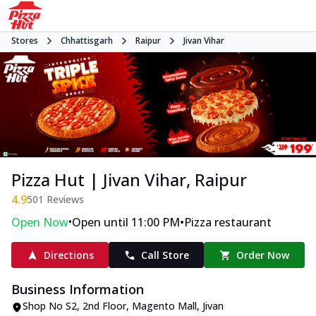
Stores
Chhattisgarh
Raipur
Jivan Vihar
Pizza Hut | Jivan Vihar, Raipur
4.9
501
Reviews
•
•
Open Now
Open until 11:00 PM
Pizza restaurant
Directions
Call Store
Order Now
Business Information
Shop No S2, 2nd Floor, Magento Mall
,
Jivan