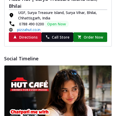
Bhilai
UGF, Surya Treasure Island, Surya Vihar, Bhilai,
Chhattisgarh, India
0788 490 0200
Open Now
pizzahut.co.in
Directions
Call Store
Order Now
Social Timeline