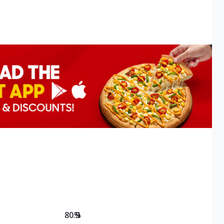
80.9
%