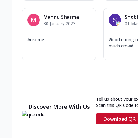
Mannu Sharma
Shobh
30 January 2023
01 Ma
Ausome
Good eating o
much crowd
Tell us about your e
Scan this QR Code t
Discover More With Us
Download QR