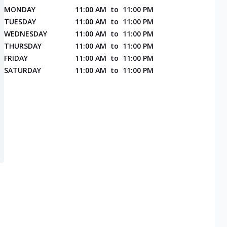
MONDAY
11:00 AM
to
11:00 PM
TUESDAY
11:00 AM
to
11:00 PM
WEDNESDAY
11:00 AM
to
11:00 PM
THURSDAY
11:00 AM
to
11:00 PM
FRIDAY
11:00 AM
to
11:00 PM
SATURDAY
11:00 AM
to
11:00 PM