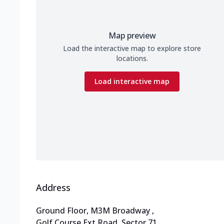
Map preview
Load the interactive map to explore store
locations.
Load interactive map
Address
Ground Floor, M3M Broadway
,
Golf Course Ext Road, Sector 71