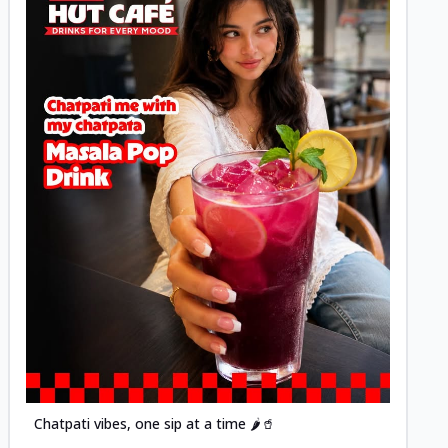
Posted
Chatpati vibes, one sip at a time 🌶️🥤