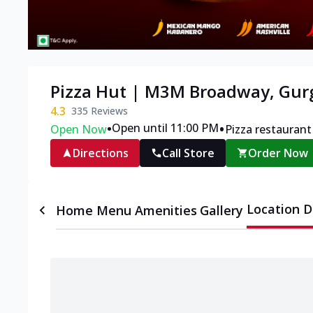
Pizza Hut | M3M Broadway, Gu
4.3
335
Reviews
•
•
Open until 11:00 PM
Open Now
Pizza restaurant
Directions
Call Store
Order Now
Location D
Home
Menu
Amenities
Gallery