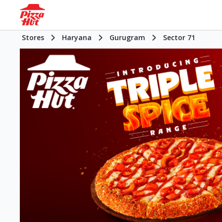
Stores
Haryana
Gurugram
Sector 71