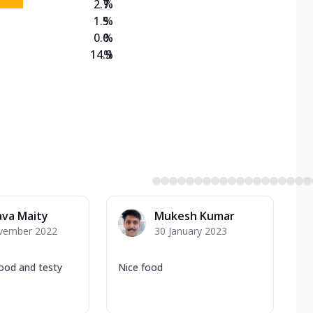
2.7
%
1.5
%
0.0
%
14.9
%
ava Maity
Mukesh Kumar
vember 2022
30 January 2023
good and testy
Nice food