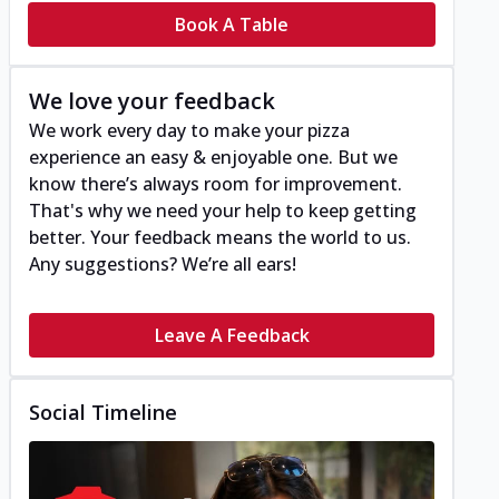
Book A Table
We love your feedback
We work every day to make your pizza
experience an easy & enjoyable one. But we
know there’s always room for improvement.
That's why we need your help to keep getting
better. Your feedback means the world to us.
Any suggestions? We’re all ears!
Leave A Feedback
Social Timeline