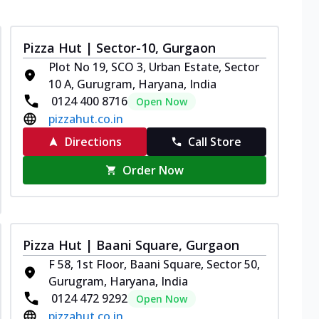
Pizza Hut | Sector-10, Gurgaon
Plot No 19, SCO 3, Urban Estate, Sector
10 A, Gurugram, Haryana, India
0124 400 8716
Open Now
pizzahut.co.in
Directions
Call Store
Order Now
Pizza Hut | Baani Square, Gurgaon
F 58, 1st Floor, Baani Square, Sector 50,
Gurugram, Haryana, India
0124 472 9292
Open Now
pizzahut.co.in