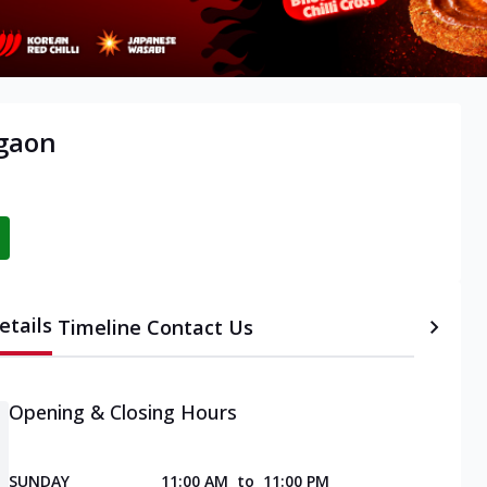
rgaon
etails
Timeline
Contact Us
Opening & Closing Hours
SUNDAY
11:00 AM
to
11:00 PM