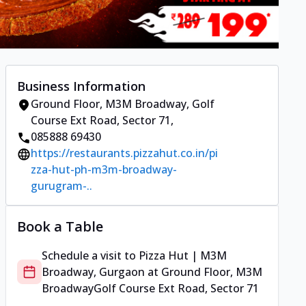
Business Information
Ground Floor, M3M Broadway
,
Golf
Course Ext Road, Sector 71
,
085888 69430
https://restaurants.pizzahut.co.in/pi
zza-hut-ph-m3m-broadway-
gurugram-..
Book a Table
Schedule a visit to
Pizza Hut | M3M
Broadway, Gurgaon
at
Ground Floor, M3M
Broadway
Golf Course Ext Road, Sector 71