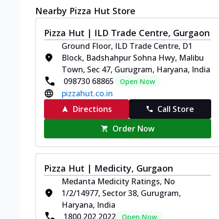
Nearby Pizza Hut Store
Pizza Hut | ILD Trade Centre, Gurgaon
Ground Floor, ILD Trade Centre, D1
Block, Badshahpur Sohna Hwy, Malibu
Town, Sec 47, Gurugram, Haryana, India
098730 68865
Open Now
pizzahut.co.in
Directions
Call Store
Order Now
Pizza Hut | Medicity, Gurgaon
Medanta Medicity Ratings, No
1/2/14977, Sector 38, Gurugram,
Haryana, India
1800 202 2022
Open Now