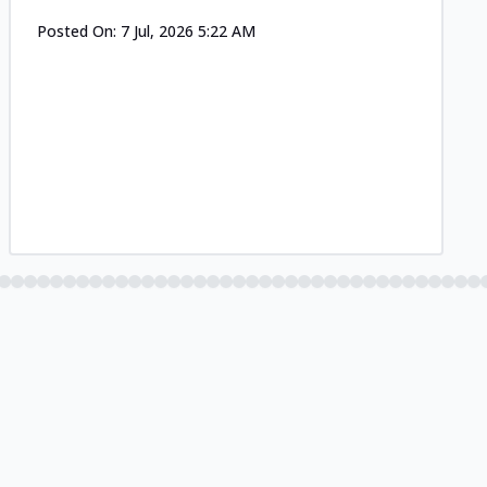
Posted On:
7 Jul, 2026 5:22 AM