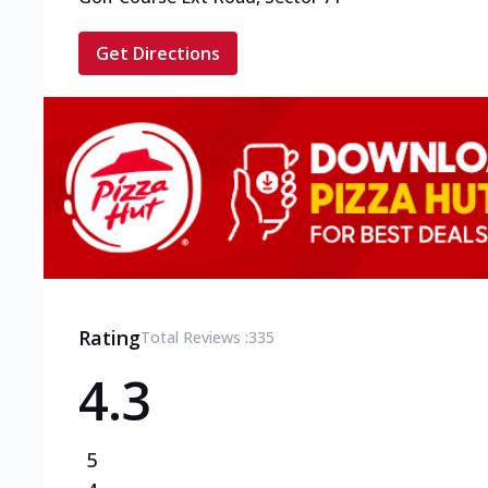
Get Directions
Rating
Total Reviews :
335
4.3
5