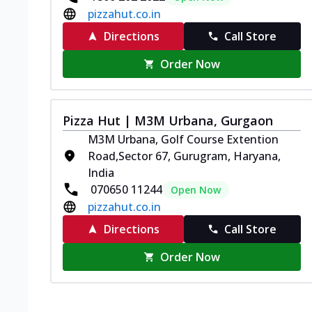
pizzahut.co.in
Directions
Call Store
Order Now
Pizza Hut | M3M Urbana, Gurgaon
M3M Urbana, Golf Course Extention
Road,Sector 67, Gurugram, Haryana,
India
070650 11244
Open Now
pizzahut.co.in
Directions
Call Store
Order Now