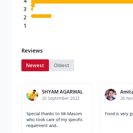
4
3
2
1
Reviews
Newest
Oldest
SHYAM AGARWAL
Amit
20 September 2022
20 No
Special thanks to Mr.Masom
Food is very 
who took care of my specific
requirment and...