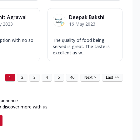
it Agrawal
Deepak Bakshi
y 2023
16 May 2023
ption with no so
The quality of food being
served is great. The taste is
excellent as w...
1
2
3
4
5
46
Next
>
Last
>>
xperience
o discover more with us