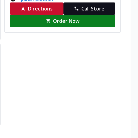
Directions
Call Store
Order Now