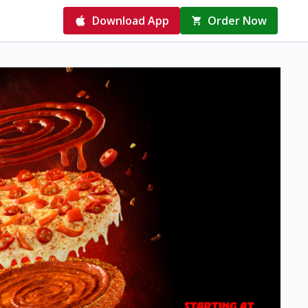
Download App
Order Now