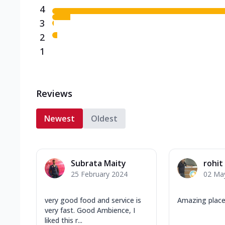
4
3
2
1
Reviews
Newest
Oldest
Subrata Maity
rohit
25 February 2024
02 Ma
very good food and service is
Amazing place
very fast. Good Ambience, I
liked this r...