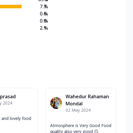
7.7
%
0.6
%
0.0
%
2.1
%
 prasad
Wahedur Rahaman
y 2024
Mondal
02 May 2024
 and lovely food
Atmosphere is Very Good Food
quality also very good 😊