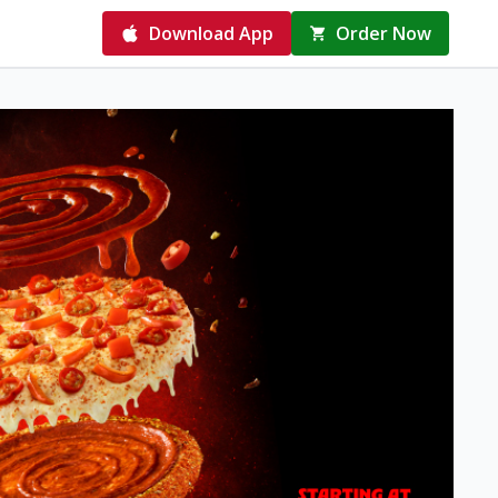
Download App
Order Now