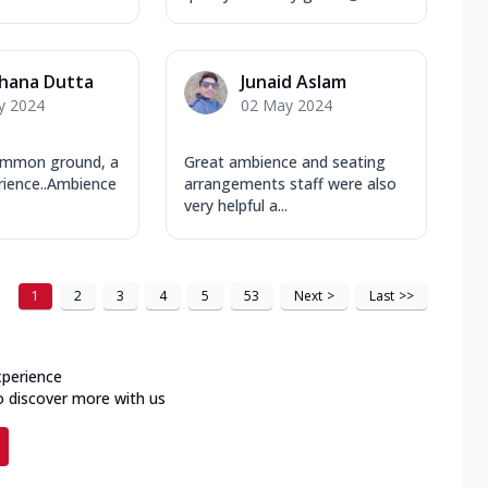
hana Dutta
Junaid Aslam
y 2024
02 May 2024
ommon ground, a
Great ambience and seating
rience..Ambience
arrangements staff were also
very helpful a...
1
2
3
4
5
53
Next
>
Last
>>
xperience
o discover more with us