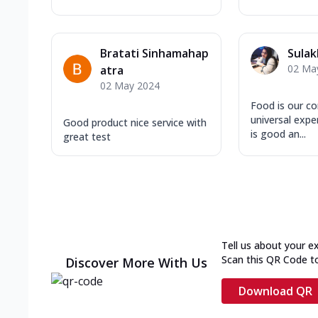
Bratati Sinhamahap
Sulak
02 Ma
atra
02 May 2024
Food is our c
universal expe
Good product nice service with
is good an...
great test
Tell us about your e
Scan this QR Code t
Discover More With Us
Download QR