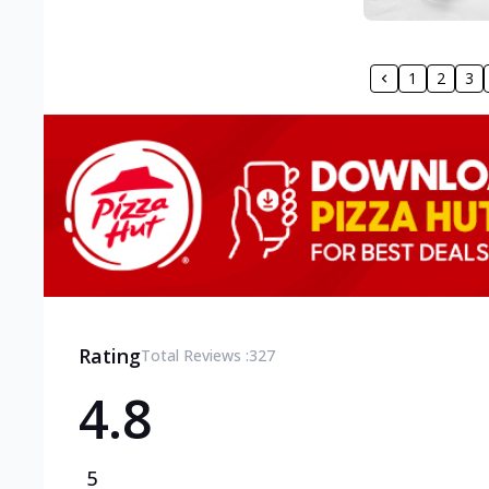
1
2
3
Rating
Total Reviews :
327
4.8
5