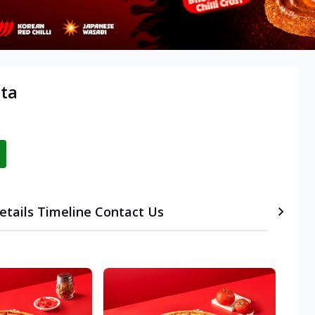
ata
etails
Timeline
Contact Us