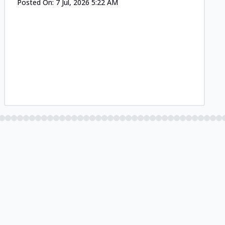
Posted On:
7 Jul, 2026 5:22 AM