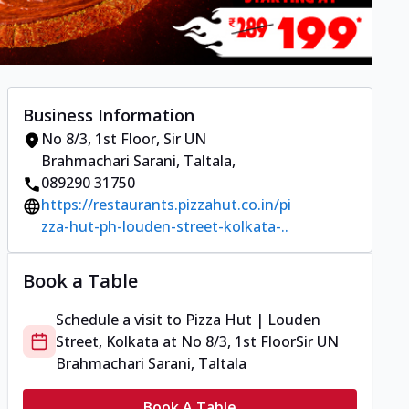
Business Information
No 8/3, 1st Floor
,
Sir UN
Brahmachari Sarani, Taltala
,
089290 31750
https://restaurants.pizzahut.co.in/pi
zza-hut-ph-louden-street-kolkata-..
Book a Table
Schedule a visit to
Pizza Hut | Louden
Street, Kolkata
at
No 8/3, 1st Floor
Sir UN
Brahmachari Sarani, Taltala
Book A Table