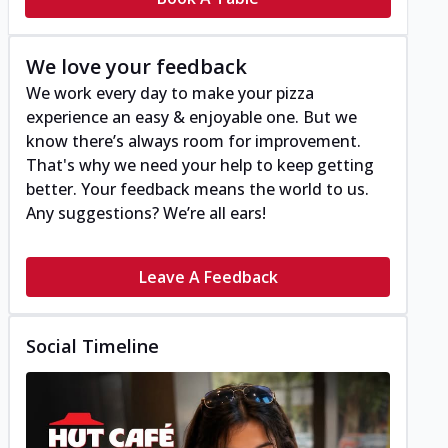
We love your feedback
We work every day to make your pizza
experience an easy & enjoyable one. But we
know there’s always room for improvement.
That's why we need your help to keep getting
better. Your feedback means the world to us.
Any suggestions? We’re all ears!
Leave A Feedback
Social Timeline