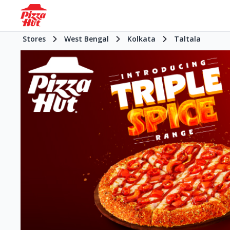
Stores
West Bengal
Kolkata
Taltala