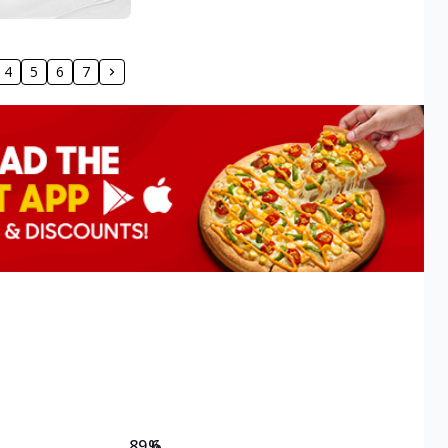
4
5
6
7
89.6
%