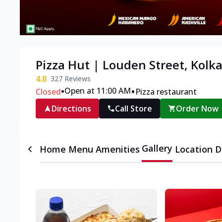
Pizza Hut | Louden Street, Kolk
4.8
327
Reviews
•
•
Open at 11:00 AM
Closed
Pizza restaurant
Directions
Call Store
Order Now
Gallery
Home
Menu
Amenities
Location D