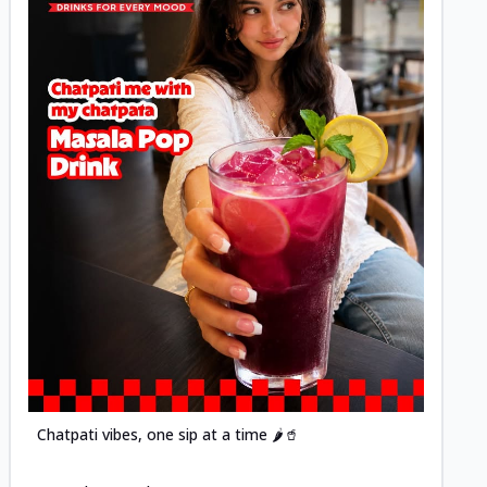
Posted
Chatpati vibes, one sip at a time 🌶️🥤