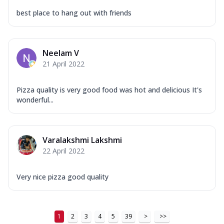
best place to hang out with friends
Neelam V
21 April 2022
Pizza quality is very good food was hot and delicious It's
wonderful...
Varalakshmi Lakshmi
22 April 2022
Very nice pizza good quality
1
2
3
4
5
39
>
>>