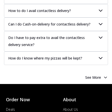
How to do I avail contactless delivery?
Can I do Cash-on-delivery for contactless delivery?
Do I have to pay extra to avail the contactless
delivery service?
How do I know where my pizzas will be kept?
See More
Order Now
About
Deals
About Us