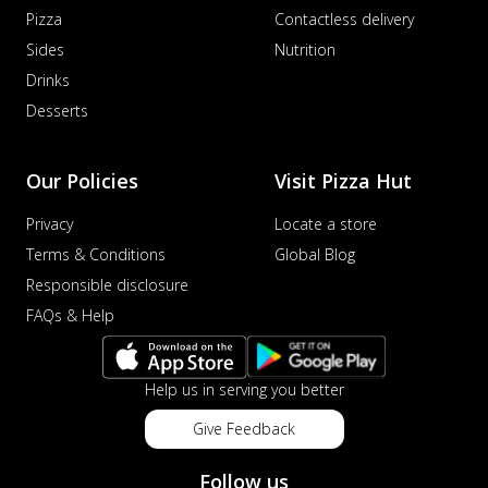
Pizza
Contactless delivery
Sides
Nutrition
Drinks
Desserts
Our Policies
Visit Pizza Hut
Privacy
Locate a store
Terms & Conditions
Global Blog
Responsible disclosure
FAQs & Help
Help us in serving you better
Give Feedback
Follow us