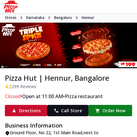
Stores
Karnataka
Bengaluru
Hennur
Pizza Hut | Hennur, Bangalore
4.2
299
Reviews
•
•
Closed
Open at 11:00 AM
Pizza restaurant
Directions
Call Store
Order Now
Business Information
Ground Floor
,
No 22, 1st Main Road
,
next to