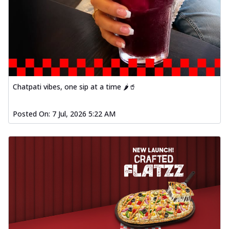
Chatpati vibes, one sip at a time 🌶️🥤
Posted On:
7 Jul, 2026 5:22 AM