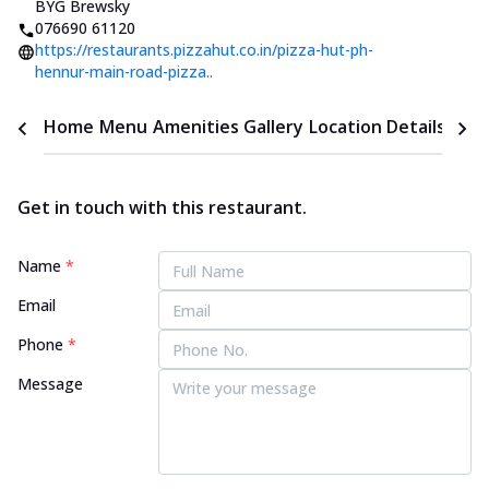
BYG Brewsky
076690 61120
https://restaurants.pizzahut.co.in/pizza-hut-ph-
hennur-main-road-pizza..
Home
Menu
Amenities
Gallery
Location Details
Time
Get in touch with this restaurant.
Name
*
Email
Phone
*
Message