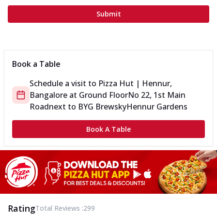
Submit
Book a Table
Schedule a visit to
Pizza Hut | Hennur,
Bangalore
at
Ground Floor
No 22, 1st Main
Road
next to BYG Brewsky
Hennur Gardens
Book A Table
Rating
Total Reviews :
299