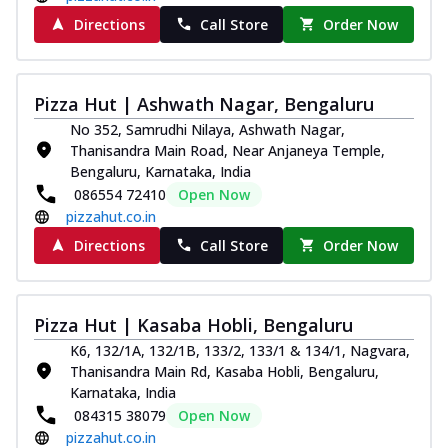
Directions
Call Store
Order Now
Pizza Hut | Ashwath Nagar, Bengaluru
No 352, Samrudhi Nilaya, Ashwath Nagar,
Thanisandra Main Road, Near Anjaneya Temple,
Bengaluru, Karnataka, India
086554 72410
Open Now
pizzahut.co.in
Directions
Call Store
Order Now
Pizza Hut | Kasaba Hobli, Bengaluru
K6, 132/1A, 132/1B, 133/2, 133/1 & 134/1, Nagvara,
Thanisandra Main Rd, Kasaba Hobli, Bengaluru,
Karnataka, India
084315 38079
Open Now
pizzahut.co.in