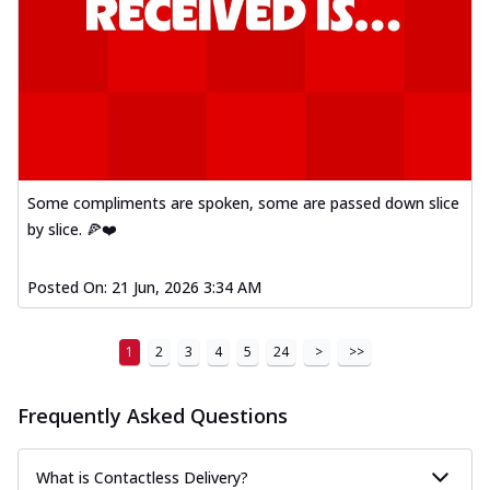
Some compliments are spoken, some are passed down slice
by slice. 🍕❤️
Posted On:
21 Jun, 2026 3:34 AM
1
2
3
4
5
24
>
>>
Frequently Asked Questions
What is Contactless Delivery?