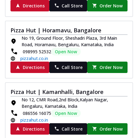
Directions
Call Store
Order Now
Pizza Hut | Horamavu, Bangalore
No 19, Ground Floor, Sheshadri Plaza, 3rd Main
Road, Horamavu, Bengaluru, Karnataka, India
098995 52532
Open Now
pizzahut.co.in
Directions
Call Store
Order Now
Pizza Hut | Kamanhalli, Bangalore
No 12, CMR Road,2nd Block,Kalyan Nagar,
Bengaluru, Karnataka, India
086556 16075
Open Now
pizzahut.co.in
Directions
Call Store
Order Now