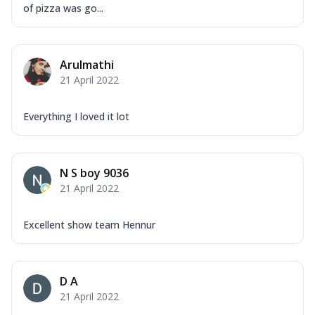
of pizza was go...
Arulmathi
21 April 2022
Everything I loved it lot
N S boy 9036
21 April 2022
Excellent show team Hennur
D A
21 April 2022