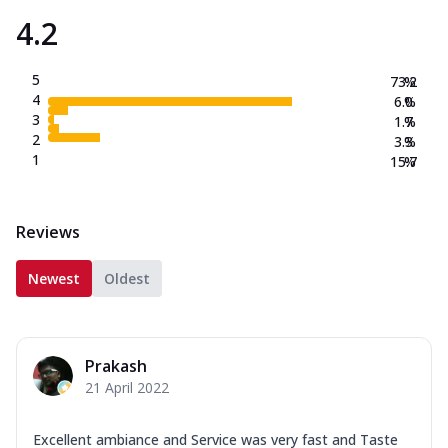
4.2
5
73.2
%
4
6.0
%
3
1.7
%
2
3.3
%
1
15.7
%
Reviews
Newest
Oldest
Prakash
21 April 2022
Excellent ambiance and Service was very fast and Taste