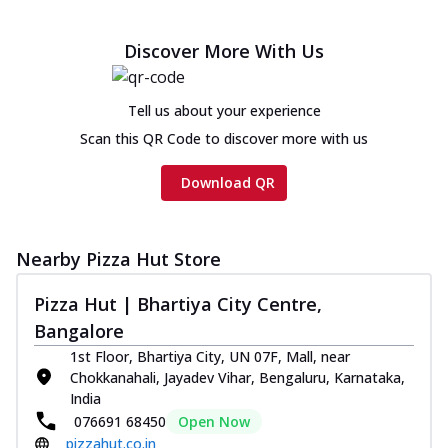
Discover More With Us
Tell us about your experience
Scan this QR Code to discover more with us
Download QR
Nearby Pizza Hut Store
Pizza Hut | Bhartiya City Centre,
Bangalore
1st Floor, Bhartiya City, UN 07F, Mall, near
Chokkanahali, Jayadev Vihar, Bengaluru, Karnataka,
India
076691 68450
Open Now
pizzahut.co.in