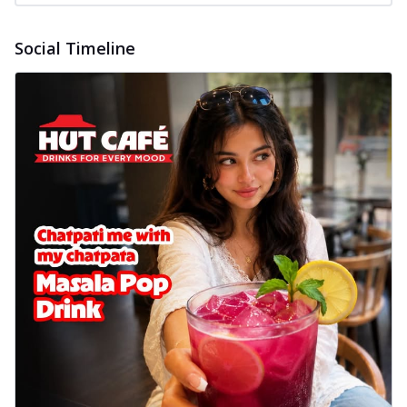
Social Timeline