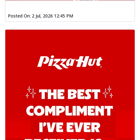
Posted On:
2 Jul, 2026 12:45 PM