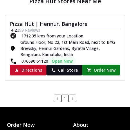
Pizza Hut Stores Near Me
Pizza Hut | Hennur, Bangalore
4.2
299
Reviews
1712.35 kms from your Location
Ground Floor, No 22, 1st Main Road, next to BYG
Brewsky, Hennur Gardens, Byrathi Village,
Bengaluru, Karnataka, India
076690 61120
Open Now
Directions
Call Store
Order Now
1
Order Now
About