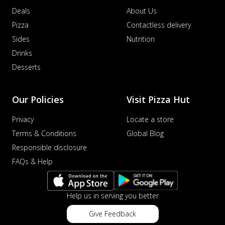
Deals
About Us
Pizza
Contactless delivery
Sides
Nutrition
Drinks
Desserts
Our Policies
Visit Pizza Hut
Privacy
Locate a store
Terms & Conditions
Global Blog
Responsible disclosure
FAQs & Help
Help us in serving you better
Give Feedback