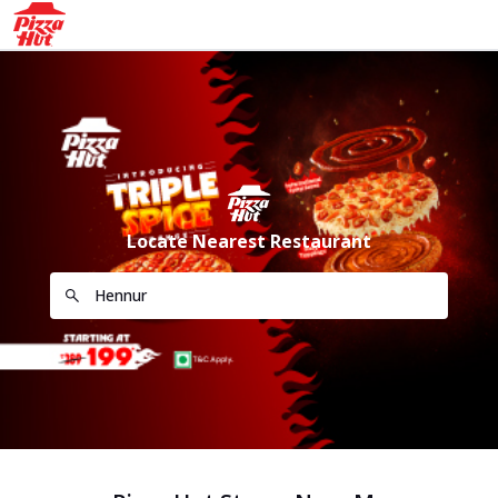
Locate Nearest Restaurant