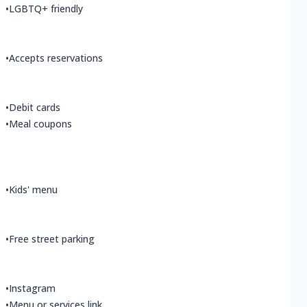
•
LGBTQ+ friendly
•
Accepts reservations
•
Debit cards
•
Meal coupons
•
Kids' menu
•
Free street parking
•
Instagram
•
Menu or services link