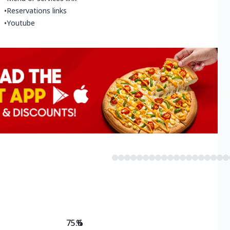
•
Reservations links
•
Youtube
75.6
%