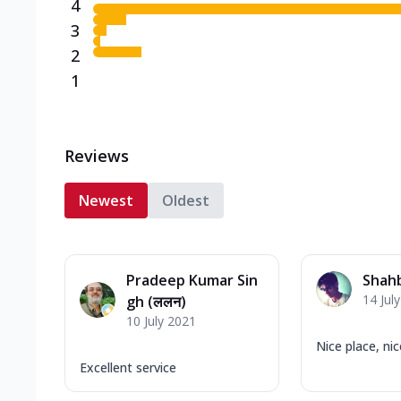
4
3
2
1
Reviews
Newest
Oldest
Pradeep Kumar Sin
Shah
14 Jul
gh (ललन)
10 July 2021
Nice place, nic
Excellent service