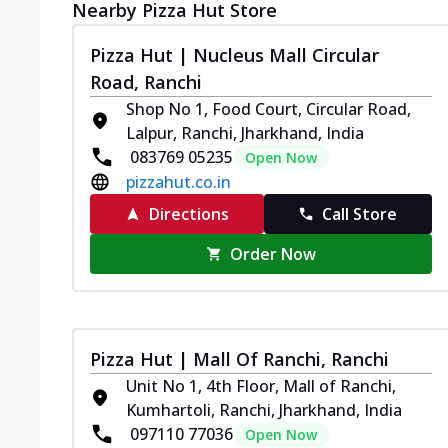
Nearby Pizza Hut Store
Pizza Hut | Nucleus Mall Circular
Road, Ranchi
Shop No 1, Food Court, Circular Road,
Lalpur, Ranchi, Jharkhand, India
083769 05235
Open Now
pizzahut.co.in
Directions
Call Store
Order Now
Pizza Hut | Mall Of Ranchi, Ranchi
Unit No 1, 4th Floor, Mall of Ranchi,
Kumhartoli, Ranchi, Jharkhand, India
097110 77036
Open Now