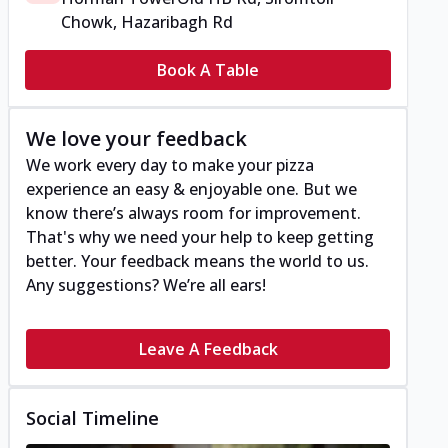
Chowk, Hazaribagh Rd
Book A Table
We love your feedback
We work every day to make your pizza
experience an easy & enjoyable one. But we
know there’s always room for improvement.
That's why we need your help to keep getting
better. Your feedback means the world to us.
Any suggestions? We’re all ears!
Leave A Feedback
Social Timeline