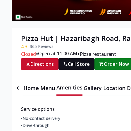
Pizza Hut | Hazaribagh Road, R
4.3
365
Reviews
•
•
Open at 11:00 AM
Closed
Pizza restaurant
Directions
Call Store
Order Now
Amenities
Home
Menu
Gallery
Location D
Service options
•
No-contact delivery
•
Drive-through