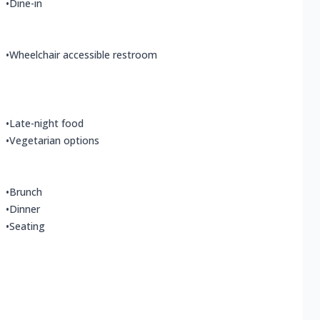
•
Dine-in
•
Wheelchair accessible restroom
•
Late-night food
•
Vegetarian options
•
Brunch
•
Dinner
•
Seating