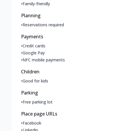
•
Family-friendly
Planning
•
Reservations required
Payments
•
Credit cards
•
Google Pay
•
NFC mobile payments
Children
•
Good for kids
Parking
•
Free parking lot
Place page URLs
•
Facebook
•
Linkedin