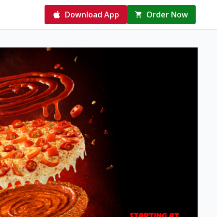
Download App
Order Now