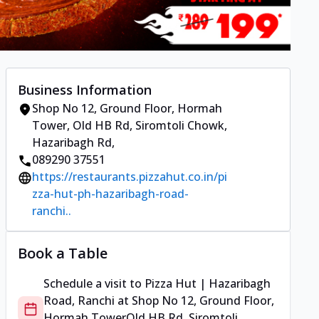
Business Information
Shop No 12, Ground Floor, Hormah
Tower
,
Old HB Rd, Siromtoli Chowk,
Hazaribagh Rd
,
089290 37551
https://restaurants.pizzahut.co.in/pi
zza-hut-ph-hazaribagh-road-
ranchi..
Book a Table
Schedule a visit to
Pizza Hut | Hazaribagh
Road, Ranchi
at
Shop No 12, Ground Floor,
Hormah Tower
Old HB Rd, Siromtoli