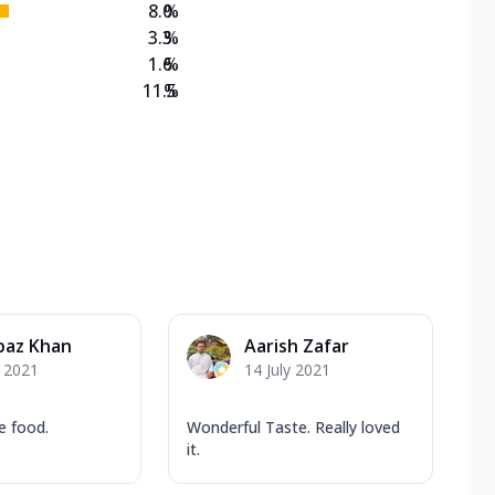
8.0
%
3.3
%
1.6
%
11.5
%
baz Khan
Aarish Zafar
y 2021
14 July 2021
e food.
Wonderful Taste. Really loved
it.