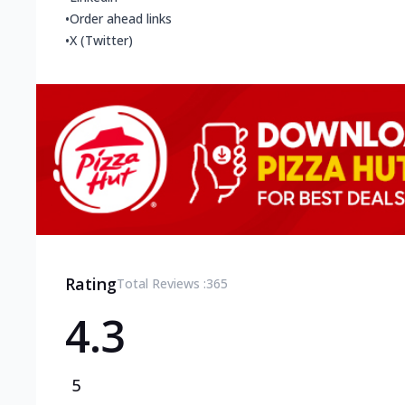
•
Order ahead links
•
X (Twitter)
Rating
Total Reviews :
365
4.3
5