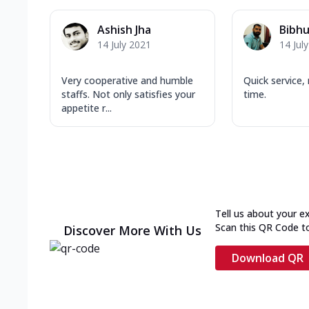
Ashish Jha
Bibhu
14 July 2021
14 Jul
Very cooperative and humble
Quick service
staffs. Not only satisfies your
time.
appetite r...
Tell us about your e
Scan this QR Code t
Discover More With Us
Download QR