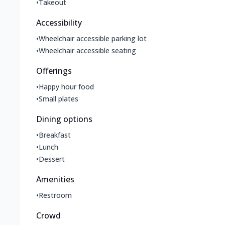
•
Takeout
Accessibility
•
Wheelchair accessible parking lot
•
Wheelchair accessible seating
Offerings
•
Happy hour food
•
Small plates
Dining options
•
Breakfast
•
Lunch
•
Dessert
Amenities
•
Restroom
Crowd