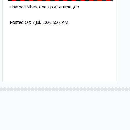
Chatpati vibes, one sip at a time 🌶️🥤
Posted On:
7 Jul, 2026 5:22 AM