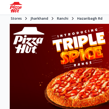
Stores
Jharkhand
Ranchi
Hazaribagh Rd