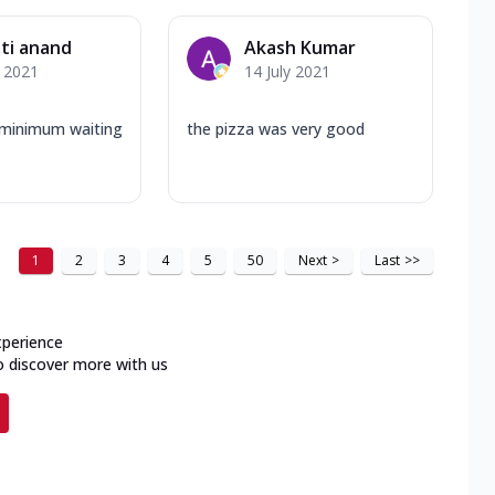
ti anand
Akash Kumar
y 2021
14 July 2021
, minimum waiting
the pizza was very good
1
2
3
4
5
50
Next
>
Last
>>
xperience
o discover more with us