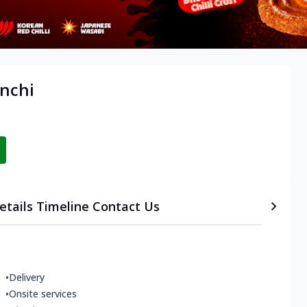
anchi
etails
Timeline
Contact Us
•
Delivery
•
Onsite services