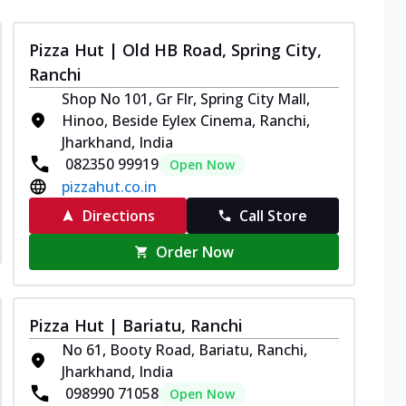
Pizza Hut | Old HB Road, Spring City,
Ranchi
Shop No 101, Gr Flr, Spring City Mall,
Hinoo, Beside Eylex Cinema, Ranchi,
Jharkhand, India
082350 99919
Open Now
pizzahut.co.in
Directions
Call Store
Order Now
Pizza Hut | Bariatu, Ranchi
No 61, Booty Road, Bariatu, Ranchi,
Jharkhand, India
098990 71058
Open Now