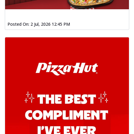
Posted On:
2 Jul, 2026 12:45 PM