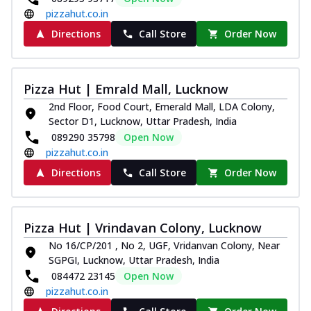
pizzahut.co.in
Directions
Call Store
Order Now
Pizza Hut | Emrald Mall, Lucknow
2nd Floor, Food Court, Emerald Mall, LDA Colony,
Sector D1, Lucknow, Uttar Pradesh, India
089290 35798
Open Now
pizzahut.co.in
Directions
Call Store
Order Now
Pizza Hut | Vrindavan Colony, Lucknow
No 16/CP/201 , No 2, UGF, Vridanvan Colony, Near
SGPGI, Lucknow, Uttar Pradesh, India
084472 23145
Open Now
pizzahut.co.in