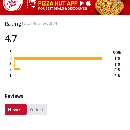
Rating
Total Reviews :
874
4.7
5
90.6
%
4
1.6
%
3
1.0
%
2
0.5
%
1
6.3
%
Reviews
Newest
Oldest