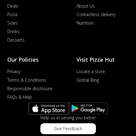
Deals
About Us
Pizza
Contactless delivery
Sides
Nutrition
Drinks
Desserts
Our Policies
Visit Pizza Hut
Privacy
Locate a store
Terms & Conditions
Global Blog
Responsible disclosure
FAQs & Help
Help us in serving you better
Give Feedback