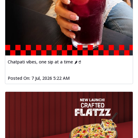
Chatpati vibes, one sip at a time 🌶️🥤
Posted On:
7 Jul, 2026 5:22 AM