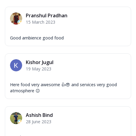
Pranshul Pradhan
15 March 2023
Good ambience good food
Kishor Jugul
19 May 2023
Here food very awesome 👍😎 and services very good
atmosphere 😊
Ashish Bind
28 June 2023