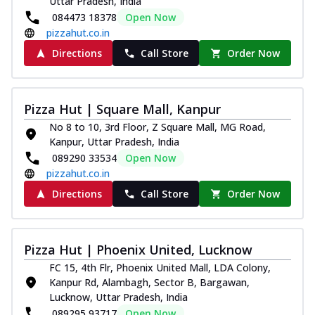
Uttar Pradesh, India
084473 18378
Open Now
pizzahut.co.in
Directions
Call Store
Order Now
Pizza Hut | Square Mall, Kanpur
No 8 to 10, 3rd Floor, Z Square Mall, MG Road,
Kanpur, Uttar Pradesh, India
089290 33534
Open Now
pizzahut.co.in
Directions
Call Store
Order Now
Pizza Hut | Phoenix United, Lucknow
FC 15, 4th Flr, Phoenix United Mall, LDA Colony,
Kanpur Rd, Alambagh, Sector B, Bargawan,
Lucknow, Uttar Pradesh, India
089295 93717
Open Now