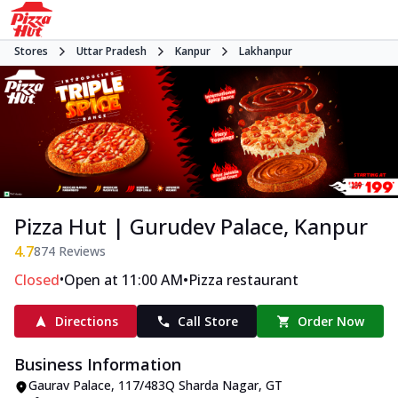
Stores
Uttar Pradesh
Kanpur
Lakhanpur
Pizza Hut | Gurudev Palace, Kanpur
4.7
874
Reviews
•
•
Closed
Open at 11:00 AM
Pizza restaurant
Directions
Call Store
Order Now
Business Information
Gaurav Palace, 117/483Q Sharda Nagar
,
GT