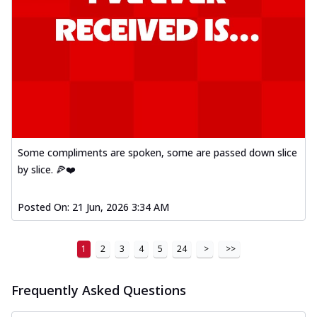
Some compliments are spoken, some are passed down slice
by slice. 🍕❤️
Posted On:
21 Jun, 2026 3:34 AM
1
2
3
4
5
24
>
>>
Frequently Asked Questions