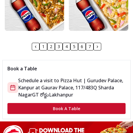
1
2
3
4
5
6
7
Book a Table
Schedule a visit to
Pizza Hut | Gurudev Palace,
Kanpur
at
Gaurav Palace, 117/483Q Sharda
Nagar
GT రోడ్డు
Lakhanpur
Book A Table