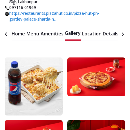
రోడ్డు
,
Lakhanpur
097116 01969
https://restaurants.pizzahut.co.in/pizza-hut-ph-
gurdev-palace-sharda-n..
Gallery
Home
Menu
Amenities
Location Details
Time