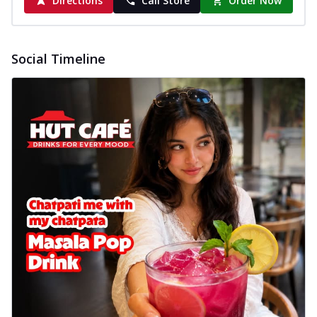
Directions
Call Store
Order Now
Social Timeline