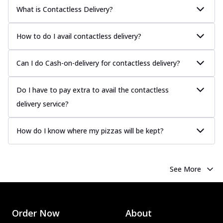
What is Contactless Delivery?
How to do I avail contactless delivery?
Can I do Cash-on-delivery for contactless delivery?
Do I have to pay extra to avail the contactless
delivery service?
How do I know where my pizzas will be kept?
See More
Order Now
About