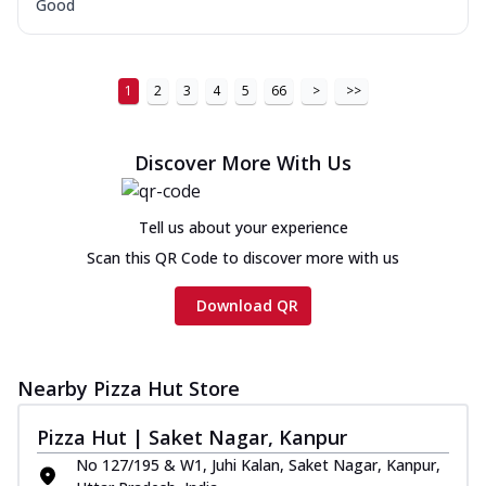
Good
1
2
3
4
5
66
>
>>
Discover More With Us
Tell us about your experience
Scan this QR Code to discover more with us
Download QR
Nearby Pizza Hut Store
Pizza Hut | Saket Nagar, Kanpur
No 127/195 & W1, Juhi Kalan, Saket Nagar, Kanpur,