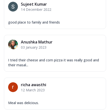
Sujeet Kumar
14 December 2022
good place to family and friends
Anushka Mathur
03 January 2023
I tried their cheese and corn pizza it was really good and
their masal...
richa awasthi
12 March 2023
Meal was delicious.