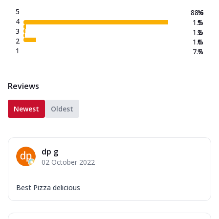
5
88.6
%
4
1.5
%
3
1.2
%
2
1.0
%
1
7.7
%
Reviews
Newest
Oldest
dp g
02 October 2022
Best Pizza delicious