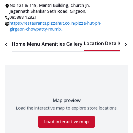
No 121 & 119, Mantri Building, Church Jn
,
Jagannath Shankar Seth Road, Girgaon
,
085888 12821
https://restaurants.pizzahut.co.in/pizza-hut-ph-
girgaon-chowpatty-mumb..
Location Details
Home
Menu
Amenities
Gallery
Time
Map preview
Load the interactive map to explore store locations.
Load interactive map