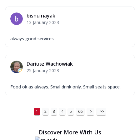
bisnu nayak
13 January 2023
always good services
Dariusz Wachowiak
25 January 2023
Food ok as always. Smal drink only. Small seats space.
1
2
3
4
5
66
>
>>
Discover More With Us