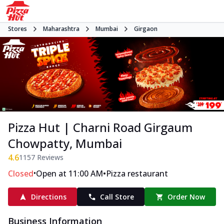
Stores
Maharashtra
Mumbai
Girgaon
Pizza Hut | Charni Road Girgaum
Chowpatty, Mumbai
4.6
1157
Reviews
•
•
Closed
Open at 11:00 AM
Pizza restaurant
Directions
Call Store
Order Now
Business Information