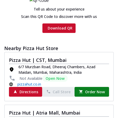
Tell us about your experience
Scan this QR Code to discover more with us
Download QR
Nearby Pizza Hut Store
Pizza Hut | CST, Mumbai
6/7 Murzban Road, Dheeraj Chambers, Azad
Maidan, Mumbai, Maharashtra, India
Not Available
Open Now
pizzahut.co.in
Directions
Call Store
Order Now
Pizza Hut | Atria Mall, Mumbai