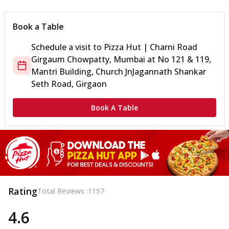
Book a Table
Schedule a visit to
Pizza Hut | Charni Road
Girgaum Chowpatty, Mumbai
at
No 121 & 119,
Mantri Building, Church Jn
Jagannath Shankar
Seth Road, Girgaon
Book A Table
Rating
Total Reviews :
1157
4.6