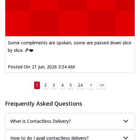
Some compliments are spoken, some are passed down slice
by slice. 🍕❤️
Posted On:
21 Jun, 2026 3:34 AM
1
2
3
4
5
24
>
>>
Frequently Asked Questions
What is Contactless Delivery?
How to do I avail contactless delivery?