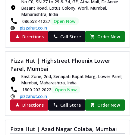
No C0, SN 27 to 29 & 34, GF, Atria Mall, Dr Annie
Basant Road, Lotus Colony, Worli, Mumbai,
Maharashtra, India
086558 41227
Open Now
pizzahut.co.in
Directions
Call Store
Order Now
Pizza Hut | Highstreet Phoenix Lower
Parel, Mumbai
East Zone, 2nd, Senapati Bapat Marg, Lower Parel,
Mumbai, Maharashtra, India
1800 202 2022
Open Now
pizzahut.co.in
Directions
Call Store
Order Now
Pizza Hut | Azad Nagar Colaba, Mumbai