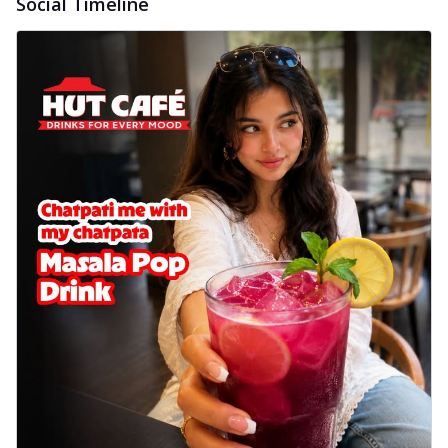
Social Timeline