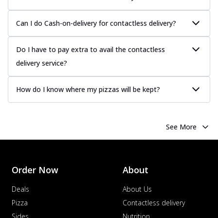
Can I do Cash-on-delivery for contactless delivery?
Do I have to pay extra to avail the contactless
delivery service?
How do I know where my pizzas will be kept?
See More
Order Now
About
Deals
About Us
Pizza
Contactless delivery
Sides
Nutrition