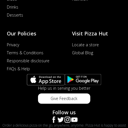
Drinks
Desserts
Our Policies
Visit Pizza Hut
Privacy
Locate a store
Terms & Conditions
Global Blog
Responsible disclosure
FAQs & Help
Help us in serving you better
Give Feedback
Follow us
Order a delicious pizza on the go, anywhere, anytime. Pizza Hut is happy to assist