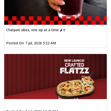
Chatpati vibes, one sip at a time 🌶️🥤
Posted On:
7 Jul, 2026 5:22 AM