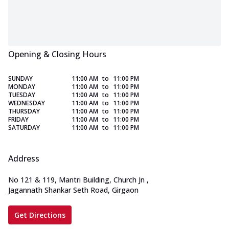
Opening & Closing Hours
SUNDAY
11:00 AM
to
11:00 PM
MONDAY
11:00 AM
to
11:00 PM
TUESDAY
11:00 AM
to
11:00 PM
WEDNESDAY
11:00 AM
to
11:00 PM
THURSDAY
11:00 AM
to
11:00 PM
FRIDAY
11:00 AM
to
11:00 PM
SATURDAY
11:00 AM
to
11:00 PM
Address
No 121 & 119, Mantri Building, Church Jn
,
Jagannath Shankar Seth Road, Girgaon
Get Directions