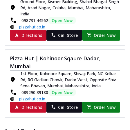
Ground Floor, Kismet Building, Shahid Bhagat Singh
Rd, Azad Nagar, Colaba, Mumbai, Maharashtra,
India
098731 44562
Open Now
pizzahut.co.in
Directions
Call Store
Order Now
Pizza Hut | Kohinoor Sqaure Dadar,
Mumbai
1st Floor, Kohinoor Square, Shivaji Park, NC Kelkar
Rd, RG Gadkari Chowk, Dadar West, Opposite Shiv
Sena Bhavan, Mumbai, Maharashtra, India
089290 39180
Open Now
pizzahut.co.in
Directions
Call Store
Order Now