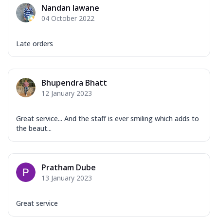
Nandan lawane
04 October 2022
Late orders
Bhupendra Bhatt
12 January 2023
Great service... And the staff is ever smiling which adds to
the beaut...
Pratham Dube
13 January 2023
Great service