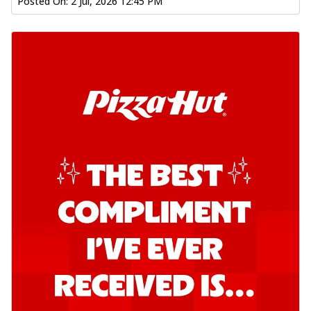
Posted On:
2 Jul, 2026 12:45 PM