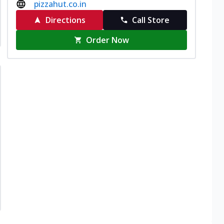
pizzahut.co.in
Directions
Call Store
Order Now