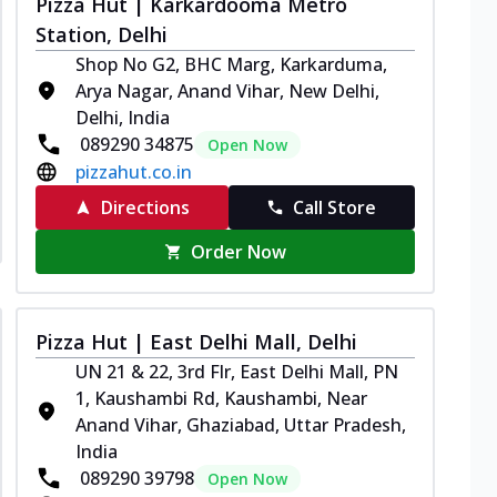
Pizza Hut | Karkardooma Metro
Station, Delhi
Shop No G2, BHC Marg, Karkarduma,
Arya Nagar, Anand Vihar, New Delhi,
Delhi, India
089290 34875
Open Now
pizzahut.co.in
Directions
Call Store
Order Now
Pizza Hut | East Delhi Mall, Delhi
UN 21 & 22, 3rd Flr, East Delhi Mall, PN
1, Kaushambi Rd, Kaushambi, Near
Anand Vihar, Ghaziabad, Uttar Pradesh,
India
089290 39798
Open Now