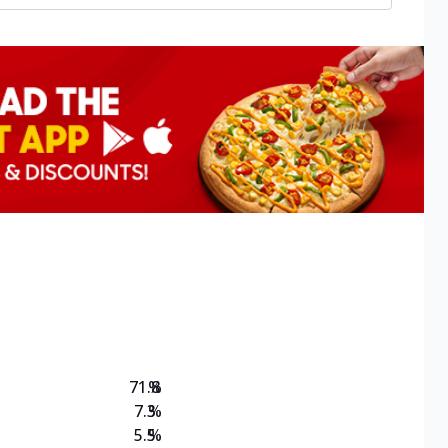
71.8
%
7.3
%
5.5
%