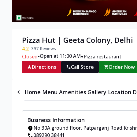
Pizza Hut | Geeta Colony, Delhi
4.2
397
Reviews
•
•
Open at 11:00 AM
Closed
Pizza restaurant
Directions
Call Store
Order Now
Home
Menu
Amenities
Gallery
Location D
Business Information
No 30A ground floor
,
Patparganj Road
,
Krish
089290 38441