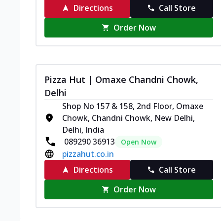
Directions
Call Store
Order Now
Pizza Hut | Omaxe Chandni Chowk,
Delhi
Shop No 157 & 158, 2nd Floor, Omaxe
Chowk, Chandni Chowk, New Delhi,
Delhi, India
089290 36913
Open Now
pizzahut.co.in
Directions
Call Store
Order Now