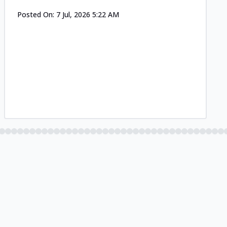
Posted On:
7 Jul, 2026 5:22 AM