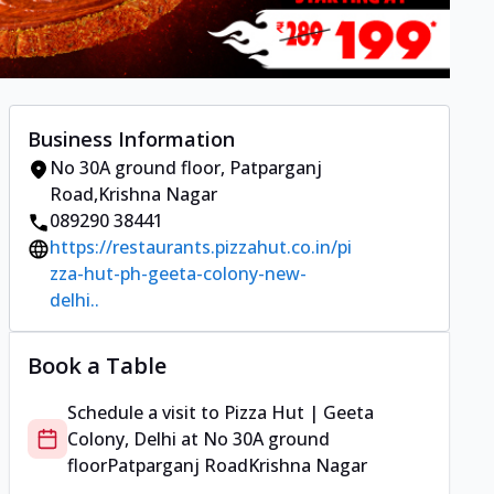
Business Information
No 30A ground floor
,
Patparganj
Road
,
Krishna Nagar
089290 38441
https://restaurants.pizzahut.co.in/pi
zza-hut-ph-geeta-colony-new-
delhi..
Book a Table
Schedule a visit to
Pizza Hut | Geeta
Colony, Delhi
at
No 30A ground
floor
Patparganj Road
Krishna Nagar