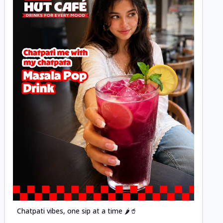
Posted
Chatpati vibes, one sip at a time 🌶️🥤