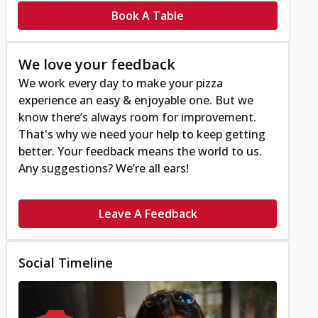
Book A Table
We love your feedback
We work every day to make your pizza
experience an easy & enjoyable one. But we
know there’s always room for improvement.
That's why we need your help to keep getting
better. Your feedback means the world to us.
Any suggestions? We’re all ears!
Leave A Feedback
Social Timeline