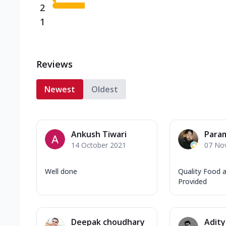
2
1
Reviews
Newest
Oldest
Ankush Tiwari
Param
14 October 2021
07 No
Well done
Quality Food a
Provided
Deepak choudhary
Adity