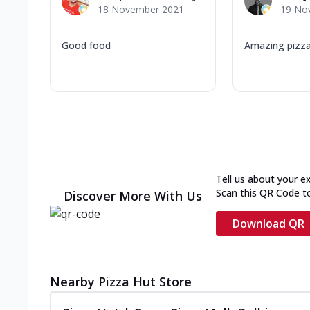
18 November 2021
19 No
Good food
Amazing pizza
Tell us about your e
Scan this QR Code t
Discover More With Us
Download QR
Nearby Pizza Hut Store