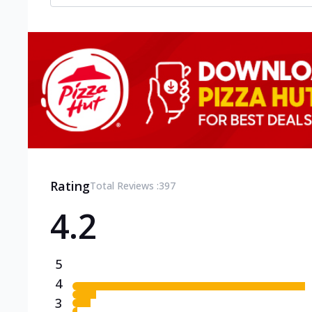
Rating
Total Reviews :
397
4.2
5
4
3