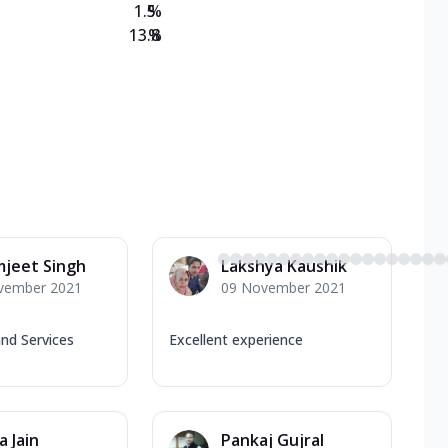
1.5
%
13.8
%
jeet Singh
Lakshya Kaushik
vember 2021
09 November 2021
nd Services
Excellent experience
a Jain
Pankaj Gujral