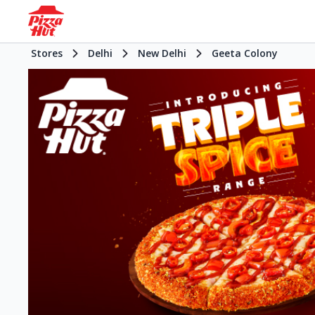
Stores
Delhi
New Delhi
Geeta Colony