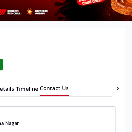
Contact Us
etails
Timeline
na Nagar