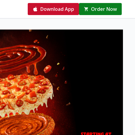
Download App
Order Now