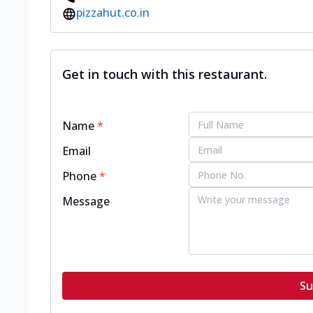
pizzahut.co.in
Get in touch with this restaurant.
Name
*
Email
Phone
*
Message
Su