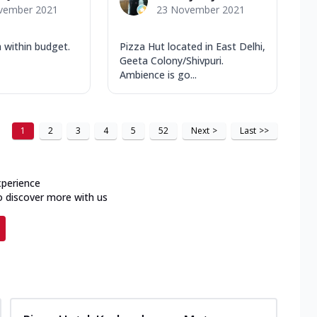
vember 2021
23 November 2021
 within budget.
Pizza Hut located in East Delhi,
Geeta Colony/Shivpuri.
Ambience is go...
1
2
3
4
5
52
Next
>
Last
>>
xperience
o discover more with us