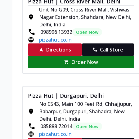
Pizza Hut | Cross River Mall, Delhi
Unit No G09, Cross River Mall, Vishwas
Nagar Extension, Shahdara, New Delhi,
Delhi, India
098996 13932
Open Now
pizzahut.co.in
Directions
Call Store
Order Now
Pizza Hut | Durgapuri, Delhi
No C543, Main 100 Feet Rd, Chhajjupur,
Babarpur, Durgapuri, Shahadra, New
Delhi, Delhi, India
085888 72014
Open Now
pizzahut.co.in