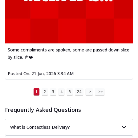
Some compliments are spoken, some are passed down slice
by slice. 🍕❤️
Posted On:
21 Jun, 2026 3:34 AM
1
2
3
4
5
24
>
>>
Frequently Asked Questions
What is Contactless Delivery?