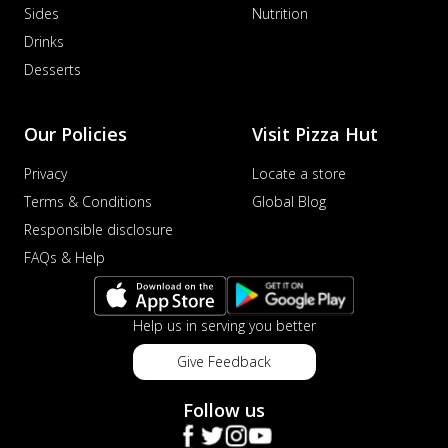
Sides
Nutrition
Drinks
Desserts
Our Policies
Visit Pizza Hut
Privacy
Locate a store
Terms & Conditions
Global Blog
Responsible disclosure
FAQs & Help
Help us in serving you better
Give Feedback
Follow us