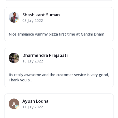
Shashikant Suman
03 July 2022
Nice ambiance yummy pizza first time at Gandhi Dham
Dharmendra Prajapati
10 July 2022
Its really awesome and the customer service is very good,
Thank you p...
Ayush Lodha
11 July 2022