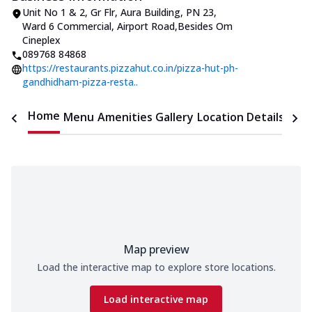
Unit No 1 & 2, Gr Flr, Aura Building
,
PN 23,
Ward 6 Commercial, Airport Road
,
Besides Om
Cineplex
089768 84868
https://restaurants.pizzahut.co.in/pizza-hut-ph-
gandhidham-pizza-resta..
Home
Menu
Amenities
Gallery
Location Details
Time
Map preview
Load the interactive map to explore store locations.
Load interactive map