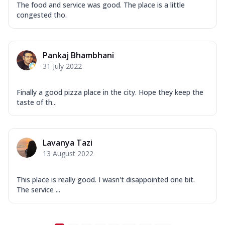
The food and service was good. The place is a little
congested tho.
Pankaj Bhambhani
31 July 2022
Finally a good pizza place in the city. Hope they keep the
taste of th...
Lavanya Tazi
13 August 2022
This place is really good. I wasn't disappointed one bit.
The service ...