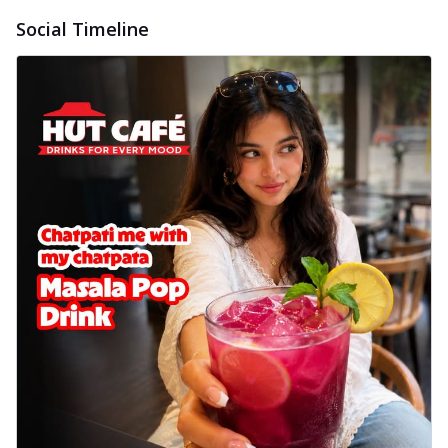
Social Timeline