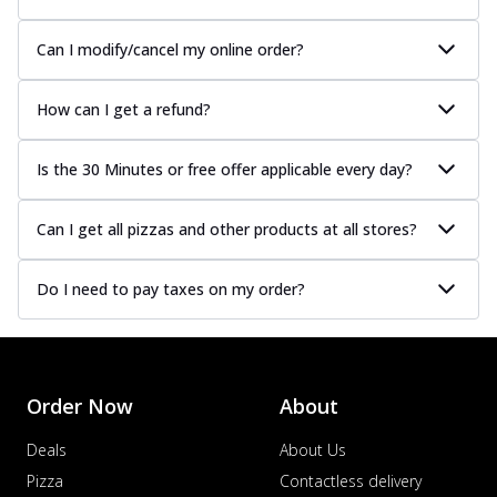
Can I modify/cancel my online order?
How can I get a refund?
Is the 30 Minutes or free offer applicable every day?
Can I get all pizzas and other products at all stores?
Do I need to pay taxes on my order?
Order Now
About
Deals
About Us
Pizza
Contactless delivery