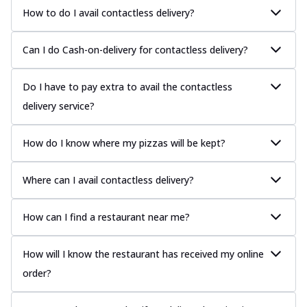
How to do I avail contactless delivery?
Can I do Cash-on-delivery for contactless delivery?
Do I have to pay extra to avail the contactless
delivery service?
How do I know where my pizzas will be kept?
Where can I avail contactless delivery?
How can I find a restaurant near me?
How will I know the restaurant has received my online
order?