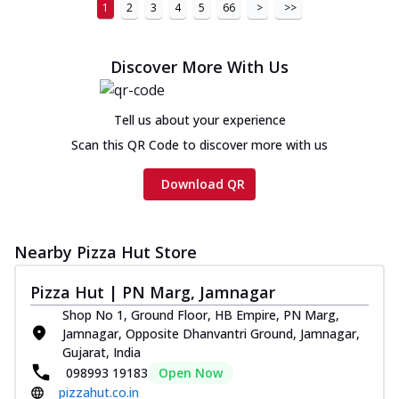
1
2
3
4
5
66
>
>>
Discover More With Us
Tell us about your experience
Scan this QR Code to discover more with us
Download QR
Nearby Pizza Hut Store
Pizza Hut | PN Marg, Jamnagar
Shop No 1, Ground Floor, HB Empire, PN Marg,
Jamnagar, Opposite Dhanvantri Ground, Jamnagar,
Gujarat, India
098993 19183
Open Now
pizzahut.co.in