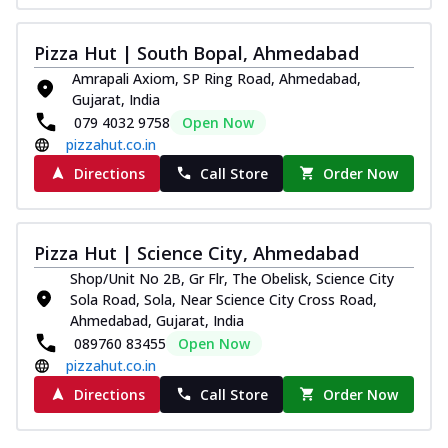
Pizza Hut | South Bopal, Ahmedabad
Amrapali Axiom, SP Ring Road, Ahmedabad,
Gujarat, India
079 4032 9758
Open Now
pizzahut.co.in
Directions
Call Store
Order Now
Pizza Hut | Science City, Ahmedabad
Shop/Unit No 2B, Gr Flr, The Obelisk, Science City
Sola Road, Sola, Near Science City Cross Road,
Ahmedabad, Gujarat, India
089760 83455
Open Now
pizzahut.co.in
Directions
Call Store
Order Now