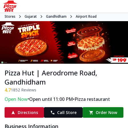
Stores
Gujarat
Gandhidham
Airport Road
Pizza Hut | Aerodrome Road,
Gandhidham
4.7
1852
Reviews
•
•
Open Now
Open until 11:00 PM
Pizza restaurant
Directions
Call Store
Order Now
Business Information