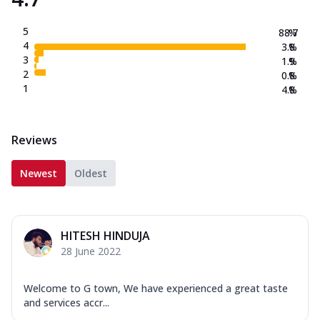
5
88.7
%
4
3.8
%
3
1.9
%
2
0.8
%
1
4.8
%
Reviews
Newest
Oldest
HITESH HINDUJA
28 June 2022
Welcome to G town, We have experienced a great taste
and services accr...