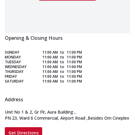
Opening & Closing Hours
SUNDAY
11:00 AM
to
11:00 PM
MONDAY
11:00 AM
to
11:00 PM
TUESDAY
11:00 AM
to
11:00 PM
WEDNESDAY
11:00 AM
to
11:00 PM
THURSDAY
11:00 AM
to
11:00 PM
FRIDAY
11:00 AM
to
11:00 PM
SATURDAY
11:00 AM
to
11:00 PM
Address
Unit No 1 & 2, Gr Flr, Aura Building
,
PN 23, Ward 6 Commercial, Airport Road
,
Besides Om Cineplex
Get Directions