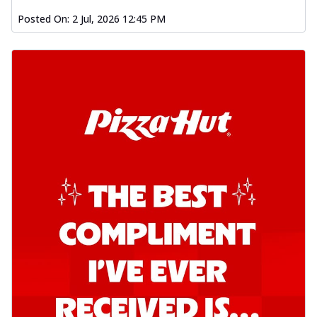
Posted On:
2 Jul, 2026 12:45 PM