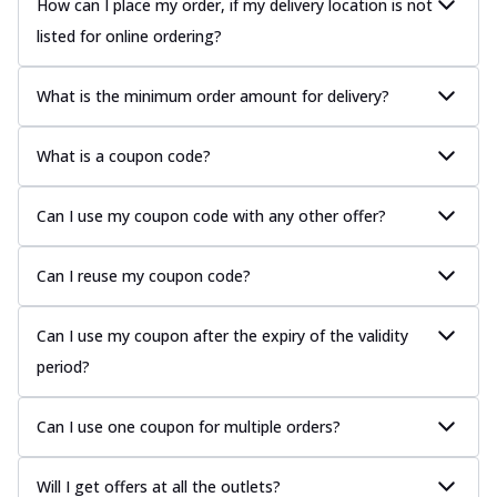
How can I place my order, if my delivery location is not
listed for online ordering?
What is the minimum order amount for delivery?
What is a coupon code?
Can I use my coupon code with any other offer?
Can I reuse my coupon code?
Can I use my coupon after the expiry of the validity
period?
Can I use one coupon for multiple orders?
Will I get offers at all the outlets?