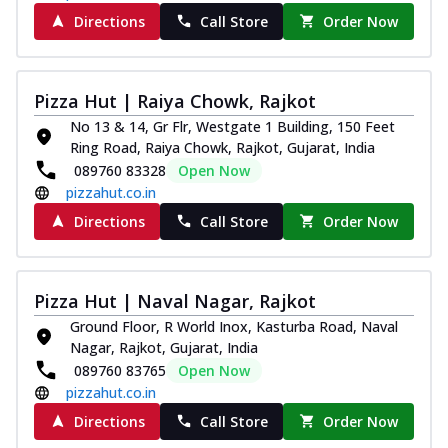
Directions
Call Store
Order Now
Pizza Hut | Raiya Chowk, Rajkot
No 13 & 14, Gr Flr, Westgate 1 Building, 150 Feet
Ring Road, Raiya Chowk, Rajkot, Gujarat, India
089760 83328
Open Now
pizzahut.co.in
Directions
Call Store
Order Now
Pizza Hut | Naval Nagar, Rajkot
Ground Floor, R World Inox, Kasturba Road, Naval
Nagar, Rajkot, Gujarat, India
089760 83765
Open Now
pizzahut.co.in
Directions
Call Store
Order Now