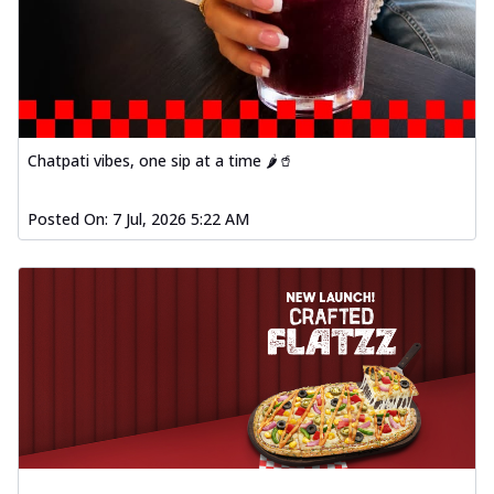
Chatpati vibes, one sip at a time 🌶️🥤
Posted On:
7 Jul, 2026 5:22 AM