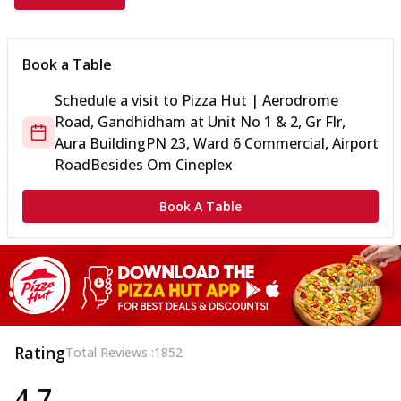
Book a Table
Schedule a visit to
Pizza Hut | Aerodrome
Road, Gandhidham
at
Unit No 1 & 2, Gr Flr,
Aura Building
PN 23, Ward 6 Commercial, Airport
Road
Besides Om Cineplex
Book A Table
Rating
Total Reviews :
1852
4.7