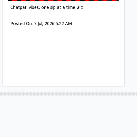
Chatpati vibes, one sip at a time 🌶️🥤
Posted On:
7 Jul, 2026 5:22 AM