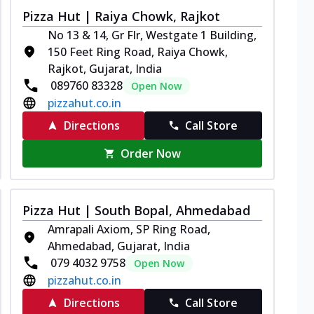
Pizza Hut | Raiya Chowk, Rajkot
No 13 & 14, Gr Flr, Westgate 1 Building,
150 Feet Ring Road, Raiya Chowk,
Rajkot, Gujarat, India
089760 83328
Open Now
pizzahut.co.in
Directions
Call Store
Order Now
Pizza Hut | South Bopal, Ahmedabad
Amrapali Axiom, SP Ring Road,
Ahmedabad, Gujarat, India
079 4032 9758
Open Now
pizzahut.co.in
Directions
Call Store