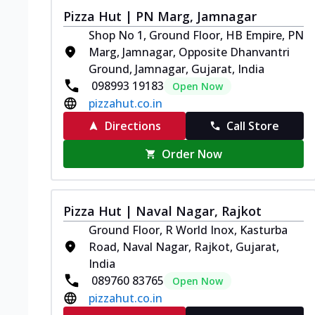
Pizza Hut | PN Marg, Jamnagar
Shop No 1, Ground Floor, HB Empire, PN
Marg, Jamnagar, Opposite Dhanvantri
Ground, Jamnagar, Gujarat, India
098993 19183
Open Now
pizzahut.co.in
Directions
Call Store
Order Now
Pizza Hut | Naval Nagar, Rajkot
Ground Floor, R World Inox, Kasturba
Road, Naval Nagar, Rajkot, Gujarat,
India
089760 83765
Open Now
pizzahut.co.in