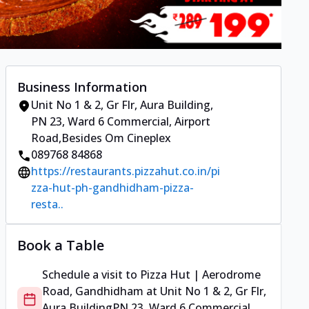
Business Information
Unit No 1 & 2, Gr Flr, Aura Building
,
PN 23, Ward 6 Commercial, Airport
Road
,
Besides Om Cineplex
089768 84868
https://restaurants.pizzahut.co.in/pi
zza-hut-ph-gandhidham-pizza-
resta..
Book a Table
Schedule a visit to
Pizza Hut | Aerodrome
Road, Gandhidham
at
Unit No 1 & 2, Gr Flr,
Aura Building
PN 23, Ward 6 Commercial,