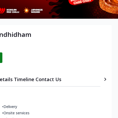
Gandhidham
etails
Timeline
Contact Us
•
Delivery
•
Onsite services