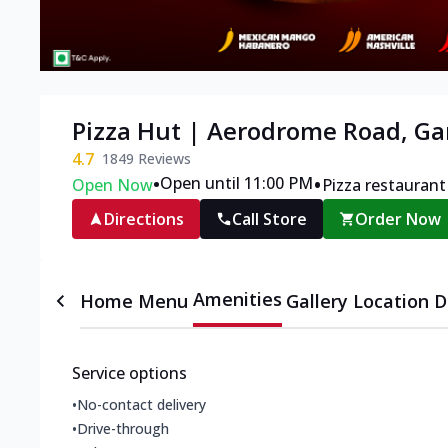
Pizza Hut | Aerodrome Road, 
4.7
1849
Reviews
•
•
Open until 11:00 PM
Open Now
Pizza restaurant
Directions
Call Store
Order Now
Amenities
Home
Menu
Gallery
Location D
Service options
•
No-contact delivery
•
Drive-through