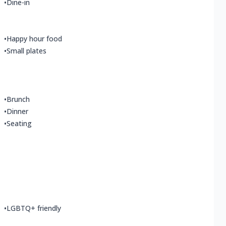
•
Dine-in
•
Happy hour food
•
Small plates
•
Brunch
•
Dinner
•
Seating
•
LGBTQ+ friendly