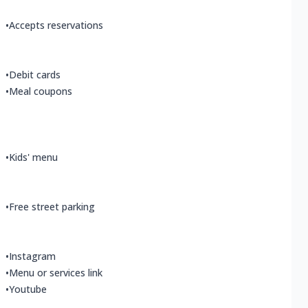
•
Accepts reservations
•
Debit cards
•
Meal coupons
•
Kids' menu
•
Free street parking
•
Instagram
•
Menu or services link
•
Youtube