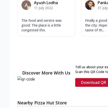
Ayush Lodha
Pank
11 July 2022
31 Jul
The food and service was
Finally a good 
good. The place is a little
the city. Hope
congested tho.
taste of th...
Tell us about your e
Scan this QR Code t
Discover More With Us
Download QR
Nearby Pizza Hut Store