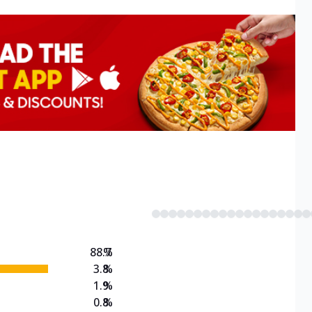
88.7
%
3.8
%
1.9
%
0.8
%