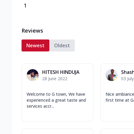
1
Reviews
Newest
Oldest
HITESH HINDUJA
Shas
28 June 2022
03 Jul
Welcome to G town, We have
Nice ambianc
experienced a great taste and
first time at
services accr...