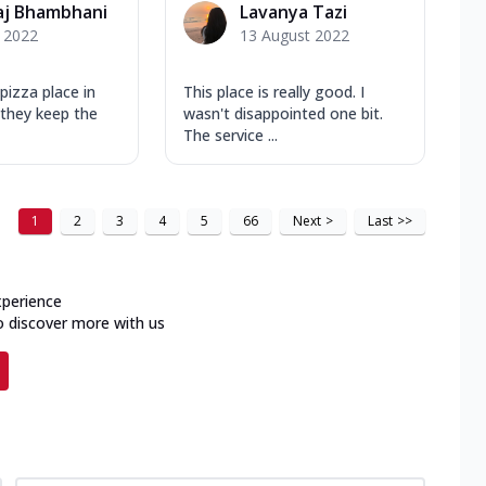
aj Bhambhani
Lavanya Tazi
y 2022
13 August 2022
pizza place in
This place is really good. I
 they keep the
wasn't disappointed one bit.
The service ...
1
2
3
4
5
66
Next
>
Last
>>
xperience
o discover more with us