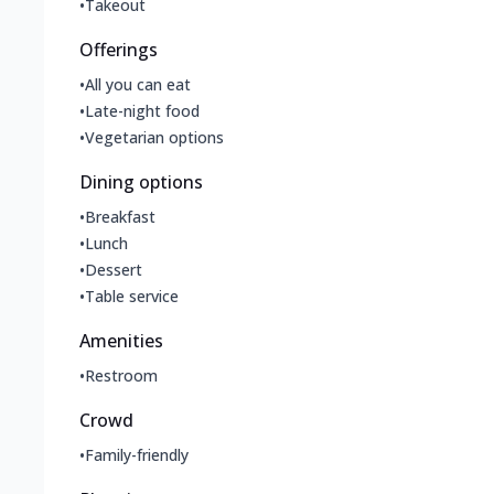
•
Takeout
Offerings
•
All you can eat
•
Late-night food
•
Vegetarian options
Dining options
•
Breakfast
•
Lunch
•
Dessert
•
Table service
Amenities
•
Restroom
Crowd
•
Family-friendly