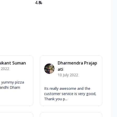
4.8
%
hikant Suman
Dharmendra Prajap
y 2022
ati
10 July 2022
e yummy pizza
 Gandhi Dham
Its really awesome and the
customer service is very good,
Thank you p...