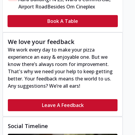
Airport Road
Besides Om Cineplex
Book A Table
We love your feedback
We work every day to make your pizza
experience an easy & enjoyable one. But we
know there’s always room for improvement.
That's why we need your help to keep getting
better. Your feedback means the world to us.
Any suggestions? We’re all ears!
Leave A Feedback
Social Timeline