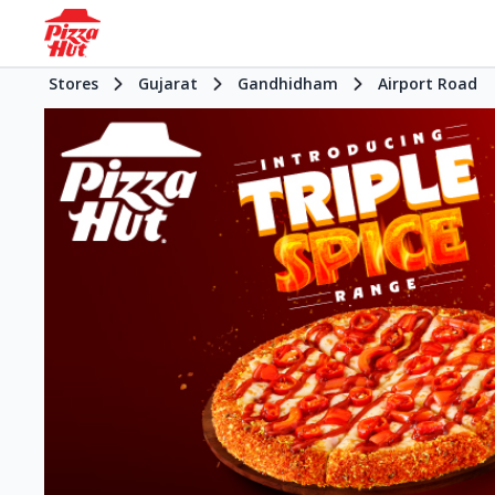
Stores
Gujarat
Gandhidham
Airport Road