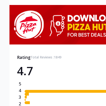
Rating
Total Reviews :
1849
4.7
5
4
3
2