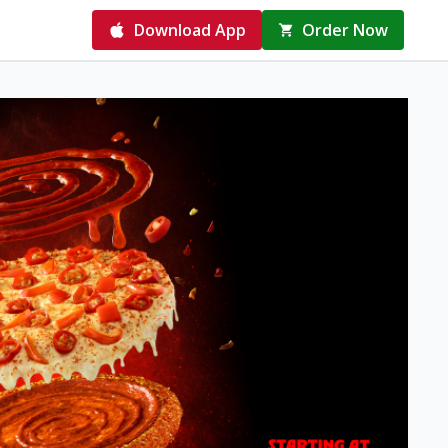
Download App
Order Now