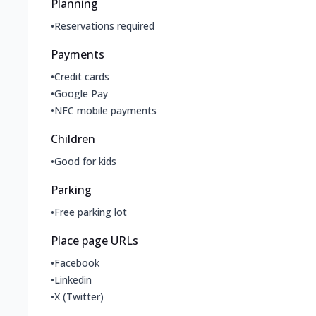
Planning
•
Reservations required
Payments
•
Credit cards
•
Google Pay
•
NFC mobile payments
Children
•
Good for kids
Parking
•
Free parking lot
Place page URLs
•
Facebook
•
Linkedin
•
X (Twitter)