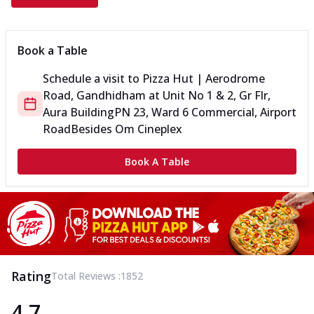
Book a Table
Schedule a visit to
Pizza Hut | Aerodrome
Road, Gandhidham
at
Unit No 1 & 2, Gr Flr,
Aura Building
PN 23, Ward 6 Commercial, Airport
Road
Besides Om Cineplex
Book A Table
Rating
Total Reviews :
1852
4.7