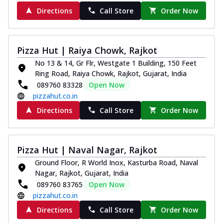
Directions
Call Store
Order Now
Pizza Hut | Raiya Chowk, Rajkot
No 13 & 14, Gr Flr, Westgate 1 Building, 150 Feet
Ring Road, Raiya Chowk, Rajkot, Gujarat, India
089760 83328
Open Now
pizzahut.co.in
Directions
Call Store
Order Now
Pizza Hut | Naval Nagar, Rajkot
Ground Floor, R World Inox, Kasturba Road, Naval
Nagar, Rajkot, Gujarat, India
089760 83765
Open Now
pizzahut.co.in
Directions
Call Store
Order Now