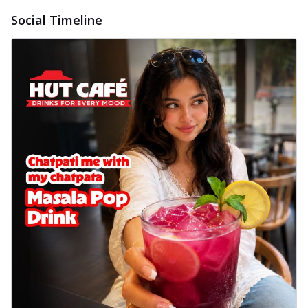
Social Timeline