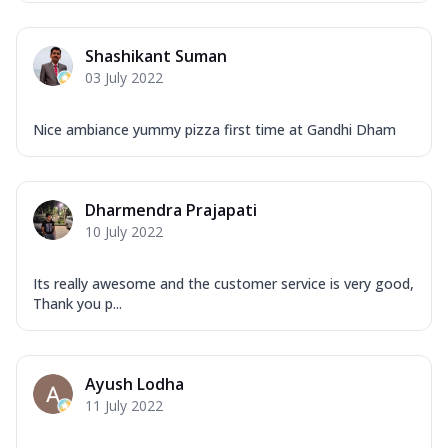
Shashikant Suman
03 July 2022
Nice ambiance yummy pizza first time at Gandhi Dham
Dharmendra Prajapati
10 July 2022
Its really awesome and the customer service is very good,
Thank you p...
Ayush Lodha
11 July 2022