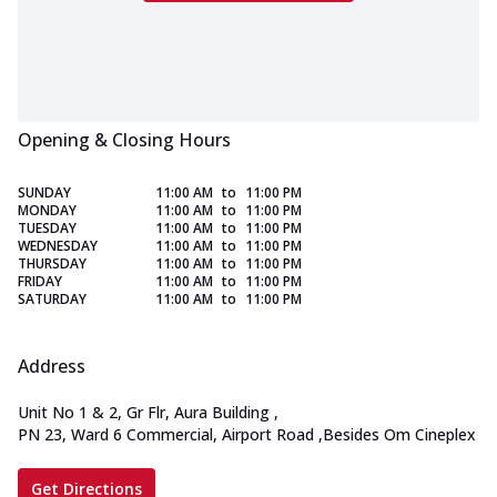
Opening & Closing Hours
SUNDAY
11:00 AM
to
11:00 PM
MONDAY
11:00 AM
to
11:00 PM
TUESDAY
11:00 AM
to
11:00 PM
WEDNESDAY
11:00 AM
to
11:00 PM
THURSDAY
11:00 AM
to
11:00 PM
FRIDAY
11:00 AM
to
11:00 PM
SATURDAY
11:00 AM
to
11:00 PM
Address
Unit No 1 & 2, Gr Flr, Aura Building
,
PN 23, Ward 6 Commercial, Airport Road
,
Besides Om Cineplex
Get Directions