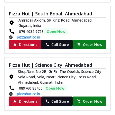
Pizza Hut | South Bopal, Ahmedabad
Amrapali Axiom, SP Ring Road, Ahmedabad,
Gujarat, India
079 4032 9758
Open Now
pizzahut.co.in
Directions
Call Store
Order Now
Pizza Hut | Science City, Ahmedabad
Shop/Unit No 2B, Gr Flr, The Obelisk, Science City
Sola Road, Sola, Near Science City Cross Road,
Ahmedabad, Gujarat, India
089760 83455
Open Now
pizzahut.co.in
Directions
Call Store
Order Now