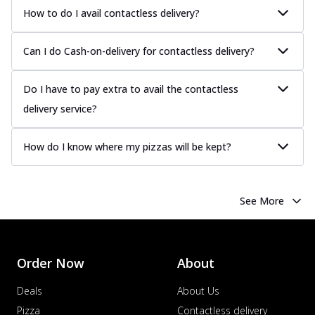
How to do I avail contactless delivery?
Can I do Cash-on-delivery for contactless delivery?
Do I have to pay extra to avail the contactless
delivery service?
How do I know where my pizzas will be kept?
See More
Order Now
About
Deals
About Us
Pizza
Contactless delivery