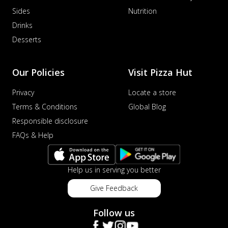
Sides
Nutrition
Drinks
Desserts
Our Policies
Visit Pizza Hut
Privacy
Locate a store
Terms & Conditions
Global Blog
Responsible disclosure
FAQs & Help
Help us in serving you better
Give Feedback
Follow us