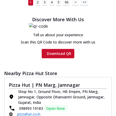
1
2
3
4
5
66
>
>>
Discover More With Us
Tell us about your experience
Scan this QR Code to discover more with us
Download QR
Nearby Pizza Hut Store
Pizza Hut | PN Marg, Jamnagar
Shop No 1, Ground Floor, HB Empire, PN Marg,
Jamnagar, Opposite Dhanvantri Ground, Jamnagar,
Gujarat, India
098993 19183
Open Now
pizzahut.co.in