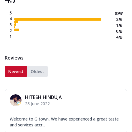
5
88.7
%
4
3.8
%
3
1.9
%
2
0.8
%
1
4.8
%
Reviews
Newest
Oldest
HITESH HINDUJA
28 June 2022
Welcome to G town, We have experienced a great taste
and services accr...