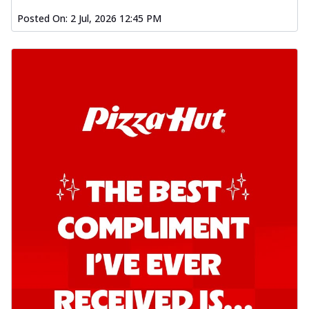
Posted On:
2 Jul, 2026 12:45 PM