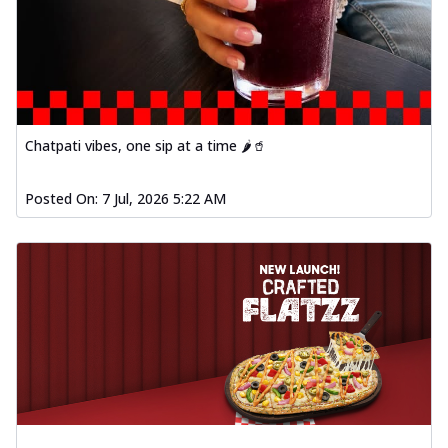
Chatpati vibes, one sip at a time 🌶️🥤
Posted On:
7 Jul, 2026 5:22 AM