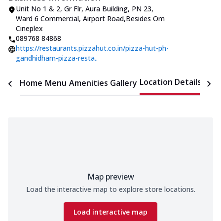
Unit No 1 & 2, Gr Flr, Aura Building
,
PN 23,
Ward 6 Commercial, Airport Road
,
Besides Om
Cineplex
089768 84868
https://restaurants.pizzahut.co.in/pizza-hut-ph-
gandhidham-pizza-resta..
Location Details
Home
Menu
Amenities
Gallery
Time
Map preview
Load the interactive map to explore store locations.
Load interactive map