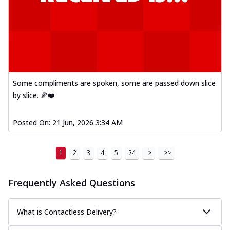
Some compliments are spoken, some are passed down slice
by slice. 🍕❤️
Posted On:
21 Jun, 2026 3:34 AM
1
2
3
4
5
24
>
>>
Frequently Asked Questions
What is Contactless Delivery?