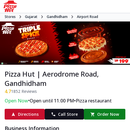
Stores
Gujarat
Gandhidham
Airport Road
Pizza Hut | Aerodrome Road,
Gandhidham
4.7
1852
Reviews
•
•
Open Now
Open until 11:00 PM
Pizza restaurant
Directions
Call Store
Order Now
Business Information