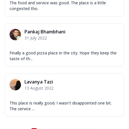
The food and service was good. The place is a little
congested tho.
Pankaj Bhambhani
31 July 2022
Finally a good pizza place in the city. Hope they keep the
taste of th...
Lavanya Tazi
13 August 2022
This place is really good. I wasn't disappointed one bit.
The service ...