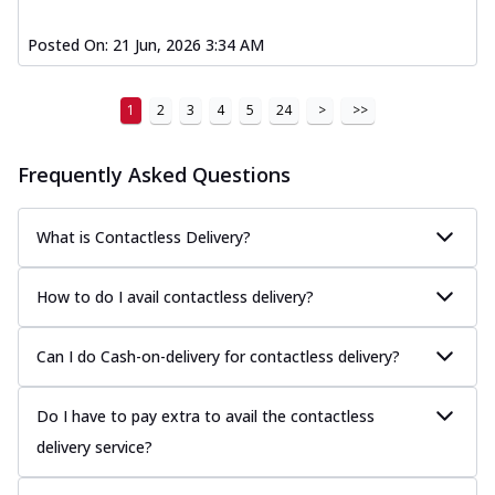
Posted On:
21 Jun, 2026 3:34 AM
1
2
3
4
5
24
>
>>
Frequently Asked Questions
What is Contactless Delivery?
How to do I avail contactless delivery?
Can I do Cash-on-delivery for contactless delivery?
Do I have to pay extra to avail the contactless
delivery service?