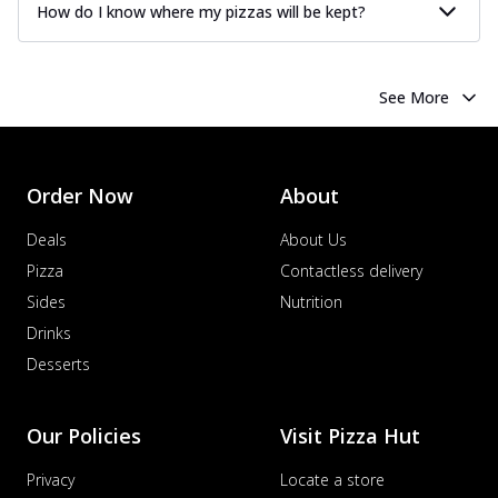
How do I know where my pizzas will be kept?
See More
Order Now
About
Deals
About Us
Pizza
Contactless delivery
Sides
Nutrition
Drinks
Desserts
Our Policies
Visit Pizza Hut
Privacy
Locate a store