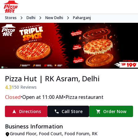
Stores
Delhi
New Delhi
Paharganj
Pizza Hut | RK Asram, Delhi
4.3
150
Reviews
•
•
Closed
Open at 11:00 AM
Pizza restaurant
Directions
Call Store
Order Now
Business Information
Ground Floor, Food Court, Food Forum
,
RK