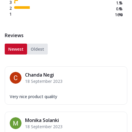
3
1.3
%
2
0.0
%
1
16.0
%
Reviews
Newest
Oldest
Chanda Negi
18 September 2023
Very nice product quality
Monika Solanki
18 September 2023