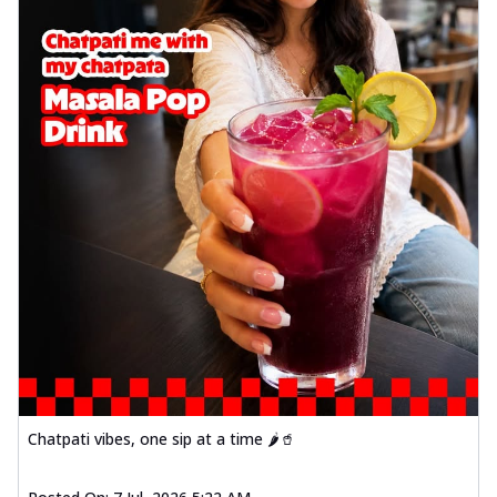
Chatpati vibes, one sip at a time 🌶️🥤