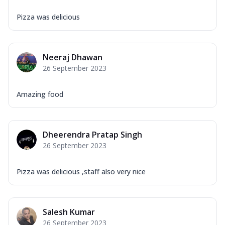
Pizza was delicious
Neeraj Dhawan
26 September 2023
Amazing food
Dheerendra Pratap Singh
26 September 2023
Pizza was delicious ,staff also very nice
Salesh Kumar
26 September 2023