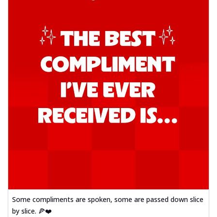
Some compliments are spoken, some are passed down slice
by slice. 🍕❤️