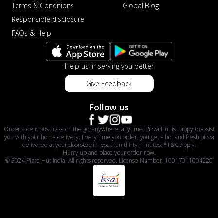
Terms & Conditions
Global Blog
Responsible disclosure
FAQs & Help
Help us in serving you better
Give Feedback
Follow us
Order a delicious pizza on the go, anywhere, anytime. Pizza Hut is happy to assist
you with your home delivery. Every time you order, you get a hot and fresh pizza
delivered at your doorstep in less than thirty minutes. *T&C Apply.
Hurry up and place your order now!
© 2024 Pizza Hut India. All rights reserved. License Number: 10017011004220