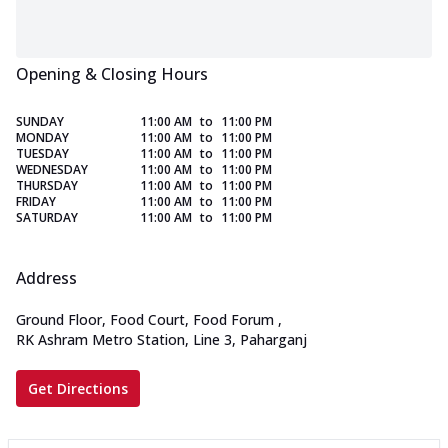
Opening & Closing Hours
SUNDAY
11:00 AM
to
11:00 PM
MONDAY
11:00 AM
to
11:00 PM
TUESDAY
11:00 AM
to
11:00 PM
WEDNESDAY
11:00 AM
to
11:00 PM
THURSDAY
11:00 AM
to
11:00 PM
FRIDAY
11:00 AM
to
11:00 PM
SATURDAY
11:00 AM
to
11:00 PM
Address
Ground Floor, Food Court, Food Forum
,
RK Ashram Metro Station, Line 3, Paharganj
Get Directions