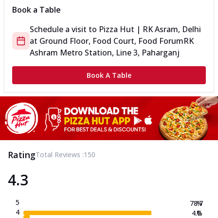
Book a Table
Schedule a visit to
Pizza Hut | RK Asram, Delhi
at
Ground Floor, Food Court, Food Forum
RK
Ashram Metro Station, Line 3, Paharganj
Book A Table
Rating
Total Reviews :
150
4.3
5
78.7
%
4
4.0
%