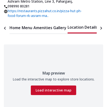
Ashram Metro Station, Line 3, Paharganj
,
098990 80281
https://restaurants.pizzahut.co.in/pizza-hut-ph-
food-forum-rk-asram-ma..
Location Details
Home
Menu
Amenities
Gallery
Time
Map preview
Load the interactive map to explore store locations.
Load interactive map