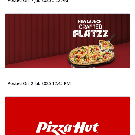
Posted On:
7 Jul, 2026 5:22 AM
Posted On:
2 Jul, 2026 12:45 PM