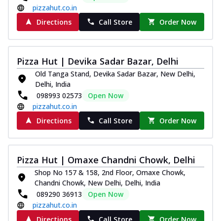
pizzahut.co.in
Directions
Call Store
Order Now
Pizza Hut | Devika Sadar Bazar, Delhi
Old Tanga Stand, Devika Sadar Bazar, New Delhi,
Delhi, India
098993 02573
Open Now
pizzahut.co.in
Directions
Call Store
Order Now
Pizza Hut | Omaxe Chandni Chowk, Delhi
Shop No 157 & 158, 2nd Floor, Omaxe Chowk,
Chandni Chowk, New Delhi, Delhi, India
089290 36913
Open Now
pizzahut.co.in
Directions
Call Store
Order Now