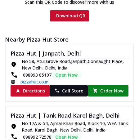
Scan this QR Code to discover more with us
Download QR
Nearby Pizza Hut Store
Pizza Hut | Janpath, Delhi
No 58, Atul Grove Road,Janpath,Connaught Place,
New Delhi, Delhi, India
098993 85107
Open Now
pizzahut.co.in
Directions
Call Store
Order Now
Pizza Hut | Tank Road Karol Bagh, Delhi
No 17A & 54, Ajmal Khan Road, Block 10, WEA Tank
Road, Karol Bagh, New Delhi, Delhi, India
098992 72578
Open Now