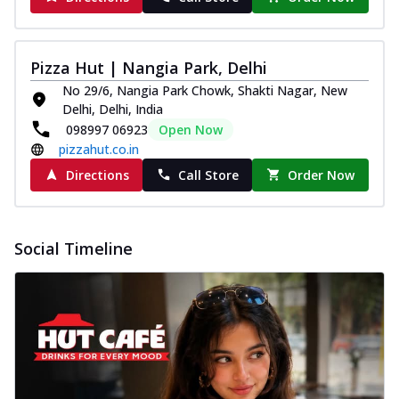
Pizza Hut | Nangia Park, Delhi
No 29/6, Nangia Park Chowk, Shakti Nagar, New
Delhi, Delhi, India
098997 06923
Open Now
pizzahut.co.in
Directions
Call Store
Order Now
Social Timeline