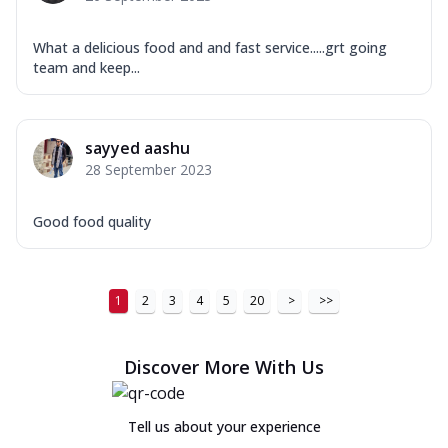
What a delicious food and and fast service.....grt going
team and keep...
sayyed aashu
28 September 2023
Good food quality
1
2
3
4
5
20
>
>>
Discover More With Us
Tell us about your experience