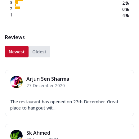
3
2.9
%
2
0.8
%
1
4.9
%
Reviews
Newest
Oldest
Arjun Sen Sharma
27 December 2020
The restaurant has opened on 27th December. Great
place to hangout wit...
Sk Ahmed