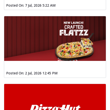
Posted On:
7 Jul, 2026 5:22 AM
Posted On:
2 Jul, 2026 12:45 PM