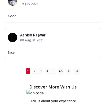
19 July 2021
Good
Ashish Rajwar
08 August 2021
Nice
1
2
3
4
5
66
>
>>
Discover More With Us
Tell us about your experience