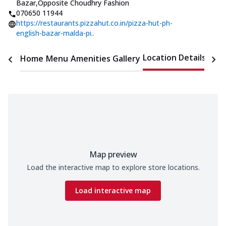
Bazar
,
Opposite Choudhry Fashion
070650 11944
https://restaurants.pizzahut.co.in/pizza-hut-ph-
english-bazar-malda-pi..
Location Details
Home
Menu
Amenities
Gallery
Time
Map preview
Load the interactive map to explore store locations.
Load interactive map