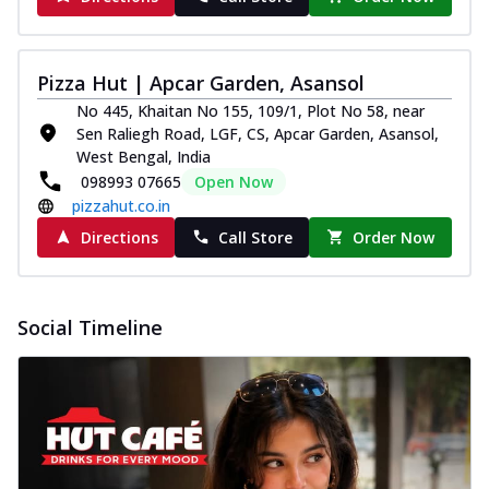
Pizza Hut | Apcar Garden, Asansol
No 445, Khaitan No 155, 109/1, Plot No 58, near
Sen Raliegh Road, LGF, CS, Apcar Garden, Asansol,
West Bengal, India
098993 07665
Open Now
pizzahut.co.in
Directions
Call Store
Order Now
Social Timeline