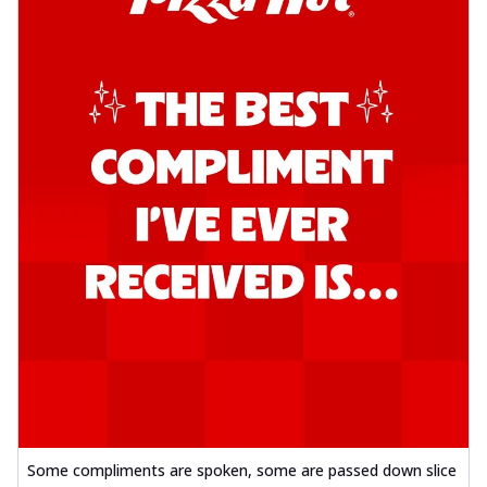
Some compliments are spoken, some are passed down slice