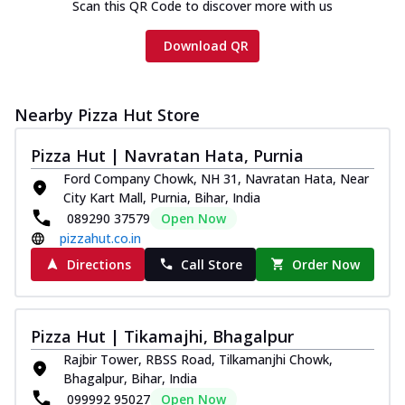
Scan this QR Code to discover more with us
Download QR
Nearby Pizza Hut Store
Pizza Hut | Navratan Hata, Purnia
Ford Company Chowk, NH 31, Navratan Hata, Near
City Kart Mall, Purnia, Bihar, India
089290 37579
Open Now
pizzahut.co.in
Directions
Call Store
Order Now
Pizza Hut | Tikamajhi, Bhagalpur
Rajbir Tower, RBSS Road, Tilkamanjhi Chowk,
Bhagalpur, Bihar, India
099992 95027
Open Now