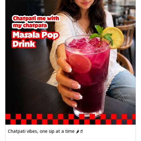
Chatpati vibes, one sip at a time 🌶️🥤