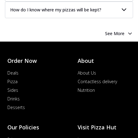
How do I know where my pizzas will be kept?
See More
Order Now
About
Deals
About Us
Pizza
Contactless delivery
Sides
Nutrition
Drinks
Desserts
Our Policies
Visit Pizza Hut