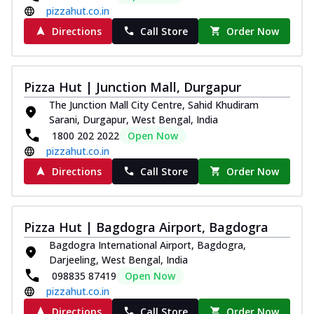
pizzahut.co.in
Directions
Call Store
Order Now
Pizza Hut | Junction Mall, Durgapur
The Junction Mall City Centre, Sahid Khudiram
Sarani, Durgapur, West Bengal, India
1800 202 2022
Open Now
pizzahut.co.in
Directions
Call Store
Order Now
Pizza Hut | Bagdogra Airport, Bagdogra
Bagdogra International Airport, Bagdogra,
Darjeeling, West Bengal, India
098835 87419
Open Now
pizzahut.co.in
Directions
Call Store
Order Now