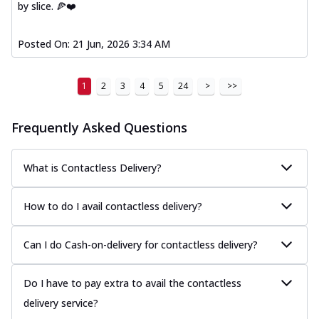
by slice. 🍕❤️
Posted On:
21 Jun, 2026 3:34 AM
1
2
3
4
5
24
>
>>
Frequently Asked Questions
What is Contactless Delivery?
How to do I avail contactless delivery?
Can I do Cash-on-delivery for contactless delivery?
Do I have to pay extra to avail the contactless
delivery service?