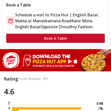
Book a Table
Schedule a visit to
Pizza Hut | English Bazar,
Malda
at
Manaskamana Road
Kanir More,
English Bazar
Opposite Choudhry Fashion
Book A Table
Rating
Total Reviews :
491
4.6
5
83.5
%
4
7.9
%