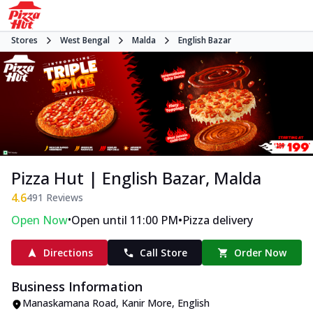
Stores
West Bengal
Malda
English Bazar
Pizza Hut | English Bazar, Malda
4.6
491
Reviews
•
•
Open Now
Open until 11:00 PM
Pizza delivery
Directions
Call Store
Order Now
Business Information
Manaskamana Road
,
Kanir More, English