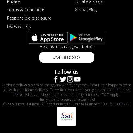
Privacy
Locate a store
Terms & Conditions
Global Blog
Responsible disclosure
FAQs & Help
Help us in serving you better
Give Feedback
Follow us
Order a delicious pizza on the go, anywhere, anytime. Pizza Hut is happy to assist
you with your home delivery. Every time you order, you get a hot and fresh pizza
delivered at your doorstep in less than thirty minutes. *T&C Apply.
Hurry up and place your order now!
© 2024 Pizza Hut India. All rights reserved. License Number: 10017011004220