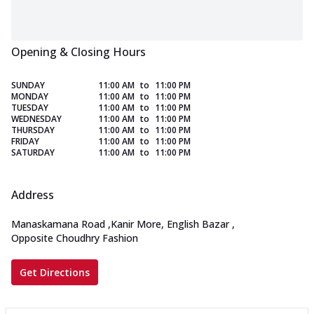
Opening & Closing Hours
SUNDAY
11:00 AM
to
11:00 PM
MONDAY
11:00 AM
to
11:00 PM
TUESDAY
11:00 AM
to
11:00 PM
WEDNESDAY
11:00 AM
to
11:00 PM
THURSDAY
11:00 AM
to
11:00 PM
FRIDAY
11:00 AM
to
11:00 PM
SATURDAY
11:00 AM
to
11:00 PM
Address
Manaskamana Road
,
Kanir More, English Bazar
,
Opposite Choudhry Fashion
Get Directions