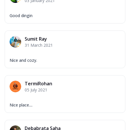
03 January 2021
Good dingin
Sumit Ray
31 March 2021
Nice and cozy.
TermiRohan
05 July 2021
Nice place....
Debabrata Saha