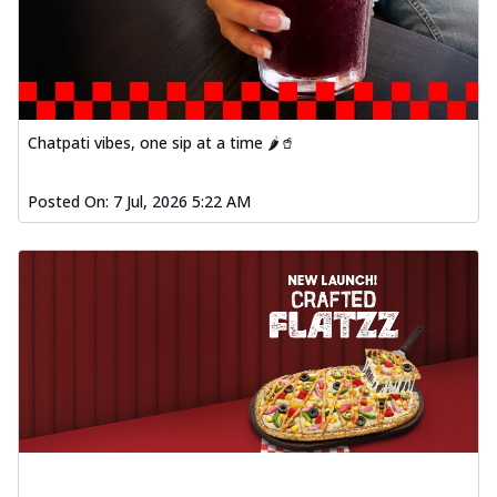
Chatpati vibes, one sip at a time 🌶️🥤
Posted On:
7 Jul, 2026 5:22 AM