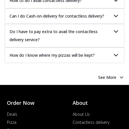
How to do I avail contactless delivery?
Can I do Cash-on-delivery for contactless delivery?
Do I have to pay extra to avail the contactless
delivery service?
How do I know where my pizzas will be kept?
See More
Order Now
About
Deals
About Us
Pizza
Contactless delivery