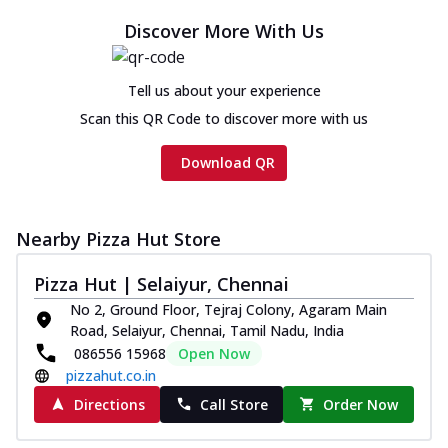
Discover More With Us
Tell us about your experience
Scan this QR Code to discover more with us
Download QR
Nearby Pizza Hut Store
Pizza Hut | Selaiyur, Chennai
No 2, Ground Floor, Tejraj Colony, Agaram Main
Road, Selaiyur, Chennai, Tamil Nadu, India
086556 15968
Open Now
pizzahut.co.in
Directions
Call Store
Order Now