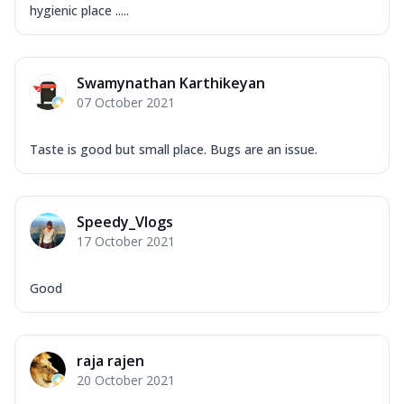
hygienic place .....
Swamynathan Karthikeyan
07 October 2021
Taste is good but small place. Bugs are an issue.
Speedy_Vlogs
17 October 2021
Good
raja rajen
20 October 2021