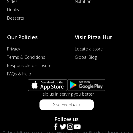
Sides
Nutrition
Drinks
Desserts
Our Policies
Visit Pizza Hut
Privacy
Locate a store
Terms & Conditions
Global Blog
Responsible disclosure
FAQs & Help
Help us in serving you better
Give Feedback
Follow us
Order a delicious pizza on the go, anywhere, anytime. Pizza Hut is happy to assist