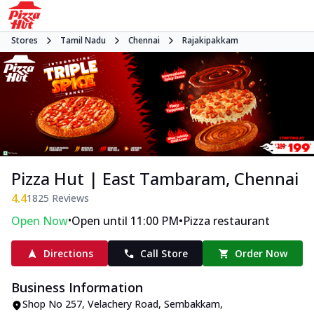
Stores
Tamil Nadu
Chennai
Rajakipakkam
Pizza Hut | East Tambaram, Chennai
4.4
1825
Reviews
•
•
Open Now
Open until 11:00 PM
Pizza restaurant
Directions
Call Store
Order Now
Business Information
Shop No 257
,
Velachery Road, Sembakkam,