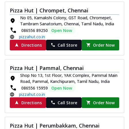
Pizza Hut | Chrompet, Chennai
No 05, Kamakshi Colony, GST Road, Chromepet,
Tambram Sanatorium, Chennai, Tamil Nadu, India
086556 89250
Open Now
pizzahut.co.in
Directions
Call Store
Order Now
Pizza Hut | Pammal, Chennai
Shop No 13, 1st Floor, YAK Complex, Pammal Main
Road, Pammal, Kanchipuram, Tamil Nadu, India
086556 15959
Open Now
pizzahut.co.in
Directions
Call Store
Order Now
Pizza Hut | Perumbakkam, Chennai