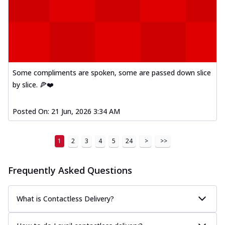
Some compliments are spoken, some are passed down slice
by slice. 🍕❤️
Posted On:
21 Jun, 2026 3:34 AM
1
2
3
4
5
24
>
>>
Frequently Asked Questions
What is Contactless Delivery?