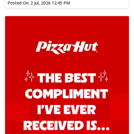
Posted On:
2 Jul, 2026 12:45 PM