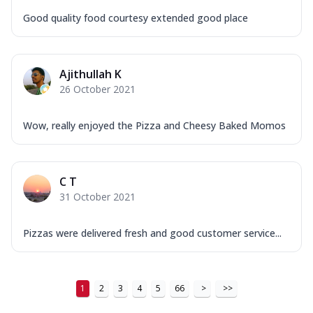
Good quality food courtesy extended good place
Ajithullah K
26 October 2021
Wow, really enjoyed the Pizza and Cheesy Baked Momos
C T
31 October 2021
Pizzas were delivered fresh and good customer service...
1
2
3
4
5
66
>
>>