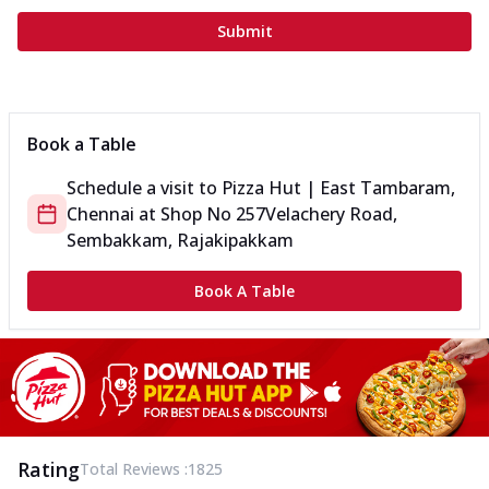
Submit
Book a Table
Schedule a visit to
Pizza Hut | East Tambaram,
Chennai
at
Shop No 257
Velachery Road,
Sembakkam, Rajakipakkam
Book A Table
Rating
Total Reviews :
1825