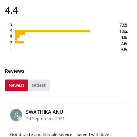
4.4
5
73.5
%
4
10.2
%
3
4.9
%
2
2.2
%
1
9.2
%
Reviews
Newest
Oldest
SWATHIKA ANU
24 September 2021
Good taste and humble service .. served with love ..