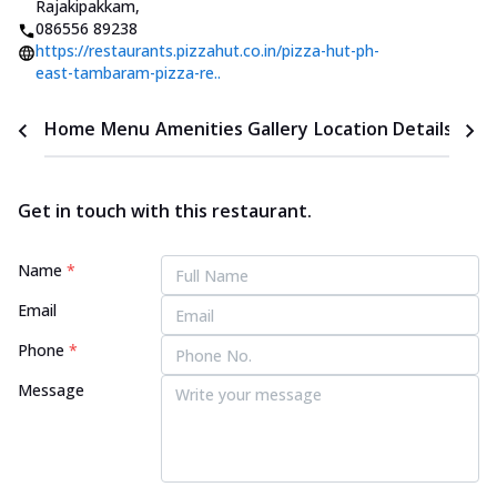
Rajakipakkam
,
086556 89238
https://restaurants.pizzahut.co.in/pizza-hut-ph-
east-tambaram-pizza-re..
Home
Menu
Amenities
Gallery
Location Details
Time
Get in touch with this restaurant.
Name
*
Email
Phone
*
Message