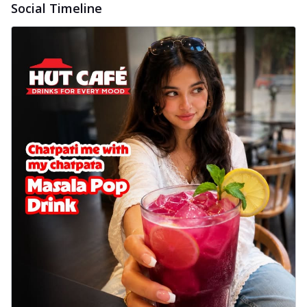
Social Timeline