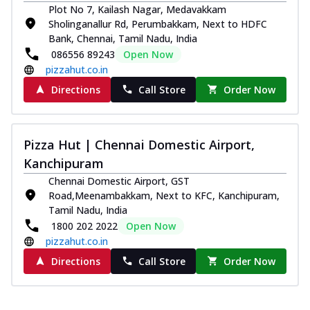
Plot No 7, Kailash Nagar, Medavakkam
Sholinganallur Rd, Perumbakkam, Next to HDFC
Bank, Chennai, Tamil Nadu, India
086556 89243
Open Now
pizzahut.co.in
Directions
Call Store
Order Now
Pizza Hut | Chennai Domestic Airport,
Kanchipuram
Chennai Domestic Airport, GST
Road,Meenambakkam, Next to KFC, Kanchipuram,
Tamil Nadu, India
1800 202 2022
Open Now
pizzahut.co.in
Directions
Call Store
Order Now