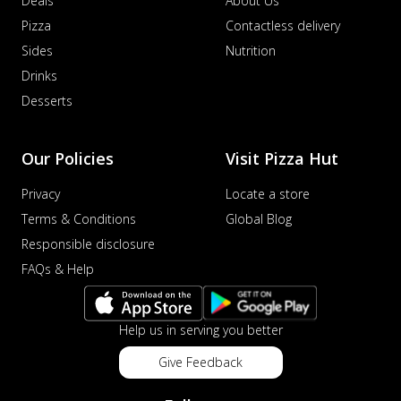
Deals
About Us
Pizza
Contactless delivery
Sides
Nutrition
Drinks
Desserts
Our Policies
Visit Pizza Hut
Privacy
Locate a store
Terms & Conditions
Global Blog
Responsible disclosure
FAQs & Help
Help us in serving you better
Give Feedback