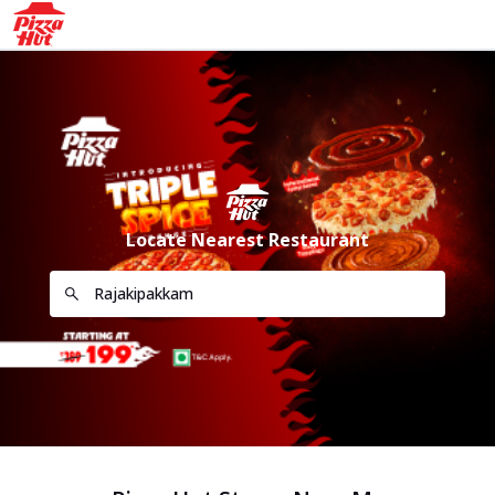
Locate Nearest Restaurant