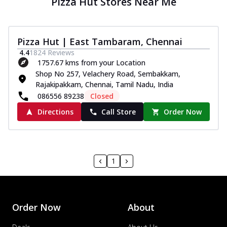
Pizza Hut Stores Near Me
Pizza Hut | East Tambaram, Chennai
4.4
1824
Reviews
1757.67 kms from your Location
Shop No 257, Velachery Road, Sembakkam,
Rajakipakkam, Chennai, Tamil Nadu, India
086556 89238
Closed
Directions
Call Store
Order Now
1
Order Now
About