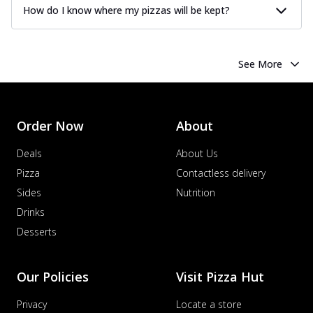
How do I know where my pizzas will be kept?
See More
Order Now
About
Deals
About Us
Pizza
Contactless delivery
Sides
Nutrition
Drinks
Desserts
Our Policies
Visit Pizza Hut
Privacy
Locate a store