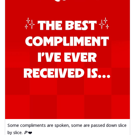
Some compliments are spoken, some are passed down slice
by slice. 🍕❤️