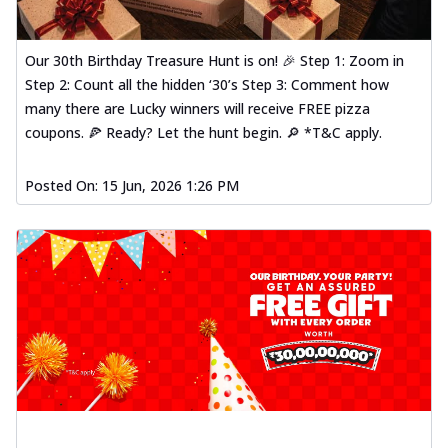
Our 30th Birthday Treasure Hunt is on! 🎉 Step 1: Zoom in
Step 2: Count all the hidden ‘30’s Step 3: Comment how
many there are Lucky winners will receive FREE pizza
coupons. 🍕 Ready? Let the hunt begin. 🔎 *T&C apply.
Posted On:
15 Jun, 2026 1:26 PM