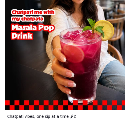
Chatpati vibes, one sip at a time 🌶️🥤