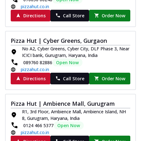
pizzahut.co.in
Directions
Call Store
Order Now
Pizza Hut | Cyber Greens, Gurgaon
No A2, Cyber Greens, Cyber City, DLF Phase 3, Near
ICICI bank, Gurugram, Haryana, India
089760 82886
Open Now
pizzahut.co.in
Directions
Call Store
Order Now
Pizza Hut | Ambience Mall, Gurugram
R1, 3rd Floor, Ambience Mall, Ambience Island, NH
8, Gurugram, Haryana, India
0124 466 5377
Open Now
pizzahut.co.in