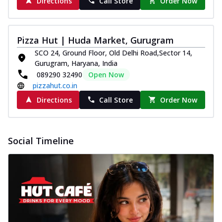
Directions
Call Store
Order Now
Pizza Hut | Huda Market, Gurugram
SCO 24, Ground Floor, Old Delhi Road,Sector 14,
Gurugram, Haryana, India
089290 32490
Open Now
pizzahut.co.in
Directions
Call Store
Order Now
Social Timeline