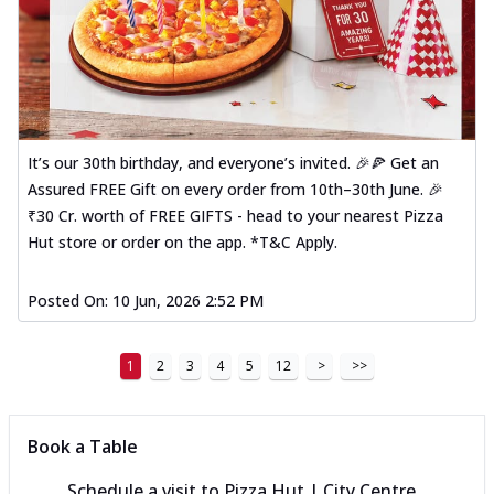
It’s our 30th birthday, and everyone’s invited. 🎉🍕 Get an
Assured FREE Gift on every order from 10th–30th June. 🎉
₹30 Cr. worth of FREE GIFTS - head to your nearest Pizza
Hut store or order on the app. *T&C Apply.
Posted On:
10 Jun, 2026 2:52 PM
1
2
3
4
5
12
>
>>
Book a Table
Schedule a visit to
Pizza Hut | City Centre,