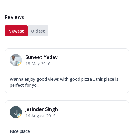
Reviews
Newest
Oldest
Suneet Yadav
18 May 2016
Wanna enjoy good views with good pizza ...this place is
perfect for yo...
Jatinder Singh
14 August 2016
Nice place