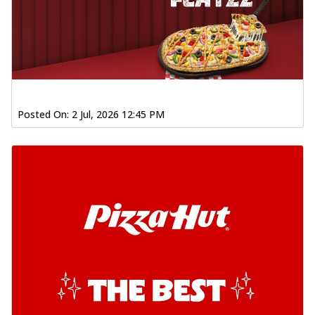
Posted On:
2 Jul, 2026 12:45 PM