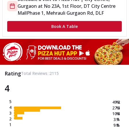
Gurgaon
at
No 23A, 1st Floor, DT City Centre
Mall
Phase 1, Mehrauli Gurgaon Rd, DLF
Book A Table
Rating
Total Reviews :
2115
4
5
49.2
%
4
27.3
%
3
10.8
%
2
3.7
%
1
9.0
%