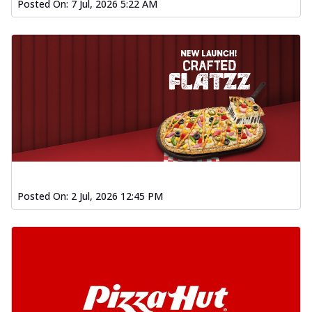
Posted On:
7 Jul, 2026 5:22 AM
Posted On:
2 Jul, 2026 12:45 PM