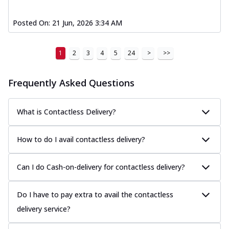
Posted On:
21 Jun, 2026 3:34 AM
1
2
3
4
5
24
>
>>
Frequently Asked Questions
What is Contactless Delivery?
How to do I avail contactless delivery?
Can I do Cash-on-delivery for contactless delivery?
Do I have to pay extra to avail the contactless
delivery service?