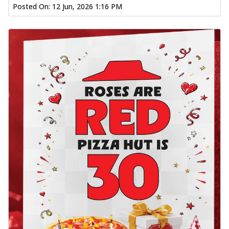
Posted On:
12 Jun, 2026 1:16 PM