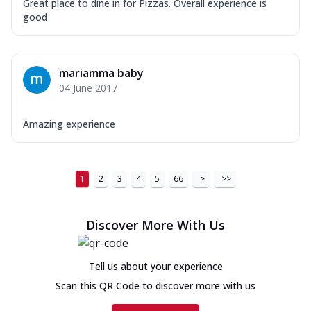
Great place to dine in for Pizzas. Overall experience is
good
mariamma baby
04 June 2017
Amazing experience
1
2
3
4
5
66
>
>>
Discover More With Us
Tell us about your experience
Scan this QR Code to discover more with us