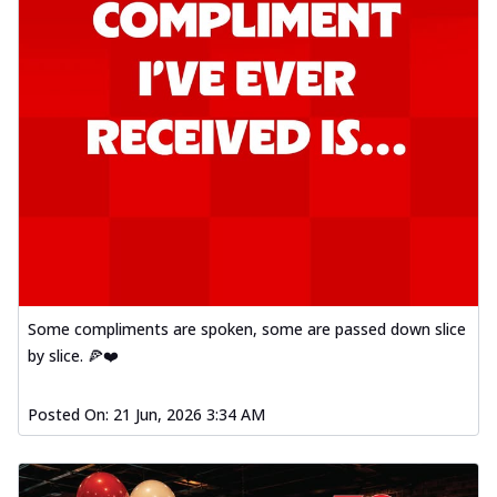
Some compliments are spoken, some are passed down slice
by slice. 🍕❤️
Posted On:
21 Jun, 2026 3:34 AM