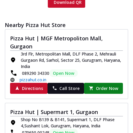
Download QR
Nearby Pizza Hut Store
Pizza Hut | MGF Metropoliton Mall,
Gurgaon
3rd Flr, Metropolitan Mall, DLF Phase 2, Mehrauli
Gurgaon Rd, Sarhol, Sector 25, Gurugram, Haryana,
India
089290 34330
Open Now
pizzahut.co.in
Directions
Call Store
Order Now
Pizza Hut | Supermart 1, Gurgaon
Shop No B139 & B141, Supermart 1, DLF Phase
4,Sushant Lok, Gurugram, Haryana, India
070650 00248
Open Now