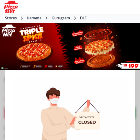
Stores
Haryana
Gurugram
DLF
Pizza Hut | City Centre, Gurgaon
4.0
2115
Reviews
•
•
Closed
Open at 11:00 AM
Pizza restaurant
Directions
Call Store
Order Now
Business Information
No 23A, 1st Floor, DT City Centre Mall
,
Phase