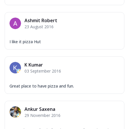
Ashmit Robert
23 August 2016
I like it pizza Hut
K Kumar
03 September 2016
Great place to have pizza and fun.
Ankur Saxena
29 November 2016