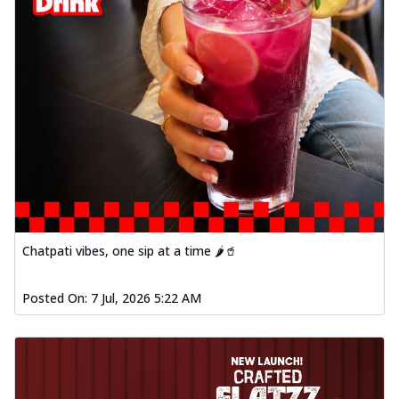
Chatpati vibes, one sip at a time 🌶️🥤
Posted On:
7 Jul, 2026 5:22 AM