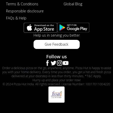
Terms & Conditions
Global Blog
Responsible disclosure
FAQs & Help
Help us in serving you better
Give Feedback
Follow us
Order a delicious pizza on the go, anywhere, anytime. Pizza Hut is happy to assist
you with your home delivery. Every time you order, you get a hot and fresh pizza
delivered at your doorstep in less than thirty minutes. *T&C Apply.
Hurry up and place your order now!
© 2024 Pizza Hut India. All rights reserved. License Number: 10017011004220