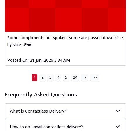
Some compliments are spoken, some are passed down slice
by slice. 🍕❤️
Posted On:
21 Jun, 2026 3:34 AM
1
2
3
4
5
24
>
>>
Frequently Asked Questions
What is Contactless Delivery?
How to do I avail contactless delivery?