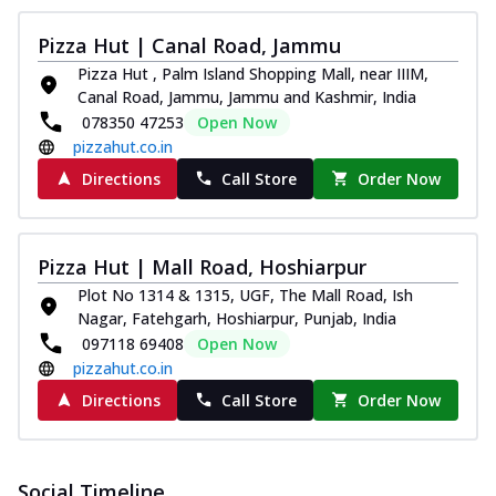
Pizza Hut | Canal Road, Jammu
Pizza Hut , Palm Island Shopping Mall, near IIIM,
Canal Road, Jammu, Jammu and Kashmir, India
078350 47253
Open Now
pizzahut.co.in
Directions
Call Store
Order Now
Pizza Hut | Mall Road, Hoshiarpur
Plot No 1314 & 1315, UGF, The Mall Road, Ish
Nagar, Fatehgarh, Hoshiarpur, Punjab, India
097118 69408
Open Now
pizzahut.co.in
Directions
Call Store
Order Now
Social Timeline