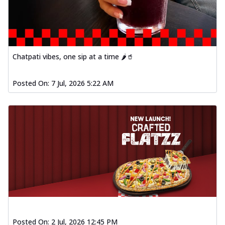
Chatpati vibes, one sip at a time 🌶️🥤
Posted On:
7 Jul, 2026 5:22 AM
Posted On:
2 Jul, 2026 12:45 PM