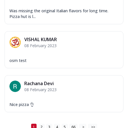
Was missing the original Italian flavors for long time.
Pizza hut is l...
VISHAL KUMAR
08 February 2023
osm test
Rachana Devi
08 February 2023
Nice pizza 👌
1
2
3
4
5
66
>
>>