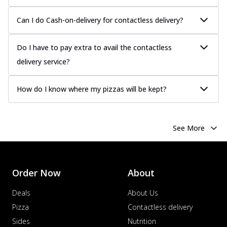
Can I do Cash-on-delivery for contactless delivery?
Do I have to pay extra to avail the contactless
delivery service?
How do I know where my pizzas will be kept?
See More
Order Now
About
Deals
About Us
Pizza
Contactless delivery
Sides
Nutrition