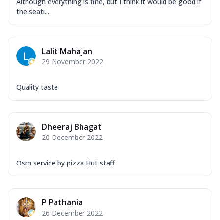
Although everything is fine, but I think it would be good if
the seati...
Lalit Mahajan
29 November 2022
Quality taste
Dheeraj Bhagat
20 December 2022
Osm service by pizza Hut staff
P Pathania
26 December 2022