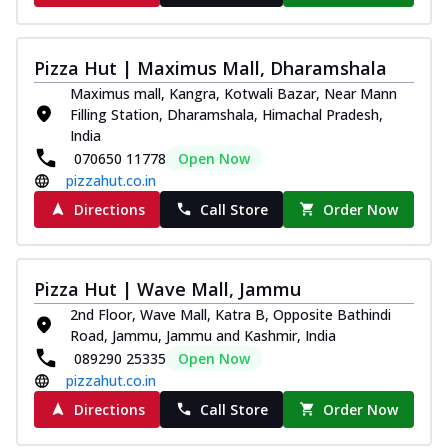
Pizza Hut | Maximus Mall, Dharamshala
Maximus mall, Kangra, Kotwali Bazar, Near Mann
Filling Station, Dharamshala, Himachal Pradesh,
India
070650 11778
Open Now
pizzahut.co.in
Directions
Call Store
Order Now
Pizza Hut | Wave Mall, Jammu
2nd Floor, Wave Mall, Katra B, Opposite Bathindi
Road, Jammu, Jammu and Kashmir, India
089290 25335
Open Now
pizzahut.co.in
Directions
Call Store
Order Now