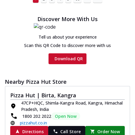
Discover More With Us
Tell us about your experience
Scan this QR Code to discover more with us
Download QR
Nearby Pizza Hut Store
Pizza Hut | Birta, Kangra
47CP+HQC, Shimla-Kangra Road, Kangra, Himachal
Pradesh, India
1800 202 2022
Open Now
pizzahut.co.in
Directions
Call Store
Order Now