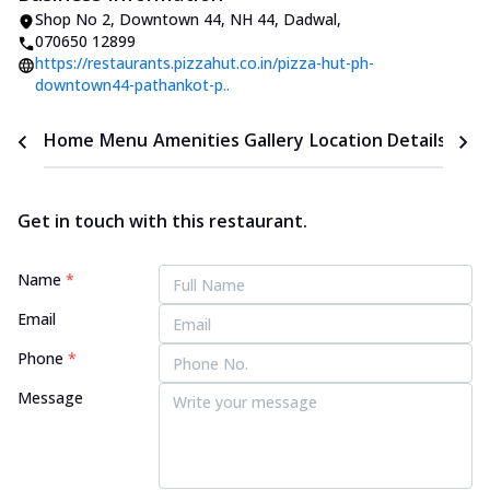
Shop No 2, Downtown 44
,
NH 44, Dadwal
,
070650 12899
https://restaurants.pizzahut.co.in/pizza-hut-ph-
downtown44-pathankot-p..
Home
Menu
Amenities
Gallery
Location Details
Time
Get in touch with this restaurant.
Name
*
Email
Phone
*
Message