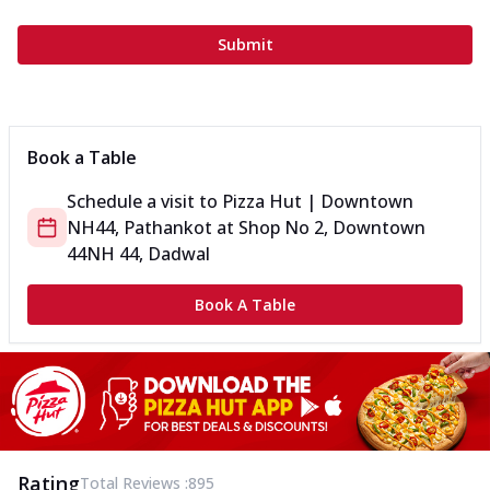
Submit
Book a Table
Schedule a visit to
Pizza Hut | Downtown
NH44, Pathankot
at
Shop No 2, Downtown
44
NH 44, Dadwal
Book A Table
Rating
Total Reviews :
895