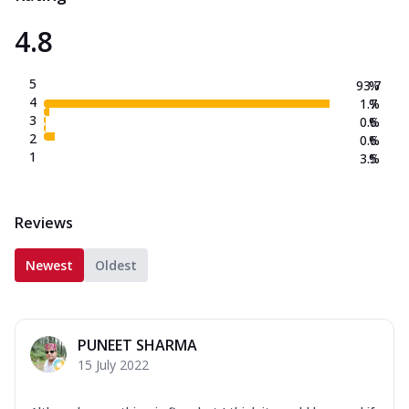
4.8
5
93.7
%
4
1.7
%
3
0.6
%
2
0.6
%
1
3.5
%
Reviews
Newest
Oldest
PUNEET SHARMA
15 July 2022