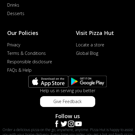
Drinks
Desserts
Our Policies
Visit Pizza Hut
Privacy
Locate a store
Terms & Conditions
Global Blog
Responsible disclosure
FAQs & Help
Help us in serving you better
Give Feedback
Follow us
Order a delicious pizza on the go, anywhere, anytime. Pizza Hut is happy to assist
you with your home delivery. Every time you order, you get a hot and fresh pizza