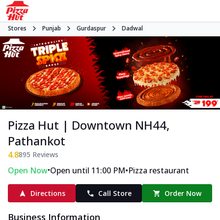
Stores
Punjab
Gurdaspur
Dadwal
Pizza Hut | Downtown NH44,
Pathankot
4.8
895
Reviews
•
•
Open Now
Open until 11:00 PM
Pizza restaurant
Directions
Call Store
Order Now
Business Information