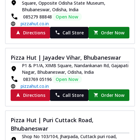
Square, Opposite Odisha State Museum,
Bhubaneswar, Odisha, India
085279 88848
Open Now
pizzahut.co.in
Directions
Call Store
Order Now
Pizza Hut | Jayadev Vihar, Bhubaneswar
P1 & P1/A, XIMB Square, Nandankanan Rd, Gajapati
Nagar, Bhubaneswar, Odisha, India
083769 05196
Open Now
pizzahut.co.in
Directions
Call Store
Order Now
Pizza Hut | Puri Cuttack Road,
Bhubaneswar
Shop No 103/104, Jharpada, Cuttack puri road,