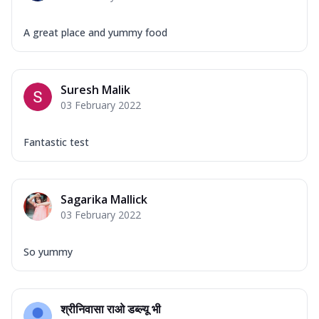
A great place and yummy food
Suresh Malik
03 February 2022
Fantastic test
Sagarika Mallick
03 February 2022
So yummy
श्रीनिवासा राओ डब्ल्यू भी