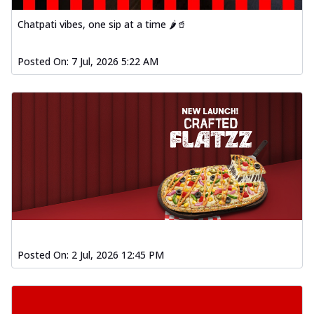
Chatpati vibes, one sip at a time 🌶️🥤
Posted On:
7 Jul, 2026 5:22 AM
Posted On:
2 Jul, 2026 12:45 PM