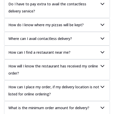
Do I have to pay extra to avail the contactless
delivery service?
How do I know where my pizzas will be kept?
Where can I avail contactless delivery?
How can I find a restaurant near me?
How will I know the restaurant has received my online
order?
How can I place my order, if my delivery location is not
listed for online ordering?
What is the minimum order amount for delivery?