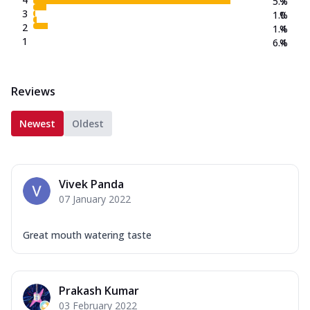
5.7
%
3
1.0
%
2
1.4
%
1
6.4
%
Reviews
Newest
Oldest
Vivek Panda
07 January 2022
Great mouth watering taste
Prakash Kumar
03 February 2022