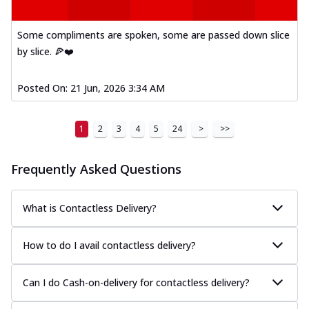
Some compliments are spoken, some are passed down slice
by slice. 🍕❤️
Posted On:
21 Jun, 2026 3:34 AM
1
2
3
4
5
24
>
>>
Frequently Asked Questions
What is Contactless Delivery?
How to do I avail contactless delivery?
Can I do Cash-on-delivery for contactless delivery?