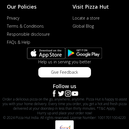
Our Policies
Visit Pizza Hut
Privacy
Locate a store
Terms & Conditions
Global Blog
Responsible disclosure
FAQs & Help
Help us in serving you better
Give Feedback
Follow us
Order a delicious pizza on the go, anywhere, anytime. Pizza Hut is happy to assist
you with your home delivery. Every time you order, you get a hot and fresh pizza
delivered at your doorstep in less than thirty minutes. *T&C Apply.
Hurry up and place your order now!
© 2024 Pizza Hut India. All rights reserved. License Number: 10017011004220