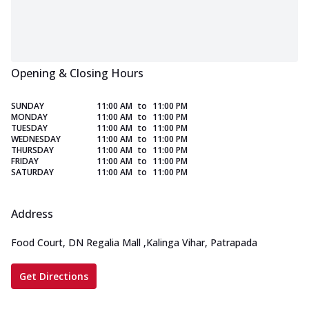
Opening & Closing Hours
SUNDAY
11:00 AM
to
11:00 PM
MONDAY
11:00 AM
to
11:00 PM
TUESDAY
11:00 AM
to
11:00 PM
WEDNESDAY
11:00 AM
to
11:00 PM
THURSDAY
11:00 AM
to
11:00 PM
FRIDAY
11:00 AM
to
11:00 PM
SATURDAY
11:00 AM
to
11:00 PM
Address
Food Court, DN Regalia Mall
,
Kalinga Vihar, Patrapada
Get Directions