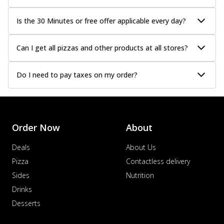
Is the 30 Minutes or free offer applicable every day?
Can I get all pizzas and other products at all stores?
Do I need to pay taxes on my order?
Order Now
About
Deals
About Us
Pizza
Contactless delivery
Sides
Nutrition
Drinks
Desserts