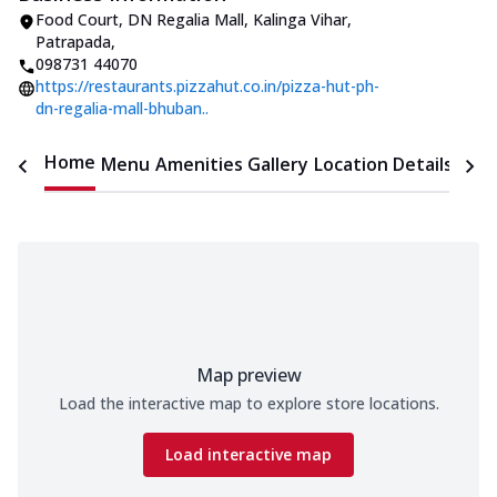
Food Court, DN Regalia Mall
,
Kalinga Vihar,
Patrapada
,
098731 44070
https://restaurants.pizzahut.co.in/pizza-hut-ph-
dn-regalia-mall-bhuban..
Home
Menu
Amenities
Gallery
Location Details
Time
Map preview
Load the interactive map to explore store locations.
Load interactive map