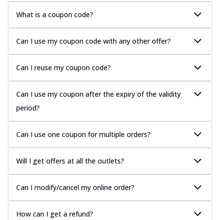
What is a coupon code?
Can I use my coupon code with any other offer?
Can I reuse my coupon code?
Can I use my coupon after the expiry of the validity
period?
Can I use one coupon for multiple orders?
Will I get offers at all the outlets?
Can I modify/cancel my online order?
How can I get a refund?