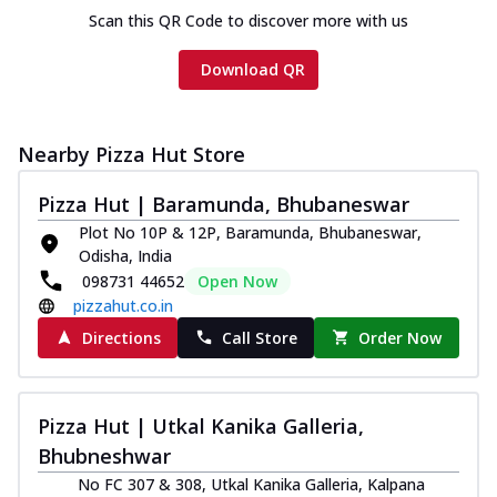
Scan this QR Code to discover more with us
Download QR
Nearby Pizza Hut Store
Pizza Hut | Baramunda, Bhubaneswar
Plot No 10P & 12P, Baramunda, Bhubaneswar,
Odisha, India
098731 44652
Open Now
pizzahut.co.in
Directions
Call Store
Order Now
Pizza Hut | Utkal Kanika Galleria,
Bhubneshwar
No FC 307 & 308, Utkal Kanika Galleria, Kalpana