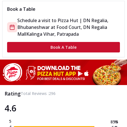
Book a Table
Schedule a visit to
Pizza Hut | DN Regalia,
Bhubaneshwar
at
Food Court, DN Regalia
Mall
Kalinga Vihar, Patrapada
Book A Table
Rating
Total Reviews :
296
4.6
5
85.5
%
4