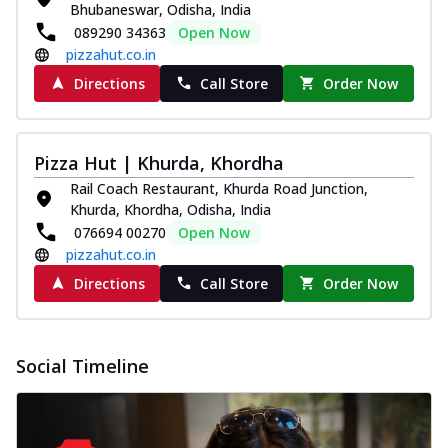
Bhubaneswar, Odisha, India
089290 34363
Open Now
pizzahut.co.in
Directions
Call Store
Order Now
Pizza Hut | Khurda, Khordha
Rail Coach Restaurant, Khurda Road Junction,
Khurda, Khordha, Odisha, India
076694 00270
Open Now
pizzahut.co.in
Directions
Call Store
Order Now
Social Timeline