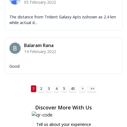
05 February 2022
The distance from Trident Galaxy Apts isshown as 2.4 km
while actual d...
Balaram Rana
14 February 2022
Good
1
2
3
4
5
45
>
>>
Discover More With Us
Tell us about your experience