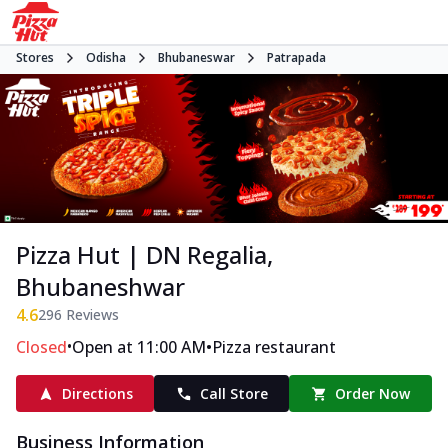
Stores
Odisha
Bhubaneswar
Patrapada
Pizza Hut | DN Regalia,
Bhubaneshwar
4.6
296
Reviews
•
•
Closed
Open at 11:00 AM
Pizza restaurant
Directions
Call Store
Order Now
Business Information