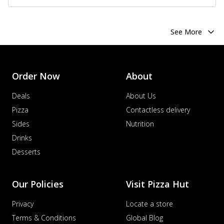
See More
Order Now
About
Deals
About Us
Pizza
Contactless delivery
Sides
Nutrition
Drinks
Desserts
Our Policies
Visit Pizza Hut
Privacy
Locate a store
Terms & Conditions
Global Blog