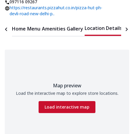
097116 09267
https://restaurants.pizzahut.co.in/pizza-hut-ph-
devli-road-new-delhi-p..
Location Details
Home
Menu
Amenities
Gallery
Time
Map preview
Load the interactive map to explore store locations.
Load interactive map