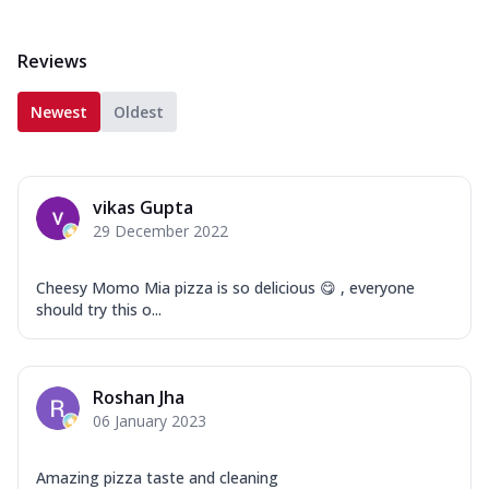
Reviews
Newest
Oldest
vikas Gupta
29 December 2022
Cheesy Momo Mia pizza is so delicious 😋 , everyone
should try this o...
Roshan Jha
06 January 2023
Amazing pizza taste and cleaning