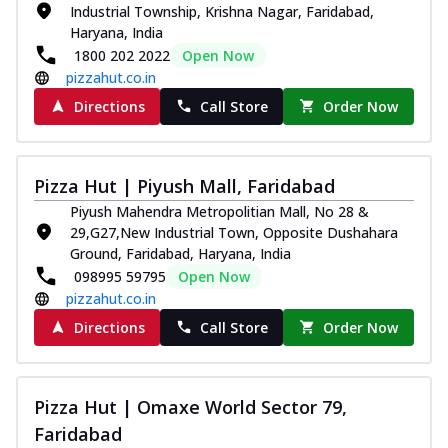
Industrial Township, Krishna Nagar, Faridabad,
Thin & Crispy crust, loaded with chicken
Haryana, India
tikka, capsicum, onion, mozzarella
1800 202 2022
Open Now
chee...
See more
pizzahut.co.in
Order Now
Directions
Call Store
Order Now
Kadhai Paneer Melts
Thin & Crispy crust, loaded with spiced
paneer, capsicum, onion, mozzarella
Pizza Hut | Piyush Mall, Faridabad
chee...
See more
Piyush Mahendra Metropolitian Mall, No 28 &
Order Now
29,G27,New Industrial Town, Opposite Dushahara
Ground, Faridabad, Haryana, India
Royal Spice Chicken Melts
098995 59795
Open Now
Thin & Crispy crust, loaded with chicken
pizzahut.co.in
tikka, malai tikka, and onion,
mozzarel...
See more
Directions
Call Store
Order Now
Order Now
Royal Spice Paneer Melts
Pizza Hut | Omaxe World Sector 79,
Thin & Crispy crust, loaded with spiced
Faridabad
paneer and onion, mozzarella cheese,