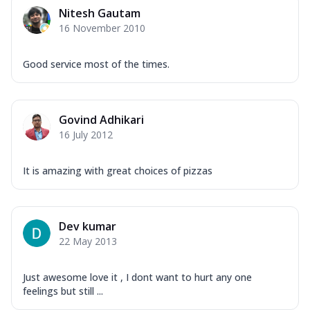
Corn, Tomato, Jalapeno, Olives, Texas
Nitesh Gautam
Garlic...
See more
16 November 2010
Order Now
Keema Masala
Good service most of the times.
Mozzarella Cheese, Chicken Keema,
Onion, Red Paprika, Green Capsicum,
Makhni Sau...
See more
Govind Adhikari
Order Now
16 July 2012
Ultimate Pizza
It is amazing with great choices of pizzas
Mozzarella Cheese, Chicken Sausage,
Chicken Pepperoni, Herbed Onion,
Tomatoes, D...
See more
Dev kumar
Order Now
22 May 2013
Tandoori Chicken Pizza
Mozzarella Cheese, Tikka Duo - Chicken
Tikka & Chicken Malai Tikka, Duo Peppers
Just awesome love it , I dont want to hurt any one
feelings but still ...
...
See more