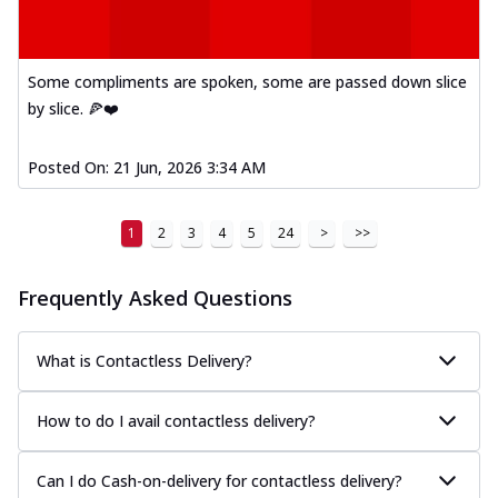
A delightful mix of Mexican spices, veggies,
and cheese, bringing a fiesta to yo...
See
more
Some compliments are spoken, some are passed down slice
by slice. 🍕❤️
Order Now
Tandoori Paneer Pizza
Posted On:
21 Jun, 2026 3:34 AM
Soft paneer cubes marinated in authentic
tandoori spices, served on a perfectly
...
See more
1
2
3
4
5
24
>
>>
Order Now
Country Feast Pizza
Frequently Asked Questions
A hearty pizza packed with a mix of meats
and fresh veggies, catering to those
What is Contactless Delivery?
w...
See more
Order Now
How to do I avail contactless delivery?
Murg Malai Chicken Pizza
Tender chicken marinated in creamy Malai
Can I do Cash-on-delivery for contactless delivery?
sauce, grilled to perfection for a rich...
See