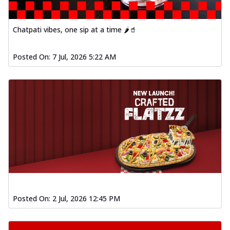
Order Now
Spiced Paneer Pizza
Chatpati vibes, one sip at a time 🌶️🥤
Tender paneer cubes marinated in
aromatic spices, grilled to perfection, ideal
Posted On:
7 Jul, 2026 5:22 AM
f...
See more
Order Now
Dhabe Da Keema Pizza
Spiced minced meat cooked with rich
dhaba flavors, offering a nostalgic and
hear...
See more
Order Now
Sizzling Schezwan Chicken
Pizza
Chicken pieces sizzled in spicy Schezwan
sauce, delivering a tantalizing blend
Posted On:
2 Jul, 2026 12:45 PM
o...
See more
Order Now