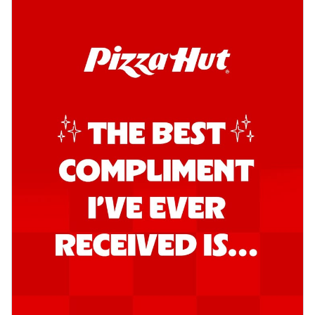
Kadhai Chicken Pizza
Take your taste buds on a joyride with
juicy marinated chicken, capsicum, and
on...
See more
Order Now
Kadhai Paneer Pizza
Take your taste buds on a joyride with
juicy marinated paneer, capsicum, and
oni...
See more
Order Now
Signature Pizza
Bold BBQ Veggies Pizza
A medley of fresh veggies coated in bold,
smoky BBQ flavors for an
unforgettable...
See more
Order Now
Mexican Fiesta Pizza