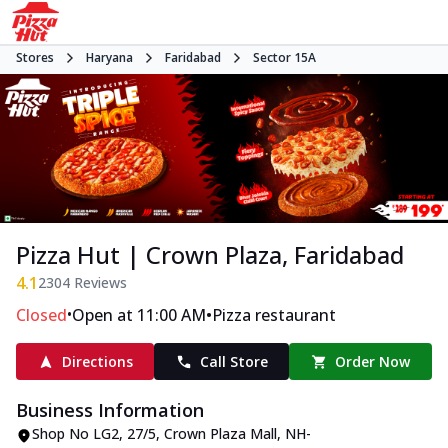
Stores
Haryana
Faridabad
Sector 15A
Pizza Hut | Crown Plaza, Faridabad
4.1
2304
Reviews
•
•
Closed
Open at 11:00 AM
Pizza restaurant
Directions
Call Store
Order Now
Business Information
Shop No LG2, 27/5, Crown Plaza Mall
,
NH-