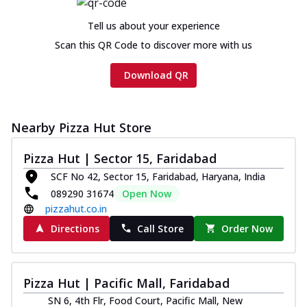
cheese and a melty gooey Cheese Crown
on th...
See more
Tell us about your experience
Order Now
Scan this QR Code to discover more with us
Chicken Tikka Ultimate
Download QR
Cheese
Tandoori-spiced chicken tikka, onion,
tomato, tandoori sauce, extra molten
chees...
See more
Nearby Pizza Hut Store
Order Now
Pizza Hut | Sector 15, Faridabad
Tripple Chicken Feast
SCF No 42, Sector 15, Faridabad, Haryana, India
Ultimate Cheese
089290 31674
Open Now
Three kinds of chicken : Schezwan
pizzahut.co.in
meatballs, herbed chicken, chicken
Directions
Call Store
Order Now
sausage, gr...
See more
Order Now
Pizza Hut | Pacific Mall, Faridabad
New Melts
SN 6, 4th Flr, Food Court, Pacific Mall, New
Kadhai Chicken Melts