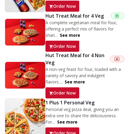
Order Now
Hut Treat Meal for 4 Veg
A complete vegetarian meal for four,
offering a perfect mix of flavors for
shari...
See more
Order Now
Hut Treat Meal for 4 Non
Veg
A non-veg feast for four, loaded with a
variety of savory and indulgent
flavors....
See more
Order Now
1 Plus 1 Personal Veg
Personal veg pizza deal, giving you an
extra one to share the deliciousness.
For...
See more
Order Now