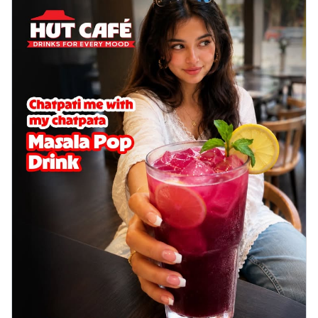
delightful...
See more
Order Now
Sausage & Sweet Corn Pizza
Savory sausages combined with sweet
corn, topping a pizza for a balanced and
sat...
See more
Order Now
Schezwan Margherita
Your very own Margherita, now with a
spicy twist! Loaded with our signature
spic...
See more
Order Now
Delight Pizza
Veggie Feast Pizza
An indulgent pizza loaded with assorted
fresh vegetables, offering a burst of
fl...
See more