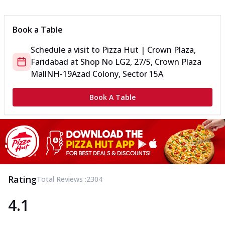
Can't pick one from the NEW Triple Spice Pizza Range? Now
enjoy any 3 flavours o...
See more
Book a Table
Order Now
Schedule a visit to
Pizza Hut | Crown Plaza,
Triple Spicy Pizzas Veg Medium
Faridabad
at
Shop No LG2, 27/5, Crown Plaza
Can't pick one from the NEW Triple Spice Pizza Range? Now
enjoy any 3 flavours o...
See more
Mall
NH-19
Azad Colony, Sector 15A
Order Now
Book A Table
Triple Spicy Pizzas Non Veg Personal
Can't pick one from the NEW Triple Spice Pizza Range? Now
enjoy any 3 flavours o...
See more
Order Now
Triple Spicy Pizzas Non Veg Medium
Can't pick one from the NEW Triple Spice Pizza Range? Now
Rating
Total Reviews :
2304
enjoy any 3 flavours o...
See more
4.1
Order Now
New Crafted Flatzz