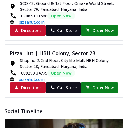
and...
See more
SCO 48, Ground & 1st Floor, Omaxe World Street,
Sector 79, Faridabad, Haryana, India
Order Now
070650 11668
Open Now
Classic Pizza
pizzahut.co.in
Chicken Sausage
Directions
Call Store
Order Now
Juicy sausages seasoned to perfection,
offering a savory and hearty taste for
me...
See more
Pizza Hut | HBH Colony, Sector 28
Order Now
Shop no 2, 2nd Floor, City life Mall, HBH Colony,
Margherita
Sector 28, Faridabad, Haryana, India
Pizza topped with our herb-infused
089290 34779
Open Now
signature pan sauce and mozzarella
pizzahut.co.in
cheese. A ...
See more
Directions
Call Store
Order Now
Order Now
Favourite Pizza
Social Timeline
Corn & Cheese Pizza
Sweet corn kernels paired with gooey
cheese on a crispy pizza base, a