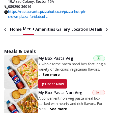
19
,
Azad Colony, Sector 15A
089290 36016
https://restaurants.pizzahut.co.in/pizza-hut-ph-
crown-plaza-faridabad-..
Menu
Home
Amenities
Gallery
Location Details
Time
Meals & Deals
My Box Pasta Veg
A wholesome pasta meal box featuring a
variety of delicious vegetarian flavors.
...
See more
Order Now
My Box Pasta Non Veg
A convenient non-veg pasta meal box
packed with hearty and rich flavors. For
Mea...
See more