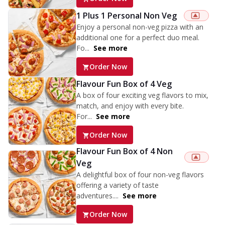
1 Plus 1 Personal Non Veg
Enjoy a personal non-veg pizza with an
additional one for a perfect duo meal.
Fo...
See more
Order Now
Flavour Fun Box of 4 Veg
A box of four exciting veg flavors to mix,
match, and enjoy with every bite.
For...
See more
Order Now
Flavour Fun Box of 4 Non
Veg
A delightful box of four non-veg flavors
offering a variety of taste
adventures....
See more
Order Now