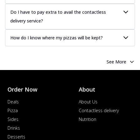
more
Do I have to pay extra to avail the contactless
Order Now
delivery service?
Chicken Tikka Pizza
Classic chicken tikka with a blend of spices,
offering an authentic taste of Ind...
See
How do I know where my pizzas will be kept?
more
Order Now
See More
Chicken Pepperoni Pizza
Classic thinly sliced chicken pepperoni
layered with gooey cheese on a crispy
ba...
See more
Order Now
About
Order Now
Deals
About Us
Supreme Pizza
Pizza
Contactless delivery
Ultimate Tandoori Veggie Pizza
Sides
Nutrition
Tandoori-spiced vegetables grilled to
Drinks
smoky perfection, delivering a
distinctive...
See more
Desserts