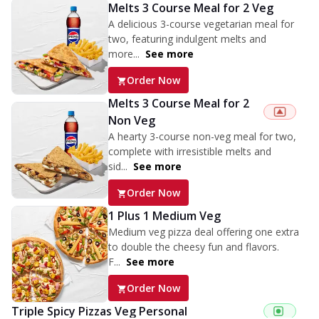
Melts 3 Course Meal for 2 Veg
A delicious 3-course vegetarian meal for
two, featuring indulgent melts and
more...
See more
Order Now
Melts 3 Course Meal for 2
Non Veg
A hearty 3-course non-veg meal for two,
complete with irresistible melts and
sid...
See more
Order Now
1 Plus 1 Medium Veg
Medium veg pizza deal offering one extra
to double the cheesy fun and flavors.
F...
See more
Order Now
Triple Spicy Pizzas Veg Personal