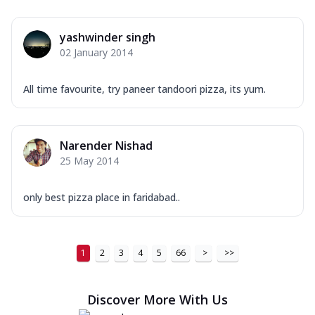
Order Now
New Ultimate Cheese Crust Pizzas
yashwinder singh
Margherita Ultimate
02 January 2014
Cheese
Classic cheese pizza with extra molten
All time favourite, try paneer tandoori pizza, its yum.
cheese and a melty gooey Cheese Crown
on ...
See more
Order Now
Narender Nishad
Veggie Supreme Ultimate
25 May 2014
Cheese
Black olives, green capsicum, mushroom,
only best pizza place in faridabad..
onion, red paprika, sweet corn, extra
mo...
See more
Order Now
1
2
3
4
5
66
>
>>
Chicken Sausage Ultimate
Cheese
Discover More With Us
Chicken sausage, onion, extra molten