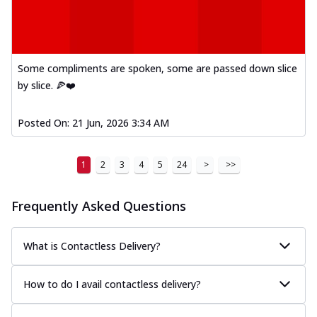
Some compliments are spoken, some are passed down slice
by slice. 🍕❤️
Posted On:
21 Jun, 2026 3:34 AM
1
2
3
4
5
24
>
>>
Frequently Asked Questions
What is Contactless Delivery?
How to do I avail contactless delivery?