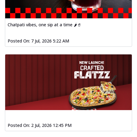
Chatpati vibes, one sip at a time 🌶️🥤
Posted On:
7 Jul, 2026 5:22 AM
Posted On:
2 Jul, 2026 12:45 PM