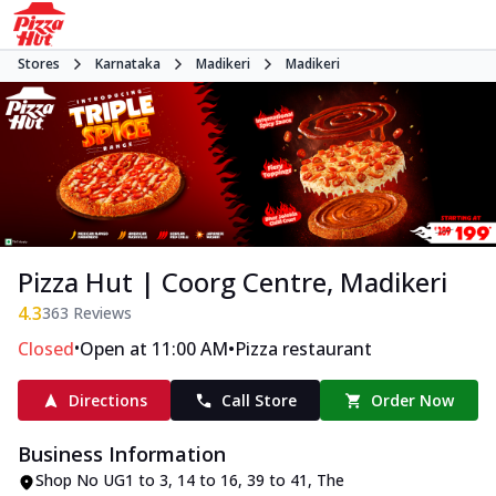
Stores
Karnataka
Madikeri
Madikeri
Pizza Hut | Coorg Centre, Madikeri
4.3
363
Reviews
•
•
Closed
Open at 11:00 AM
Pizza restaurant
Directions
Call Store
Order Now
Business Information
Shop No UG1 to 3, 14 to 16, 39 to 41
,
The