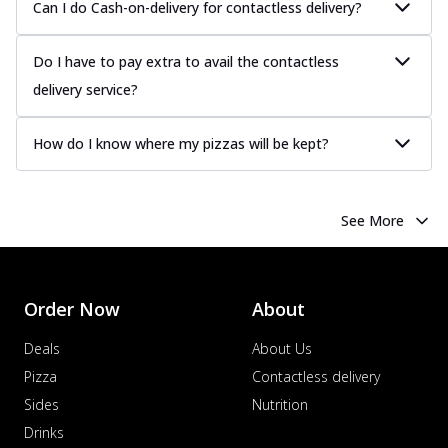
Can I do Cash-on-delivery for contactless delivery?
Do I have to pay extra to avail the contactless
delivery service?
How do I know where my pizzas will be kept?
See More
Order Now
About
Deals
About Us
Pizza
Contactless delivery
Sides
Nutrition
Drinks