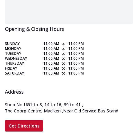
Opening & Closing Hours
SUNDAY
11:00 AM
to
11:00 PM
MONDAY
11:00 AM
to
11:00 PM
TUESDAY
11:00 AM
to
11:00 PM
WEDNESDAY
11:00 AM
to
11:00 PM
THURSDAY
11:00 AM
to
11:00 PM
FRIDAY
11:00 AM
to
11:00 PM
SATURDAY
11:00 AM
to
11:00 PM
Address
Shop No UG1 to 3, 14 to 16, 39 to 41
,
The Coorg Centre, Madikeri
,
Near Old Service Bus Stand
Get Directions