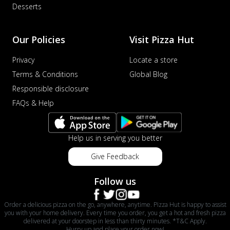
Desserts
Our Policies
Visit Pizza Hut
Privacy
Locate a store
Terms & Conditions
Global Blog
Responsible disclosure
FAQs & Help
Help us in serving you better
Give Feedback
Follow us
Order a delicious pizza on the go, anywhere, anytime. Pizza Hut is happy to assist
you with your home delivery. Every time you order, you get a hot and fresh pizza
delivered at your doorstep in less than thirty minutes. *T&C Apply.
Hurry up and place your order now!