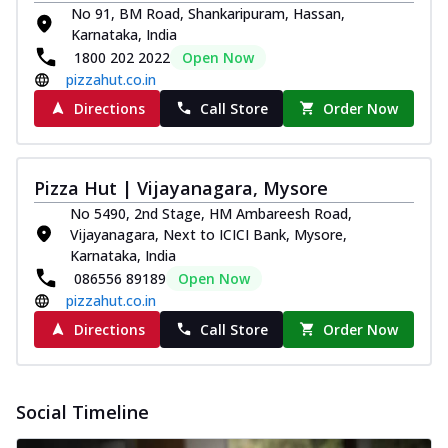
No 91, BM Road, Shankaripuram, Hassan,
Karnataka, India
1800 202 2022
Open Now
pizzahut.co.in
Directions
Call Store
Order Now
Pizza Hut | Vijayanagara, Mysore
No 5490, 2nd Stage, HM Ambareesh Road,
Vijayanagara, Next to ICICI Bank, Mysore,
Karnataka, India
086556 89189
Open Now
pizzahut.co.in
Directions
Call Store
Order Now
Social Timeline