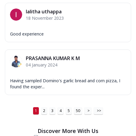
lalitha uthappa
18 November 2023
Good experience
PRASANNA KUMAR K M
04 January 2024
Having sampled Domino's garlic bread and corn pizza, I
found the exper...
1
2
3
4
5
50
>
>>
Discover More With Us