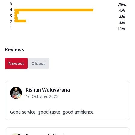
5
78.2
%
4
4.4
%
3
2.8
%
2
3.3
%
1
11.3
%
Reviews
Newest
Oldest
Kishan Wuluvarana
16 October 2023
Good service, good taste, good ambience.