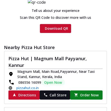
Tell us about your experience
Scan this QR Code to discover more with us
Download QR
Nearby Pizza Hut Store
Pizza Hut | Magnum Mall Payyanur,
Kannur
Magnum Mall, Main Road,Payyannur, Near Taxi
Stand, Kannur, Kerala, India
086556 16099
Open Now
pizzahut.co.in
Directions
Call Store
Order Now