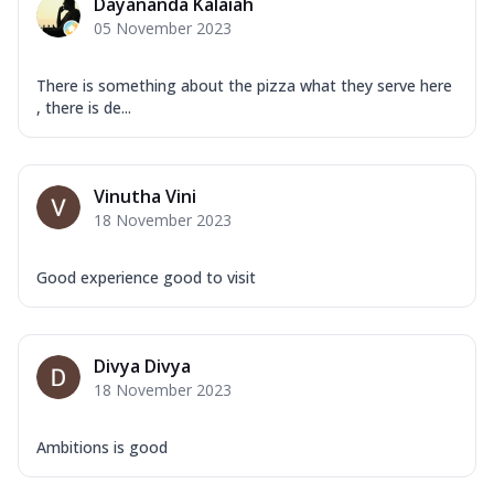
Dayananda Kalaiah
05 November 2023
There is something about the pizza what they serve here
, there is de...
Vinutha Vini
18 November 2023
Good experience good to visit
Divya Divya
18 November 2023
Ambitions is good