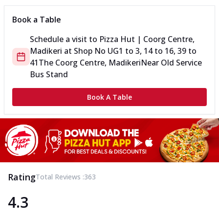
Book a Table
Schedule a visit to
Pizza Hut | Coorg Centre,
Madikeri
at
Shop No UG1 to 3, 14 to 16, 39 to
41
The Coorg Centre, Madikeri
Near Old Service
Bus Stand
Book A Table
Rating
Total Reviews :
363
4.3