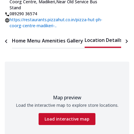
Coorg Centre, Madikeri
,
Near Old Service Bus
Stand
089290 36574
https://restaurants.pizzahut.co.in/pizza-hut-ph-
coorg-centre-madikeri-..
Location Details
Home
Menu
Amenities
Gallery
Time
Map preview
Load the interactive map to explore store locations.
Load interactive map