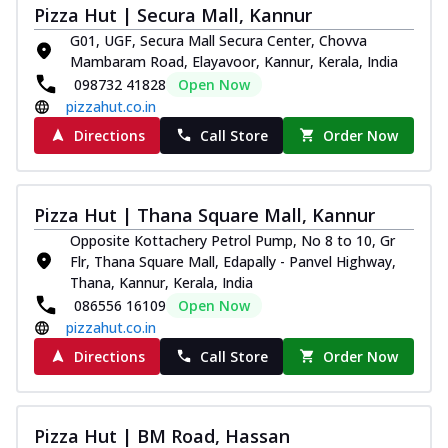
Pizza Hut | Secura Mall, Kannur
G01, UGF, Secura Mall Secura Center, Chovva
Mambaram Road, Elayavoor, Kannur, Kerala, India
098732 41828
Open Now
pizzahut.co.in
Directions
Call Store
Order Now
Pizza Hut | Thana Square Mall, Kannur
Opposite Kottachery Petrol Pump, No 8 to 10, Gr
Flr, Thana Square Mall, Edapally - Panvel Highway,
Thana, Kannur, Kerala, India
086556 16109
Open Now
pizzahut.co.in
Directions
Call Store
Order Now
Pizza Hut | BM Road, Hassan