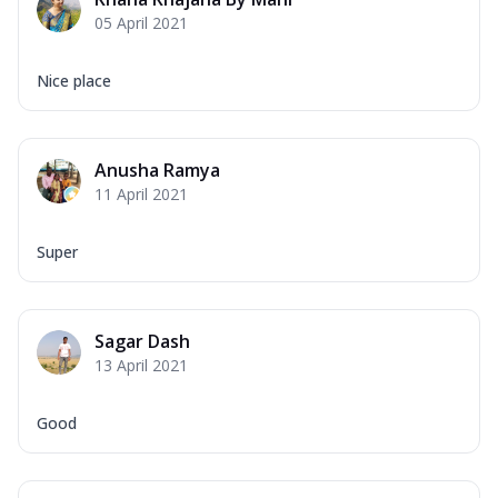
Corn, Tomato, Jalapeno, Olives, Texas
05 April 2021
Garlic...
See more
Order Now
Nice place
Keema Masala
Mozzarella Cheese, Chicken Keema,
Onion, Red Paprika, Green Capsicum,
Anusha Ramya
Makhni Sau...
See more
11 April 2021
Order Now
Ultimate Pizza
Super
Mozzarella Cheese, Chicken Sausage,
Chicken Pepperoni, Herbed Onion,
Tomatoes, D...
See more
Sagar Dash
Order Now
13 April 2021
Tandoori Chicken Pizza
Mozzarella Cheese, Tikka Duo - Chicken
Good
Tikka & Chicken Malai Tikka, Duo Peppers
...
See more