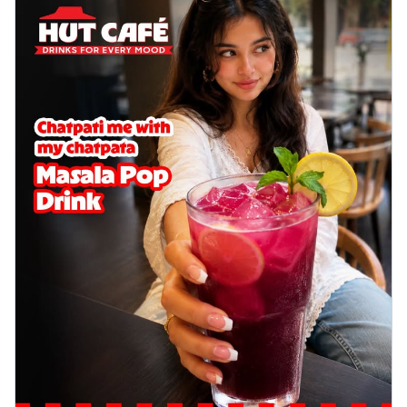
delightful...
See more
Order Now
Sausage & Sweet Corn Pizza
Savory sausages combined with sweet
corn, topping a pizza for a balanced and
sat...
See more
Order Now
Schezwan Margherita
Your very own Margherita, now with a
spicy twist! Loaded with our signature
spic...
See more
Order Now
Delight Pizza
Veggie Feast Pizza
An indulgent pizza loaded with assorted
fresh vegetables, offering a burst of
fl...
See more