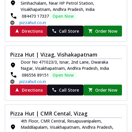
Simhachalam, Near HP Petrol Station,
Thin & Crispy crust, loaded with chicken
Visakhapatnam, Andhra Pradesh, India
tikka, capsicum, onion, mozzarella
084473 17337
Open Now
chee...
See more
pizzahut.co.in
Order Now
Directions
Call Store
Order Now
Kadhai Paneer Melts
Thin & Crispy crust, loaded with spiced
paneer, capsicum, onion, mozzarella
Pizza Hut | Vizag, Vishakapatnam
chee...
See more
Door No 471023/3, Isnar, 2nd Lane, Dwaraka
Order Now
Nagar, Visakhapatnam, Andhra Pradesh, India
086556 89151
Open Now
Royal Spice Chicken Melts
pizzahut.co.in
Thin & Crispy crust, loaded with chicken
tikka, malai tikka, and onion,
Directions
Call Store
Order Now
mozzarel...
See more
Order Now
Pizza Hut | CMR Cental, Vizag
Royal Spice Paneer Melts
4th Floor, CMR Central, Resapuvanipalem,
Thin & Crispy crust, loaded with spiced
Maddilapalam, Visakhapatnam, Andhra Pradesh,
paneer and onion, mozzarella cheese,