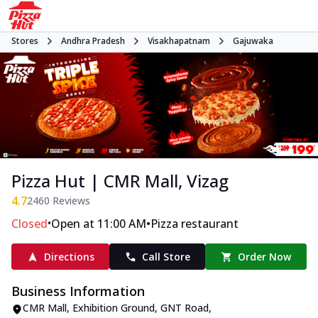
Stores
Andhra Pradesh
Visakhapatnam
Gajuwaka
Pizza Hut | CMR Mall, Vizag
4.7
2460
Reviews
•
•
Closed
Open at 11:00 AM
Pizza restaurant
Directions
Call Store
Order Now
Business Information
CMR Mall, Exhibition Ground
,
GNT Road,