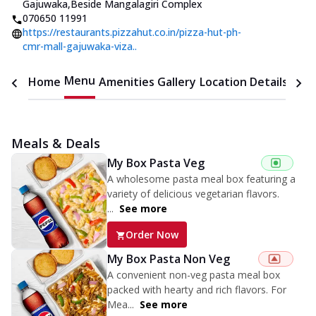
Gajuwaka
,
Beside Mangalagiri Complex
070650 11991
https://restaurants.pizzahut.co.in/pizza-hut-ph-
cmr-mall-gajuwaka-viza..
Menu
Home
Amenities
Gallery
Location Details
Time
Meals & Deals
My Box Pasta Veg
A wholesome pasta meal box featuring a
variety of delicious vegetarian flavors.
...
See more
Order Now
My Box Pasta Non Veg
A convenient non-veg pasta meal box
packed with hearty and rich flavors. For
Mea...
See more