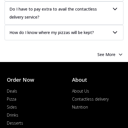
more
Do I have to pay extra to avail the contactless
Order Now
delivery service?
Chicken Tikka Pizza
Classic chicken tikka with a blend of spices,
How do I know where my pizzas will be kept?
offering an authentic taste of Ind...
See
more
Order Now
See More
Chicken Pepperoni Pizza
Classic thinly sliced chicken pepperoni
layered with gooey cheese on a crispy
ba...
See more
Order Now
About
Order Now
Deals
About Us
Supreme Pizza
Pizza
Contactless delivery
Ultimate Tandoori Veggie Pizza
Sides
Nutrition
Tandoori-spiced vegetables grilled to
Drinks
smoky perfection, delivering a
Desserts
distinctive...
See more