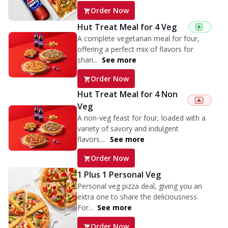
Order Now
Hut Treat Meal for 4 Veg
A complete vegetarian meal for four,
offering a perfect mix of flavors for
shari...
See more
Order Now
Hut Treat Meal for 4 Non
Veg
A non-veg feast for four, loaded with a
variety of savory and indulgent
flavors....
See more
Order Now
1 Plus 1 Personal Veg
Personal veg pizza deal, giving you an
extra one to share the deliciousness.
For...
See more
Order Now