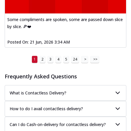
A delightful mix of Mexican spices, veggies,
and cheese, bringing a fiesta to yo...
See
more
Some compliments are spoken, some are passed down slice
by slice. 🍕❤️
Order Now
Tandoori Paneer Pizza
Posted On:
21 Jun, 2026 3:34 AM
Soft paneer cubes marinated in authentic
tandoori spices, served on a perfectly
...
See more
1
2
3
4
5
24
>
>>
Order Now
Frequently Asked Questions
Country Feast Pizza
A hearty pizza packed with a mix of meats
and fresh veggies, catering to those
What is Contactless Delivery?
w...
See more
Order Now
How to do I avail contactless delivery?
Murg Malai Chicken Pizza
Tender chicken marinated in creamy Malai
Can I do Cash-on-delivery for contactless delivery?
sauce, grilled to perfection for a rich...
See