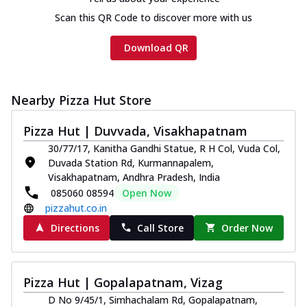
cheese and a melty gooey Cheese Crown
on th...
See more
Scan this QR Code to discover more with us
Order Now
Download QR
Chicken Tikka Ultimate
Cheese
Tandoori-spiced chicken tikka, onion,
Nearby Pizza Hut Store
tomato, tandoori sauce, extra molten
chees...
See more
Pizza Hut | Duvvada, Visakhapatnam
30/77/17, Kanitha Gandhi Statue, R H Col, Vuda Col,
Order Now
Duvada Station Rd, Kurmannapalem,
Tripple Chicken Feast
Visakhapatnam, Andhra Pradesh, India
Ultimate Cheese
085060 08594
Open Now
Three kinds of chicken : Schezwan
pizzahut.co.in
meatballs, herbed chicken, chicken
Directions
Call Store
Order Now
sausage, gr...
See more
Order Now
Pizza Hut | Gopalapatnam, Vizag
New Melts
D No 9/45/1, Simhachalam Rd, Gopalapatnam,
Kadhai Chicken Melts