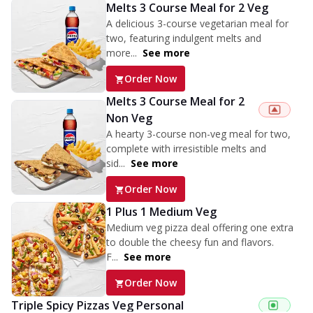
Melts 3 Course Meal for 2 Veg
A delicious 3-course vegetarian meal for
two, featuring indulgent melts and
more...
See more
Order Now
Melts 3 Course Meal for 2
Non Veg
A hearty 3-course non-veg meal for two,
complete with irresistible melts and
sid...
See more
Order Now
1 Plus 1 Medium Veg
Medium veg pizza deal offering one extra
to double the cheesy fun and flavors.
F...
See more
Order Now
Triple Spicy Pizzas Veg Personal