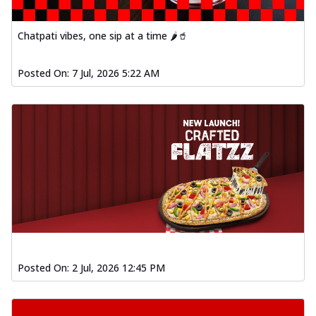
Order Now
Spiced Paneer Pizza
Chatpati vibes, one sip at a time 🌶️🥤
Tender paneer cubes marinated in
aromatic spices, grilled to perfection, ideal
Posted On:
7 Jul, 2026 5:22 AM
f...
See more
Order Now
Dhabe Da Keema Pizza
Spiced minced meat cooked with rich
dhaba flavors, offering a nostalgic and
hear...
See more
Order Now
Sizzling Schezwan Chicken
Pizza
Chicken pieces sizzled in spicy Schezwan
Posted On:
2 Jul, 2026 12:45 PM
sauce, delivering a tantalizing blend
o...
See more
Order Now