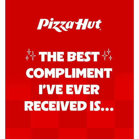
Kadhai Chicken Pizza
Take your taste buds on a joyride with
juicy marinated chicken, capsicum, and
on...
See more
Order Now
Kadhai Paneer Pizza
Take your taste buds on a joyride with
juicy marinated paneer, capsicum, and
oni...
See more
Order Now
Signature Pizza
Bold BBQ Veggies Pizza
A medley of fresh veggies coated in bold,
smoky BBQ flavors for an
unforgettable...
See more
Order Now
Mexican Fiesta Pizza