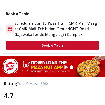
Can't pick one from the NEW Triple Spice Pizza Range? Now
enjoy any 3 flavours o...
See more
Book a Table
Order Now
Schedule a visit to
Pizza Hut | CMR Mall, Vizag
Triple Spicy Pizzas Veg Medium
at
CMR Mall, Exhibition Ground
GNT Road,
Can't pick one from the NEW Triple Spice Pizza Range? Now
enjoy any 3 flavours o...
See more
Gajuwaka
Beside Mangalagiri Complex
Order Now
Book A Table
Triple Spicy Pizzas Non Veg Personal
Can't pick one from the NEW Triple Spice Pizza Range? Now
enjoy any 3 flavours o...
See more
Order Now
Triple Spicy Pizzas Non Veg Medium
Can't pick one from the NEW Triple Spice Pizza Range? Now
Rating
Total Reviews :
2460
enjoy any 3 flavours o...
See more
4.7
Order Now
New Crafted Flatzz