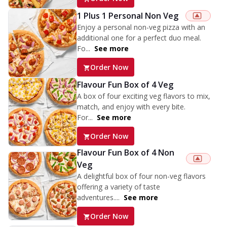
1 Plus 1 Personal Non Veg
Enjoy a personal non-veg pizza with an
additional one for a perfect duo meal.
Fo...
See more
Order Now
Flavour Fun Box of 4 Veg
A box of four exciting veg flavors to mix,
match, and enjoy with every bite.
For...
See more
Order Now
Flavour Fun Box of 4 Non
Veg
A delightful box of four non-veg flavors
offering a variety of taste
adventures....
See more
Order Now