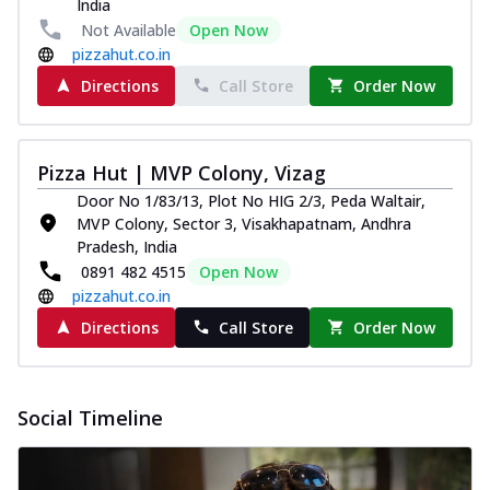
India
and...
See more
Not Available
Open Now
Order Now
pizzahut.co.in
Classic Pizza
Directions
Call Store
Order Now
Chicken Sausage
Juicy sausages seasoned to perfection,
offering a savory and hearty taste for
Pizza Hut | MVP Colony, Vizag
me...
See more
Door No 1/83/13, Plot No HIG 2/3, Peda Waltair,
Order Now
MVP Colony, Sector 3, Visakhapatnam, Andhra
Pradesh, India
Margherita
0891 482 4515
Open Now
Pizza topped with our herb-infused
pizzahut.co.in
signature pan sauce and mozzarella
cheese. A ...
See more
Directions
Call Store
Order Now
Order Now
Favourite Pizza
Social Timeline
Corn & Cheese Pizza
Sweet corn kernels paired with gooey
cheese on a crispy pizza base, a