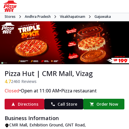
Stores
Andhra Pradesh
Visakhapatnam
Gajuwaka
Pizza Hut | CMR Mall, Vizag
4.7
2460
Reviews
•
•
Closed
Open at 11:00 AM
Pizza restaurant
Directions
Call Store
Order Now
Business Information
CMR Mall, Exhibition Ground
,
GNT Road,