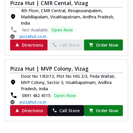
Pizza Hut | CMR Cental, Vizag
4th Floor, CMR Central, Resapuvanipalem,
Maddilapalam, Visakhapatnam, Andhra Pradesh,
India
Not Available
Open Now
pizzahut.co.in
Directions
Call Store
Order Now
Pizza Hut | MVP Colony, Vizag
Door No 1/83/13, Plot No HIG 2/3, Peda Waltair,
MVP Colony, Sector 3, Visakhapatnam, Andhra
Pradesh, India
0891 482 4515
Open Now
pizzahut.co.in
Directions
Call Store
Order Now