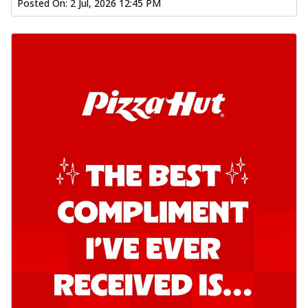
Posted On:
2 Jul, 2026 12:45 PM