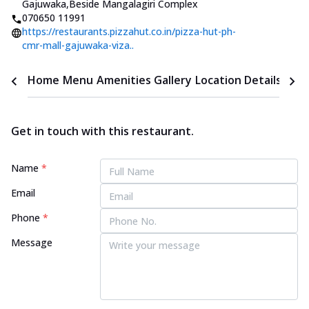
Gajuwaka
,
Beside Mangalagiri Complex
070650 11991
https://restaurants.pizzahut.co.in/pizza-hut-ph-
cmr-mall-gajuwaka-viza..
Home
Menu
Amenities
Gallery
Location Details
Time
Get in touch with this restaurant.
Name
*
Email
Phone
*
Message