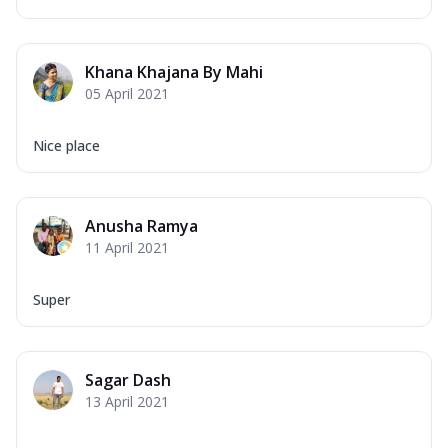
Khana Khajana By Mahi
05 April 2021
Nice place
Anusha Ramya
11 April 2021
Super
Sagar Dash
13 April 2021