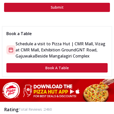
Submit
Book a Table
Schedule a visit to
Pizza Hut | CMR Mall, Vizag
at
CMR Mall, Exhibition Ground
GNT Road,
Gajuwaka
Beside Mangalagiri Complex
Book A Table
Rating
Total Reviews :
2460