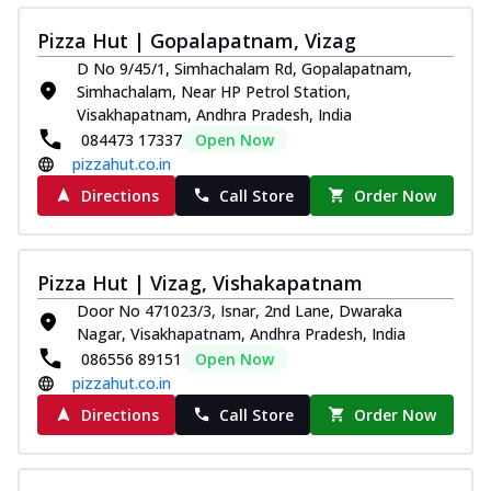
Pizza Hut | Gopalapatnam, Vizag
D No 9/45/1, Simhachalam Rd, Gopalapatnam,
Simhachalam, Near HP Petrol Station,
Visakhapatnam, Andhra Pradesh, India
084473 17337
Open Now
pizzahut.co.in
Directions
Call Store
Order Now
Pizza Hut | Vizag, Vishakapatnam
Door No 471023/3, Isnar, 2nd Lane, Dwaraka
Nagar, Visakhapatnam, Andhra Pradesh, India
086556 89151
Open Now
pizzahut.co.in
Directions
Call Store
Order Now