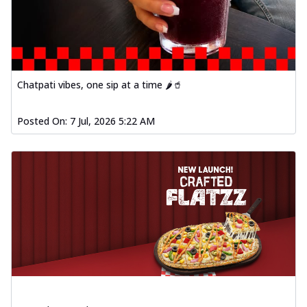
Chatpati vibes, one sip at a time 🌶️🥤
Posted On:
7 Jul, 2026 5:22 AM