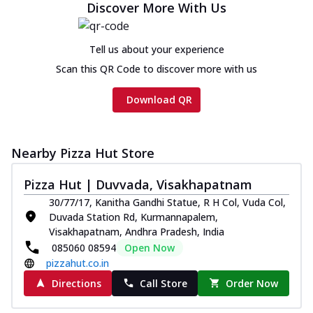
Discover More With Us
Tell us about your experience
Scan this QR Code to discover more with us
Download QR
Nearby Pizza Hut Store
Pizza Hut | Duvvada, Visakhapatnam
30/77/17, Kanitha Gandhi Statue, R H Col, Vuda Col,
Duvada Station Rd, Kurmannapalem,
Visakhapatnam, Andhra Pradesh, India
085060 08594
Open Now
pizzahut.co.in
Directions
Call Store
Order Now