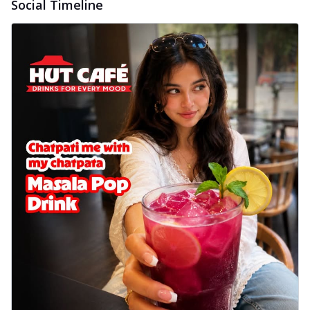
Social Timeline