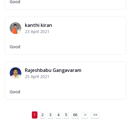
Good
kanthi kiran
23 April 2021
Good
Rajeshbabu Gangavaram
25 April 2021
Good
1
2
3
4
5
66
>
>>