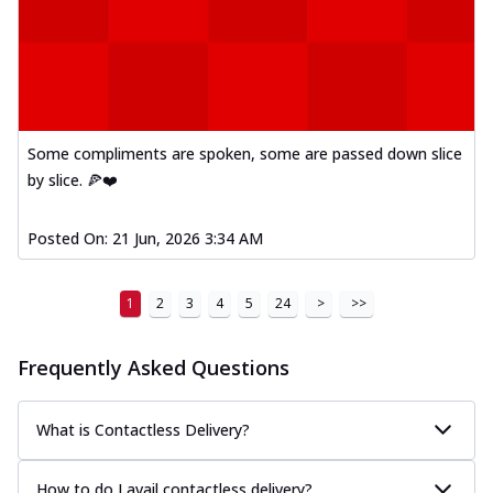
Some compliments are spoken, some are passed down slice
by slice. 🍕❤️
Posted On:
21 Jun, 2026 3:34 AM
1
2
3
4
5
24
>
>>
Frequently Asked Questions
What is Contactless Delivery?
How to do I avail contactless delivery?