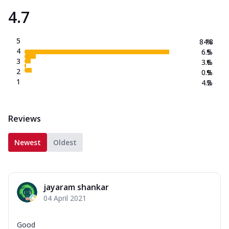
4.7
5
84.8
%
4
6.5
%
3
3.6
%
2
0.9
%
1
4.2
%
Reviews
Newest
Oldest
jayaram shankar
04 April 2021
Good