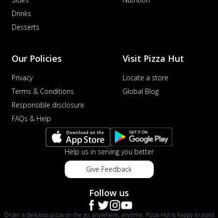
Drinks
Desserts
Our Policies
Visit Pizza Hut
Privacy
Locate a store
Terms & Conditions
Global Blog
Responsible disclosure
FAQs & Help
Help us in serving you better
Give Feedback
Follow us
Order a delicious pizza on the go, anywhere, anytime. Pizza Hut is happy to assist