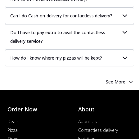
Can I do Cash-on-delivery for contactless delivery?
Do I have to pay extra to avail the contactless
delivery service?
How do I know where my pizzas will be kept?
See More
Order Now
About
Deals
About Us
Pizza
Contactless delivery
Sides
Nutrition