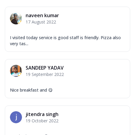
naveen kumar
17 August 2022
I visited today service is good staff is friendly. Pizza also
very tas...
SANDEEP YADAV
19 September 2022
Nice breakfast and 😋
jitendra singh
19 October 2022