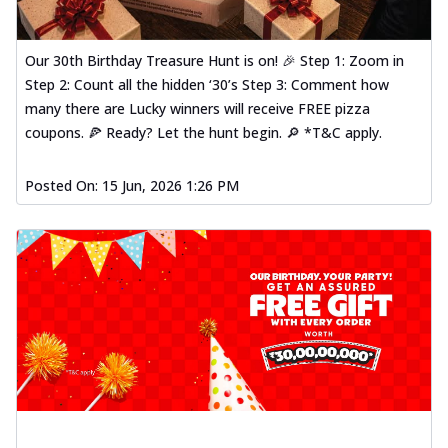
Our 30th Birthday Treasure Hunt is on! 🎉 Step 1: Zoom in
Step 2: Count all the hidden ‘30’s Step 3: Comment how
many there are Lucky winners will receive FREE pizza
coupons. 🍕 Ready? Let the hunt begin. 🔎 *T&C apply.
Posted On:
15 Jun, 2026 1:26 PM