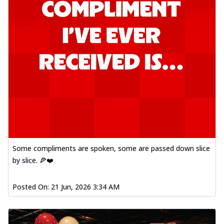
Some compliments are spoken, some are passed down slice
by slice. 🍕❤️
Posted On:
21 Jun, 2026 3:34 AM