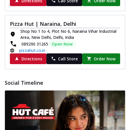
Directions
Call Store
Order Now
Pizza Hut | Naraina, Delhi
Shop No 1 to 4, Plot No 6, Naraina Vihar Industrial
Area, New Delhi, Delhi, India
089290 31265
Open Now
pizzahut.co.in
Directions
Call Store
Order Now
Social Timeline