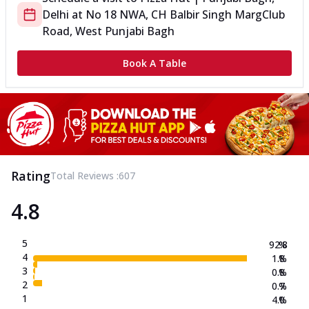
Delhi
at
No 18 NWA, CH Balbir Singh Marg
Club
Road, West Punjabi Bagh
Book A Table
Rating
Total Reviews :
607
4.8
5
92.8
%
4
1.8
%
3
0.8
%
2
0.7
%
1
4.0
%