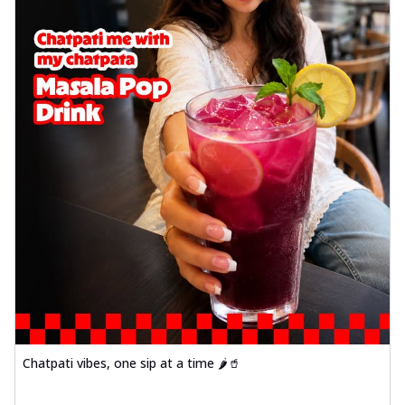
Chatpati vibes, one sip at a time 🌶️🥤