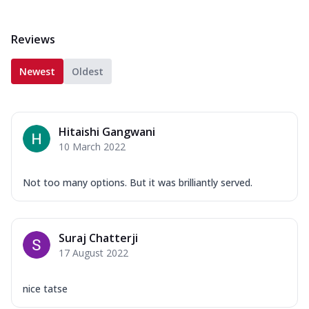
Reviews
Newest
Oldest
Hitaishi Gangwani
10 March 2022
Not too many options. But it was brilliantly served.
Suraj Chatterji
17 August 2022
nice tatse