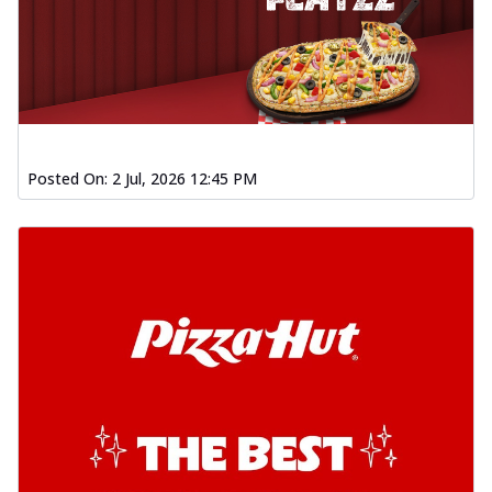
Posted On:
2 Jul, 2026 12:45 PM