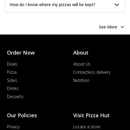
How do I know where my pizzas will be kept?
See More
Order Now
About
Deals
About Us
Pizza
Contactless delivery
Sides
Nutrition
Drinks
Desserts
Our Policies
Visit Pizza Hut
Privacy
Locate a store