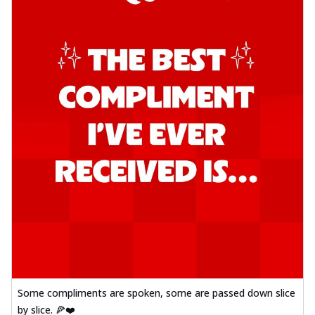
Some compliments are spoken, some are passed down slice
by slice. 🍕❤️