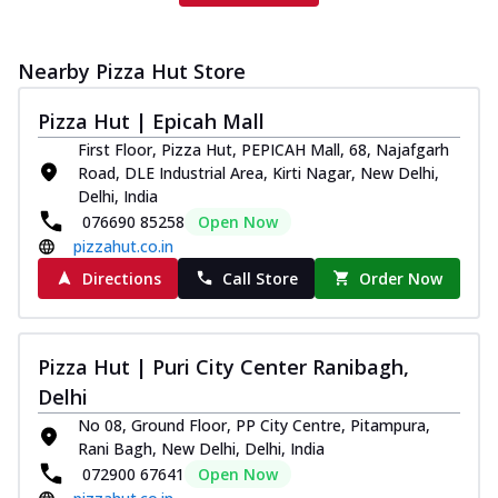
Nearby Pizza Hut Store
Pizza Hut | Epicah Mall
First Floor, Pizza Hut, PEPICAH Mall, 68, Najafgarh
Road, DLE Industrial Area, Kirti Nagar, New Delhi,
Delhi, India
076690 85258
Open Now
pizzahut.co.in
Directions
Call Store
Order Now
Pizza Hut | Puri City Center Ranibagh,
Delhi
No 08, Ground Floor, PP City Centre, Pitampura,
Rani Bagh, New Delhi, Delhi, India
072900 67641
Open Now