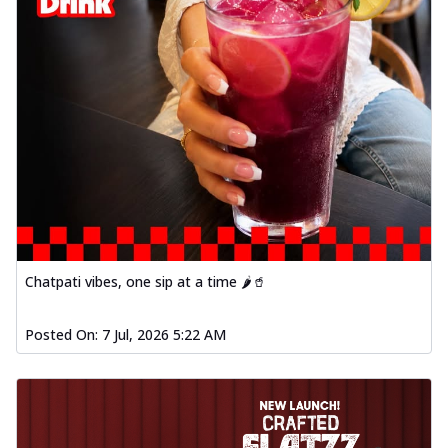
Chatpati vibes, one sip at a time 🌶️🥤
Posted On:
7 Jul, 2026 5:22 AM