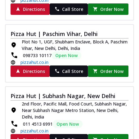
pizzahut.co.in
Directions
Call Store
Order Now
Pizza Hut | Paschim Vihar, Delhi
Plot No 1, UGF, Shubham Enclave, Block A, Paschim
Vihar, New Delhi, Delhi, India
098733 10117
Open Now
pizzahut.co.in
Directions
Call Store
Order Now
Pizza Hut | Subhash Nagar, New Delhi
2nd Floor, Pacific Mall, Food Court, Subhash Nagar,
Near Subhash Nagar Metro Station, New Delhi,
Delhi, India
011 4513 6991
Open Now
pizzahut.co.in