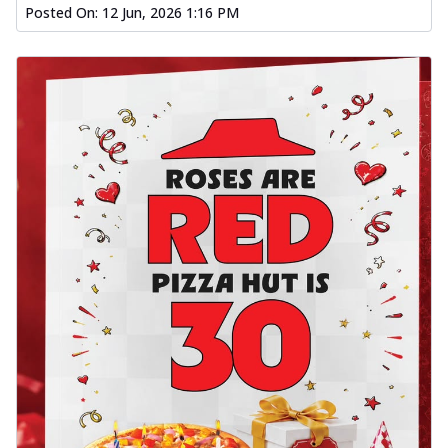
Posted On:
12 Jun, 2026 1:16 PM