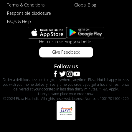
Terms & Conditions
Global Blog
Responsible disclosure
FAQs & Help
Help us in serving you better
Give Feedback
Follow us
Order a delicious pizza on the go, anywhere, anytime. Pizza Hut is happy to assist
you with your home delivery. Every time you order, you get a hot and fresh pizza
delivered at your doorstep in less than thirty minutes. *T&C Apply.
Hurry up and place your order now!
© 2024 Pizza Hut India. All rights reserved. License Number: 10017011004220