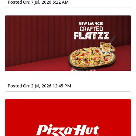
Posted On:
7 Jul, 2026 5:22 AM
Posted On:
2 Jul, 2026 12:45 PM