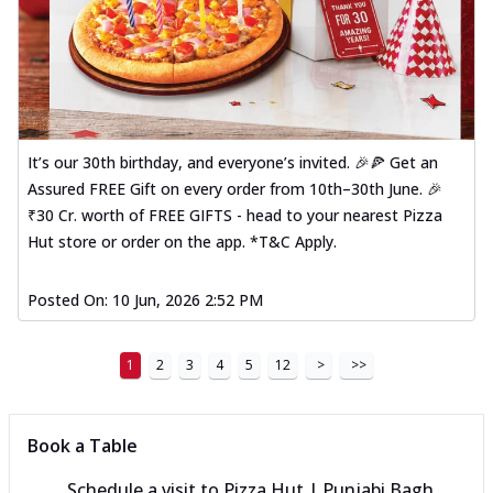
It’s our 30th birthday, and everyone’s invited. 🎉🍕 Get an
Assured FREE Gift on every order from 10th–30th June. 🎉
₹30 Cr. worth of FREE GIFTS - head to your nearest Pizza
Hut store or order on the app. *T&C Apply.
Posted On:
10 Jun, 2026 2:52 PM
1
2
3
4
5
12
>
>>
Book a Table
Schedule a visit to
Pizza Hut | Punjabi Bagh,