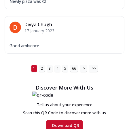
Newly pizza was 😋
Divya Chugh
17 January 2023
Good ambience
1
2
3
4
5
66
>
>>
Discover More With Us
Tell us about your experience
Scan this QR Code to discover more with us
Download QR