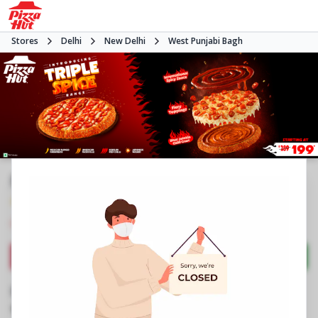
Stores
Delhi
New Delhi
West Punjabi Bagh
Pizza Hut | Punjabi Bagh, Delhi
4.8
607
Reviews
•
•
Closed
Open at -
Pizza restaurant
Directions
Call Store
Order Now
Business Information
No 18 NWA, CH Balbir Singh Marg
,
Club Road,