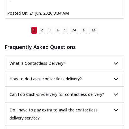
Posted On:
21 Jun, 2026 3:34 AM
1
2
3
4
5
24
>
>>
Frequently Asked Questions
What is Contactless Delivery?
How to do I avail contactless delivery?
Can I do Cash-on-delivery for contactless delivery?
Do I have to pay extra to avail the contactless
delivery service?