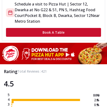
Schedule a visit to
Pizza Hut | Sector 12,
Dwarka
at
No G22 & 51, PN 5, Hashtag Food
Court
Pocket 8, Block B, Dwarka, Sector 12
Near
Metro Station
Book A Table
Rating
Total Reviews :
421
4.5
5
86.0
%
4
2.6
%
3
0.9
%