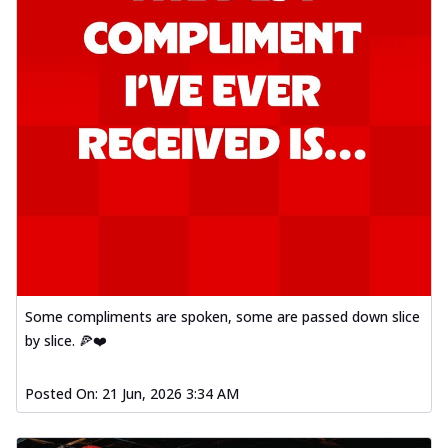
Some compliments are spoken, some are passed down slice
by slice. 🍕❤️
Posted On:
21 Jun, 2026 3:34 AM