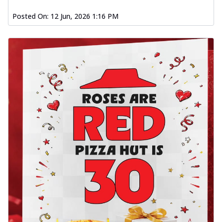
Posted On:
12 Jun, 2026 1:16 PM