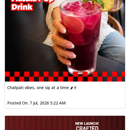
Chatpati vibes, one sip at a time 🌶️🥤
Posted On:
7 Jul, 2026 5:22 AM