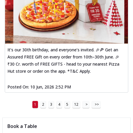
It’s our 30th birthday, and everyone’s invited. 🎉🍕 Get an
Assured FREE Gift on every order from 10th–30th June. 🎉
₹30 Cr. worth of FREE GIFTS - head to your nearest Pizza
Hut store or order on the app. *T&C Apply.
Posted On:
10 Jun, 2026 2:52 PM
1
2
3
4
5
12
>
>>
Book a Table