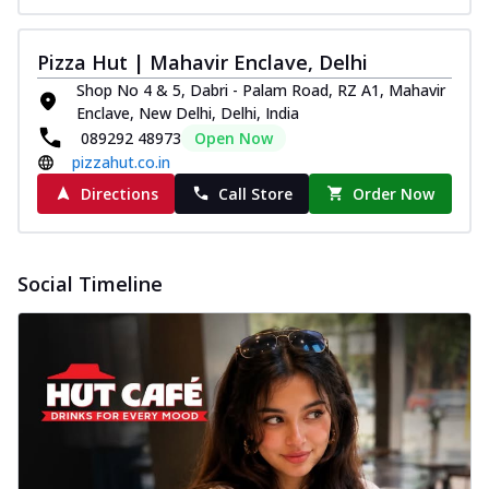
Pizza Hut | Mahavir Enclave, Delhi
Shop No 4 & 5, Dabri - Palam Road, RZ A1, Mahavir
Enclave, New Delhi, Delhi, India
089292 48973
Open Now
pizzahut.co.in
Directions
Call Store
Order Now
Social Timeline