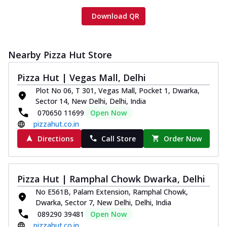
Download QR
Nearby Pizza Hut Store
Pizza Hut | Vegas Mall, Delhi
Plot No 06, T 301, Vegas Mall, Pocket 1, Dwarka,
Sector 14, New Delhi, Delhi, India
070650 11699
Open Now
pizzahut.co.in
Directions
Call Store
Order Now
Pizza Hut | Ramphal Chowk Dwarka, Delhi
No E561B, Palam Extension, Ramphal Chowk,
Dwarka, Sector 7, New Delhi, Delhi, India
089290 39481
Open Now
pizzahut.co.in