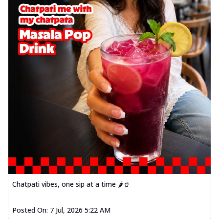
Chatpati vibes, one sip at a time 🌶️🥤
Posted On:
7 Jul, 2026 5:22 AM