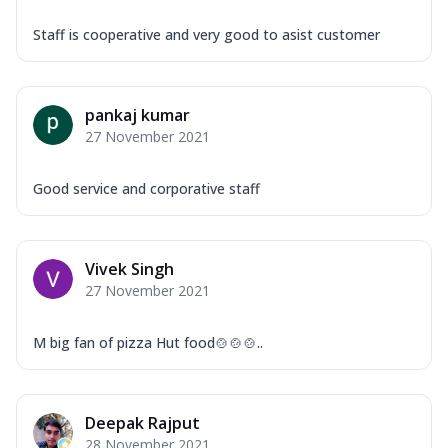
Staff is cooperative and very good to asist customer
pankaj kumar
27 November 2021
Good service and corporative staff
Vivek Singh
27 November 2021
M big fan of pizza Hut food🍲🍲🍲..
Deepak Rajput
28 November 2021