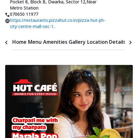
Pocket 8, Block B, Dwarka, Sector 12
,
Near
Metro Station
070650 11977
https://restaurants.pizzahut.co.in/pizza-hut-ph-
city-centre-mall-sec-1..
Time
Home
Menu
Amenities
Gallery
Location Details