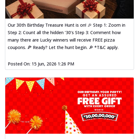
Our 30th Birthday Treasure Hunt is on! 🎉 Step 1: Zoom in
Step 2: Count all the hidden ‘30’s Step 3: Comment how
many there are Lucky winners will receive FREE pizza
coupons. 🍕 Ready? Let the hunt begin. 🔎 *T&C apply.
Posted On:
15 Jun, 2026 1:26 PM