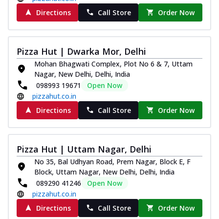
Directions
Call Store
Order Now
Pizza Hut | Dwarka Mor, Delhi
Mohan Bhagwati Complex, Plot No 6 & 7, Uttam
Nagar, New Delhi, Delhi, India
098993 19671
Open Now
pizzahut.co.in
Directions
Call Store
Order Now
Pizza Hut | Uttam Nagar, Delhi
No 35, Bal Udhyan Road, Prem Nagar, Block E, F
Block, Uttam Nagar, New Delhi, Delhi, India
089290 41246
Open Now
pizzahut.co.in
Directions
Call Store
Order Now