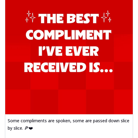
Some compliments are spoken, some are passed down slice
by slice. 🍕❤️