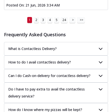
Posted On:
21 Jun, 2026 3:34 AM
1
2
3
4
5
24
>
>>
Frequently Asked Questions
What is Contactless Delivery?
How to do I avail contactless delivery?
Can I do Cash-on-delivery for contactless delivery?
Do I have to pay extra to avail the contactless
delivery service?
How do I know where my pizzas will be kept?