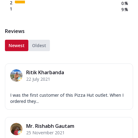
2
0.7
%
1
9.7
%
Reviews
Newest
Oldest
Ritik Kharbanda
22 July 2021
I was the first customer of this Pizza Hut outlet. When I
ordered they...
Mr. Rishabh Gautam
25 November 2021