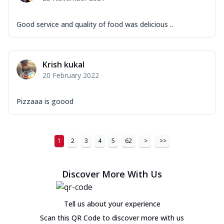
Good service and quality of food was delicious ..
Krish kukal
20 February 2022
Pizzaaa is goood
1
2
3
4
5
62
>
>>
Discover More With Us
Tell us about your experience
Scan this QR Code to discover more with us