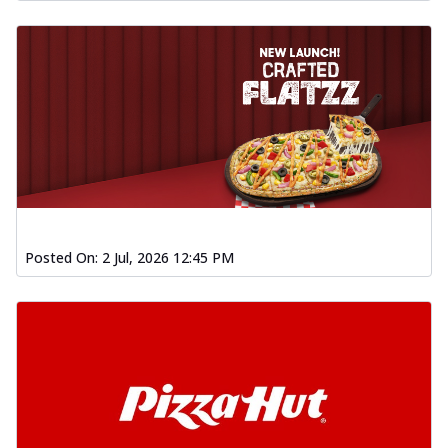
Posted On:
2 Jul, 2026 12:45 PM