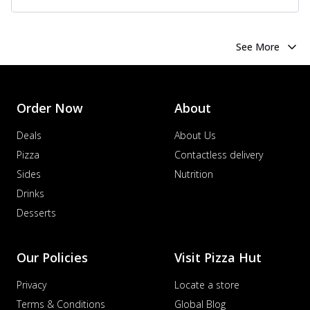
See More
Order Now
About
Deals
About Us
Pizza
Contactless delivery
Sides
Nutrition
Drinks
Desserts
Our Policies
Visit Pizza Hut
Privacy
Locate a store
Terms & Conditions
Global Blog