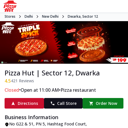
Stores
Delhi
New Delhi
Dwarka, Sector 12
Pizza Hut | Sector 12, Dwarka
4.5
421
Reviews
•
•
Closed
Open at 11:00 AM
Pizza restaurant
Directions
Call Store
Order Now
Business Information
No G22 & 51, PN 5, Hashtag Food Court
,