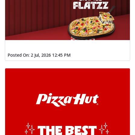
Posted On:
2 Jul, 2026 12:45 PM