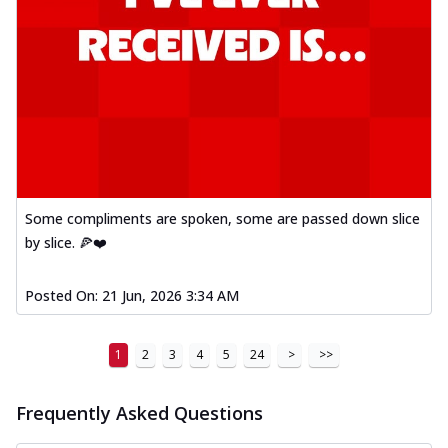
Some compliments are spoken, some are passed down slice
by slice. 🍕❤️
Posted On:
21 Jun, 2026 3:34 AM
1
2
3
4
5
24
>
>>
Frequently Asked Questions