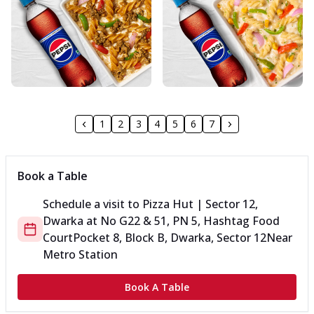
1
2
3
4
5
6
7
Book a Table
Schedule a visit to
Pizza Hut | Sector 12,
Dwarka
at
No G22 & 51, PN 5, Hashtag Food
Court
Pocket 8, Block B, Dwarka, Sector 12
Near
Metro Station
Book A Table