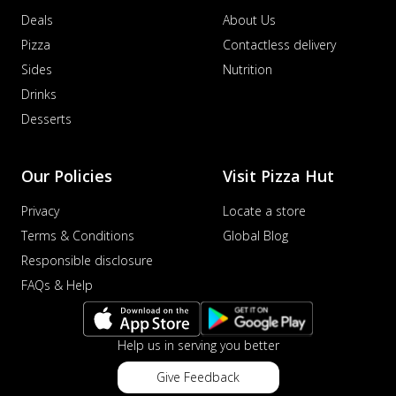
Deals
About Us
Pizza
Contactless delivery
Sides
Nutrition
Drinks
Desserts
Our Policies
Visit Pizza Hut
Privacy
Locate a store
Terms & Conditions
Global Blog
Responsible disclosure
FAQs & Help
Help us in serving you better
Give Feedback