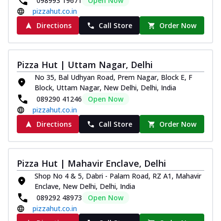
098993 19671
Open Now
pizzahut.co.in
Directions
Call Store
Order Now
Pizza Hut | Uttam Nagar, Delhi
No 35, Bal Udhyan Road, Prem Nagar, Block E, F
Block, Uttam Nagar, New Delhi, Delhi, India
089290 41246
Open Now
pizzahut.co.in
Directions
Call Store
Order Now
Pizza Hut | Mahavir Enclave, Delhi
Shop No 4 & 5, Dabri - Palam Road, RZ A1, Mahavir
Enclave, New Delhi, Delhi, India
089292 48973
Open Now
pizzahut.co.in