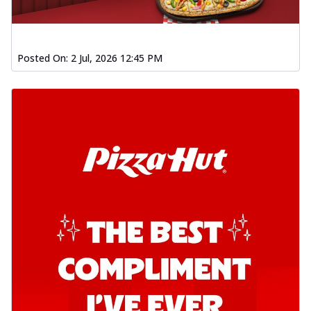
Posted On:
2 Jul, 2026 12:45 PM