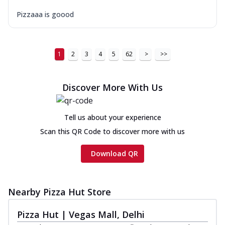
Pizzaaa is goood
1
2
3
4
5
62
>
>>
Discover More With Us
Tell us about your experience
Scan this QR Code to discover more with us
Download QR
Nearby Pizza Hut Store
Pizza Hut | Vegas Mall, Delhi