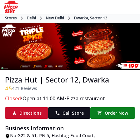
Stores
Delhi
New Delhi
Dwarka, Sector 12
Pizza Hut | Sector 12, Dwarka
4.5
421
Reviews
•
•
Closed
Open at 11:00 AM
Pizza restaurant
Directions
Call Store
Order Now
Business Information
No G22 & 51, PN 5, Hashtag Food Court
,