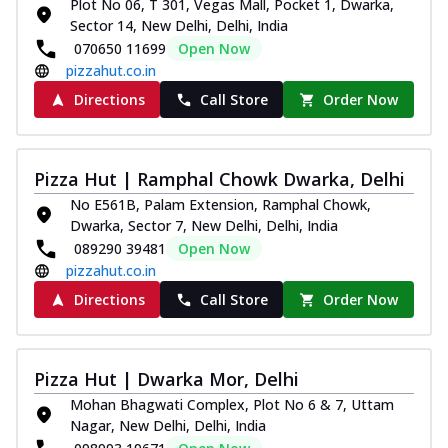
Plot No 06, T 301, Vegas Mall, Pocket 1, Dwarka,
Sector 14, New Delhi, Delhi, India
070650 11699
Open Now
pizzahut.co.in
Directions
Call Store
Order Now
Pizza Hut | Ramphal Chowk Dwarka, Delhi
No E561B, Palam Extension, Ramphal Chowk,
Dwarka, Sector 7, New Delhi, Delhi, India
089290 39481
Open Now
pizzahut.co.in
Directions
Call Store
Order Now
Pizza Hut | Dwarka Mor, Delhi
Mohan Bhagwati Complex, Plot No 6 & 7, Uttam
Nagar, New Delhi, Delhi, India