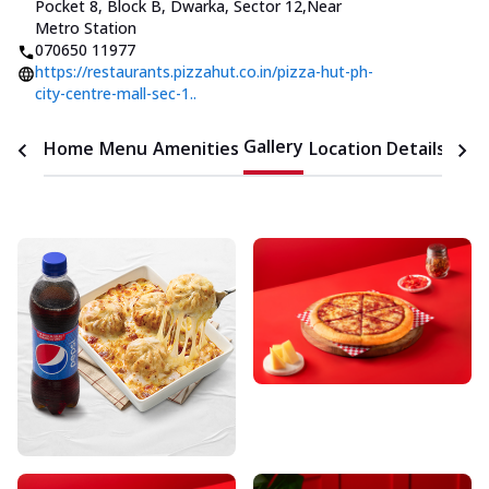
Pocket 8, Block B, Dwarka, Sector 12
,
Near
Metro Station
070650 11977
https://restaurants.pizzahut.co.in/pizza-hut-ph-
city-centre-mall-sec-1..
Gallery
Home
Menu
Amenities
Location Details
Time