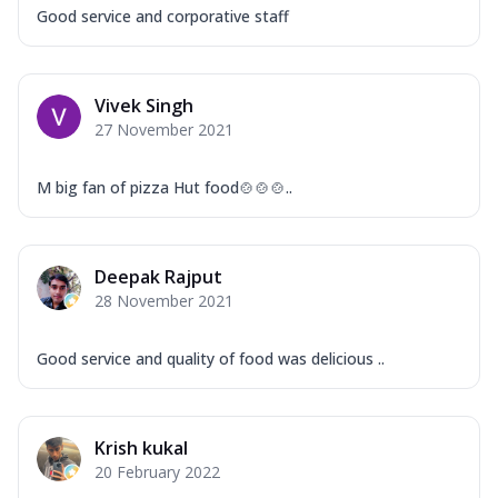
Good service and corporative staff
Vivek Singh
27 November 2021
M big fan of pizza Hut food🍲🍲🍲..
Deepak Rajput
28 November 2021
Good service and quality of food was delicious ..
Krish kukal
20 February 2022