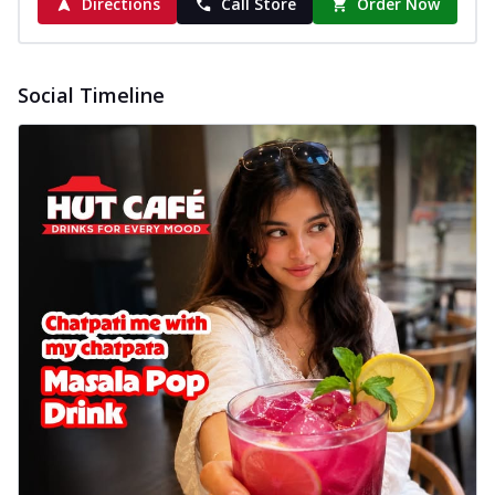
Directions
Call Store
Order Now
Social Timeline