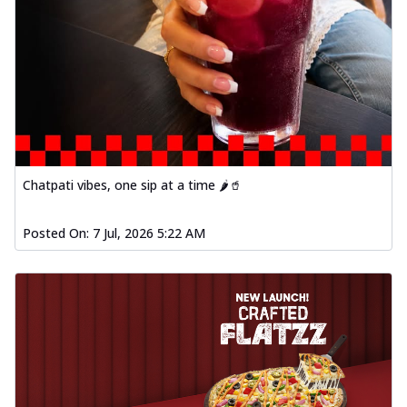
Chatpati vibes, one sip at a time 🌶️🥤
Posted On:
7 Jul, 2026 5:22 AM