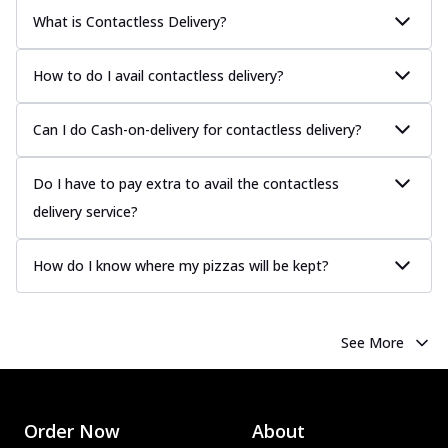
What is Contactless Delivery?
How to do I avail contactless delivery?
Can I do Cash-on-delivery for contactless delivery?
Do I have to pay extra to avail the contactless
delivery service?
How do I know where my pizzas will be kept?
See More
Order Now
About