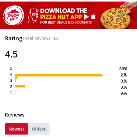
Rating
Total Reviews :
421
4.5
5
86.0
%
4
2.6
%
3
0.9
%
2
0.7
%
1
9.7
%
Reviews
Newest
Oldest