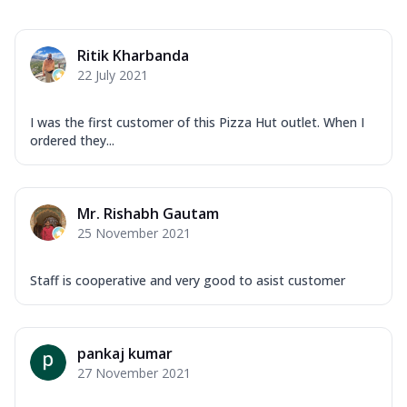
Ritik Kharbanda
22 July 2021
I was the first customer of this Pizza Hut outlet. When I
ordered they...
Mr. Rishabh Gautam
25 November 2021
Staff is cooperative and very good to asist customer
pankaj kumar
27 November 2021