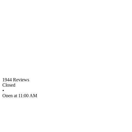
1944
Reviews
Closed
•
Open at 11:00 AM
•
Pizza restaurant