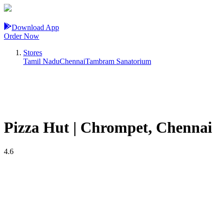
Download App
Order Now
Stores
Tamil Nadu
Chennai
Tambram Sanatorium
Pizza Hut | Chrompet, Chennai
4.6