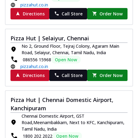
pizzahut.co.in
Directions
Call Store
Order Now
Pizza Hut | Selaiyur, Chennai
No 2, Ground Floor, Tejraj Colony, Agaram Main
Road, Selaiyur, Chennai, Tamil Nadu, India
086556 15968
Open Now
pizzahut.co.in
Directions
Call Store
Order Now
Pizza Hut | Chennai Domestic Airport,
Kanchipuram
Chennai Domestic Airport, GST
Road,Meenambakkam, Next to KFC, Kanchipuram,
Tamil Nadu, India
1800 202 2022
Open Now