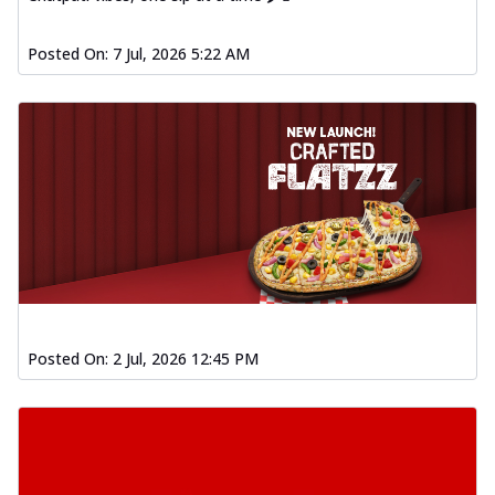
Posted On:
7 Jul, 2026 5:22 AM
Posted On:
2 Jul, 2026 12:45 PM