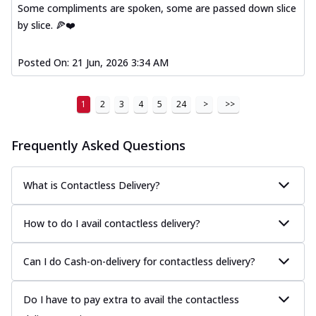
Some compliments are spoken, some are passed down slice
by slice. 🍕❤️
Posted On:
21 Jun, 2026 3:34 AM
1
2
3
4
5
24
>
>>
Frequently Asked Questions
What is Contactless Delivery?
How to do I avail contactless delivery?
Can I do Cash-on-delivery for contactless delivery?
Do I have to pay extra to avail the contactless