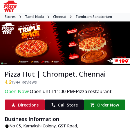
Stores
Tamil Nadu
Chennai
Tambram Sanatorium
Pizza Hut | Chrompet, Chennai
4.6
1944
Reviews
•
•
Open Now
Open until 11:00 PM
Pizza restaurant
Directions
Call Store
Order Now
Business Information
No 05, Kamakshi Colony
,
GST Road,