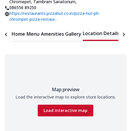
Chromepet, Tambram Sanatorium
,
086556 89250
https://restaurants.pizzahut.co.in/pizza-hut-ph-
chrompet-pizza-restaur..
Location Details
Home
Menu
Amenities
Gallery
Time
Map preview
Load the interactive map to explore store locations.
Load interactive map