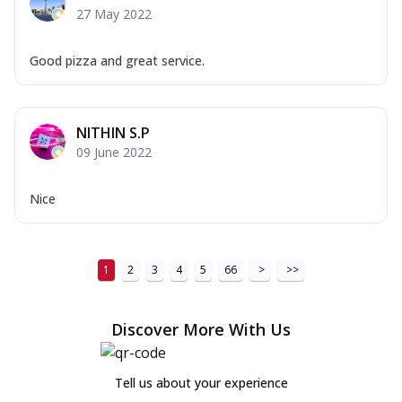
27 May 2022
Good pizza and great service.
NITHIN S.P
09 June 2022
Nice
1
2
3
4
5
66
>
>>
Discover More With Us
Tell us about your experience