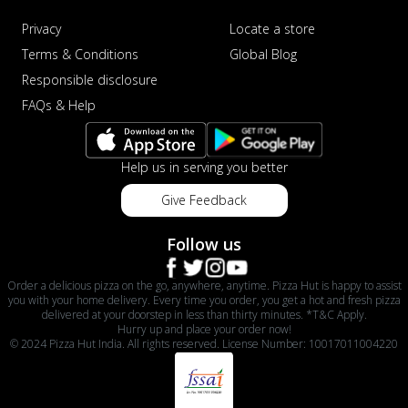
Privacy
Locate a store
Terms & Conditions
Global Blog
Responsible disclosure
FAQs & Help
Help us in serving you better
Give Feedback
Follow us
Order a delicious pizza on the go, anywhere, anytime. Pizza Hut is happy to assist
you with your home delivery. Every time you order, you get a hot and fresh pizza
delivered at your doorstep in less than thirty minutes. *T&C Apply.
Hurry up and place your order now!
© 2024 Pizza Hut India. All rights reserved. License Number: 10017011004220