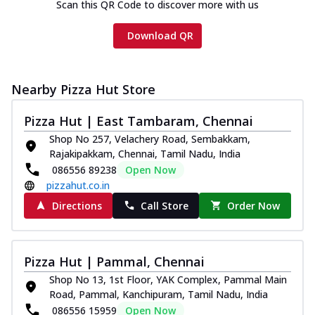
Scan this QR Code to discover more with us
Download QR
Nearby Pizza Hut Store
Pizza Hut | East Tambaram, Chennai
Shop No 257, Velachery Road, Sembakkam,
Rajakipakkam, Chennai, Tamil Nadu, India
086556 89238
Open Now
pizzahut.co.in
Directions
Call Store
Order Now
Pizza Hut | Pammal, Chennai
Shop No 13, 1st Floor, YAK Complex, Pammal Main
Road, Pammal, Kanchipuram, Tamil Nadu, India
086556 15959
Open Now