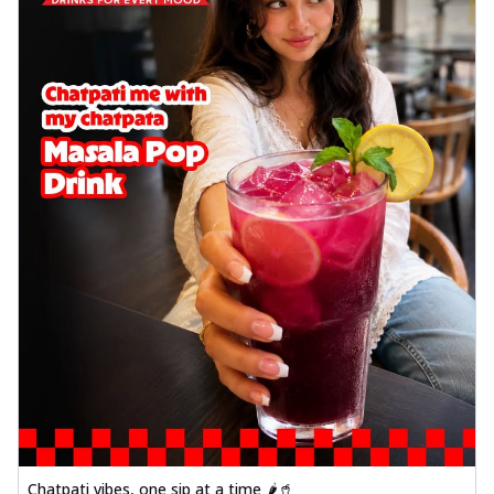
Chatpati vibes, one sip at a time 🌶️🥤