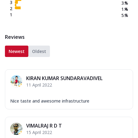
3
3.1
%
2
1.4
%
1
5.7
%
Reviews
Newest
Oldest
KIRAN KUMAR SUNDARAVADIVEL
11 April 2022
Nice taste and awesome infrastructure
VIMALRAJ R D T
15 April 2022