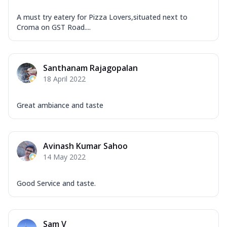
A must try eatery for Pizza Lovers,situated next to
Croma on GST Road....
Santhanam Rajagopalan
18 April 2022
Great ambiance and taste
Avinash Kumar Sahoo
14 May 2022
Good Service and taste.
Sam V