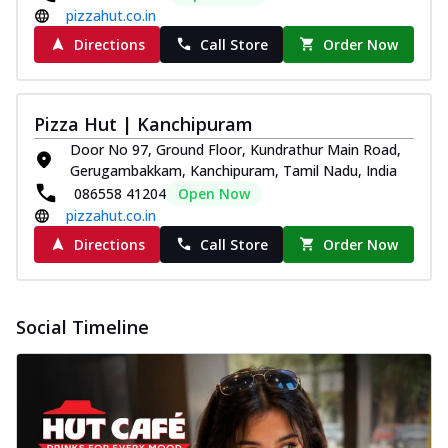
pizzahut.co.in
Directions
Call Store
Order Now
Pizza Hut | Kanchipuram
Door No 97, Ground Floor, Kundrathur Main Road,
Gerugambakkam, Kanchipuram, Tamil Nadu, India
086558 41204
Open Now
pizzahut.co.in
Directions
Call Store
Order Now
Social Timeline