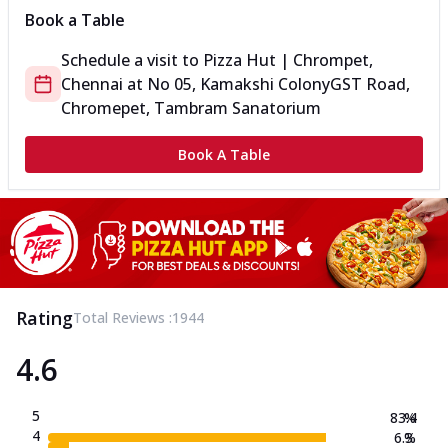
Book a Table
Schedule a visit to
Pizza Hut | Chrompet,
Chennai
at
No 05, Kamakshi Colony
GST Road,
Chromepet, Tambram Sanatorium
Book A Table
Rating
Total Reviews :
1944
4.6
5
83.4
%
4
6.3
%