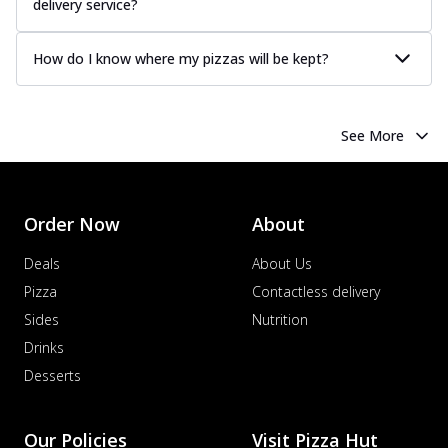
delivery service?
How do I know where my pizzas will be kept?
See More
Order Now
About
Deals
About Us
Pizza
Contactless delivery
Sides
Nutrition
Drinks
Desserts
Our Policies
Visit Pizza Hut