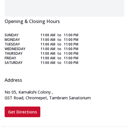
Opening & Closing Hours
SUNDAY
11:00 AM
to
11:00 PM
MONDAY
11:00 AM
to
11:00 PM
TUESDAY
11:00 AM
to
11:00 PM
WEDNESDAY
11:00 AM
to
11:00 PM
THURSDAY
11:00 AM
to
11:00 PM
FRIDAY
11:00 AM
to
11:00 PM
SATURDAY
11:00 AM
to
11:00 PM
Address
No 05, Kamakshi Colony
,
GST Road, Chromepet, Tambram Sanatorium
Get Directions