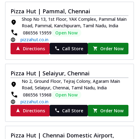
Pizza Hut | Pammal, Chennai
Shop No 13, 1st Floor, YAK Complex, Pammal Main
Road, Pammal, Kanchipuram, Tamil Nadu, India
086556 15959
Open Now
pizzahut.co.in
Directions
Call Store
Order Now
Pizza Hut | Selaiyur, Chennai
No 2, Ground Floor, Tejraj Colony, Agaram Main
Road, Selaiyur, Chennai, Tamil Nadu, India
086556 15968
Open Now
pizzahut.co.in
Directions
Call Store
Order Now
Pizza Hut | Chennai Domestic Airport,