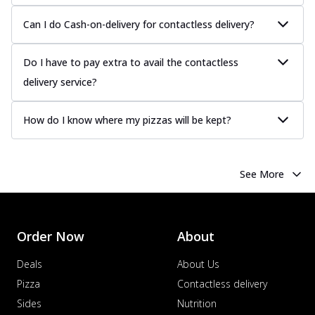
Can I do Cash-on-delivery for contactless delivery?
Do I have to pay extra to avail the contactless
delivery service?
How do I know where my pizzas will be kept?
See More
Order Now
About
Deals
About Us
Pizza
Contactless delivery
Sides
Nutrition