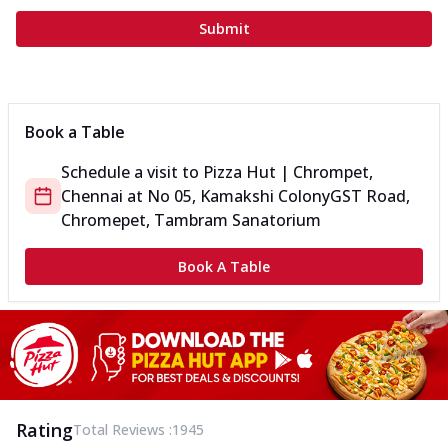
Submit
Book a Table
Schedule a visit to
Pizza Hut | Chrompet,
Chennai
at
No 05, Kamakshi Colony
GST Road,
Chromepet, Tambram Sanatorium
Book A Table
Rating
Total Reviews :
1945