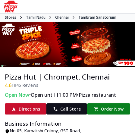
Stores
Tamil Nadu
Chennai
Tambram Sanatorium
Pizza Hut | Chrompet, Chennai
4.6
1945
Reviews
•
•
Open Now
Open until 11:00 PM
Pizza restaurant
Directions
Call Store
Order Now
Business Information
No 05, Kamakshi Colony
,
GST Road,