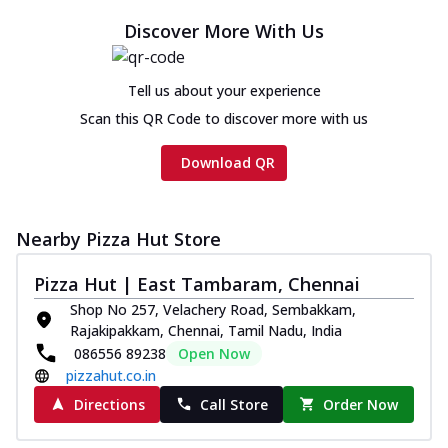
Discover More With Us
Tell us about your experience
Scan this QR Code to discover more with us
Download QR
Nearby Pizza Hut Store
Pizza Hut | East Tambaram, Chennai
Shop No 257, Velachery Road, Sembakkam,
Rajakipakkam, Chennai, Tamil Nadu, India
086556 89238
Open Now
pizzahut.co.in
Directions
Call Store
Order Now