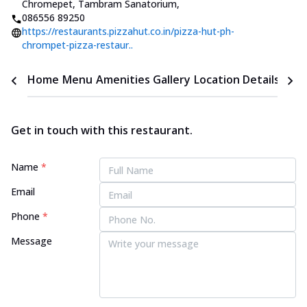
Chromepet, Tambram Sanatorium
,
086556 89250
https://restaurants.pizzahut.co.in/pizza-hut-ph-
chrompet-pizza-restaur..
Home
Menu
Amenities
Gallery
Location Details
Time
Get in touch with this restaurant.
Name
*
Email
Phone
*
Message