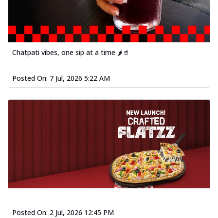
Chatpati vibes, one sip at a time 🌶️🥤
Posted On:
7 Jul, 2026 5:22 AM
Posted On:
2 Jul, 2026 12:45 PM