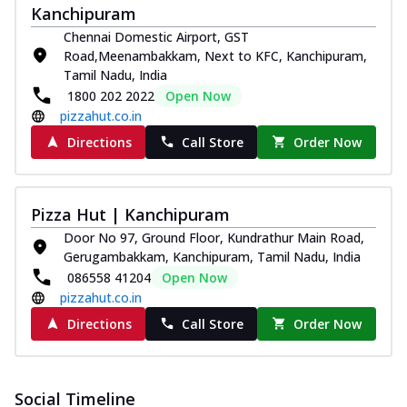
Kanchipuram
Chennai Domestic Airport, GST
Road,Meenambakkam, Next to KFC, Kanchipuram,
Tamil Nadu, India
1800 202 2022
Open Now
pizzahut.co.in
Directions
Call Store
Order Now
Pizza Hut | Kanchipuram
Door No 97, Ground Floor, Kundrathur Main Road,
Gerugambakkam, Kanchipuram, Tamil Nadu, India
086558 41204
Open Now
pizzahut.co.in
Directions
Call Store
Order Now
Social Timeline