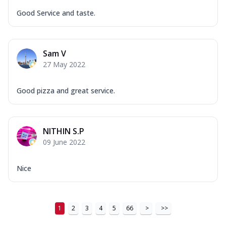
Good Service and taste.
Sam V
27 May 2022
Good pizza and great service.
NITHIN S.P
09 June 2022
Nice
1
2
3
4
5
66
>
>>