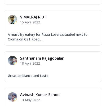
VIMALRAJ R D T
15 April 2022
A must try eatery for Pizza Lovers,situated next to
Croma on GST Road....
Santhanam Rajagopalan
18 April 2022
Great ambiance and taste
Avinash Kumar Sahoo
14 May 2022