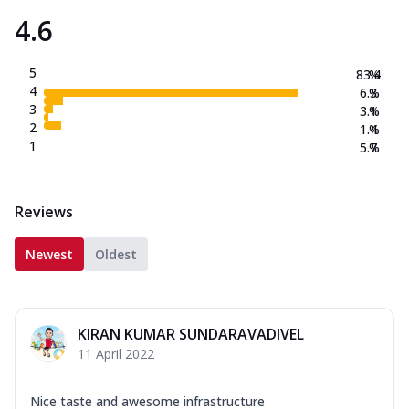
4.6
5
83.4
%
4
6.3
%
3
3.1
%
2
1.4
%
1
5.7
%
Reviews
Newest
Oldest
KIRAN KUMAR SUNDARAVADIVEL
11 April 2022
Nice taste and awesome infrastructure