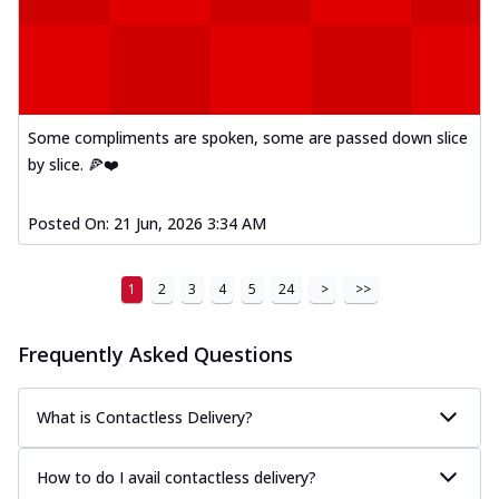
Some compliments are spoken, some are passed down slice
by slice. 🍕❤️
Posted On:
21 Jun, 2026 3:34 AM
1
2
3
4
5
24
>
>>
Frequently Asked Questions
What is Contactless Delivery?
How to do I avail contactless delivery?