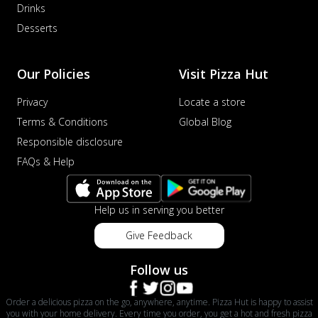
Drinks
Desserts
Our Policies
Visit Pizza Hut
Privacy
Locate a store
Terms & Conditions
Global Blog
Responsible disclosure
FAQs & Help
Help us in serving you better
Give Feedback
Follow us
Order a delicious pizza on the go, anywhere, anytime. Pizza Hut is happy to assist
you with your home delivery. Every time you order, you get a hot and fresh pizza