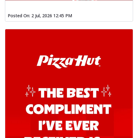
Posted On:
2 Jul, 2026 12:45 PM