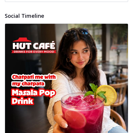
Social Timeline