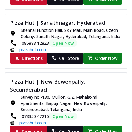
Pizza Hut | Sanathnagar, Hyderabad
Shehnai Function Hall, SKY Mall, Main Road, Czech
Colony, Sanath Nagar, Hyderabad, Telangana, India
085888 12823
Open Now
pizzahut.co.in
Directions
Call Store
Order Now
Pizza Hut | New Bowenpally,
Secunderabad
Survey no -130, Mullion. G.2, Mahalaxmi
Apartments, Bapuji Nagar, New Bowenpally,
Secunderabad, Telangana, India
078350 47216
Open Now
pizzahut.co.in
Directions
Call Store
Order Now