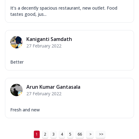
It’s a decently spacious restaurant, new outlet. Food
tastes good, jus...
Kaniganti Samdath
27 February 2022
Better
Arun Kumar Gantasala
27 February 2022
Fresh and new
1
2
3
4
5
66
>
>>