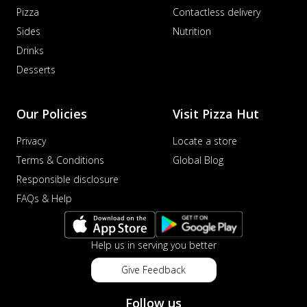
Pizza
Contactless delivery
Sides
Nutrition
Drinks
Desserts
Our Policies
Visit Pizza Hut
Privacy
Locate a store
Terms & Conditions
Global Blog
Responsible disclosure
FAQs & Help
Help us in serving you better
Give Feedback
Follow us