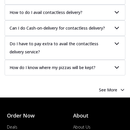
How to do I avail contactless delivery?
Can I do Cash-on-delivery for contactless delivery?
Do I have to pay extra to avail the contactless
delivery service?
How do I know where my pizzas will be kept?
See More
Order Now
About
Deals
About Us