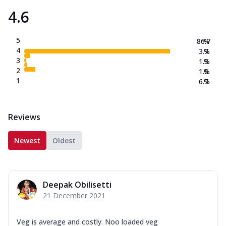
4.6
5
86.7
%
4
3.7
%
3
1.3
%
2
1.6
%
1
6.7
%
Reviews
Newest
Oldest
Deepak Obilisetti
21 December 2021
Veg is average and costly. Noo loaded veg