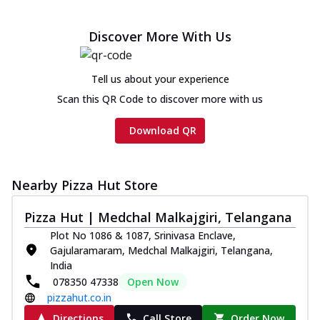
Discover More With Us
Tell us about your experience
Scan this QR Code to discover more with us
Download QR
Nearby Pizza Hut Store
Pizza Hut | Medchal Malkajgiri, Telangana
Plot No 1086 & 1087, Srinivasa Enclave,
Gajularamaram, Medchal Malkajgiri, Telangana,
India
078350 47338
Open Now
pizzahut.co.in
Directions
Call Store
Order Now