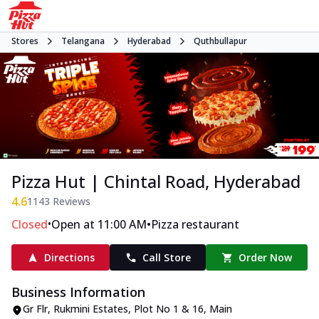
Stores
Telangana
Hyderabad
Quthbullapur
Pizza Hut | Chintal Road, Hyderabad
4.6
1143
Reviews
•
•
Closed
Open at 11:00 AM
Pizza restaurant
Directions
Call Store
Order Now
Business Information
Gr Flr, Rukmini Estates
,
Plot No 1 & 16, Main