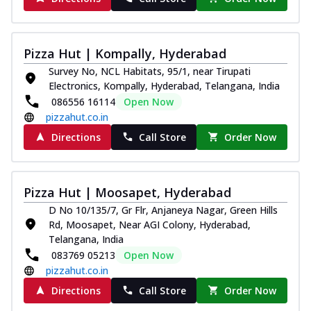
Pizza Hut | Kompally, Hyderabad
Survey No, NCL Habitats, 95/1, near Tirupati
Electronics, Kompally, Hyderabad, Telangana, India
086556 16114
Open Now
pizzahut.co.in
Directions
Call Store
Order Now
Pizza Hut | Moosapet, Hyderabad
D No 10/135/7, Gr Flr, Anjaneya Nagar, Green Hills
Rd, Moosapet, Near AGI Colony, Hyderabad,
Telangana, India
083769 05213
Open Now
pizzahut.co.in
Directions
Call Store
Order Now