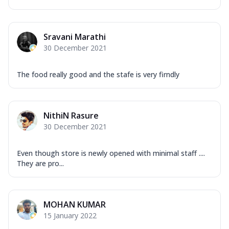
Sravani Marathi
30 December 2021
The food really good and the stafe is very firndly
NithiN Rasure
30 December 2021
Even though store is newly opened with minimal staff ....
They are pro...
MOHAN KUMAR
15 January 2022