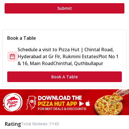
Submit
Book a Table
Schedule a visit to
Pizza Hut | Chintal Road,
Hyderabad
at
Gr Flr, Rukmini Estates
Plot No 1
& 16, Main Road
Chinthal, Quthbullapur
Book A Table
Rating
Total Reviews :
1143