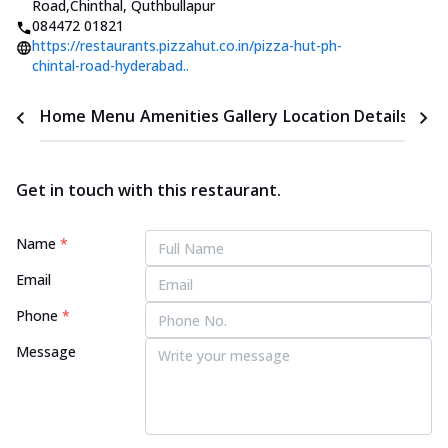
Road
,
Chinthal, Quthbullapur
084472 01821
https://restaurants.pizzahut.co.in/pizza-hut-ph-
chintal-road-hyderabad..
Home
Menu
Amenities
Gallery
Location Details
Time
Get in touch with this restaurant.
Name
*
Email
Phone
*
Message