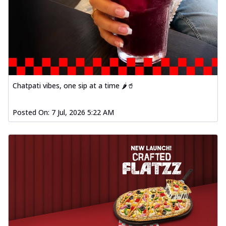
Chatpati vibes, one sip at a time 🌶️🥤
Posted On:
7 Jul, 2026 5:22 AM