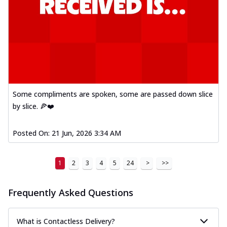
Some compliments are spoken, some are passed down slice
by slice. 🍕❤️
Posted On:
21 Jun, 2026 3:34 AM
1
2
3
4
5
24
>
>>
Frequently Asked Questions
What is Contactless Delivery?