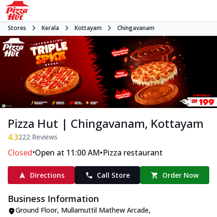
Stores
Kerala
Kottayam
Chingavanam
Pizza Hut | Chingavanam, Kottayam
4.3
222
Reviews
•
•
Closed
Open at 11:00 AM
Pizza restaurant
Directions
Call Store
Order Now
Business Information
Ground Floor, Mullamuttil Mathew Arcade
,