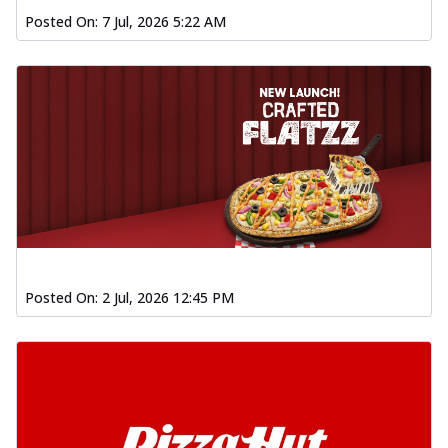
Posted On:
7 Jul, 2026 5:22 AM
Posted On:
2 Jul, 2026 12:45 PM