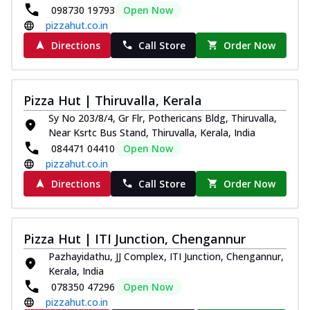
098730 19793
Open Now
pizzahut.co.in
Directions
Call Store
Order Now
Pizza Hut | Thiruvalla, Kerala
Sy No 203/8/4, Gr Flr, Pothericans Bldg, Thiruvalla,
Near Ksrtc Bus Stand, Thiruvalla, Kerala, India
084471 04410
Open Now
pizzahut.co.in
Directions
Call Store
Order Now
Pizza Hut | ITI Junction, Chengannur
Pazhayidathu, JJ Complex, ITI Junction, Chengannur,
Kerala, India
078350 47296
Open Now
pizzahut.co.in