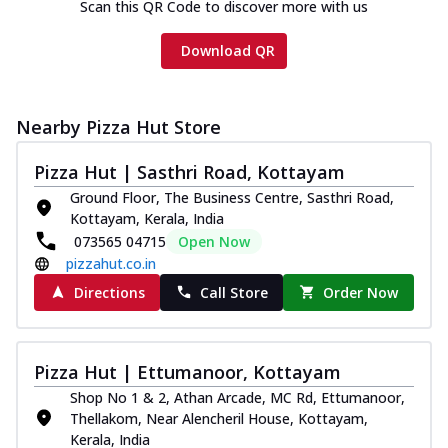
Scan this QR Code to discover more with us
Download QR
Nearby Pizza Hut Store
Pizza Hut | Sasthri Road, Kottayam
Ground Floor, The Business Centre, Sasthri Road,
Kottayam, Kerala, India
073565 04715
Open Now
pizzahut.co.in
Directions
Call Store
Order Now
Pizza Hut | Ettumanoor, Kottayam
Shop No 1 & 2, Athan Arcade, MC Rd, Ettumanoor,
Thellakom, Near Alencheril House, Kottayam,
Kerala, India