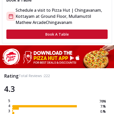
Book a Table
Schedule a visit to
Pizza Hut | Chingavanam,
Kottayam
at
Ground Floor, Mullamuttil
Mathew Arcade
Chingavanam
Book A Table
Rating
Total Reviews :
222
4.3
5
76.1
%
4
7.7
%
3
0.9
%