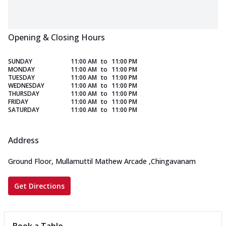
Opening & Closing Hours
SUNDAY
11:00 AM
to
11:00 PM
MONDAY
11:00 AM
to
11:00 PM
TUESDAY
11:00 AM
to
11:00 PM
WEDNESDAY
11:00 AM
to
11:00 PM
THURSDAY
11:00 AM
to
11:00 PM
FRIDAY
11:00 AM
to
11:00 PM
SATURDAY
11:00 AM
to
11:00 PM
Address
Ground Floor, Mullamuttil Mathew Arcade
,
Chingavanam
Get Directions