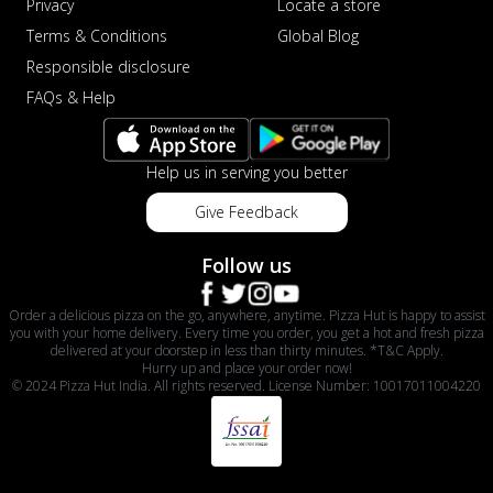
Privacy
Locate a store
Terms & Conditions
Global Blog
Responsible disclosure
FAQs & Help
Help us in serving you better
Give Feedback
Follow us
Order a delicious pizza on the go, anywhere, anytime. Pizza Hut is happy to assist
you with your home delivery. Every time you order, you get a hot and fresh pizza
delivered at your doorstep in less than thirty minutes. *T&C Apply.
Hurry up and place your order now!
© 2024 Pizza Hut India. All rights reserved. License Number: 10017011004220