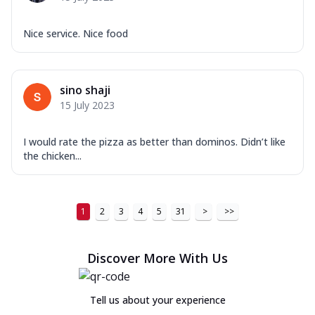
Nice service. Nice food
sino shaji
15 July 2023
I would rate the pizza as better than dominos. Didn’t like
the chicken...
1
2
3
4
5
31
>
>>
Discover More With Us
Tell us about your experience