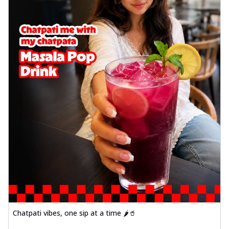
Chatpati vibes, one sip at a time 🌶️🥤