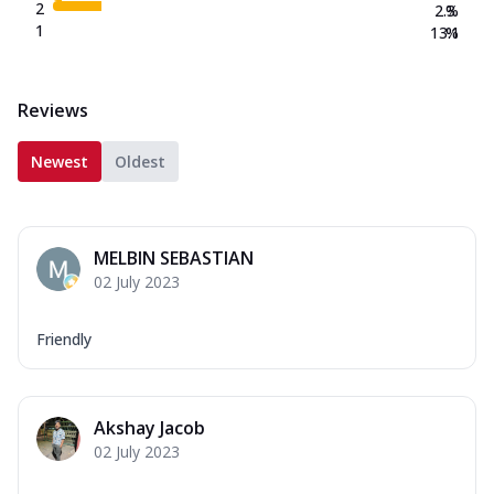
2
2.3
%
1
13.1
%
Reviews
Newest
Oldest
MELBIN SEBASTIAN
02 July 2023
Friendly
Akshay Jacob
02 July 2023