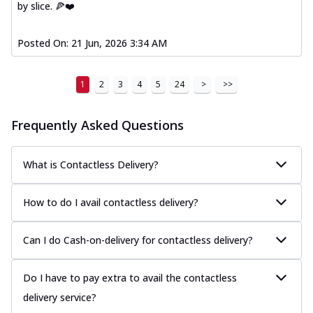
by slice. 🍕❤️
Posted On:
21 Jun, 2026 3:34 AM
1
2
3
4
5
24
>
>>
Frequently Asked Questions
What is Contactless Delivery?
How to do I avail contactless delivery?
Can I do Cash-on-delivery for contactless delivery?
Do I have to pay extra to avail the contactless
delivery service?