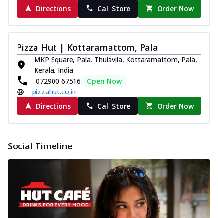
Directions
Call Store
Order Now
Pizza Hut | Kottaramattom, Pala
MKP Square, Pala, Thulavila, Kottaramattom, Pala,
Kerala, India
072900 67516
Open Now
pizzahut.co.in
Directions
Call Store
Order Now
Social Timeline