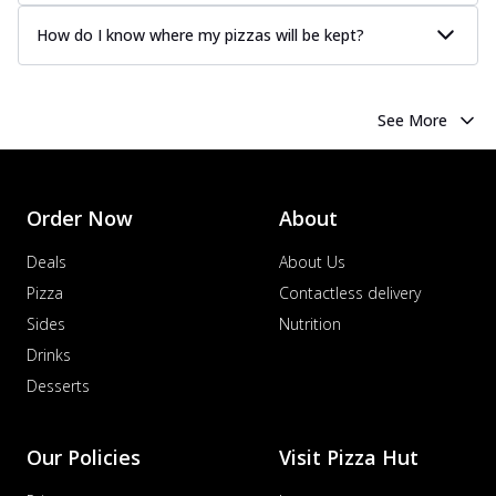
How do I know where my pizzas will be kept?
See More
Order Now
About
Deals
About Us
Pizza
Contactless delivery
Sides
Nutrition
Drinks
Desserts
Our Policies
Visit Pizza Hut