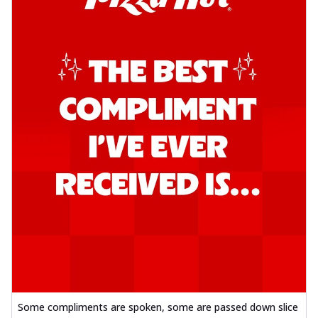
Some compliments are spoken, some are passed down slice