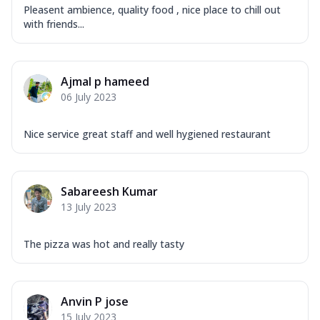
Pleasent ambience, quality food , nice place to chill out
with friends...
Ajmal p hameed
06 July 2023
Nice service great staff and well hygiened restaurant
Sabareesh Kumar
13 July 2023
The pizza was hot and really tasty
Anvin P jose
15 July 2023