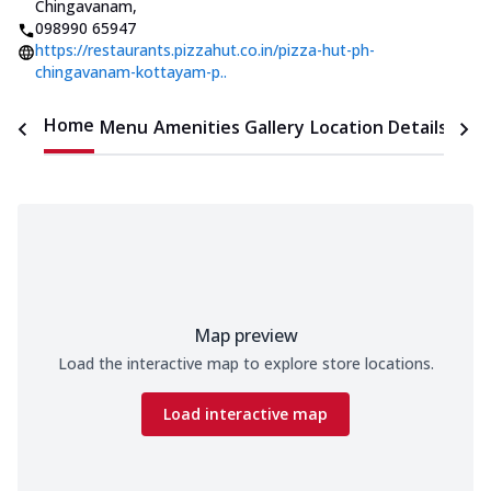
Chingavanam
,
098990 65947
https://restaurants.pizzahut.co.in/pizza-hut-ph-
chingavanam-kottayam-p..
Home
Menu
Amenities
Gallery
Location Details
Time
Map preview
Load the interactive map to explore store locations.
Load interactive map