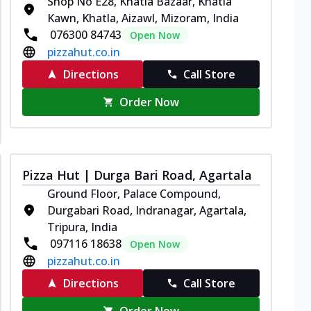
Shop No E28, Khatla Bazaar, Khatla
Kawn, Khatla, Aizawl, Mizoram, India
076300 84743
Open Now
pizzahut.co.in
Directions
Call Store
Order Now
Pizza Hut | Durga Bari Road, Agartala
Ground Floor, Palace Compound,
Durgabari Road, Indranagar, Agartala,
Tripura, India
097116 18638
Open Now
pizzahut.co.in
Directions
Call Store
Order Now