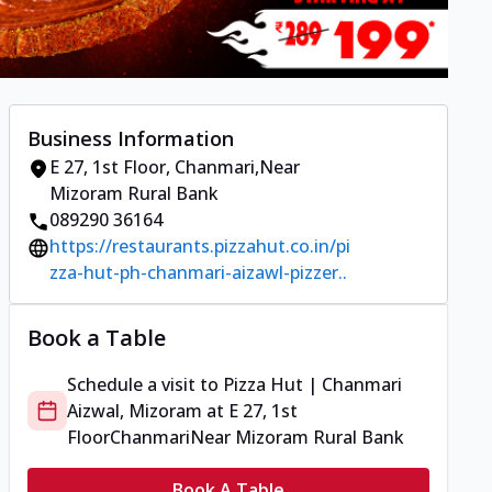
Business Information
E 27, 1st Floor
,
Chanmari
,
Near
Mizoram Rural Bank
089290 36164
https://restaurants.pizzahut.co.in/pi
zza-hut-ph-chanmari-aizawl-pizzer..
Book a Table
Schedule a visit to
Pizza Hut | Chanmari
Aizwal, Mizoram
at
E 27, 1st
Floor
Chanmari
Near Mizoram Rural Bank
Book A Table