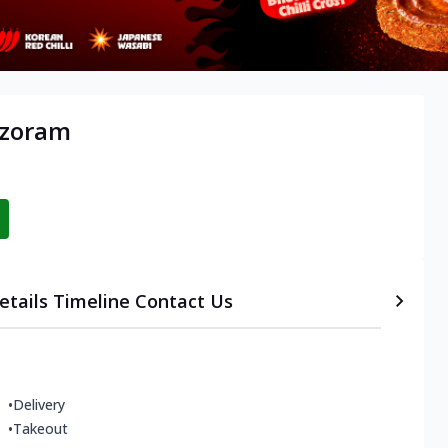
izoram
etails
Timeline
Contact Us
•
Delivery
•
Takeout