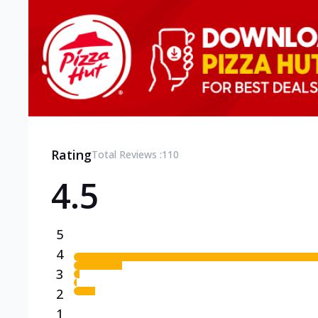
Rating
Total Reviews :
110
4.5
5
4
3
2
1