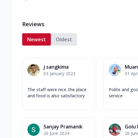
Reviews
Newest
Oldest
j sangkima
Muant
03 January 2023
01 Apr
The staff were nice..the place
Polite and go
and food is also satisfactory
service
Sanjay Pramanik
Golu
26 June 2024
26 Jun