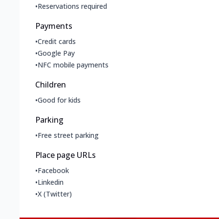
•
Reservations required
Payments
•
Credit cards
•
Google Pay
•
NFC mobile payments
Children
•
Good for kids
Parking
•
Free street parking
Place page URLs
•
Facebook
•
Linkedin
•
X (Twitter)