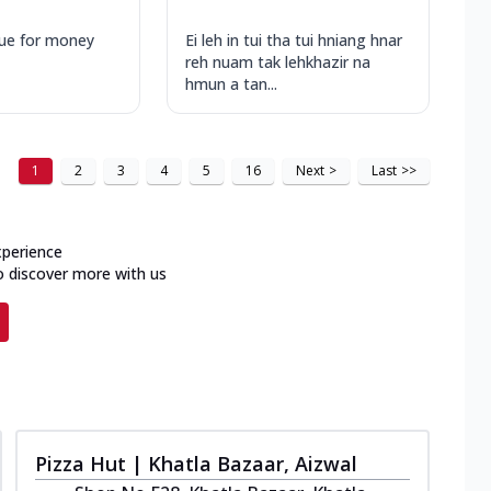
ue for money
Ei leh in tui tha tui hniang hnar
reh nuam tak lehkhazir na
hmun a tan...
1
2
3
4
5
16
Next
>
Last
>>
xperience
o discover more with us
Pizza Hut | Khatla Bazaar, Aizwal