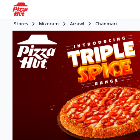
Stores
Mizoram
Aizawl
Chanmari