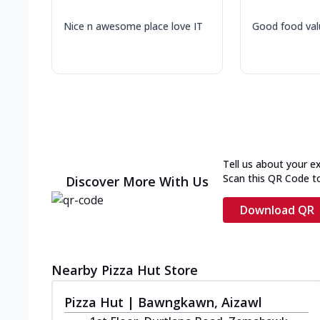
Nice n awesome place love IT
Good food val
Tell us about your e
Scan this QR Code t
Discover More With Us
Download QR
Nearby Pizza Hut Store
Pizza Hut | Bawngkawn, Aizawl