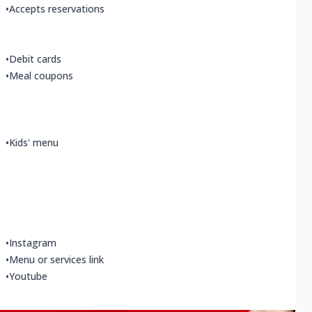
•
Accepts reservations
•
Debit cards
•
Meal coupons
•
Kids' menu
•
Instagram
•
Menu or services link
•
Youtube