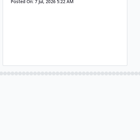
Posted On:
7 Jul, 2026 5:22 AM