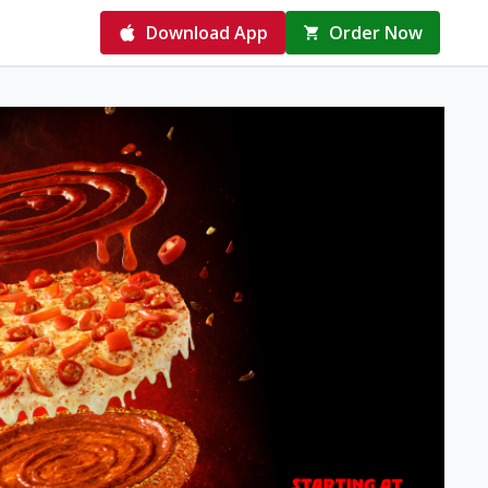
Download App
Order Now