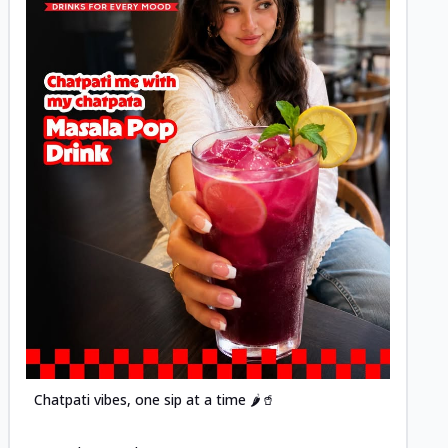
Posted
Chatpati vibes, one sip at a time 🌶️🥤