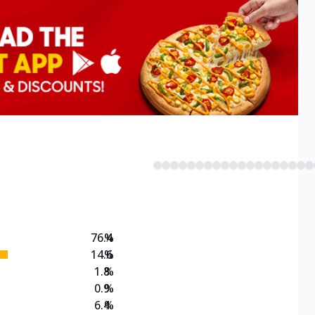
76.4
%
14.6
%
1.8
%
0.9
%
6.4
%