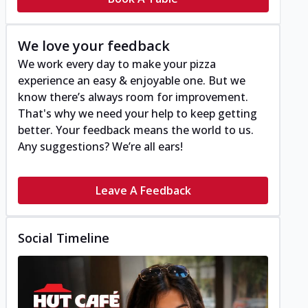
We love your feedback
We work every day to make your pizza
experience an easy & enjoyable one. But we
know there’s always room for improvement.
That's why we need your help to keep getting
better. Your feedback means the world to us.
Any suggestions? We’re all ears!
Leave A Feedback
Social Timeline