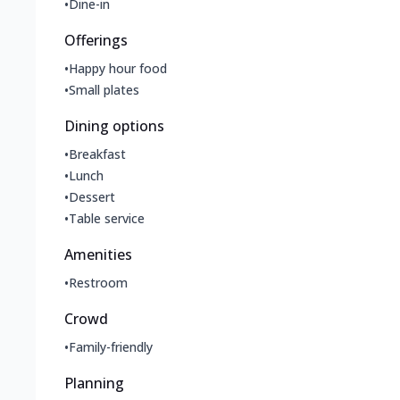
•
Dine-in
Offerings
•
Happy hour food
•
Small plates
Dining options
•
Breakfast
•
Lunch
•
Dessert
•
Table service
Amenities
•
Restroom
Crowd
•
Family-friendly
Planning