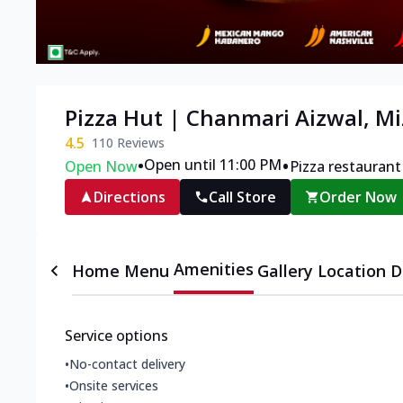
Pizza Hut | Chanmari Aizwal, M
4.5
110
Reviews
•
•
Open until 11:00 PM
Open Now
Pizza restaurant
Directions
Call Store
Order Now
Amenities
Home
Menu
Gallery
Location D
Service options
•
No-contact delivery
•
Onsite services