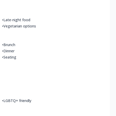
•
Late-night food
•
Vegetarian options
•
Brunch
•
Dinner
•
Seating
•
LGBTQ+ friendly