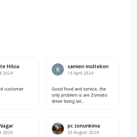
e Hilsia
samien moltekon
il 2024
19 April 2024
od customer
Good food and service, the
only problem is are Zomato
driver being lat...
 Nagar
pc zonunkima
e 2024
05 August 2024