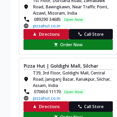
1st Floor, Durtlana Road, Zemabawk
Road, Bawngkawn, Near Traffic Point,
Aizawl, Mizoram, India
089290 34685
Open Now
pizzahut.co.in
Directions
Call Store
Order Now
Pizza Hut | Goldighi Mall, Silchar
T39, 3rd Floor, Goldighi Mall, Central
Road, Janiganj Bazar, Kanakpur, Silchar,
Assam, India
070650 11170
Open Now
pizzahut.co.in
Directions
Call Store
Order Now