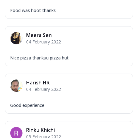
Food was hoot thanks
Meera Sen
04 February 2022
Nice pizza thankuu pizza hut
Harish HR
04 February 2022
Good experience
Rinku Khichi
05 February 2022