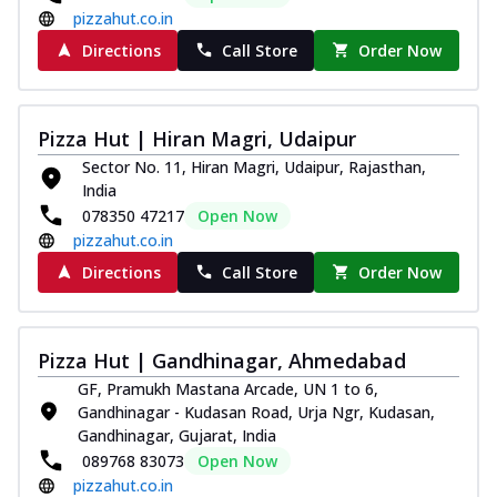
pizzahut.co.in
Directions
Call Store
Order Now
Pizza Hut | Hiran Magri, Udaipur
Sector No. 11, Hiran Magri, Udaipur, Rajasthan,
India
078350 47217
Open Now
pizzahut.co.in
Directions
Call Store
Order Now
Pizza Hut | Gandhinagar, Ahmedabad
GF, Pramukh Mastana Arcade, UN 1 to 6,
Gandhinagar - Kudasan Road, Urja Ngr, Kudasan,
Gandhinagar, Gujarat, India
089768 83073
Open Now
pizzahut.co.in