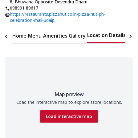
8, Bhuwana
,
Opposite Devendra Dham
098991 89617
https://restaurants.pizzahut.co.in/pizza-hut-ph-
celebration-mall-udaip..
Location Details
Home
Menu
Amenities
Gallery
Time
Map preview
Load the interactive map to explore store locations.
Load interactive map