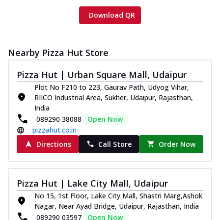
Download QR
Nearby Pizza Hut Store
Pizza Hut | Urban Square Mall, Udaipur
Plot No F210 to 223, Gaurav Path, Udyog Vihar,
RIICO Industrial Area, Sukher, Udaipur, Rajasthan,
India
089290 38088
Open Now
pizzahut.co.in
Directions
Call Store
Order Now
Pizza Hut | Lake City Mall, Udaipur
No 15, 1st Floor, Lake City Mall, Shastri Marg,Ashok
Nagar, Near Ayad Bridge, Udaipur, Rajasthan, India
089290 03597
Open Now