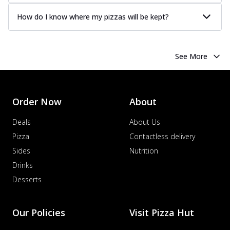
How do I know where my pizzas will be kept?
See More
Order Now
About
Deals
About Us
Pizza
Contactless delivery
Sides
Nutrition
Drinks
Desserts
Our Policies
Visit Pizza Hut