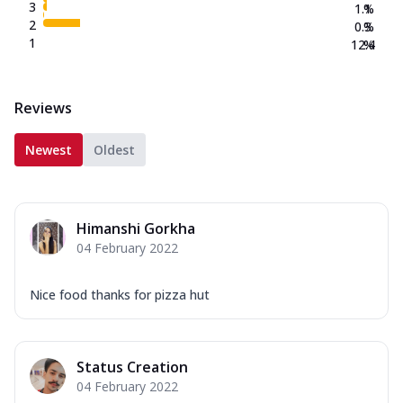
3
1.1
%
2
0.3
%
1
12.4
%
Reviews
Newest
Oldest
Himanshi Gorkha
04 February 2022
Nice food thanks for pizza hut
Status Creation
04 February 2022