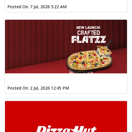
Posted On:
7 Jul, 2026 5:22 AM
Posted On:
2 Jul, 2026 12:45 PM