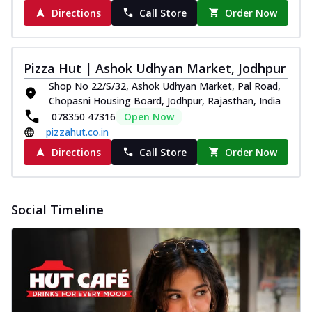
Directions
Call Store
Order Now
Pizza Hut | Ashok Udhyan Market, Jodhpur
Shop No 22/S/32, Ashok Udhyan Market, Pal Road,
Chopasni Housing Board, Jodhpur, Rajasthan, India
078350 47316
Open Now
pizzahut.co.in
Directions
Call Store
Order Now
Social Timeline