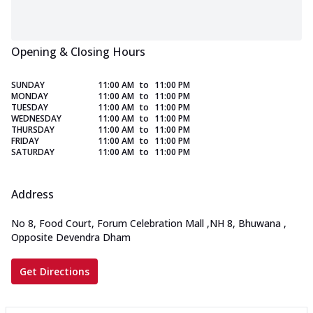
Opening & Closing Hours
SUNDAY
11:00 AM
to
11:00 PM
MONDAY
11:00 AM
to
11:00 PM
TUESDAY
11:00 AM
to
11:00 PM
WEDNESDAY
11:00 AM
to
11:00 PM
THURSDAY
11:00 AM
to
11:00 PM
FRIDAY
11:00 AM
to
11:00 PM
SATURDAY
11:00 AM
to
11:00 PM
Address
No 8, Food Court, Forum Celebration Mall
,
NH 8, Bhuwana
,
Opposite Devendra Dham
Get Directions