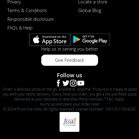
Privacy
Locate a store
Terms & Conditions
Global Blog
Responsible disclosure
FAQs & Help
Help us in serving you better
Give Feedback
Follow us
Order a delicious pizza on the go, anywhere, anytime. Pizza Hut is happy to assist
you with your home delivery. Every time you order, you get a hot and fresh pizza
delivered at your doorstep in less than thirty minutes. *T&C Apply.
Hurry up and place your order now!
© 2024 Pizza Hut India. All rights reserved. License Number: 10017011004220