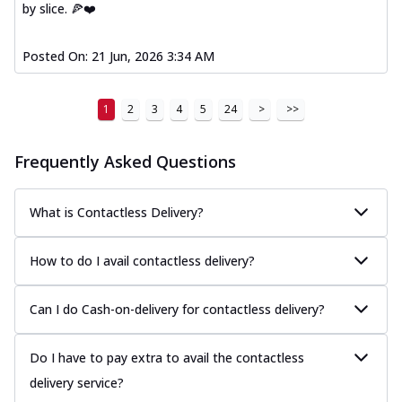
by slice. 🍕❤️
Posted On:
21 Jun, 2026 3:34 AM
1
2
3
4
5
24
>
>>
Frequently Asked Questions
What is Contactless Delivery?
How to do I avail contactless delivery?
Can I do Cash-on-delivery for contactless delivery?
Do I have to pay extra to avail the contactless
delivery service?