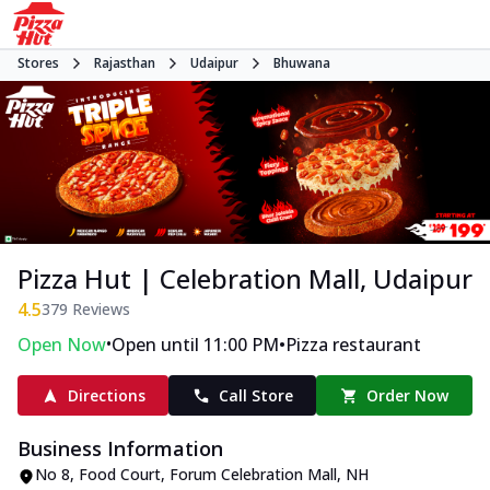
Stores
Rajasthan
Udaipur
Bhuwana
Pizza Hut | Celebration Mall, Udaipur
4.5
379
Reviews
•
•
Open Now
Open until 11:00 PM
Pizza restaurant
Directions
Call Store
Order Now
Business Information
No 8, Food Court, Forum Celebration Mall
,
NH