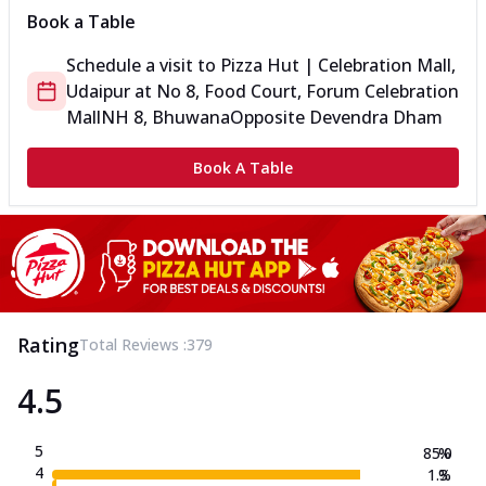
Book a Table
Schedule a visit to
Pizza Hut | Celebration Mall,
Udaipur
at
No 8, Food Court, Forum Celebration
Mall
NH 8, Bhuwana
Opposite Devendra Dham
Book A Table
Rating
Total Reviews :
379
4.5
5
85.0
%
4
1.3
%