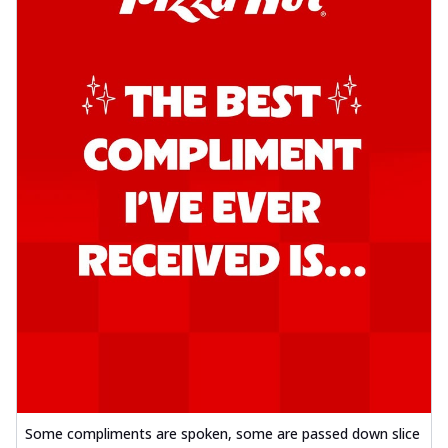
Some compliments are spoken, some are passed down slice