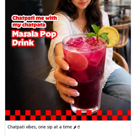
Chatpati vibes, one sip at a time 🌶️🥤