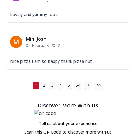
Lovely and yummy food
Mini Joshi
06 February 2022
Nice pizza I am so happy thank pizza hut
1
2
3
4
5
54
>
>>
Discover More With Us
Tell us about your experience
Scan this QR Code to discover more with us