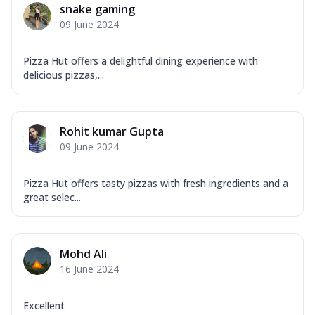
snake gaming
09 June 2024
Pizza Hut offers a delightful dining experience with
delicious pizzas,...
Rohit kumar Gupta
09 June 2024
Pizza Hut offers tasty pizzas with fresh ingredients and a
great selec...
Mohd Ali
16 June 2024
Excellent