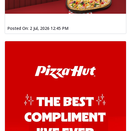
Posted On:
2 Jul, 2026 12:45 PM