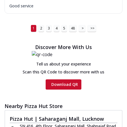
Good service
1
2
3
4
5
48
>
>>
Discover More With Us
Tell us about your experience
Scan this QR Code to discover more with us
Download QR
Nearby Pizza Hut Store
Pizza Hut | Saharaganj Mall, Lucknow
SN 416, 4th Floor, Saharaganj Mall, Shahnajaf Road,