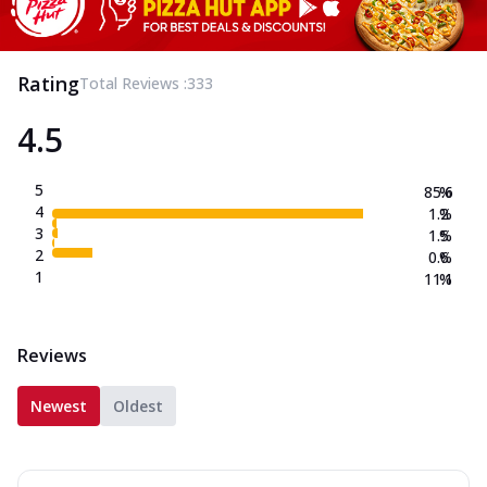
Rating
Total Reviews :
333
4.5
5
85.6
%
4
1.2
%
3
1.5
%
2
0.6
%
1
11.1
%
Reviews
Newest
Oldest