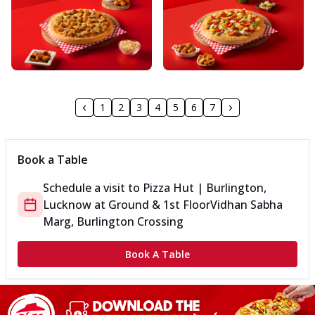
1
2
3
4
5
6
7
Book a Table
Schedule a visit to
Pizza Hut | Burlington,
Lucknow
at
Ground & 1st Floor
Vidhan Sabha
Marg, Burlington Crossing
Book A Table