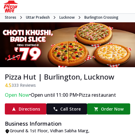
Stores
Uttar Pradesh
Lucknow
Burlington Crossing
Pizza Hut | Burlington, Lucknow
4.5
333
Reviews
•
•
Open Now
Open until 11:00 PM
Pizza restaurant
Directions
Call Store
Order Now
Business Information
Ground & 1st Floor
,
Vidhan Sabha Marg,