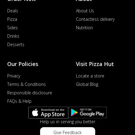
Deals
About Us
Pizza
Contactless delivery
Sides
Nutrition
Drinks
Desserts
Our Policies
Visit Pizza Hut
Privacy
Locate a store
Terms & Conditions
Global Blog
Responsible disclosure
FAQs & Help
Help us in serving you better
Give Feedback