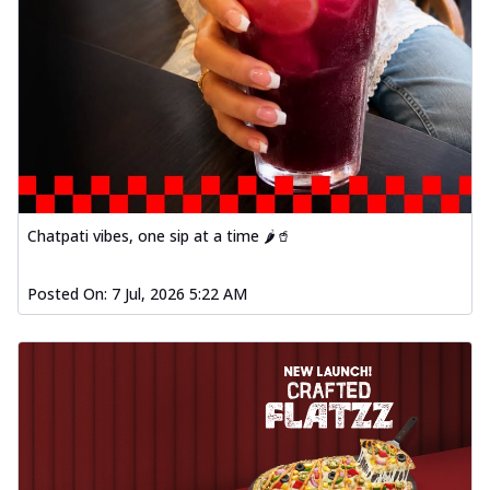
Chatpati vibes, one sip at a time 🌶️🥤
Posted On:
7 Jul, 2026 5:22 AM