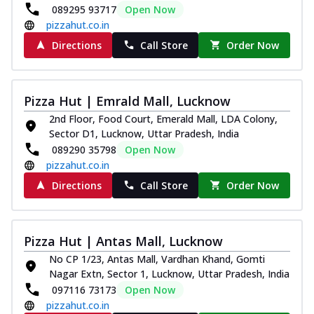
089295 93717
Open Now
pizzahut.co.in
Directions
Call Store
Order Now
Pizza Hut | Emrald Mall, Lucknow
2nd Floor, Food Court, Emerald Mall, LDA Colony,
Sector D1, Lucknow, Uttar Pradesh, India
089290 35798
Open Now
pizzahut.co.in
Directions
Call Store
Order Now
Pizza Hut | Antas Mall, Lucknow
No CP 1/23, Antas Mall, Vardhan Khand, Gomti
Nagar Extn, Sector 1, Lucknow, Uttar Pradesh, India
097116 73173
Open Now
pizzahut.co.in