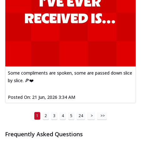
Some compliments are spoken, some are passed down slice
by slice. 🍕❤️
Posted On:
21 Jun, 2026 3:34 AM
1
2
3
4
5
24
>
>>
Frequently Asked Questions