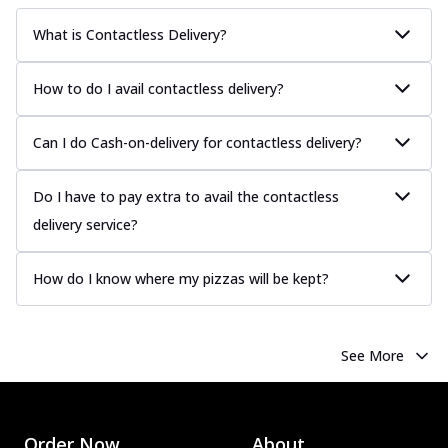
What is Contactless Delivery?
How to do I avail contactless delivery?
Can I do Cash-on-delivery for contactless delivery?
Do I have to pay extra to avail the contactless
delivery service?
How do I know where my pizzas will be kept?
See More
Order Now
About