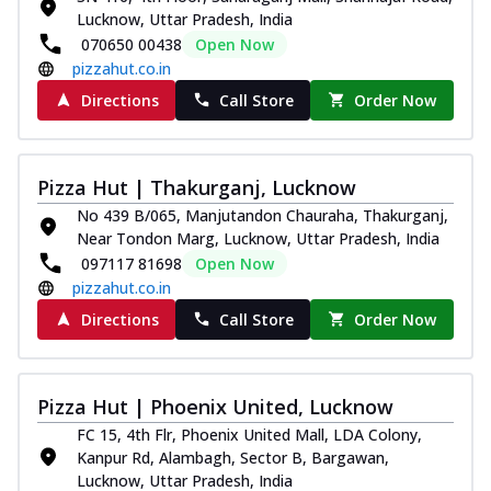
Lucknow, Uttar Pradesh, India
070650 00438
Open Now
pizzahut.co.in
Directions
Call Store
Order Now
Pizza Hut | Thakurganj, Lucknow
No 439 B/065, Manjutandon Chauraha, Thakurganj,
Near Tondon Marg, Lucknow, Uttar Pradesh, India
097117 81698
Open Now
pizzahut.co.in
Directions
Call Store
Order Now
Pizza Hut | Phoenix United, Lucknow
FC 15, 4th Flr, Phoenix United Mall, LDA Colony,
Kanpur Rd, Alambagh, Sector B, Bargawan,
Lucknow, Uttar Pradesh, India