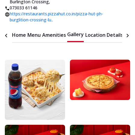
Burlington Crossing
,
073033 61146
https://restaurants.pizzahut.co.in/pizza-hut-ph-
burglition-crossing-lu..
Gallery
Home
Menu
Amenities
Location Details
Time