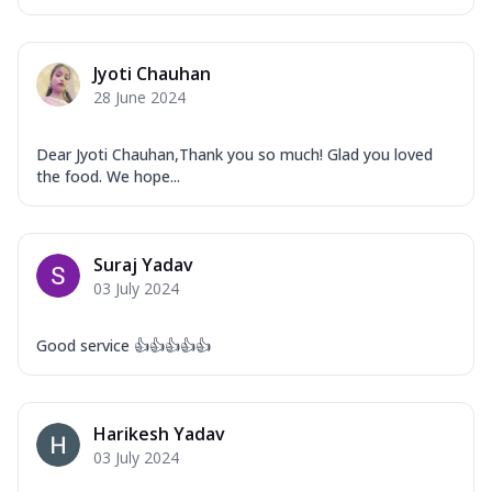
Jyoti Chauhan
28 June 2024
Dear Jyoti Chauhan,Thank you so much! Glad you loved
the food. We hope...
Suraj Yadav
03 July 2024
Good service 👍👍👍👍👍
Harikesh Yadav
03 July 2024