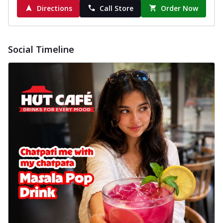
Directions
Call Store
Order Now
Social Timeline