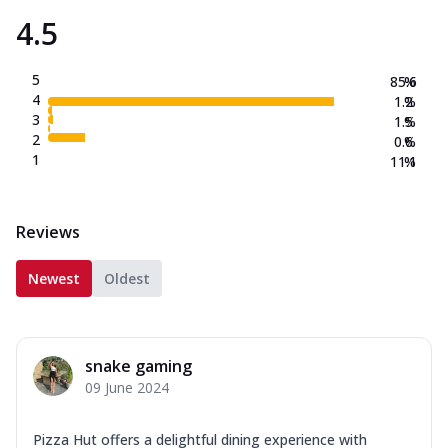
4.5
5
85.6
%
4
1.2
%
3
1.5
%
2
0.6
%
1
11.1
%
Reviews
Newest
Oldest
snake gaming
09 June 2024
Pizza Hut offers a delightful dining experience with