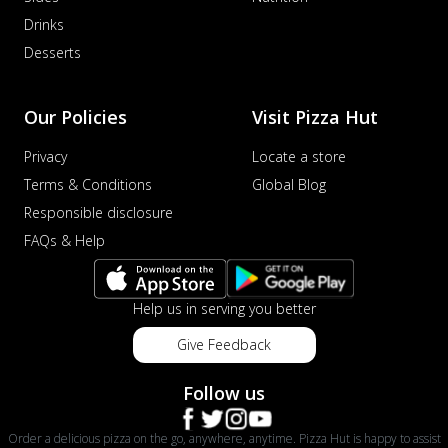
Drinks
Desserts
Our Policies
Visit Pizza Hut
Privacy
Locate a store
Terms & Conditions
Global Blog
Responsible disclosure
FAQs & Help
Help us in serving you better
Give Feedback
Follow us
Order a delicious pizza on the go, anywhere, anytime. Pizza Hut is happy to assist