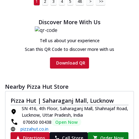
1
2
3
4
5
48
>
>>
Discover More With Us
Tell us about your experience
Scan this QR Code to discover more with us
Download QR
Nearby Pizza Hut Store
Pizza Hut | Saharaganj Mall, Lucknow
SN 416, 4th Floor, Saharaganj Mall, Shahnajaf Road,
Lucknow, Uttar Pradesh, India
070650 00438
Open Now
pizzahut.co.in
Directions
Call Store
Order Now