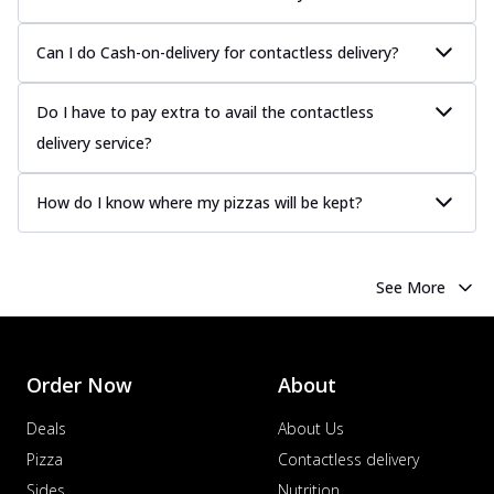
Can I do Cash-on-delivery for contactless delivery?
Do I have to pay extra to avail the contactless
delivery service?
How do I know where my pizzas will be kept?
See More
Order Now
About
Deals
About Us
Pizza
Contactless delivery
Sides
Nutrition