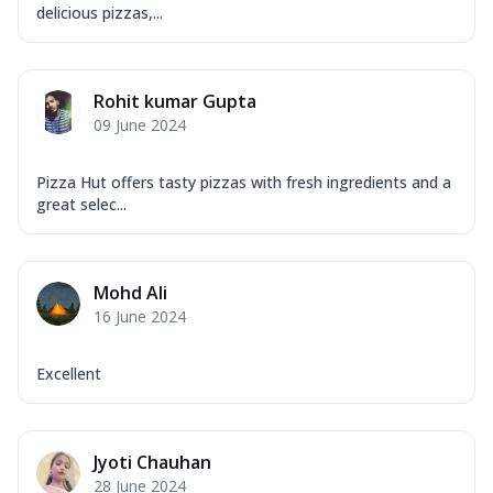
delicious pizzas,...
Rohit kumar Gupta
09 June 2024
Pizza Hut offers tasty pizzas with fresh ingredients and a
great selec...
Mohd Ali
16 June 2024
Excellent
Jyoti Chauhan
28 June 2024