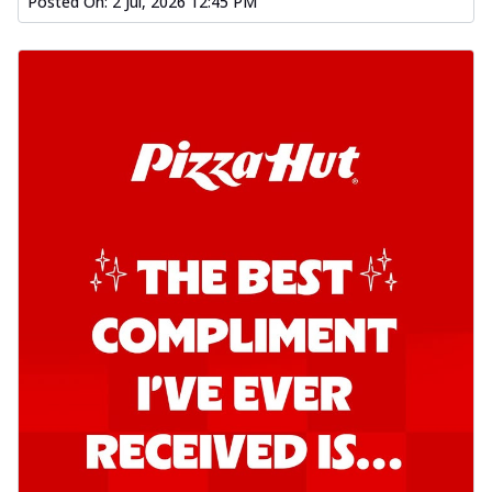
Posted On:
2 Jul, 2026 12:45 PM