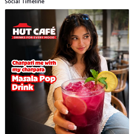
Social Timeline