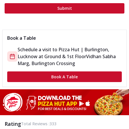
Submit
Book a Table
Schedule a visit to
Pizza Hut | Burlington,
Lucknow
at
Ground & 1st Floor
Vidhan Sabha
Marg, Burlington Crossing
Book A Table
Rating
Total Reviews :
333