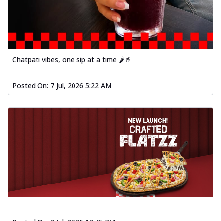
Chatpati vibes, one sip at a time 🌶️🥤
Posted On:
7 Jul, 2026 5:22 AM