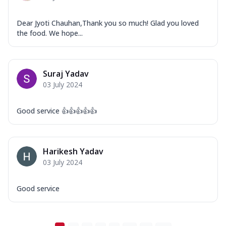
Dear Jyoti Chauhan,Thank you so much! Glad you loved
the food. We hope...
Suraj Yadav
03 July 2024
Good service 👍👍👍👍👍
Harikesh Yadav
03 July 2024
Good service