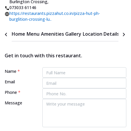
Burlington Crossing
,
073033 61146
https://restaurants.pizzahut.co.in/pizza-hut-ph-
burglition-crossing-lu..
Home
Menu
Amenities
Gallery
Location Details
Time
Get in touch with this restaurant.
Name
*
Email
Phone
*
Message