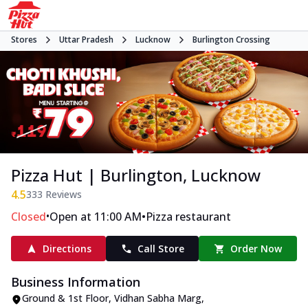
Stores
Uttar Pradesh
Lucknow
Burlington Crossing
Pizza Hut | Burlington, Lucknow
4.5
333
Reviews
•
•
Closed
Open at 11:00 AM
Pizza restaurant
Directions
Call Store
Order Now
Business Information
Ground & 1st Floor
,
Vidhan Sabha Marg,