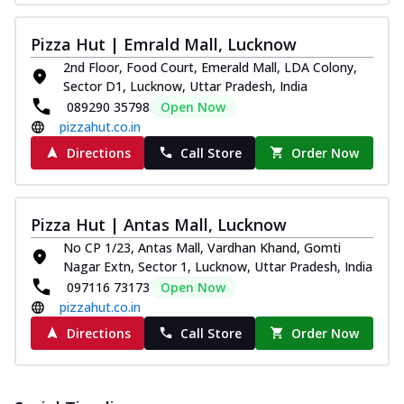
Pizza Hut | Emrald Mall, Lucknow
2nd Floor, Food Court, Emerald Mall, LDA Colony,
Sector D1, Lucknow, Uttar Pradesh, India
089290 35798
Open Now
pizzahut.co.in
Directions
Call Store
Order Now
Pizza Hut | Antas Mall, Lucknow
No CP 1/23, Antas Mall, Vardhan Khand, Gomti
Nagar Extn, Sector 1, Lucknow, Uttar Pradesh, India
097116 73173
Open Now
pizzahut.co.in
Directions
Call Store
Order Now