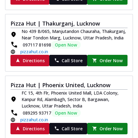
Pizza Hut | Thakurganj, Lucknow
No 439 B/065, Manjutandon Chauraha, Thakurganj,
Near Tondon Marg, Lucknow, Uttar Pradesh, India
097117 81698
Open Now
pizzahut.co.in
Directions
Call Store
Order Now
Pizza Hut | Phoenix United, Lucknow
FC 15, 4th Flr, Phoenix United Mall, LDA Colony,
Kanpur Rd, Alambagh, Sector B, Bargawan,
Lucknow, Uttar Pradesh, India
089295 93717
Open Now
pizzahut.co.in
Directions
Call Store
Order Now