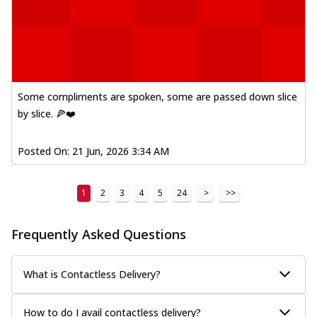
Some compliments are spoken, some are passed down slice
by slice. 🍕❤️
Posted On:
21 Jun, 2026 3:34 AM
1
2
3
4
5
24
>
>>
Frequently Asked Questions
What is Contactless Delivery?
How to do I avail contactless delivery?