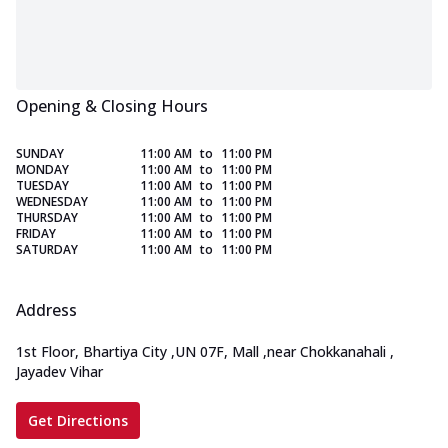
Opening & Closing Hours
SUNDAY
11:00 AM
to
11:00 PM
MONDAY
11:00 AM
to
11:00 PM
TUESDAY
11:00 AM
to
11:00 PM
WEDNESDAY
11:00 AM
to
11:00 PM
THURSDAY
11:00 AM
to
11:00 PM
FRIDAY
11:00 AM
to
11:00 PM
SATURDAY
11:00 AM
to
11:00 PM
Address
1st Floor, Bhartiya City
,
UN 07F, Mall
,
near Chokkanahali
,
Jayadev Vihar
Get Directions