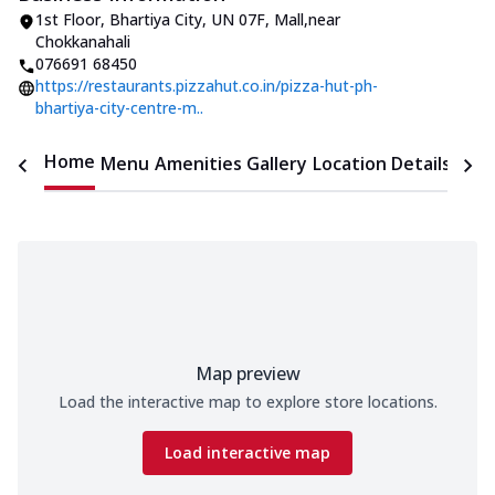
1st Floor, Bhartiya City
,
UN 07F, Mall
,
near
Chokkanahali
076691 68450
https://restaurants.pizzahut.co.in/pizza-hut-ph-
bhartiya-city-centre-m..
Home
Menu
Amenities
Gallery
Location Details
Time
Map preview
Load the interactive map to explore store locations.
Load interactive map