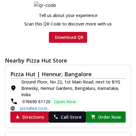
Tell us about your experience
Scan this QR Code to discover more with us
Download QR
Nearby Pizza Hut Store
Pizza Hut | Hennur, Bangalore
Ground Floor, No 22, 1st Main Road, next to BYG
Brewsky, Hennur Gardens, Bengaluru, Karnataka,
India
076690 61120
Open Now
pizzahut.co.in
Directions
Call Store
Order Now