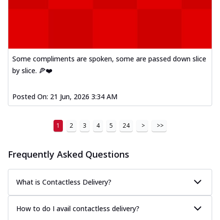
Some compliments are spoken, some are passed down slice
by slice. 🍕❤️
Posted On:
21 Jun, 2026 3:34 AM
1
2
3
4
5
24
>
>>
Frequently Asked Questions
What is Contactless Delivery?
How to do I avail contactless delivery?