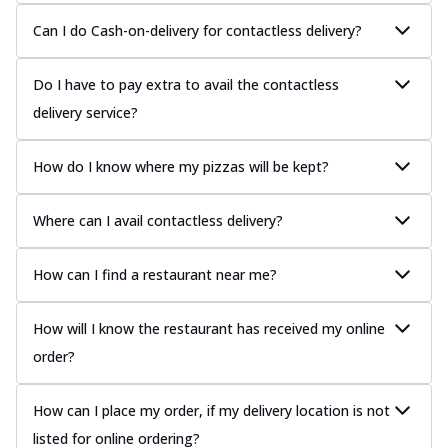
Can I do Cash-on-delivery for contactless delivery?
Do I have to pay extra to avail the contactless
delivery service?
How do I know where my pizzas will be kept?
Where can I avail contactless delivery?
How can I find a restaurant near me?
How will I know the restaurant has received my online
order?
How can I place my order, if my delivery location is not
listed for online ordering?