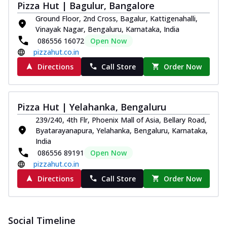
Pizza Hut | Bagulur, Bangalore
Ground Floor, 2nd Cross, Bagalur, Kattigenahalli,
Vinayak Nagar, Bengaluru, Karnataka, India
086556 16072
Open Now
pizzahut.co.in
Directions
Call Store
Order Now
Pizza Hut | Yelahanka, Bengaluru
239/240, 4th Flr, Phoenix Mall of Asia, Bellary Road,
Byatarayanapura, Yelahanka, Bengaluru, Karnataka,
India
086556 89191
Open Now
pizzahut.co.in
Directions
Call Store
Order Now
Social Timeline