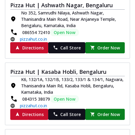
Pizza Hut | Ashwath Nagar, Bengaluru
No 352, Samrudhi Nilaya, Ashwath Nagar,
Thanisandra Main Road, Near Anjaneya Temple,
Bengaluru, Karnataka, India
086554 72410
Open Now
pizzahut.co.in
Directions
Call Store
Order Now
Pizza Hut | Kasaba Hobli, Bengaluru
K6, 132/1A, 132/1B, 133/2, 133/1 & 134/1, Nagvara,
Thanisandra Main Rd, Kasaba Hobli, Bengaluru,
Karnataka, India
084315 38079
Open Now
pizzahut.co.in
Directions
Call Store
Order Now