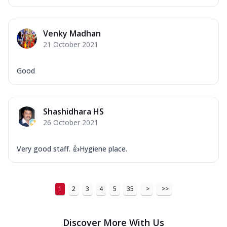
Venky Madhan
21 October 2021
Good
Shashidhara HS
26 October 2021
Very good staff. 👍Hygiene place.
1
2
3
4
5
35
>
>>
Discover More With Us