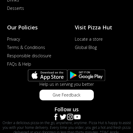
Desserts
Our Policies
Visit Pizza Hut
Privacy
Locate a store
Terms & Conditions
Global Blog
Responsible disclosure
FAQs & Help
Help us in serving you better
Give Feedback
Follow us
Order a delicious pizza on the go, anywhere, anytime. Pizza Hut is happy to assist
you with your home delivery. Every time you order, you get a hot and fresh pizza
delivered at your doorstep in less than thirty minutes. *T&C Apply.