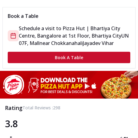
Book a Table
Schedule a visit to
Pizza Hut | Bhartiya City
Centre, Bangalore
at
1st Floor, Bhartiya City
UN
07F, Mall
near Chokkanahali
Jayadev Vihar
Book A Table
Rating
Total Reviews :
298
3.8
5