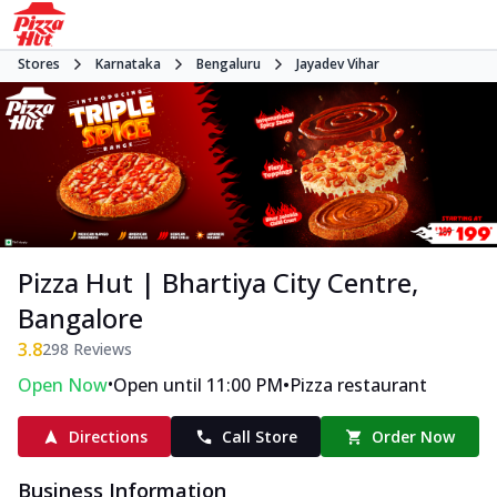
Stores
Karnataka
Bengaluru
Jayadev Vihar
Pizza Hut | Bhartiya City Centre,
Bangalore
3.8
298
Reviews
•
•
Open Now
Open until 11:00 PM
Pizza restaurant
Directions
Call Store
Order Now
Business Information