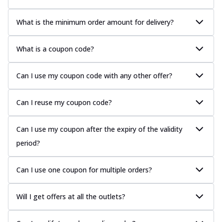
What is the minimum order amount for delivery?
What is a coupon code?
Can I use my coupon code with any other offer?
Can I reuse my coupon code?
Can I use my coupon after the expiry of the validity
period?
Can I use one coupon for multiple orders?
Will I get offers at all the outlets?