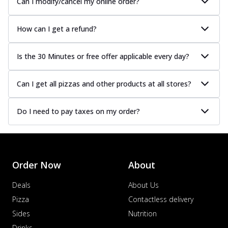
Can I modify/cancel my online order?
How can I get a refund?
Is the 30 Minutes or free offer applicable every day?
Can I get all pizzas and other products at all stores?
Do I need to pay taxes on my order?
Order Now
About
Deals
About Us
Pizza
Contactless delivery
Sides
Nutrition
Drinks