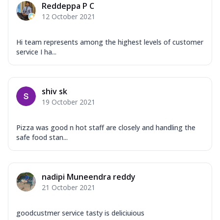
Reddeppa P C
12 October 2021
Hi team represents among the highest levels of customer
service I ha...
shiv sk
19 October 2021
Pizza was good n hot staff are closely and handling the
safe food stan...
nadipi Muneendra reddy
21 October 2021
goodcustmer service tasty is deliciuious