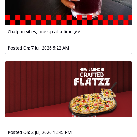
Chatpati vibes, one sip at a time 🌶️🥤
Posted On:
7 Jul, 2026 5:22 AM
Posted On:
2 Jul, 2026 12:45 PM