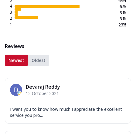
64.1
%
4
6.4
%
3
3.0
%
2
3.0
%
1
23.5
%
Reviews
Newest
Oldest
Devaraj Reddy
12 October 2021
I want you to know how much I appreciate the excellent
service you pro...