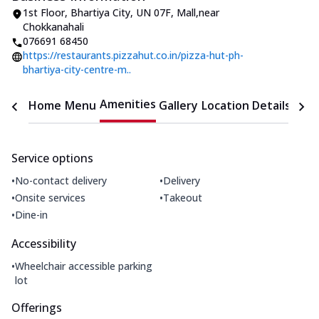
1st Floor, Bhartiya City
,
UN 07F, Mall
,
near
Chokkanahali
076691 68450
https://restaurants.pizzahut.co.in/pizza-hut-ph-
bhartiya-city-centre-m..
Amenities
Home
Menu
Gallery
Location Details
Time
Service options
•
•
No-contact delivery
Delivery
•
•
Onsite services
Takeout
•
Dine-in
Accessibility
•
Wheelchair accessible parking
lot
Offerings