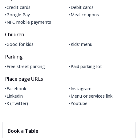
•
•
Credit cards
Debit cards
•
•
Google Pay
Meal coupons
•
NFC mobile payments
Children
•
•
Good for kids
Kids' menu
Parking
•
•
Free street parking
Paid parking lot
Place page URLs
•
•
Facebook
Instagram
•
•
Linkedin
Menu or services link
•
•
X (Twitter)
Youtube
Book a Table