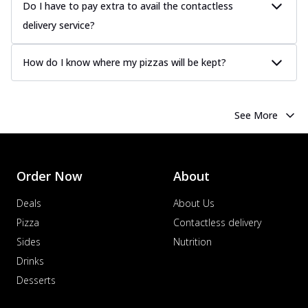
Do I have to pay extra to avail the contactless
delivery service?
How do I know where my pizzas will be kept?
See More
Order Now
About
Deals
About Us
Pizza
Contactless delivery
Sides
Nutrition
Drinks
Desserts