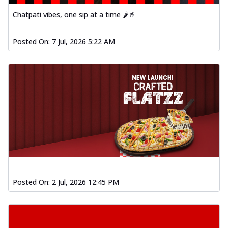
Chatpati vibes, one sip at a time 🌶️🥤
Posted On:
7 Jul, 2026 5:22 AM
Posted On:
2 Jul, 2026 12:45 PM