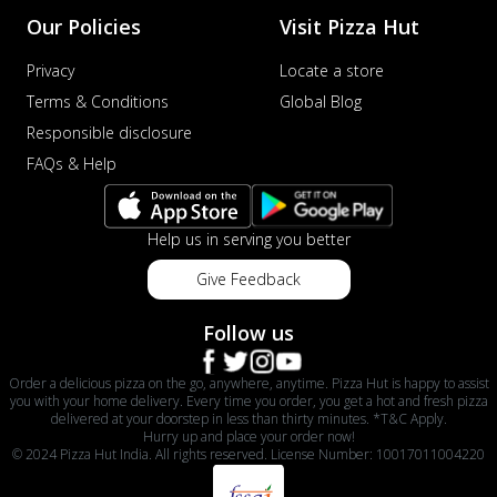
Our Policies
Visit Pizza Hut
Privacy
Locate a store
Terms & Conditions
Global Blog
Responsible disclosure
FAQs & Help
Help us in serving you better
Give Feedback
Follow us
Order a delicious pizza on the go, anywhere, anytime. Pizza Hut is happy to assist
you with your home delivery. Every time you order, you get a hot and fresh pizza
delivered at your doorstep in less than thirty minutes. *T&C Apply.
Hurry up and place your order now!
© 2024 Pizza Hut India. All rights reserved. License Number: 10017011004220