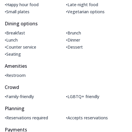
•
•
Happy hour food
Late-night food
•
•
Small plates
Vegetarian options
Dining options
•
•
Breakfast
Brunch
•
•
Lunch
Dinner
•
•
Counter service
Dessert
•
Seating
Amenities
•
Restroom
Crowd
•
•
Family-friendly
LGBTQ+ friendly
Planning
•
•
Reservations required
Accepts reservations
Payments