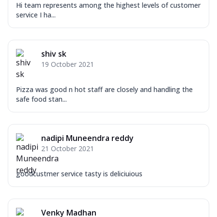
Hi team represents among the highest levels of customer
service I ha...
shiv sk
19 October 2021
Pizza was good n hot staff are closely and handling the
safe food stan...
nadipi Muneendra reddy
21 October 2021
goodcustmer service tasty is deliciuious
Venky Madhan