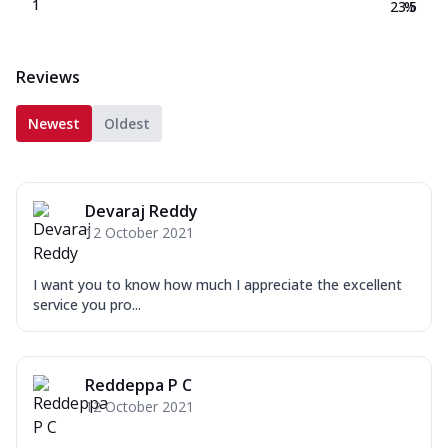
1
23.5
%
Reviews
Newest
Oldest
Devaraj Reddy
12 October 2021
I want you to know how much I appreciate the excellent
service you pro...
Reddeppa P C
12 October 2021