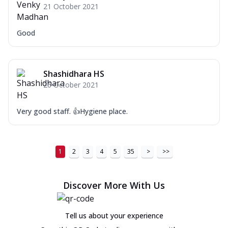
21 October 2021
Good
Shashidhara HS
26 October 2021
Very good staff. 👍Hygiene place.
1
2
3
4
5
35
>
>>
Discover More With Us
Tell us about your experience