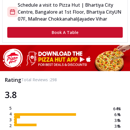
Schedule a visit to
Pizza Hut | Bhartiya City
Centre, Bangalore
at
1st Floor, Bhartiya City
UN
07F, Mall
near Chokkanahali
Jayadev Vihar
Book A Table
Rating
Total Reviews :
298
3.8
5
64.1
%
4
6.4
%
3
3.0
%
2
3.0
%