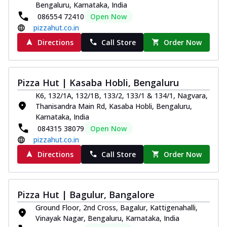
Bengaluru, Karnataka, India
086554 72410
Open Now
pizzahut.co.in
Directions
Call Store
Order Now
Pizza Hut | Kasaba Hobli, Bengaluru
K6, 132/1A, 132/1B, 133/2, 133/1 & 134/1, Nagvara,
Thanisandra Main Rd, Kasaba Hobli, Bengaluru,
Karnataka, India
084315 38079
Open Now
pizzahut.co.in
Directions
Call Store
Order Now
Pizza Hut | Bagulur, Bangalore
Ground Floor, 2nd Cross, Bagalur, Kattigenahalli,
Vinayak Nagar, Bengaluru, Karnataka, India