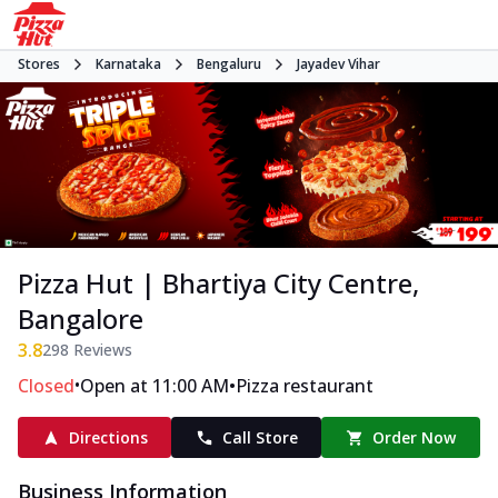
Stores
Karnataka
Bengaluru
Jayadev Vihar
Pizza Hut | Bhartiya City Centre,
Bangalore
3.8
298
Reviews
•
•
Closed
Open at 11:00 AM
Pizza restaurant
Directions
Call Store
Order Now
Business Information