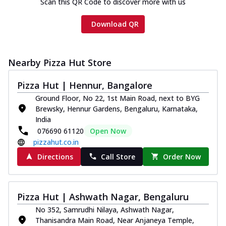
Scan this QR Code to discover more with us
Download QR
Nearby Pizza Hut Store
Pizza Hut | Hennur, Bangalore
Ground Floor, No 22, 1st Main Road, next to BYG
Brewsky, Hennur Gardens, Bengaluru, Karnataka,
India
076690 61120
Open Now
pizzahut.co.in
Directions
Call Store
Order Now
Pizza Hut | Ashwath Nagar, Bengaluru
No 352, Samrudhi Nilaya, Ashwath Nagar,
Thanisandra Main Road, Near Anjaneya Temple,