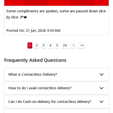
Some compliments are spoken, some are passed down slice
by slice. 🍕❤️
Posted On:
21 Jun, 2026 3:34 AM
1
2
3
4
5
24
>
>>
Frequently Asked Questions
What is Contactless Delivery?
How to do I avail contactless delivery?
Can I do Cash-on-delivery for contactless delivery?