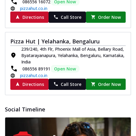
086556 16072
Open Now
pizzahut.co.in
Directions
Call Store
Order Now
Pizza Hut | Yelahanka, Bengaluru
239/240, 4th Flr, Phoenix Mall of Asia, Bellary Road,
Byatarayanapura, Yelahanka, Bengaluru, Karnataka,
India
086556 89191
Open Now
pizzahut.co.in
Directions
Call Store
Order Now
Social Timeline