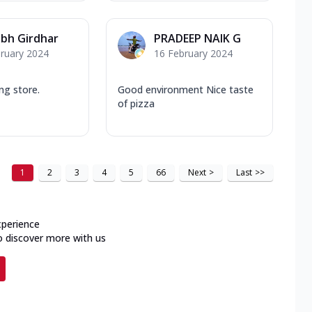
bh Girdhar
PRADEEP NAIK G
ruary 2024
16 February 2024
ng store.
Good environment Nice taste
of pizza
1
2
3
4
5
66
Next
>
Last
>>
xperience
o discover more with us