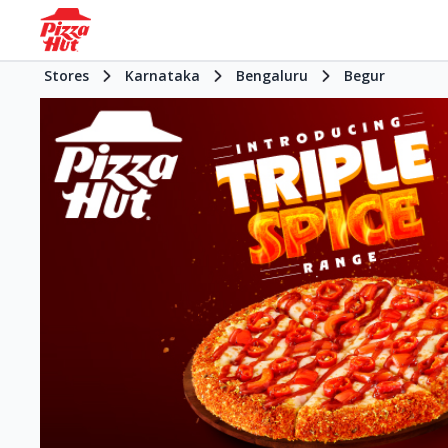
Stores
Karnataka
Bengaluru
Begur