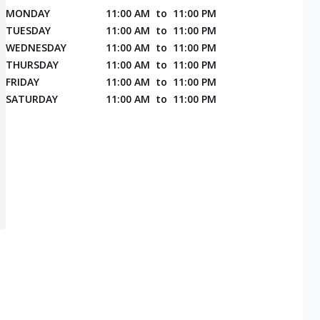
MONDAY
11:00 AM
to
11:00 PM
TUESDAY
11:00 AM
to
11:00 PM
WEDNESDAY
11:00 AM
to
11:00 PM
THURSDAY
11:00 AM
to
11:00 PM
FRIDAY
11:00 AM
to
11:00 PM
SATURDAY
11:00 AM
to
11:00 PM