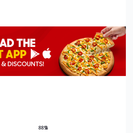
88.2
%