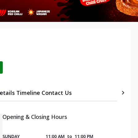
etails
Timeline
Contact Us
Opening & Closing Hours
SUNDAY
11:00 AM
to
11:00 PM