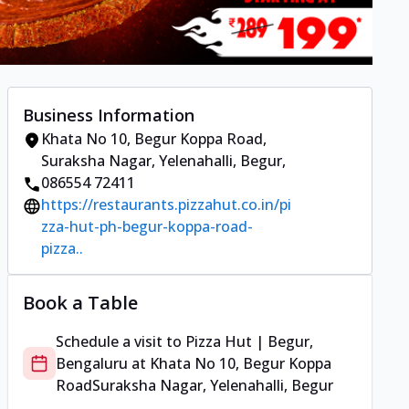
Business Information
Khata No 10, Begur Koppa Road
,
Suraksha Nagar, Yelenahalli, Begur
,
086554 72411
https://restaurants.pizzahut.co.in/pi
zza-hut-ph-begur-koppa-road-
pizza..
Book a Table
Schedule a visit to
Pizza Hut | Begur,
Bengaluru
at
Khata No 10, Begur Koppa
Road
Suraksha Nagar, Yelenahalli, Begur