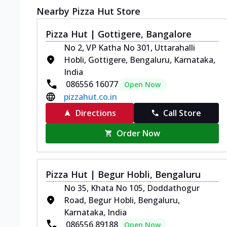
Nearby Pizza Hut Store
Pizza Hut | Gottigere, Bangalore
No 2, VP Katha No 301, Uttarahalli
Hobli, Gottigere, Bengaluru, Karnataka,
India
086556 16077
Open Now
pizzahut.co.in
Directions
Call Store
Order Now
Pizza Hut | Begur Hobli, Bengaluru
No 35, Khata No 105, Doddathogur
Road, Begur Hobli, Bengaluru,
Karnataka, India
086556 89188
Open Now