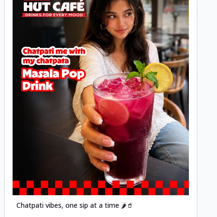
Posted
Chatpati vibes, one sip at a time 🌶️🥤