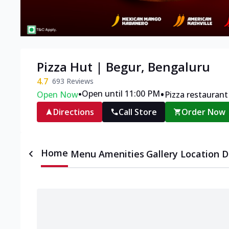
Pizza Hut | Begur, Bengaluru
4.7
693
Reviews
•
•
Open until 11:00 PM
Open Now
Pizza restaurant
Directions
Call Store
Order Now
Home
Menu
Amenities
Gallery
Location D