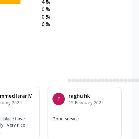
4.0
%
0.7
%
0.9
%
6.2
%
mmed Israr M
raghu hk
ruary 2024
15 February 2024
ht place have
Good service
y . Very nice
.