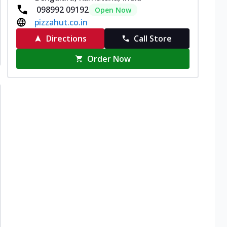
098992 09192
Open Now
pizzahut.co.in
Directions
Call Store
Order Now