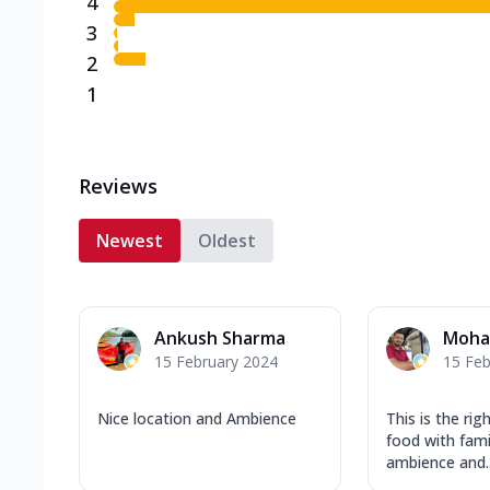
4
3
2
1
Reviews
Newest
Oldest
Ankush Sharma
Moha
15 February 2024
15 Feb
Nice location and Ambience
This is the rig
food with famil
ambience and..