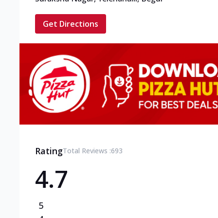
Get Directions
Rating
Total Reviews :
693
4.7
5