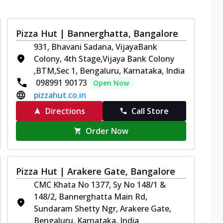
Pizza Hut | Bannerghatta, Bangalore
931, Bhavani Sadana, VijayaBank
Colony, 4th Stage,Vijaya Bank Colony
,BTM,Sec 1, Bengaluru, Karnataka, India
098991 90173
Open Now
pizzahut.co.in
Directions
Call Store
Order Now
Pizza Hut | Arakere Gate, Bangalore
CMC Khata No 1377, Sy No 148/1 &
148/2, Bannerghatta Main Rd,
Sundaram Shetty Ngr, Arakere Gate,
Bengaluru, Karnataka, India