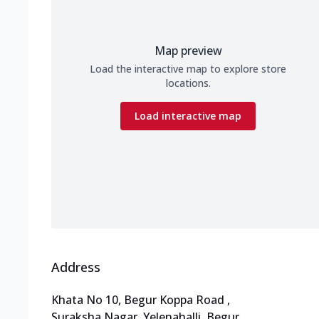
Map preview
Load the interactive map to explore store
locations.
Load interactive map
Address
Khata No 10, Begur Koppa Road
,
Suraksha Nagar, Yelenahalli, Begur