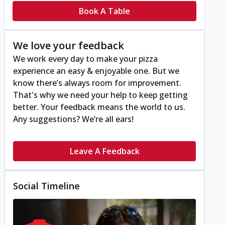
Book A Table
We love your feedback
We work every day to make your pizza
experience an easy & enjoyable one. But we
know there’s always room for improvement.
That's why we need your help to keep getting
better. Your feedback means the world to us.
Any suggestions? We’re all ears!
Leave A Feedback
Social Timeline