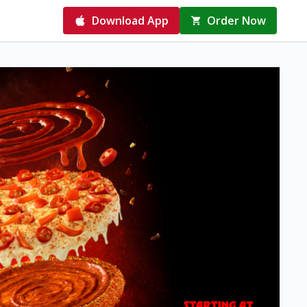
Download App
Order Now