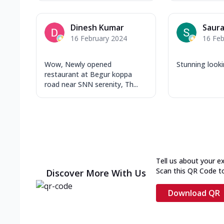
Dinesh Kumar
Saura
16 February 2024
16 Feb
Wow, Newly opened
Stunning looki
restaurant at Begur koppa
road near SNN serenity, Th...
Tell us about your e
Scan this QR Code t
Discover More With Us
Download QR