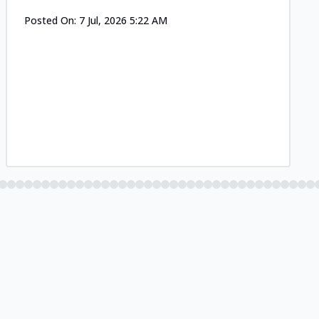
Posted On:
7 Jul, 2026 5:22 AM