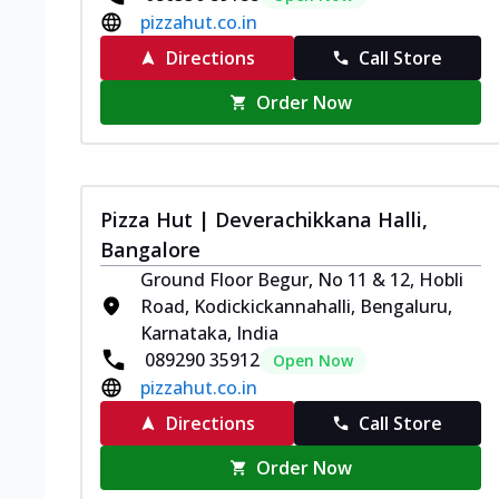
pizzahut.co.in
Directions
Call Store
Order Now
Pizza Hut | Deverachikkana Halli,
Bangalore
Ground Floor Begur, No 11 & 12, Hobli
Road, Kodickickannahalli, Bengaluru,
Karnataka, India
089290 35912
Open Now
pizzahut.co.in
Directions
Call Store
Order Now