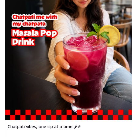
Chatpati vibes, one sip at a time 🌶️🥤