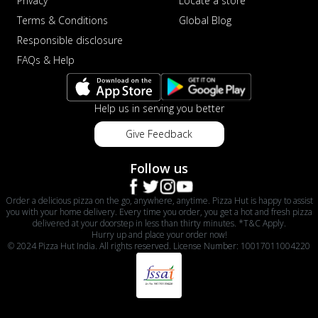
Privacy
Locate a store
Terms & Conditions
Global Blog
Responsible disclosure
FAQs & Help
Help us in serving you better
Give Feedback
Follow us
Order a delicious pizza on the go, anywhere, anytime. Pizza Hut is happy to assist
you with your home delivery. Every time you order, you get a hot and fresh pizza
delivered at your doorstep in less than thirty minutes. *T&C Apply.
Hurry up and place your order now!
© 2024 Pizza Hut India. All rights reserved. License Number: 10017011004220