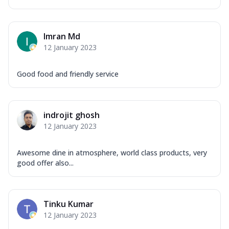
Imran Md
12 January 2023
Good food and friendly service
indrojit ghosh
12 January 2023
Awesome dine in atmosphere, world class products, very
good offer also...
Tinku Kumar
12 January 2023