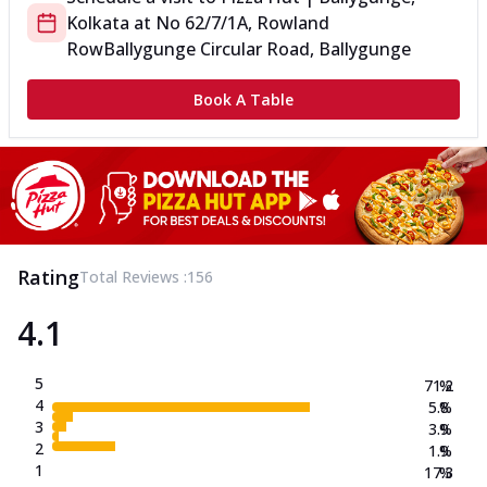
Kolkata
at
No 62/7/1A, Rowland
Row
Ballygunge Circular Road, Ballygunge
Book A Table
Rating
Total Reviews :
156
4.1
5
71.2
%
4
5.8
%
3
3.9
%
2
1.9
%
1
17.3
%