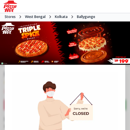
Stores
West Bengal
Kolkata
Ballygunge
Pizza Hut | Ballygunge, Kolkata
4.1
156
Reviews
•
•
Closed
Open at -
Pizza restaurant
Directions
Call Store
Order Now
Business Information
No 62/7/1A, Rowland Row
,
Ballygunge Circular