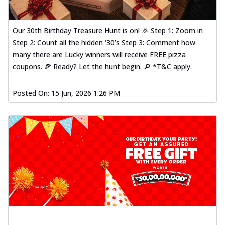
Our 30th Birthday Treasure Hunt is on! 🎉 Step 1: Zoom in
Step 2: Count all the hidden ‘30’s Step 3: Comment how
many there are Lucky winners will receive FREE pizza
coupons. 🍕 Ready? Let the hunt begin. 🔎 *T&C apply.
Posted On:
15 Jun, 2026 1:26 PM