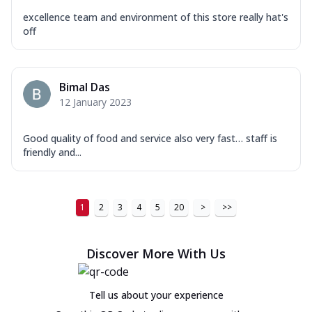
excellence team and environment of this store really hat's
off
Bimal Das
12 January 2023
Good quality of food and service also very fast… staff is
friendly and...
1
2
3
4
5
20
>
>>
Discover More With Us
Tell us about your experience