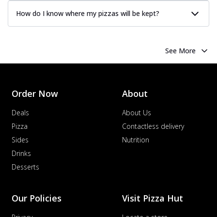
How do I know where my pizzas will be kept?
See More
Order Now
About
Deals
About Us
Pizza
Contactless delivery
Sides
Nutrition
Drinks
Desserts
Our Policies
Visit Pizza Hut