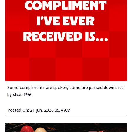
Some compliments are spoken, some are passed down slice
by slice. 🍕❤️
Posted On:
21 Jun, 2026 3:34 AM