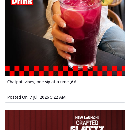
Chatpati vibes, one sip at a time 🌶️🥤
Posted On:
7 Jul, 2026 5:22 AM