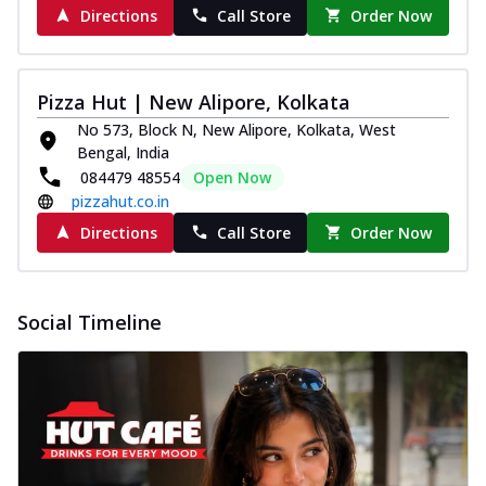
Directions
Call Store
Order Now
Pizza Hut | New Alipore, Kolkata
No 573, Block N, New Alipore, Kolkata, West
Bengal, India
084479 48554
Open Now
pizzahut.co.in
Directions
Call Store
Order Now
Social Timeline