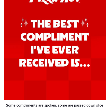
Some compliments are spoken, some are passed down slice