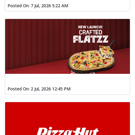
Posted On:
7 Jul, 2026 5:22 AM
Posted On:
2 Jul, 2026 12:45 PM