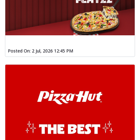
Posted On:
2 Jul, 2026 12:45 PM