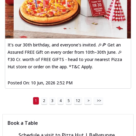
It’s our 30th birthday, and everyone’s invited. 🎉🍕 Get an
Assured FREE Gift on every order from 10th–30th June. 🎉
₹30 Cr. worth of FREE GIFTS - head to your nearest Pizza
Hut store or order on the app. *T&C Apply.
Posted On:
10 Jun, 2026 2:52 PM
1
2
3
4
5
12
>
>>
Book a Table
Schedule a visit to
Pizza Hut | Ballygunge,