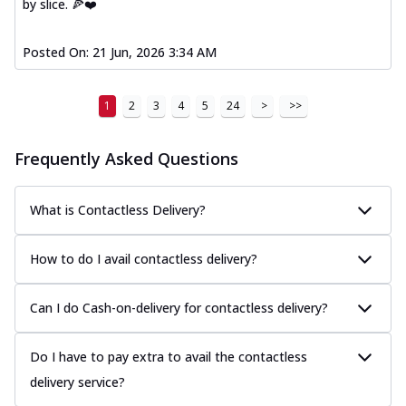
by slice. 🍕❤️
Posted On:
21 Jun, 2026 3:34 AM
1
2
3
4
5
24
>
>>
Frequently Asked Questions
What is Contactless Delivery?
How to do I avail contactless delivery?
Can I do Cash-on-delivery for contactless delivery?
Do I have to pay extra to avail the contactless
delivery service?