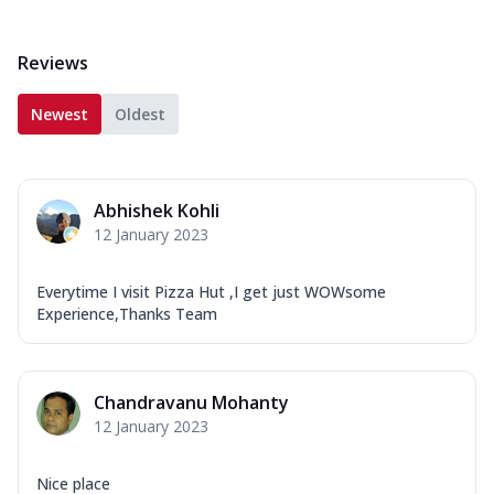
Reviews
Newest
Oldest
Abhishek Kohli
12 January 2023
Everytime I visit Pizza Hut ,I get just WOWsome
Experience,Thanks Team
Chandravanu Mohanty
12 January 2023
Nice place