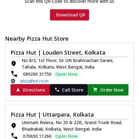
Scan this QR Code to discover more with us
Download QR
Nearby Pizza Hut Store
Pizza Hut | Louden Street, Kolkata
No 8/3, 1st Floor, Sir UN Brahmachari Sarani,
Taltala, Kolkata, West Bengal, India
089290 31750
Open Now
pizzahut.co.in
Directions
Call Store
Order Now
Pizza Hut | Uttarpara, Kolkata
Unimark Riviera, No 20 & 22B, Grand Trunk Road,
Bhadrakali, Kolkata, West Bengal, India
070650 11266
Open Now