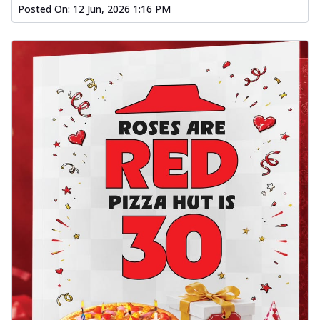
Posted On:
12 Jun, 2026 1:16 PM