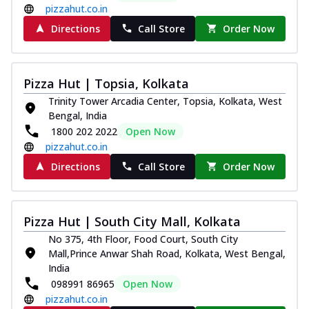
pizzahut.co.in
Directions
Call Store
Order Now
Pizza Hut | Topsia, Kolkata
Trinity Tower Arcadia Center, Topsia, Kolkata, West
Bengal, India
1800 202 2022
Open Now
pizzahut.co.in
Directions
Call Store
Order Now
Pizza Hut | South City Mall, Kolkata
No 375, 4th Floor, Food Court, South City
Mall,Prince Anwar Shah Road, Kolkata, West Bengal,
India
098991 86965
Open Now
pizzahut.co.in