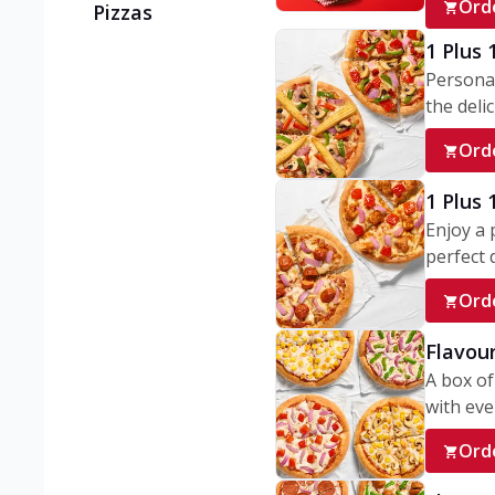
Ord
Pizzas
1 Plus 
Personal
the delic
Ord
1 Plus
Enjoy a 
perfect d
Ord
Flavour
A box of
with ever
Ord