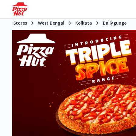
Stores
West Bengal
Kolkata
Ballygunge