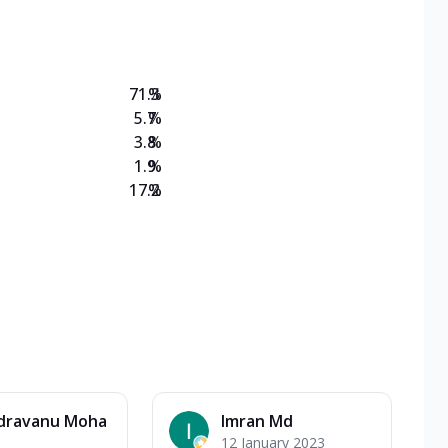
on Veg Medium
EW Triple Spice Pizza Range? Now enjoy any 3
71.3
%
5.7
%
3.8
%
1.9
%
17.2
%
dravanu Moha
Imran Md
12 January 2023