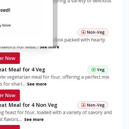
ome pasta meal box featuring a variety of delicious
n flavors. ...
See more
er Now
 Pasta Non Veg
Non-Veg
nient non-veg pasta meal box packed with hearty
flavors. For Mea...
See more
er Now
eat Meal for 4 Veg
Veg
te vegetarian meal for four, offering a perfect mix
s for shari...
See more
er Now
eat Meal for 4 Non Veg
Non-Veg
g feast for four, loaded with a variety of savory and
 flavors....
See more