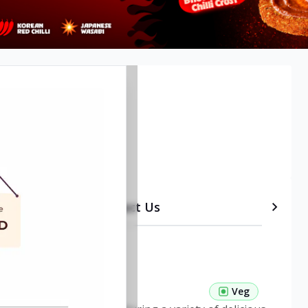
etails
Timeline
Contact Us
 Pasta Veg
Veg