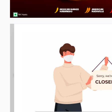
Pizza Hut | Ballygunge, Kolkata
4.1
157
Reviews
•
•
Open at 11:00 AM
Closed
Pizza restaurant
Directions
Call Store
Order Now
Menu
Home
Amenities
Gallery
Location D
Meals & Deals
Meals & Deals
New Crafted
My Box