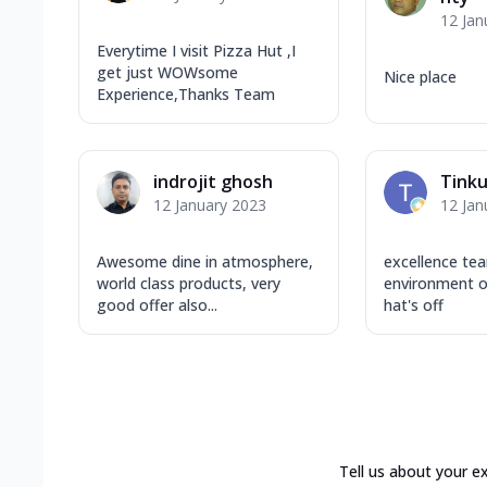
12 Jan
Everytime I visit Pizza Hut ,I
get just WOWsome
Nice place
Experience,Thanks Team
indrojit ghosh
Tink
12 January 2023
12 Jan
Awesome dine in atmosphere,
excellence te
world class products, very
environment of
good offer also...
hat's off
Tell us about your e