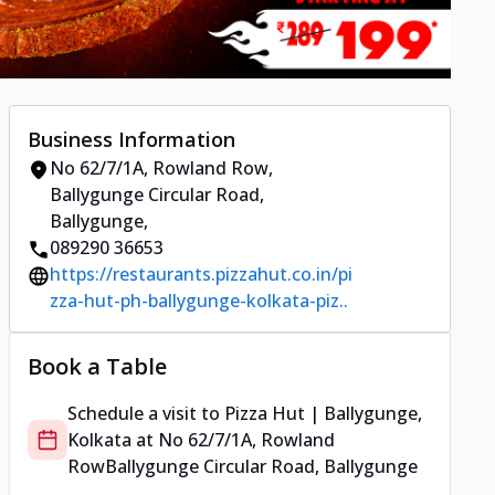
Business Information
No 62/7/1A, Rowland Row
,
Ballygunge Circular Road,
Ballygunge
,
089290 36653
https://restaurants.pizzahut.co.in/pi
zza-hut-ph-ballygunge-kolkata-piz..
Book a Table
Schedule a visit to
Pizza Hut | Ballygunge,
Kolkata
at
No 62/7/1A, Rowland
Row
Ballygunge Circular Road, Ballygunge