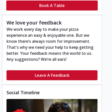
Book A Table
We love your feedback
We work every day to make your pizza
experience an easy & enjoyable one. But we
know there’s always room for improvement.
That's why we need your help to keep getting
better. Your feedback means the world to us.
Any suggestions? We’re all ears!
Leave A Feedback
Social Timeline