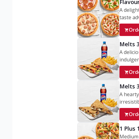
Flavou
A deligh
taste adv
Ord
Melts 
A delici
indulgen
Ord
Melts 
A hearty
irresisti
Ord
1 Plus
Medium v