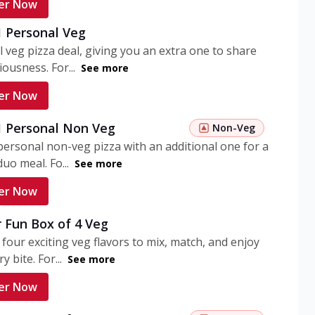
er Now
1 Personal Veg
 veg pizza deal, giving you an extra one to share
iousness. For...
See more
er Now
 1 Personal Non Veg
Non-Veg
personal non-veg pizza with an additional one for a
uo meal. Fo...
See more
er Now
 Fun Box of 4 Veg
 four exciting veg flavors to mix, match, and enjoy
y bite. For...
See more
er Now