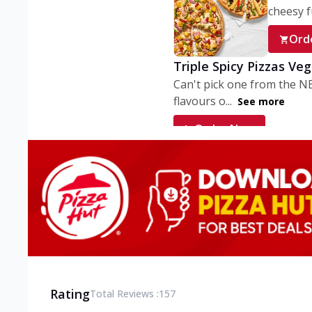
cheesy fu
Ord
Triple Spicy Pizzas Ve
Can't pick one from the N
flavours o...
See more
Order Now
Triple Spicy Pizzas V
Can't pick one from the N
flavours o...
See more
Order Now
Triple Spicy Pizzas No
Can't pick one from the N
flavours o...
See more
Rating
Total Reviews :
157
Order Now