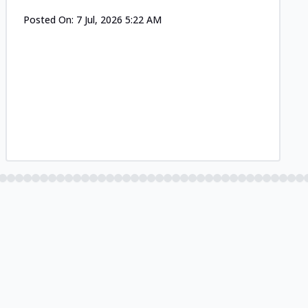
Posted On:
7 Jul, 2026 5:22 AM