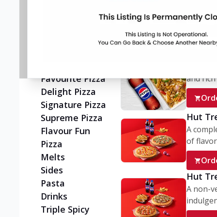
Flatzz
A wholes
vegetaria
New Ultimate
Cheese Crust
Ord
Pizzas
New Melts
My Box
Classic Pizza
A conve
Favourite Pizza
and rich 
Delight Pizza
Ord
Signature Pizza
Hut Tr
Supreme Pizza
A comple
Flavour Fun
of flavor
Pizza
Melts
Ord
Sides
Hut Tr
Pasta
A non-ve
Drinks
indulgent
Triple Spicy