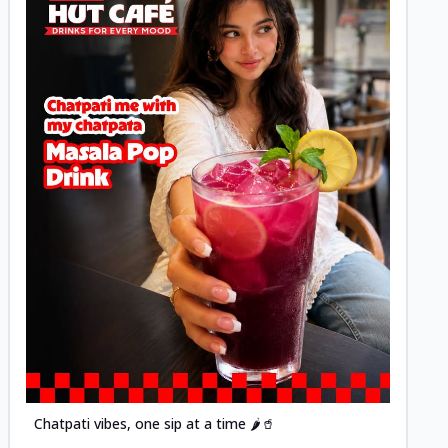
Posted
Chatpati vibes, one sip at a time 🌶️🥤