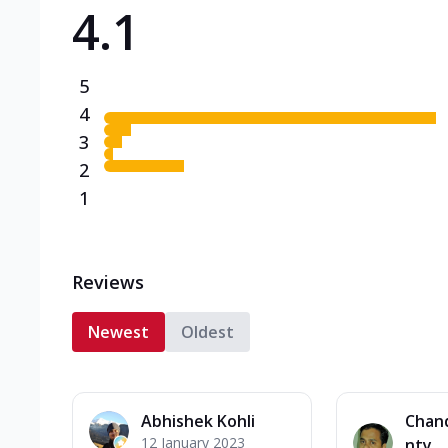
4.1
Triple Spicy Pizzas N
Can't pick one from the N
flavours o...
See more
5
Order Now
4
3
2
1
Reviews
Newest
Oldest
Abhishek Kohli
Chan
12 January 2023
nty