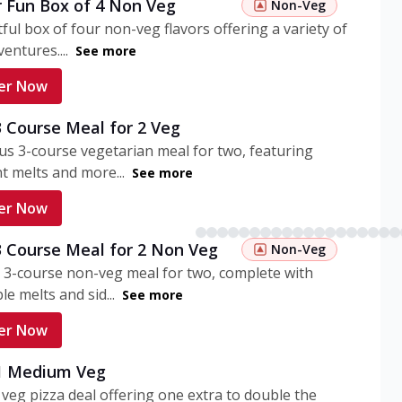
r Fun Box of 4 Non Veg
Non-Veg
tful box of four non-veg flavors offering a variety of
entures....
See more
er Now
3 Course Meal for 2 Veg
ous 3-course vegetarian meal for two, featuring
t melts and more...
See more
er Now
3 Course Meal for 2 Non Veg
Non-Veg
 3-course non-veg meal for two, complete with
ble melts and sid...
See more
er Now
 1 Medium Veg
eg pizza deal offering one extra to double the