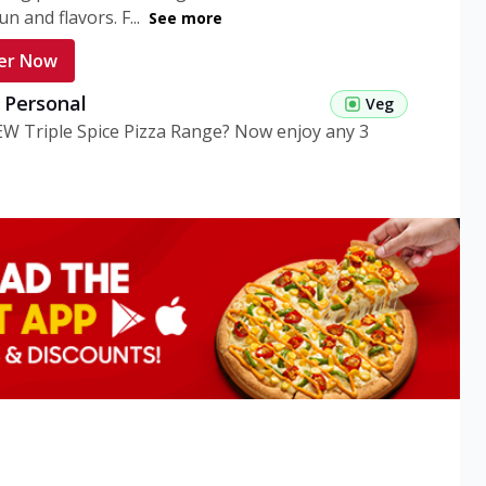
n and flavors. F...
See more
er Now
g Personal
Veg
EW Triple Spice Pizza Range? Now enjoy any 3
eg Medium
Veg
EW Triple Spice Pizza Range? Now enjoy any 3
n Veg Personal
EW Triple Spice Pizza Range? Now enjoy any 3