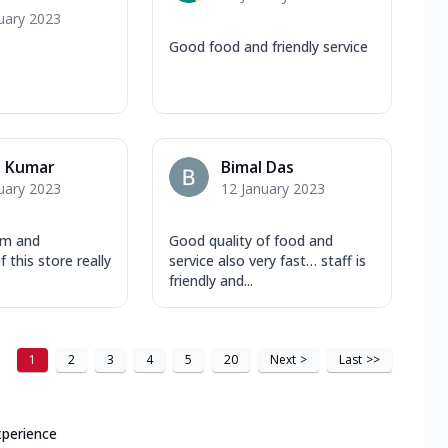
uary 2023
Good food and friendly service
u Kumar
Bimal Das
uary 2023
12 January 2023
am and
Good quality of food and
 this store really
service also very fast… staff is
friendly and...
1
2
3
4
5
20
Next
>
Last
>>
xperience