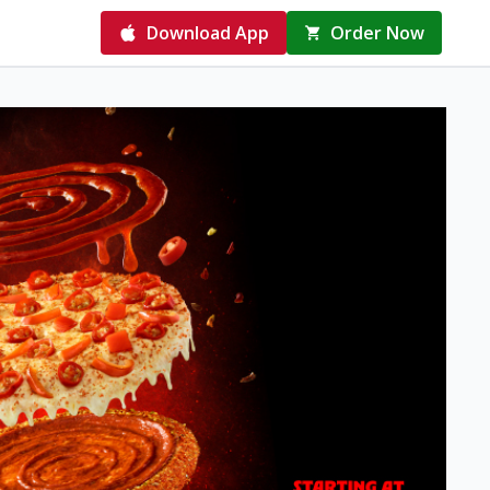
Download App
Order Now