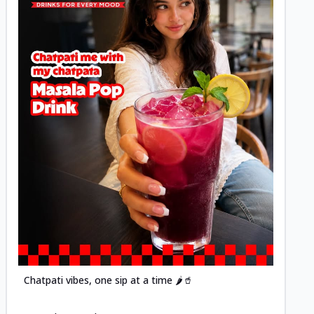
Posted
Chatpati vibes, one sip at a time 🌶️🥤