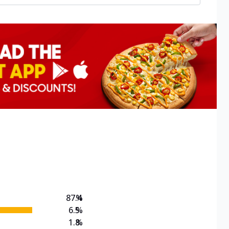
87.4
%
6.5
%
1.8
%