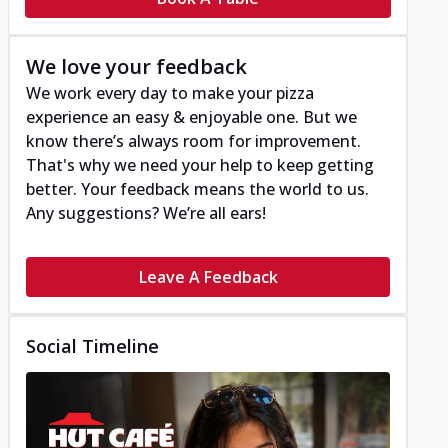
We love your feedback
We work every day to make your pizza
experience an easy & enjoyable one. But we
know there’s always room for improvement.
That's why we need your help to keep getting
better. Your feedback means the world to us.
Any suggestions? We’re all ears!
Leave A Feedback
Social Timeline