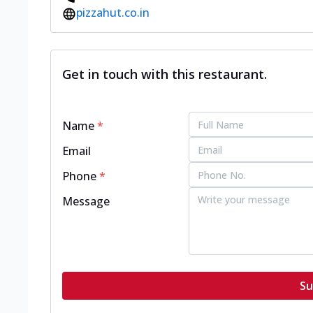
pizzahut.co.in
Get in touch with this restaurant.
Name
*
Email
Phone
*
Message
Su