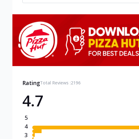
Rating
Total Reviews :
2196
4.7
5
4
3