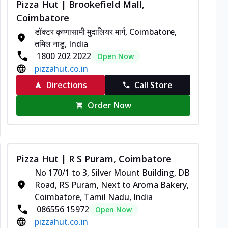
Pizza Hut | Brookefield Mall,
Coimbatore
डॉक्टर कृष्णासामी मुदालियर मार्ग, Coimbatore,
तमिल नाडु, India
1800 202 2022
Open Now
pizzahut.co.in
Directions
Call Store
Order Now
Pizza Hut | R S Puram, Coimbatore
No 170/1 to 3, Silver Mount Building, DB
Road, RS Puram, Next to Aroma Bakery,
Coimbatore, Tamil Nadu, India
086556 15972
Open Now
pizzahut.co.in