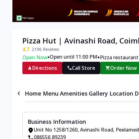
Pizza Hut | Avinashi Road, Coi
4.7
2196
Reviews
•
•
Open until 11:00 PM
Open Now
Pizza restaurant
Directions
Call Store
Order Now
Home
Menu
Amenities
Gallery
Location D
Business Information
Unit No 1258/1260
,
Avinashi Road, Peelame
086556 89239