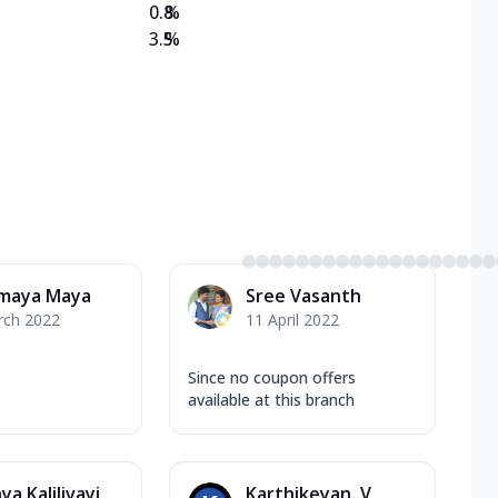
0.8
%
3.5
%
maya Maya
Sree Vasanth
rch 2022
11 April 2022
Since no coupon offers
available at this branch
ya Kalilivayi
Karthikeyan .V