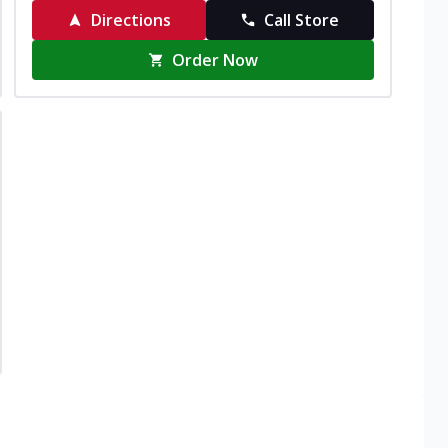
Directions
Call Store
Order Now