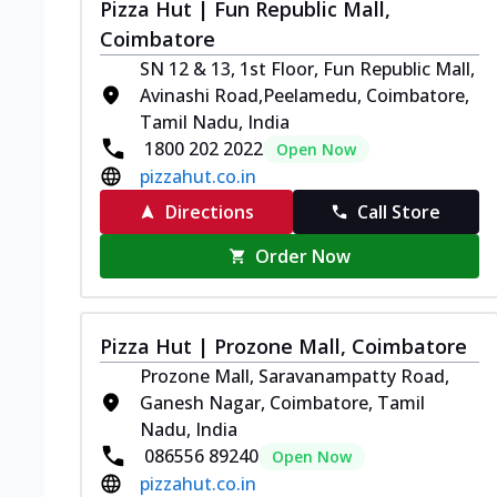
Pizza Hut | Fun Republic Mall,
Coimbatore
SN 12 & 13, 1st Floor, Fun Republic Mall,
Avinashi Road,Peelamedu, Coimbatore,
Tamil Nadu, India
1800 202 2022
Open Now
pizzahut.co.in
Directions
Call Store
Order Now
Pizza Hut | Prozone Mall, Coimbatore
Prozone Mall, Saravanampatty Road,
Ganesh Nagar, Coimbatore, Tamil
Nadu, India
086556 89240
Open Now
pizzahut.co.in