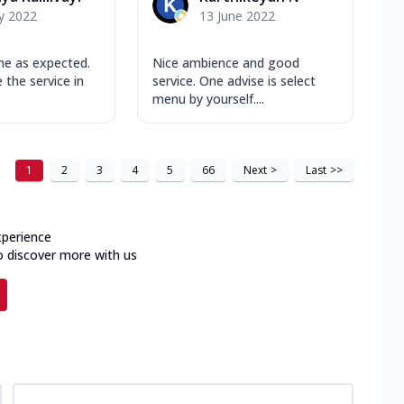
y 2022
13 June 2022
e as expected.
Nice ambience and good
e the service in
service. One advise is select
menu by yourself....
1
2
3
4
5
66
Next
>
Last
>>
xperience
o discover more with us