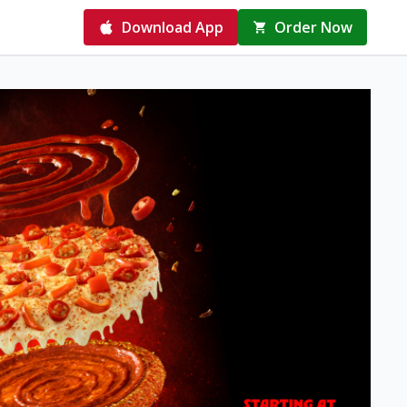
Download App
Order Now