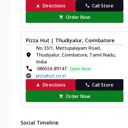
Directions
Call Store
Order Now
Pizza Hut | Thudiyalur, Coimbatore
No 33/1, Mettupalayam Road,
Thudiyalur, Coimbatore, Tamil Nadu,
India
086556 89147
Open Now
pizzahut.co.in
Directions
Call Store
Order Now
Social Timeline