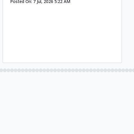
Posted On:
7 Jul, 2026 5:22 AM