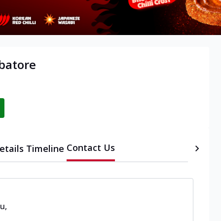
mbatore
Contact Us
etails
Timeline
du
,