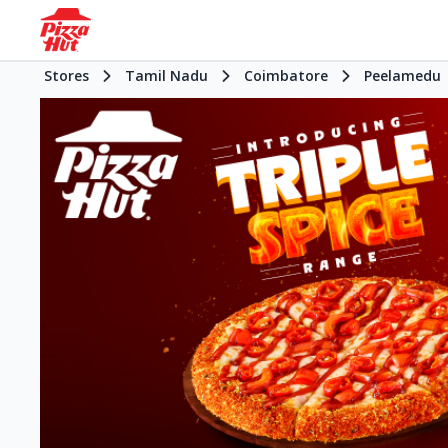
Stores
Tamil Nadu
Coimbatore
Peelamedu