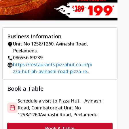
Business Information
Unit No 1258/1260
,
Avinashi Road,
Peelamedu
,
086556 89239
https://restaurants.pizzahut.co.in/pi
zza-hut-ph-avinashi-road-pizza-re..
Book a Table
Schedule a visit to
Pizza Hut | Avinashi
Road, Coimbatore
at
Unit No
1258/1260
Avinashi Road, Peelamedu
Book A Table