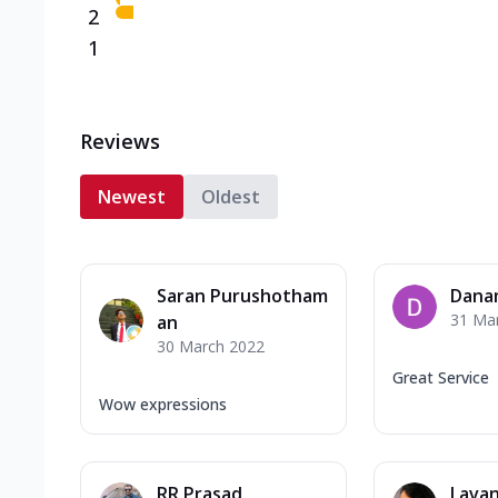
2
1
Reviews
Newest
Oldest
Saran Purushotham
Dana
31 Ma
an
30 March 2022
Great Service
Wow expressions
RR Prasad
Lavan