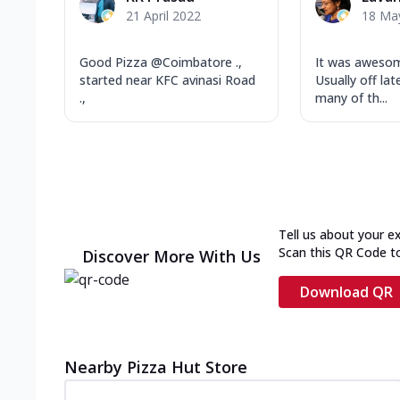
21 April 2022
18 Ma
Good Pizza @Coimbatore .,
It was awesom
started near KFC avinasi Road
Usually off lat
.,
many of th...
Tell us about your e
Scan this QR Code t
Discover More With Us
Download QR
Nearby Pizza Hut Store