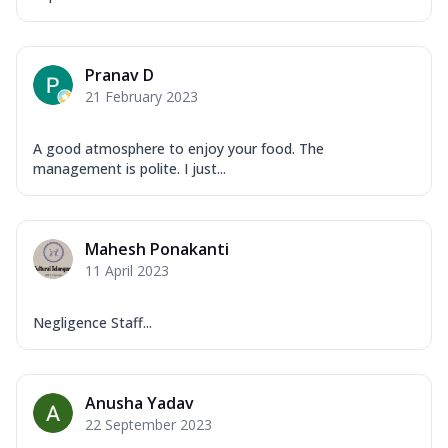
Pranav D
21 February 2023
A good atmosphere to enjoy your food. The
management is polite. I just...
Mahesh Ponakanti
11 April 2023
Negligence Staff...
Anusha Yadav
22 September 2023