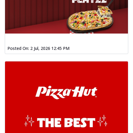
Posted On:
2 Jul, 2026 12:45 PM