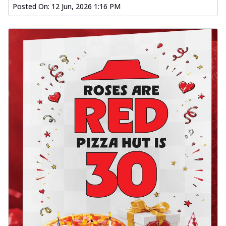
Posted On:
12 Jun, 2026 1:16 PM