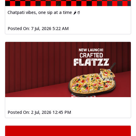
Chatpati vibes, one sip at a time 🌶️🥤
Posted On:
7 Jul, 2026 5:22 AM
Posted On:
2 Jul, 2026 12:45 PM