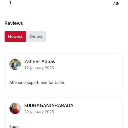
1
7.2
%
Reviews
Newest
Oldest
Zaheer Abbas
12 January 2023
All round superb and fantastic
SUDHAGANI SHARADA
22 January 2023
Super