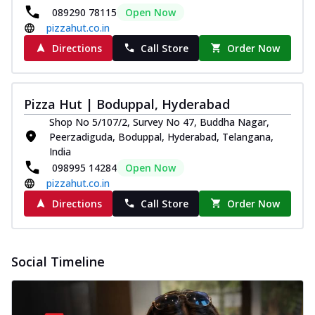
089290 78115
Open Now
pizzahut.co.in
Directions
Call Store
Order Now
Pizza Hut | Boduppal, Hyderabad
Shop No 5/107/2, Survey No 47, Buddha Nagar,
Peerzadiguda, Boduppal, Hyderabad, Telangana,
India
098995 14284
Open Now
pizzahut.co.in
Directions
Call Store
Order Now
Social Timeline