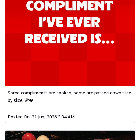
Some compliments are spoken, some are passed down slice
by slice. 🍕❤️
Posted On:
21 Jun, 2026 3:34 AM