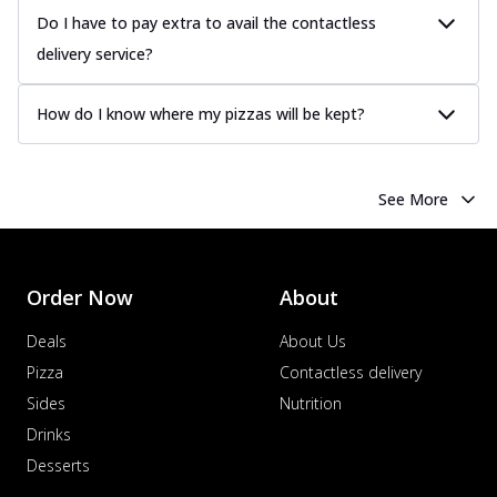
Do I have to pay extra to avail the contactless
delivery service?
How do I know where my pizzas will be kept?
See More
Order Now
About
Deals
About Us
Pizza
Contactless delivery
Sides
Nutrition
Drinks
Desserts