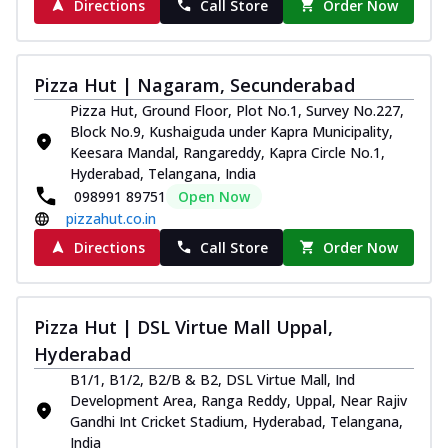
Directions
Call Store
Order Now
Pizza Hut | Nagaram, Secunderabad
Pizza Hut, Ground Floor, Plot No.1, Survey No.227,
Block No.9, Kushaiguda under Kapra Municipality,
Keesara Mandal, Rangareddy, Kapra Circle No.1,
Hyderabad, Telangana, India
098991 89751
Open Now
pizzahut.co.in
Directions
Call Store
Order Now
Pizza Hut | DSL Virtue Mall Uppal,
Hyderabad
B1/1, B1/2, B2/B & B2, DSL Virtue Mall, Ind
Development Area, Ranga Reddy, Uppal, Near Rajiv
Gandhi Int Cricket Stadium, Hyderabad, Telangana,
India