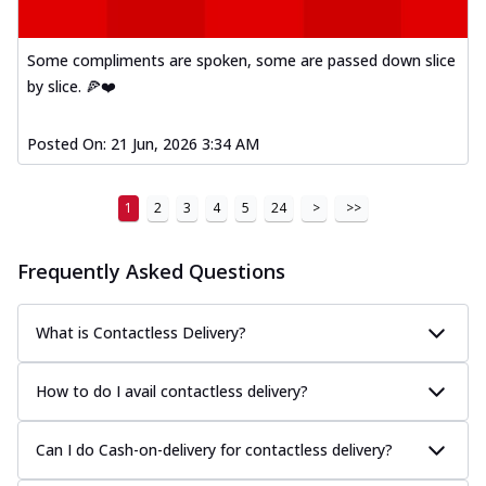
Some compliments are spoken, some are passed down slice
by slice. 🍕❤️
Posted On:
21 Jun, 2026 3:34 AM
1
2
3
4
5
24
>
>>
Frequently Asked Questions
What is Contactless Delivery?
How to do I avail contactless delivery?
Can I do Cash-on-delivery for contactless delivery?