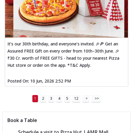
It’s our 30th birthday, and everyone’s invited. 🎉🍕 Get an
Assured FREE Gift on every order from 10th–30th June. 🎉
₹30 Cr. worth of FREE GIFTS - head to your nearest Pizza
Hut store or order on the app. *T&C Apply.
Posted On:
10 Jun, 2026 2:52 PM
1
2
3
4
5
12
>
>>
Book a Table
Schedule a visit to
Pizza Hut | AMR Mall,