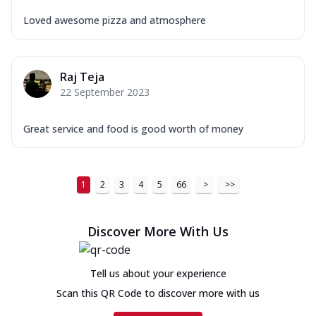
Loved awesome pizza and atmosphere
Raj Teja
22 September 2023
Great service and food is good worth of money
1
2
3
4
5
66
>
>>
Discover More With Us
Tell us about your experience
Scan this QR Code to discover more with us