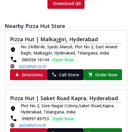
Download QR
Nearby Pizza Hut Store
Pizza Hut | Malkajgiri, Hyderabad
No 24/88/46, Syeds Manzil, Plot No 2, East Anand
Bagh, Malkajgiri, Hyderabad, Telangana, India
086556 16144
Open Now
pizzahut.co.in
Directions
Call Store
Order Now
Pizza Hut | Saket Road Kapra, Hyderabad
Plot No 2, Sree Nagar Colony,Saket Road,Kapra,
Hyderabad, Telangana, India
098991 89753
Open Now
pizzahut.co.in