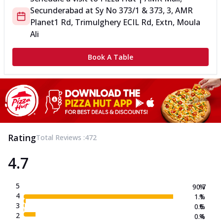
Secunderabad
at
Sy No 373/1 & 373, 3, AMR
Planet
1 Rd, Trimulghery ECIL Rd, Extn, Moula
Ali
Book A Table
Rating
Total Reviews :
472
4.7
5
90.7
%
4
1.1
%
3
0.6
%
2
0.4
%