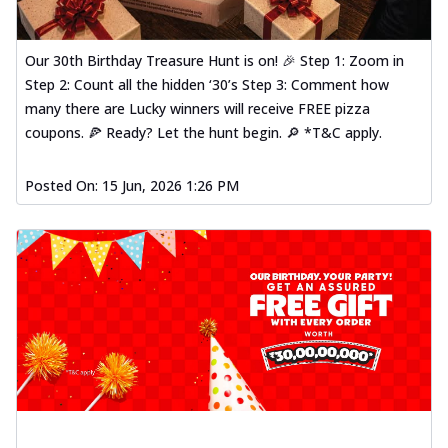
Our 30th Birthday Treasure Hunt is on! 🎉 Step 1: Zoom in
Step 2: Count all the hidden ‘30’s Step 3: Comment how
many there are Lucky winners will receive FREE pizza
coupons. 🍕 Ready? Let the hunt begin. 🔎 *T&C apply.
Posted On:
15 Jun, 2026 1:26 PM