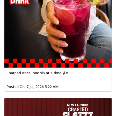
Chatpati vibes, one sip at a time 🌶️🥤
Posted On:
7 Jul, 2026 5:22 AM