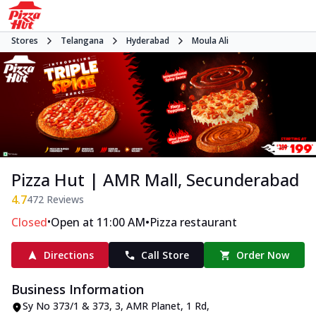
Stores
Telangana
Hyderabad
Moula Ali
Pizza Hut | AMR Mall, Secunderabad
4.7
472
Reviews
•
•
Closed
Open at 11:00 AM
Pizza restaurant
Directions
Call Store
Order Now
Business Information
Sy No 373/1 & 373, 3, AMR Planet
,
1 Rd,