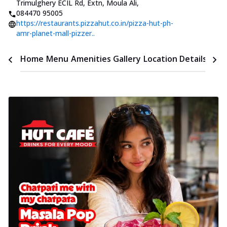
Trimulghery ECIL Rd, Extn, Moula Ali
,
084470 95005
https://restaurants.pizzahut.co.in/pizza-hut-ph-
amr-planet-mall-pizzer..
Time
Home
Menu
Amenities
Gallery
Location Details