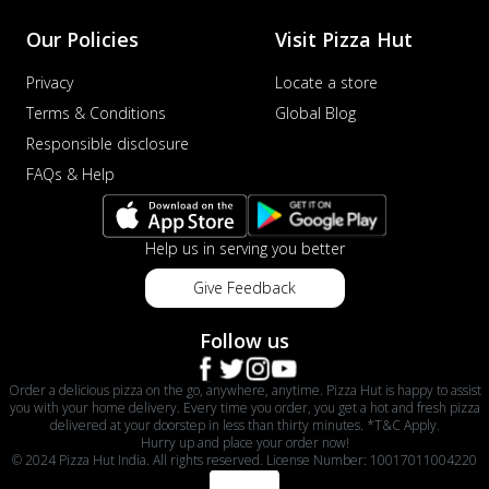
Our Policies
Visit Pizza Hut
Privacy
Locate a store
Terms & Conditions
Global Blog
Responsible disclosure
FAQs & Help
Help us in serving you better
Give Feedback
Follow us
Order a delicious pizza on the go, anywhere, anytime. Pizza Hut is happy to assist
you with your home delivery. Every time you order, you get a hot and fresh pizza
delivered at your doorstep in less than thirty minutes. *T&C Apply.
Hurry up and place your order now!
© 2024 Pizza Hut India. All rights reserved. License Number: 10017011004220