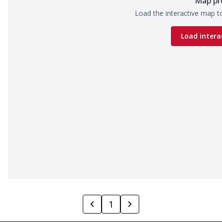
Map pr
Load the interactive map to
Load intera
1