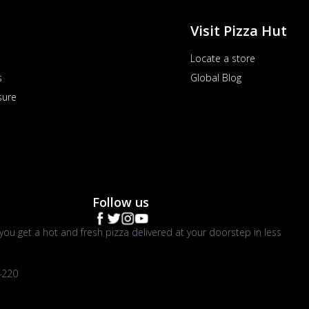
Visit Pizza Hut
Locate a store
s
Global Blog
sure
Follow us
you get a hot and fresh pizza delivered at your doorstep in less
4220