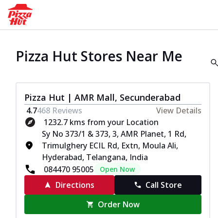
Pizza Hut Stores Near Me
Pizza Hut | AMR Mall, Secunderabad
4.7
468
Reviews
View Details
1232.7 kms from your Location
Sy No 373/1 & 373, 3, AMR Planet, 1 Rd,
Trimulghery ECIL Rd, Extn, Moula Ali,
Hyderabad, Telangana, India
084470 95005
Open Now
Directions
Call Store
Order Now