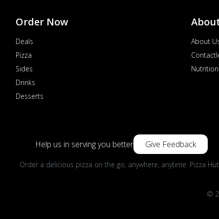
Order Now
Abou
Deals
About U
Pizza
Contactl
Sides
Nutrition
Drinks
Desserts
Help us in serving you better
Give Feedback
Order a delicious pizza on the go, anywhere, anytime. Pizza Hut
© 2