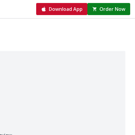
Download App
Order Now