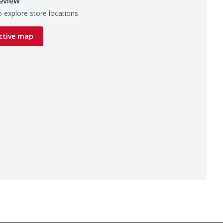
eview
 explore store locations.
ctive map