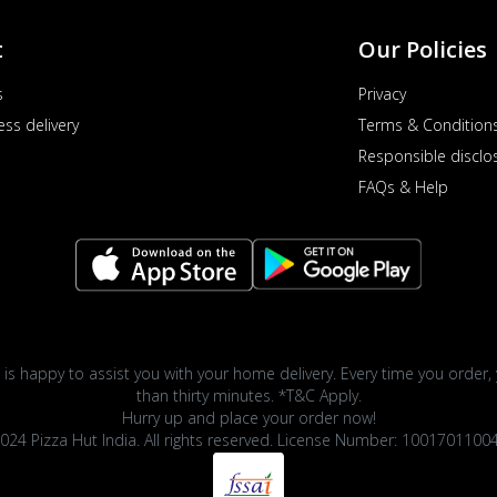
t
Our Policies
s
Privacy
ess delivery
Terms & Condition
Responsible disclo
FAQs & Help
 is happy to assist you with your home delivery. Every time you order, 
than thirty minutes. *T&C Apply.
Hurry up and place your order now!
024 Pizza Hut India. All rights reserved. License Number: 1001701100